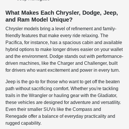
What Makes Each Chrysler, Dodge, Jeep,
and Ram Model Unique?
Chrysler models bring a level of refinement and family-
friendly features that make every ride relaxing. The
Pacifica, for instance, has a spacious cabin and available
hybrid options to make longer drives easier on your wallet
and the environment. Dodge stands out with performance-
driven machines, like the Charger and Challenger, built
for drivers who want excitement and power in every turn.
Jeep is the go-to for those who want to get off the beaten
path without sacrificing comfort. Whether you're tackling
trails in the Wrangler or hauling gear with the Gladiator,
these vehicles are designed for adventure and versatility.
Even their smaller SUVs like the Compass and
Renegade offer a balance of everyday practicality and
rugged capability.