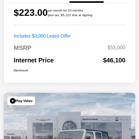
$223.00
per month for 24 months
plus tax, $5,222 due at signing
Includes $3,000 Lease Offer
MSRP
$53,000
Internet Price
$46,100
Disclosure
Play Video