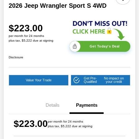
2026 Jeep Wrangler Sport S 4WD
$223.00
per month for 24 months
plus tax, $5,222 due at signing
Get Today's Deal
Disclosure
Get Pre-
No impact on
Value Your Trade
Qualified
your credit
Details
Payments
$223.00
per month for 24 months
plus tax, $5,222 due at signing