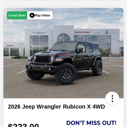
Play Video
Great Deal
2026 Jeep Wrangler Rubicon X 4WD
$223.00