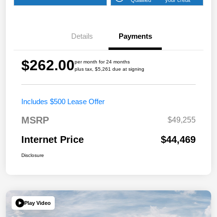
Details
Payments
$262.00
per month for 24 months
plus tax, $5,261 due at signing
Includes $500 Lease Offer
MSRP
$49,255
Internet Price
$44,469
Disclosure
Play Video