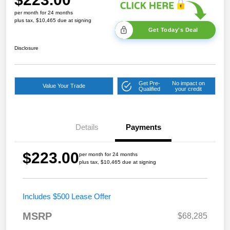
per month for 24 months
plus tax, $10,465 due at signing
Get Today's Deal
Disclosure
Get Pre-
No impact on
Value Your Trade
Qualified
your credit
Details
Payments
$223.00
per month for 24 months
plus tax, $10,465 due at signing
Includes $500 Lease Offer
MSRP
$68,285