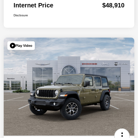
Internet Price
$48,910
Disclosure
Play Video