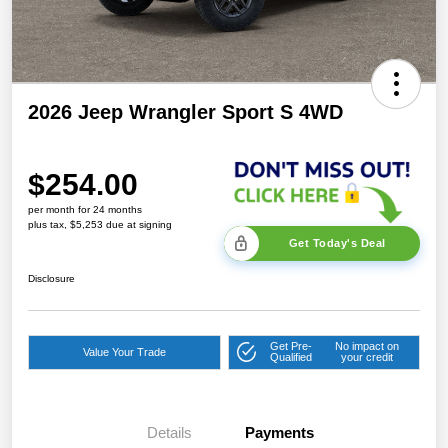
2026 Jeep Wrangler Sport S 4WD
$254.00
per month for 24 months
plus tax, $5,253 due at signing
Get Today's Deal
Disclosure
Get Pre-
No impact on
Value Your Trade
Qualified
your credit
Details
Payments