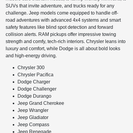
SUVs that invite adventure, and trucks ready for any
challenge. Jeep models come equipped to handle off-
road adventures with advanced 4x4 systems and smart
safety features like blind spot detection and forward
collision alerts. RAM pickups offer impressive towing
strength and comfy, tech-rich interiors. Chrysler leans into
luxury and comfort, while Dodge is all about bold looks
and high-energy driving.
Chrysler 300
Chrysler Pacifica
Dodge Charger
Dodge Challenger
Dodge Durango
Jeep Grand Cherokee
Jeep Wrangler
Jeep Gladiator
Jeep Compass
Jeep Renegade