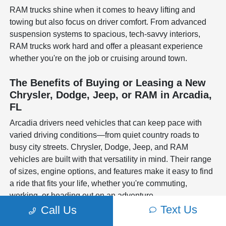
RAM trucks shine when it comes to heavy lifting and
towing but also focus on driver comfort. From advanced
suspension systems to spacious, tech-savvy interiors,
RAM trucks work hard and offer a pleasant experience
whether you're on the job or cruising around town.
The Benefits of Buying or Leasing a New
Chrysler, Dodge, Jeep, or RAM in Arcadia,
FL
Arcadia drivers need vehicles that can keep pace with
varied driving conditions—from quiet country roads to
busy city streets. Chrysler, Dodge, Jeep, and RAM
vehicles are built with that versatility in mind. Their range
of sizes, engine options, and features make it easy to find
a ride that fits your life, whether you're commuting,
working, or heading out on an adventure.
Text Us
Call Us
In the end, choosing a new Chrysler, Dodge, Jeep, or