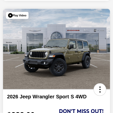
Play Video
2026 Jeep Wrangler Sport S 4WD