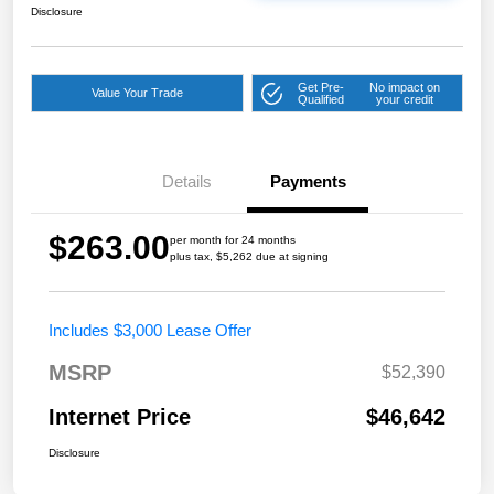
Disclosure
Get Pre-
No impact on
Value Your Trade
Qualified
your credit
Details
Payments
$263.00
per month for 24 months
plus tax, $5,262 due at signing
Includes $3,000 Lease Offer
MSRP
$52,390
Internet Price
$46,642
Disclosure