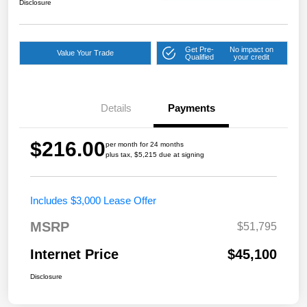
Disclosure
Get Pre-
No impact on
Value Your Trade
Qualified
your credit
Details
Payments
$216.00
per month for 24 months
plus tax, $5,215 due at signing
Includes $3,000 Lease Offer
MSRP
$51,795
Internet Price
$45,100
Disclosure