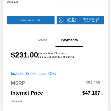
Disclosure
Get Pre-
No impact on
Value Your Trade
Qualified
your credit
Details
Payments
$231.00
per month for 24 months
plus tax, $5,230 due at signing
Includes $3,000 Lease Offer
MSRP
$54,285
Internet Price
$47,167
Disclosure