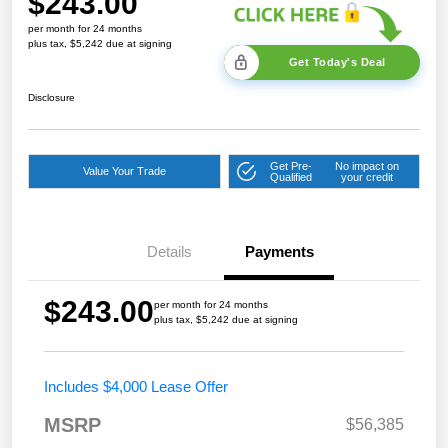
$243.00
per month for 24 months
plus tax, $5,242 due at signing
Get Today's Deal
Disclosure
Get Pre-
No impact on
Value Your Trade
Qualified
your credit
Details
Payments
$243.00
per month for 24 months
plus tax, $5,242 due at signing
Includes $4,000 Lease Offer
MSRP
$56,385