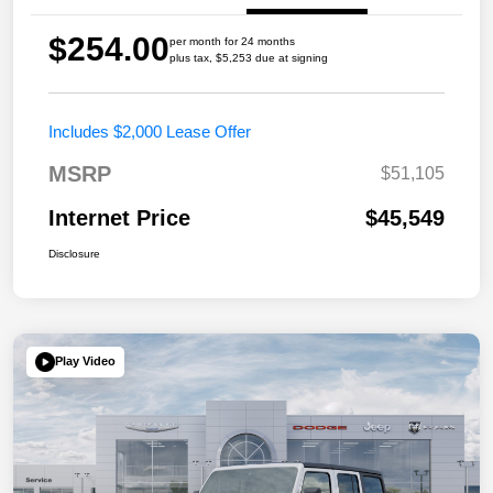
$254.00
per month for 24 months
plus tax, $5,253 due at signing
Includes $2,000 Lease Offer
MSRP
$51,105
Internet Price
$45,549
Disclosure
Play Video