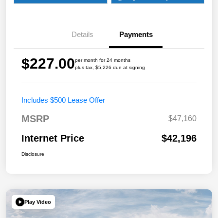
Details
Payments
$227.00
per month for 24 months
plus tax, $5,226 due at signing
Includes $500 Lease Offer
MSRP
$47,160
Internet Price
$42,196
Disclosure
Play Video