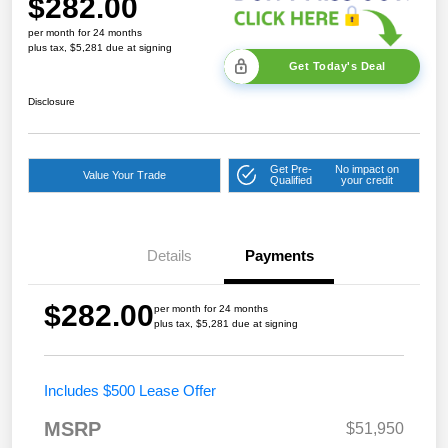
$282.00
per month for 24 months
plus tax, $5,281 due at signing
Get Today's Deal
Disclosure
Get Pre-
No impact on
Value Your Trade
Qualified
your credit
Details
Payments
$282.00
per month for 24 months
plus tax, $5,281 due at signing
Includes $500 Lease Offer
MSRP
$51,950