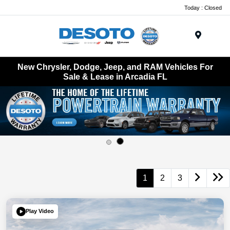
Today : Closed
Menu
New Chrysler, Dodge, Jeep, and RAM Vehicles For
Sale & Lease in Arcadia FL
1
2
3
Play Video