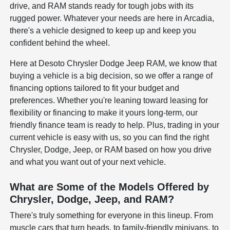
drive, and RAM stands ready for tough jobs with its
rugged power. Whatever your needs are here in Arcadia,
there's a vehicle designed to keep up and keep you
confident behind the wheel.
Here at Desoto Chrysler Dodge Jeep RAM, we know that
buying a vehicle is a big decision, so we offer a range of
financing options tailored to fit your budget and
preferences. Whether you're leaning toward leasing for
flexibility or financing to make it yours long-term, our
friendly finance team is ready to help. Plus, trading in your
current vehicle is easy with us, so you can find the right
Chrysler, Dodge, Jeep, or RAM based on how you drive
and what you want out of your next vehicle.
What are Some of the Models Offered by
Chrysler, Dodge, Jeep, and RAM?
There's truly something for everyone in this lineup. From
muscle cars that turn heads, to family-friendly minivans, to