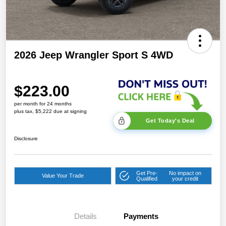
2026 Jeep Wrangler Sport S 4WD
$223.00
per month for 24 months
plus tax, $5,222 due at signing
Get Today's Deal
Disclosure
Get Pre-
No impact on
Value Your Trade
Qualified
your credit
Details
Payments