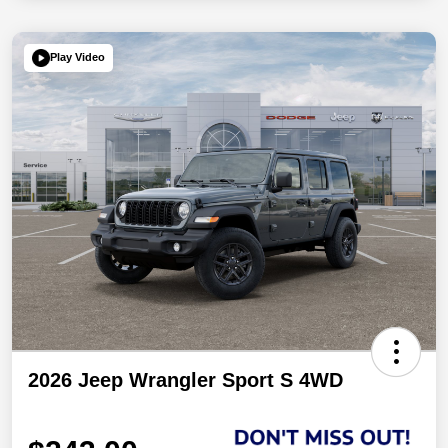
Play Video
2026 Jeep Wrangler Sport S 4WD