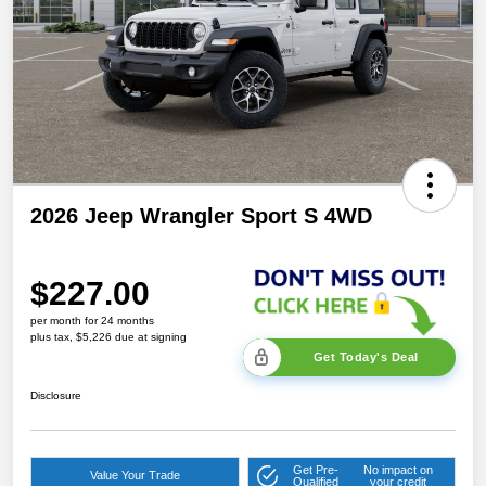
2026 Jeep Wrangler Sport S 4WD
$227.00
per month for 24 months
plus tax, $5,226 due at signing
Get Today's Deal
Disclosure
Get Pre-
No impact on
Value Your Trade
Qualified
your credit