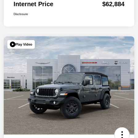
Internet Price
$62,884
Disclosure
Play Video