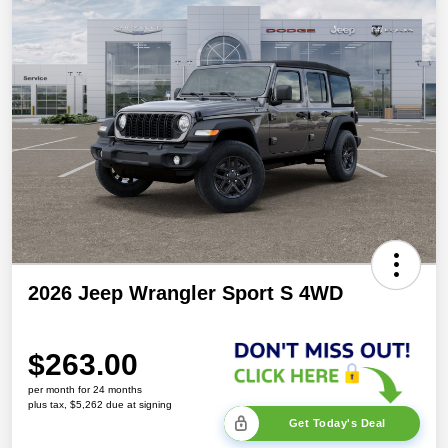
2026 Jeep Wrangler Sport S 4WD
$263.00
per month for 24 months
plus tax, $5,262 due at signing
Get Today's Deal