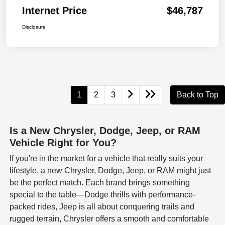
Internet Price
$46,787
Disclosure
1
2
3
Back to Top
Is a New Chrysler, Dodge, Jeep, or RAM
Vehicle Right for You?
If you're in the market for a vehicle that really suits your
lifestyle, a new Chrysler, Dodge, Jeep, or RAM might just
be the perfect match. Each brand brings something
special to the table—Dodge thrills with performance-
packed rides, Jeep is all about conquering trails and
rugged terrain, Chrysler offers a smooth and comfortable