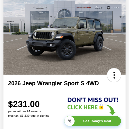
2026 Jeep Wrangler Sport S 4WD
$231.00
per month for 24 months
plus tax, $5,230 due at signing
Get Today's Deal