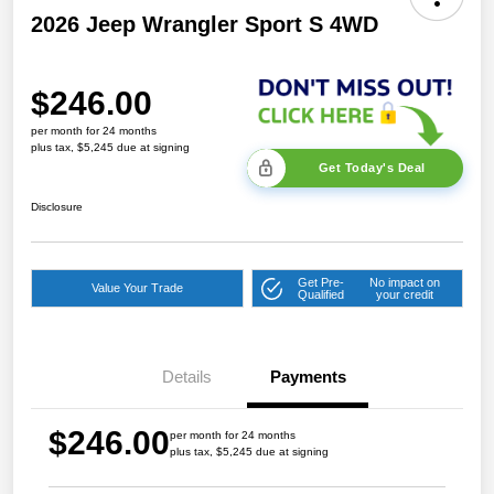
2026 Jeep Wrangler Sport S 4WD
$246.00
per month for 24 months
plus tax, $5,245 due at signing
Get Today's Deal
Disclosure
Get Pre-
No impact on
Value Your Trade
Qualified
your credit
Details
Payments
$246.00
per month for 24 months
plus tax, $5,245 due at signing