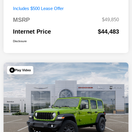
Includes $500 Lease Offer
MSRP
$49,850
Internet Price
$44,483
Disclosure
Play Video