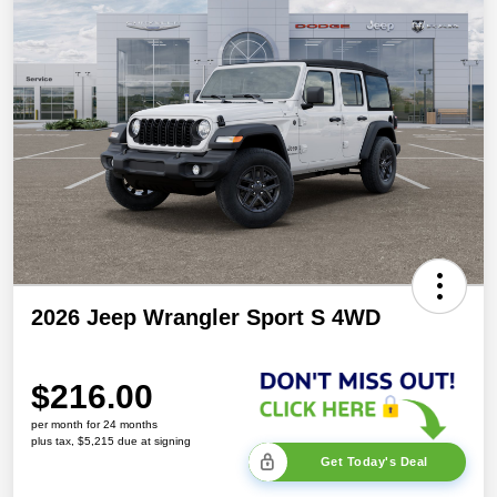
2026 Jeep Wrangler Sport S 4WD
$216.00
per month for 24 months
plus tax, $5,215 due at signing
Get Today's Deal