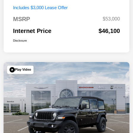
Includes $3,000 Lease Offer
MSRP
$53,000
Internet Price
$46,100
Disclosure
Play Video