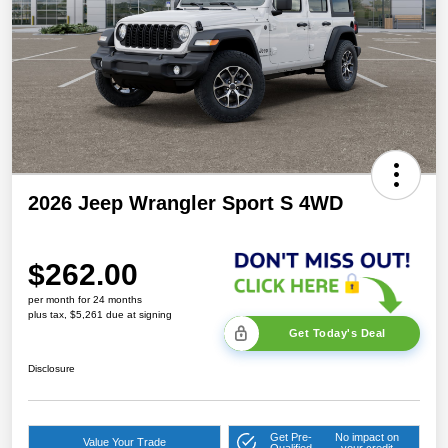
2026 Jeep Wrangler Sport S 4WD
$262.00
per month for 24 months
plus tax, $5,261 due at signing
Get Today's Deal
Disclosure
Get Pre-
No impact on
Value Your Trade
Qualified
your credit