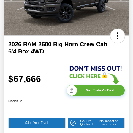
2026 RAM 2500 Big Horn Crew Cab
6'4 Box 4WD
$67,666
Get Today's Deal
Disclosure
Get Pre-
No impact on
Value Your Trade
Qualified
your credit