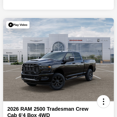
Play Video
2026 RAM 2500 Tradesman Crew
Cab 6'4 Box 4WD