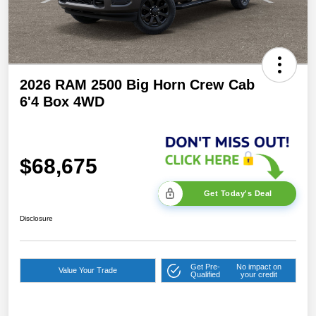
2026 RAM 2500 Big Horn Crew Cab
6'4 Box 4WD
$68,675
Get Today's Deal
Disclosure
Get Pre-
No impact on
Value Your Trade
Qualified
your credit
2026 National Bonus
$2,000