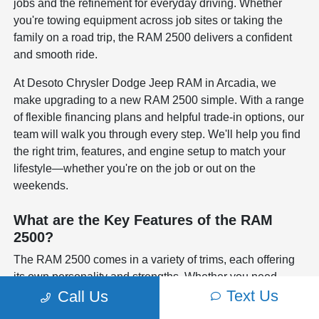
jobs and the refinement for everyday driving. Whether
you're towing equipment across job sites or taking the
family on a road trip, the RAM 2500 delivers a confident
and smooth ride.
At Desoto Chrysler Dodge Jeep RAM in Arcadia, we
make upgrading to a new RAM 2500 simple. With a range
of flexible financing plans and helpful trade-in options, our
team will walk you through every step. We'll help you find
the right trim, features, and engine setup to match your
lifestyle—whether you're on the job or out on the
weekends.
What are the Key Features of the RAM
2500?
The RAM 2500 comes in a variety of trims, each offering
its own personality and strengths. Whether you need
Text Us
advanced safety systems like blind-spot monitoring and
Call Us
adaptive cruise control, or raw towing power with your