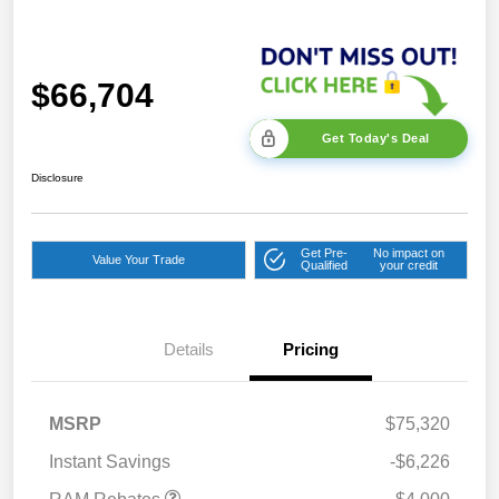
$66,704
Get Today's Deal
Disclosure
Get Pre-
No impact on
Value Your Trade
Qualified
your credit
2026 National Bonus
$2,000
Cash
Details
Pricing
2026 Southeast BC Retail
$1,000
Bonus Cash
2026 National Engine
$1,000
MSRP
$75,320
Bonus Cash
Instant Savings
-$6,226