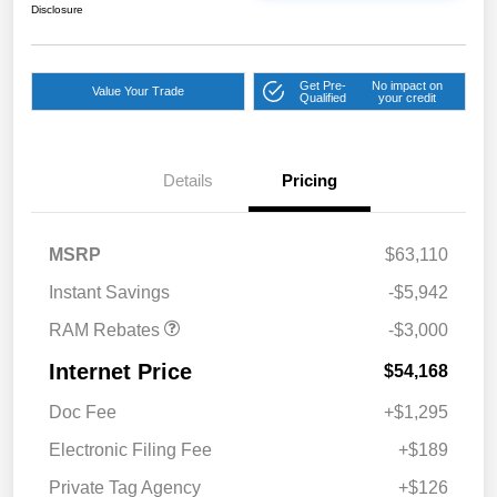
Disclosure
Get Pre-
No impact on
Value Your Trade
Qualified
your credit
Details
Pricing
2026 National Bonus
$2,000
Cash
2026 Southeast BC Retail
$1,000
MSRP
$63,110
Bonus Cash
Instant Savings
-$5,942
RAM Rebates
-$3,000
Internet Price
$54,168
Doc Fee
+$1,295
Electronic Filing Fee
+$189
Private Tag Agency
+$126