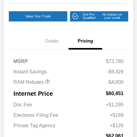
Get Pre-
No impact on
Value Your Trade
Qualified
your credit
2026 National Bonus
$2,000
Cash
Details
Pricing
2026 Southeast BC Retail
$1,000
Bonus Cash
2026 National Engine
$1,000
MSRP
$73,780
Bonus Cash
Instant Savings
-$9,329
RAM Rebates
-$4,000
Internet Price
$60,451
Doc Fee
+$1,295
Electronic Filing Fee
+$189
Private Tag Agency
+$126
$62,061