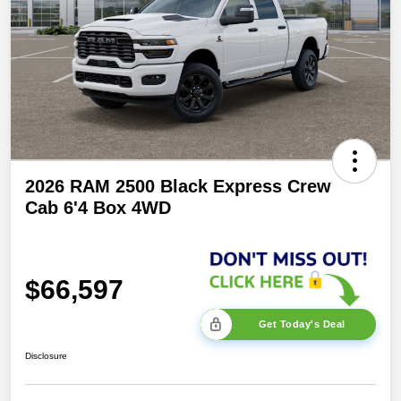
2026 RAM 2500 Black Express Crew
Cab 6'4 Box 4WD
$66,597
Get Today's Deal
Disclosure