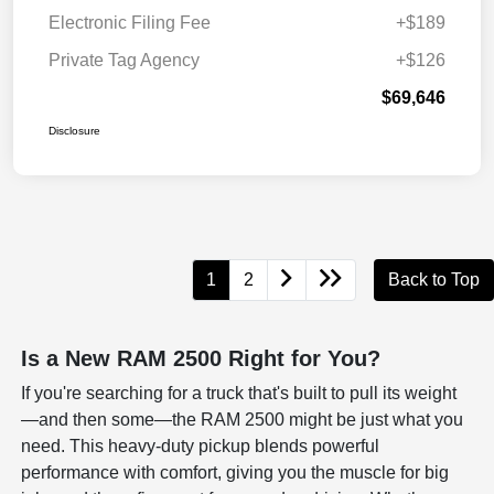
Electronic Filing Fee
+$189
Private Tag Agency
+$126
$69,646
Disclosure
1
2
Back to Top
Is a New RAM 2500 Right for You?
If you're searching for a truck that's built to pull its weight
—and then some—the RAM 2500 might be just what you
need. This heavy-duty pickup blends powerful
performance with comfort, giving you the muscle for big