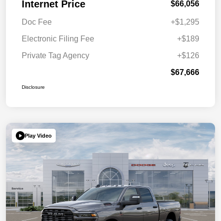
Internet Price
$66,056
Doc Fee
+$1,295
Electronic Filing Fee
+$189
Private Tag Agency
+$126
$67,666
Disclosure
Play Video