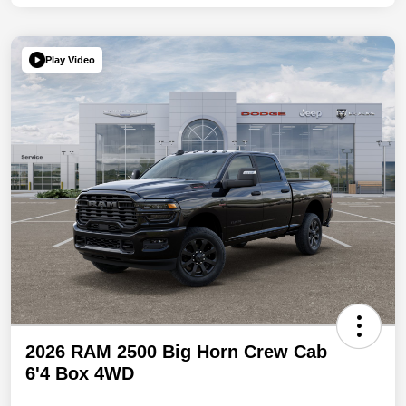
Play Video
2026 RAM 2500 Big Horn Crew Cab
6'4 Box 4WD