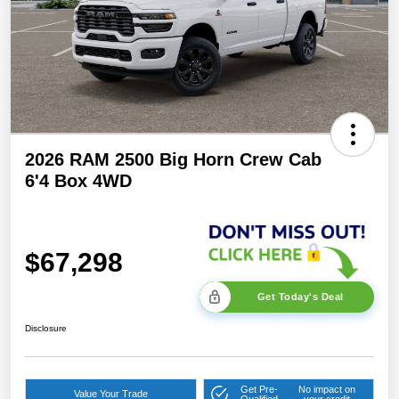
2026 RAM 2500 Big Horn Crew Cab
6'4 Box 4WD
$67,298
Get Today's Deal
Disclosure
Get Pre-
No impact on
Value Your Trade
Qualified
your credit