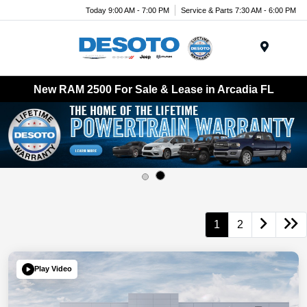
Today 9:00 AM - 7:00 PM
Service & Parts 7:30 AM - 6:00 PM
Menu
New RAM 2500 For Sale & Lease in Arcadia FL
1
2
Play Video