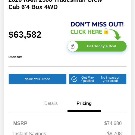
Cab 6'4 Box 4WD
$63,582
Get Today's Deal
Disclosure
Get Pre-
No impact on
Value Your Trade
Qualified
your credit
2026 National Bonus
$2,000
Cash
Details
Pricing
2026 Southeast BC Retail
$1,000
Bonus Cash
2026 National Engine
$1,000
MSRP
$74,680
Bonus Cash
Instant Savings
-$8,708