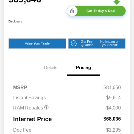
Get Today's Deal
Disclosure
Get Pre-
No impact on
Value Your Trade
Qualified
your credit
2026 National Bonus
$2,000
Cash
Details
Pricing
2026 Southeast BC Retail
$1,000
Bonus Cash
2026 National Engine
$1,000
MSRP
$81,650
Bonus Cash
Instant Savings
-$9,614
RAM Rebates
-$4,000
Internet Price
$68,036
Doc Fee
+$1,295