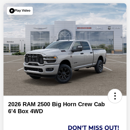
Play Video
2026 RAM 2500 Big Horn Crew Cab
6'4 Box 4WD