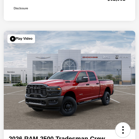
Disclosure
Play Video
2026 RAM 2500 Tradesman Crew