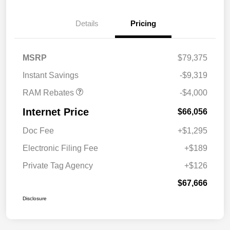
2026 National Bonus
$2,000
Cash
Details
Pricing
2026 Southeast BC Retail
$1,000
Bonus Cash
2026 National Engine
$1,000
MSRP
$79,375
Bonus Cash
Instant Savings
-$9,319
RAM Rebates
-$4,000
Internet Price
$66,056
Doc Fee
+$1,295
Electronic Filing Fee
+$189
Private Tag Agency
+$126
$67,666
Disclosure