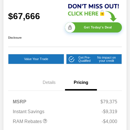
$67,666
Get Today's Deal
Disclosure
Get Pre-
No impact on
Value Your Trade
Qualified
your credit
2026 National Bonus
$2,000
Cash
Details
Pricing
2026 Southeast BC Retail
$1,000
Bonus Cash
2026 National Engine
$1,000
MSRP
$79,375
Bonus Cash
Instant Savings
-$9,319
RAM Rebates
-$4,000