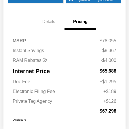
2026 National Bonus
$2,000
Cash
Details
Pricing
2026 Southeast BC Retail
$1,000
Bonus Cash
2026 National Engine
$1,000
MSRP
$78,055
Bonus Cash
Instant Savings
-$8,367
RAM Rebates
-$4,000
Internet Price
$65,688
Doc Fee
+$1,295
Electronic Filing Fee
+$189
Private Tag Agency
+$126
$67,298
Disclosure