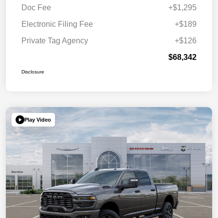
Doc Fee
+$1,295
Electronic Filing Fee
+$189
Private Tag Agency
+$126
$68,342
Disclosure
Play Video