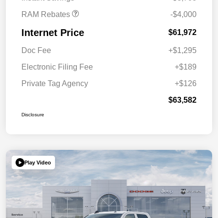
RAM Rebates
-$4,000
Internet Price
$61,972
Doc Fee
+$1,295
Electronic Filing Fee
+$189
Private Tag Agency
+$126
$63,582
Disclosure
Play Video