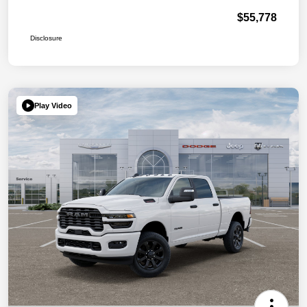
$55,778
Disclosure
Play Video