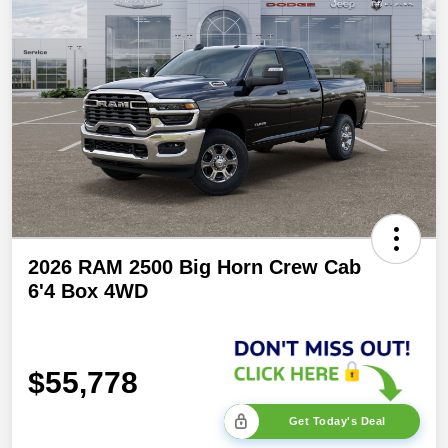
2026 RAM 2500 Big Horn Crew Cab
6'4 Box 4WD
$55,778
Get Today's Deal