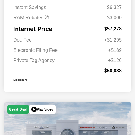
Bonus Cash
Instant Savings
-$6,327
RAM Rebates
-$3,000
Internet Price
$57,278
Doc Fee
+$1,295
Electronic Filing Fee
+$189
Private Tag Agency
+$126
$58,888
Disclosure
Play Video
Great Deal