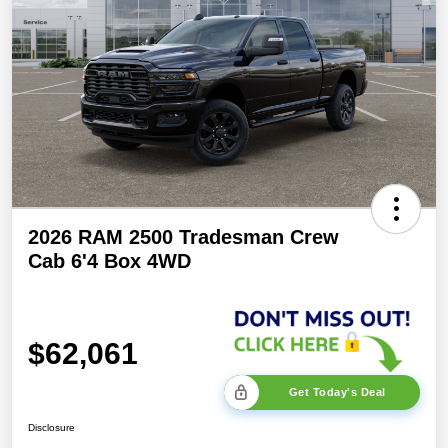
2026 RAM 2500 Tradesman Crew
Cab 6'4 Box 4WD
$62,061
Get Today's Deal
Disclosure