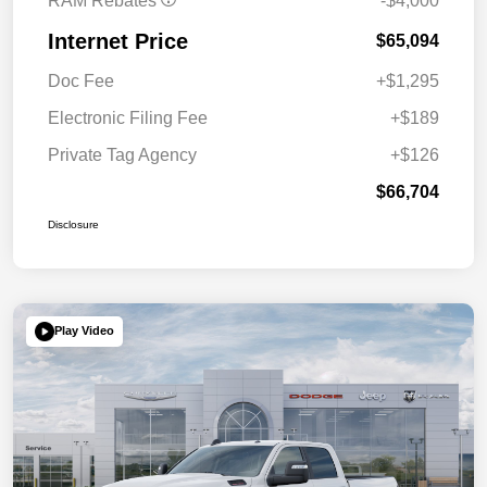
RAM Rebates
-$4,000
Internet Price
$65,094
Doc Fee
+$1,295
Electronic Filing Fee
+$189
Private Tag Agency
+$126
$66,704
Disclosure
Play Video