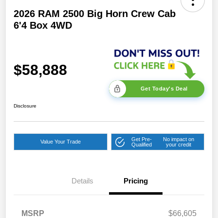
2026 RAM 2500 Big Horn Crew Cab
6'4 Box 4WD
$58,888
Get Today's Deal
Disclosure
Get Pre-
No impact on
Value Your Trade
Qualified
your credit
Details
Pricing
2026 National Bonus
$2,000
Cash
2026 Southeast BC Retail
$1,000
MSRP
$66,605