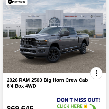
Play Video
2026 RAM 2500 Big Horn Crew Cab
6'4 Box 4WD
$69,646