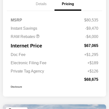
Cash
Details
Pricing
2026 Southeast BC Retail
$1,000
Bonus Cash
2026 National Engine
$1,000
MSRP
$80,535
Bonus Cash
Instant Savings
-$9,470
RAM Rebates
-$4,000
Internet Price
$67,065
Doc Fee
+$1,295
Electronic Filing Fee
+$189
Private Tag Agency
+$126
$68,675
Disclosure