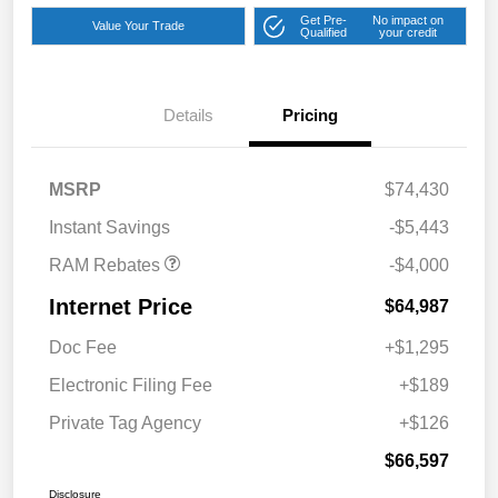
Get Pre-
No impact on
Value Your Trade
Qualified
your credit
2026 National Bonus
$2,000
Cash
Details
Pricing
2026 Southeast BC Retail
$1,000
Bonus Cash
2026 National Engine
$1,000
MSRP
$74,430
Bonus Cash
Instant Savings
-$5,443
RAM Rebates
-$4,000
Internet Price
$64,987
Doc Fee
+$1,295
Electronic Filing Fee
+$189
Private Tag Agency
+$126
$66,597
Disclosure