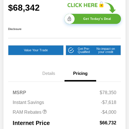
$68,342
Get Today's Deal
Disclosure
Get Pre-
No impact on
Value Your Trade
Qualified
your credit
2026 National Bonus
$2,000
Cash
Details
Pricing
2026 Southeast BC Retail
$1,000
Bonus Cash
2026 National Engine
$1,000
MSRP
$78,350
Bonus Cash
Instant Savings
-$7,618
RAM Rebates
-$4,000
Internet Price
$66,732