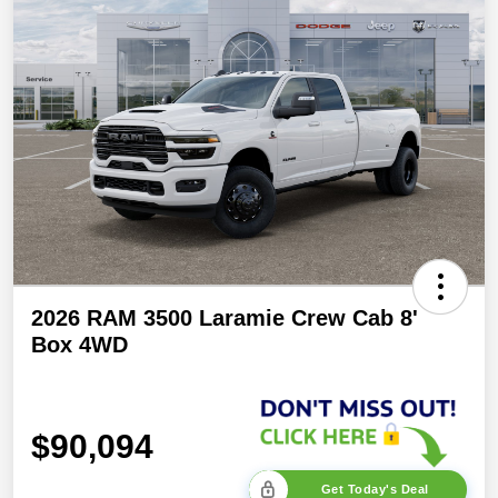
2026 RAM 3500 Laramie Crew Cab 8'
Box 4WD
$90,094
Get Today's Deal