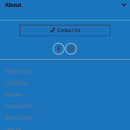
About
Contact Us
Privacy Policy
Contact Us
Sitemap
Sitemap Html
Terms Of Use
Opt-Out