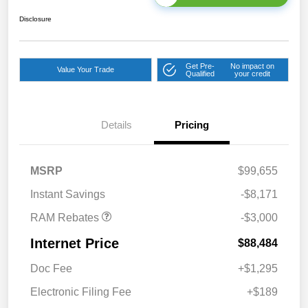
Disclosure
Get Pre-
No impact on
Value Your Trade
Qualified
your credit
Details
Pricing
2026 National Bonus
$2,000
Cash
2026 National Engine
$1,000
MSRP
$99,655
Bonus Cash
Instant Savings
-$8,171
RAM Rebates
-$3,000
Internet Price
$88,484
Doc Fee
+$1,295
Electronic Filing Fee
+$189