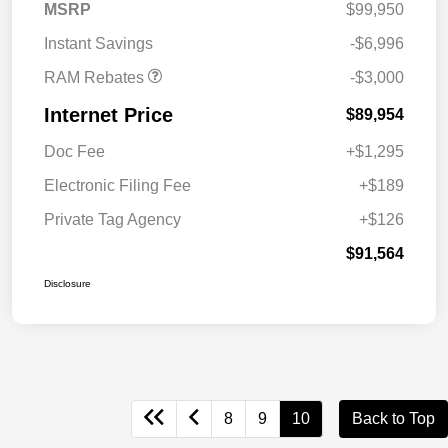
2026 National Engine
$1,000
MSRP
$99,950
Bonus Cash
Instant Savings
-$6,996
RAM Rebates
-$3,000
Internet Price
$89,954
Doc Fee
+$1,295
Electronic Filing Fee
+$189
Private Tag Agency
+$126
$91,564
Disclosure
8
9
10
Back to Top