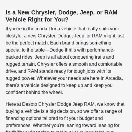
Is a New Chrysler, Dodge, Jeep, or RAM
Vehicle Right for You?
If you're in the market for a vehicle that really suits your
lifestyle, a new Chrysler, Dodge, Jeep, or RAM might just
be the perfect match. Each brand brings something
special to the table—Dodge thrills with performance-
packed rides, Jeep is all about conquering trails and
rugged terrain, Chrysler offers a smooth and comfortable
drive, and RAM stands ready for tough jobs with its
rugged power. Whatever your needs are here in Arcadia,
there's a vehicle designed to keep up and keep you
confident behind the wheel.
Here at Desoto Chrysler Dodge Jeep RAM, we know that
buying a vehicle is a big decision, so we offer a range of
financing options tailored to fit your budget and
preferences. Whether you're leaning toward leasing for