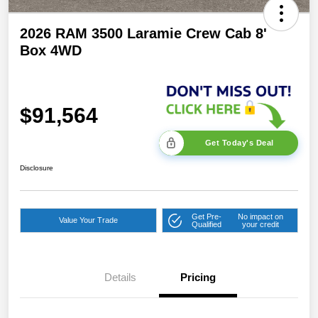
2026 RAM 3500 Laramie Crew Cab 8'
Box 4WD
$91,564
Get Today's Deal
Disclosure
Get Pre-
No impact on
Value Your Trade
Qualified
your credit
Details
Pricing
2026 National Bonus
$2,000
Cash