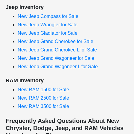
Jeep Inventory
New Jeep Compass for Sale
New Jeep Wrangler for Sale
New Jeep Gladiator for Sale
New Jeep Grand Cherokee for Sale
New Jeep Grand Cherokee L for Sale
New Jeep Grand Wagoneer for Sale
New Jeep Grand Wagoneer L for Sale
RAM Inventory
New RAM 1500 for Sale
New RAM 2500 for Sale
New RAM 3500 for Sale
Frequently Asked Questions About New
Chrysler, Dodge, Jeep, and RAM Vehicles