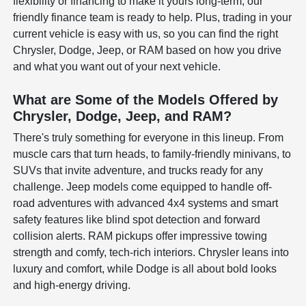
flexibility or financing to make it yours long-term, our
friendly finance team is ready to help. Plus, trading in your
current vehicle is easy with us, so you can find the right
Chrysler, Dodge, Jeep, or RAM based on how you drive
and what you want out of your next vehicle.
What are Some of the Models Offered by
Chrysler, Dodge, Jeep, and RAM?
There's truly something for everyone in this lineup. From
muscle cars that turn heads, to family-friendly minivans, to
SUVs that invite adventure, and trucks ready for any
challenge. Jeep models come equipped to handle off-
road adventures with advanced 4x4 systems and smart
safety features like blind spot detection and forward
collision alerts. RAM pickups offer impressive towing
strength and comfy, tech-rich interiors. Chrysler leans into
luxury and comfort, while Dodge is all about bold looks
and high-energy driving.