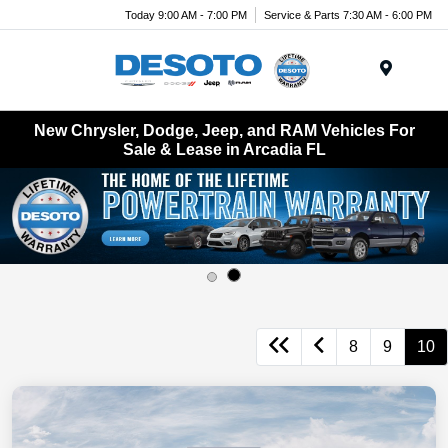
Today 9:00 AM - 7:00 PM
Service & Parts 7:30 AM - 6:00 PM
Menu
New Chrysler, Dodge, Jeep, and RAM Vehicles For
Sale & Lease in Arcadia FL
8
9
10