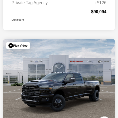
Private Tag Agency
+$126
$90,094
Disclosure
Play Video