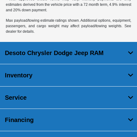
estimates derived from the vehicle price with a 72 month term, 4.9% interest
and 20% down payment.
Max payload/towing estimate ratings shown. Additional options, equipment,
passengers, and cargo weight may affect payload/towing weights. See
dealer for details.
Desoto Chrysler Dodge Jeep RAM
Inventory
Service
Financing