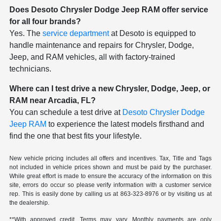
Does Desoto Chrysler Dodge Jeep RAM offer service
for all four brands?
Yes. The
service department
at Desoto is equipped to
handle maintenance and repairs for Chrysler, Dodge,
Jeep, and RAM vehicles, all with factory-trained
technicians.
Where can I test drive a new Chrysler, Dodge, Jeep, or
RAM near Arcadia, FL?
You can schedule a test drive at
Desoto Chrysler Dodge
Jeep RAM
to experience the latest models firsthand and
find the one that best fits your lifestyle.
New vehicle pricing includes all offers and incentives. Tax, Title and Tags
not included in vehicle prices shown and must be paid by the purchaser.
While great effort is made to ensure the accuracy of the information on this
site, errors do occur so please verify information with a customer service
rep. This is easily done by calling us at
863-323-8976
or by visiting us at
the dealership.
**With approved credit. Terms may vary. Monthly payments are only