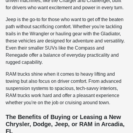
driven machines, like the Charger and Challenger, built
for drivers who want excitement and power in every turn.
Jeep is the go-to for those who want to get off the beaten
path without sacrificing comfort. Whether you're tackling
trails in the Wrangler or hauling gear with the Gladiator,
these vehicles are designed for adventure and versatility.
Even their smaller SUVs like the Compass and
Renegade offer a balance of everyday practicality and
rugged capability.
RAM trucks shine when it comes to heavy lifting and
towing but also focus on driver comfort. From advanced
suspension systems to spacious, tech-savvy interiors,
RAM trucks work hard and offer a pleasant experience
whether you're on the job or cruising around town.
The Benefits of Buying or Leasing a New
Chrysler, Dodge, Jeep, or RAM in Arcadia,
FL