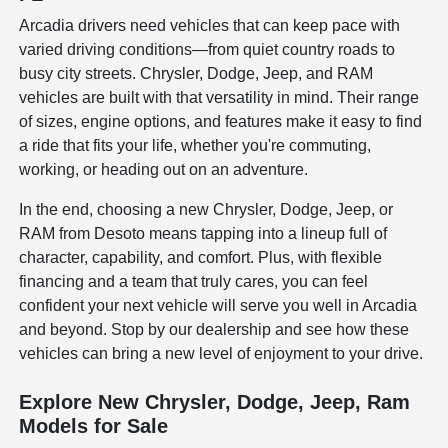
Arcadia drivers need vehicles that can keep pace with
varied driving conditions—from quiet country roads to
busy city streets. Chrysler, Dodge, Jeep, and RAM
vehicles are built with that versatility in mind. Their range
of sizes, engine options, and features make it easy to find
a ride that fits your life, whether you're commuting,
working, or heading out on an adventure.
In the end, choosing a new Chrysler, Dodge, Jeep, or
RAM from Desoto means tapping into a lineup full of
character, capability, and comfort. Plus, with flexible
financing and a team that truly cares, you can feel
confident your next vehicle will serve you well in Arcadia
and beyond. Stop by our dealership and see how these
vehicles can bring a new level of enjoyment to your drive.
Explore New Chrysler, Dodge, Jeep, Ram
Models for Sale