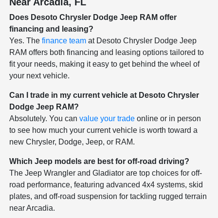
Near Arcadia, FL
Does Desoto Chrysler Dodge Jeep RAM offer
financing and leasing?
Yes. The
finance team
at Desoto Chrysler Dodge Jeep
RAM offers both financing and leasing options tailored to
fit your needs, making it easy to get behind the wheel of
your next vehicle.
Can I trade in my current vehicle at Desoto Chrysler
Dodge Jeep RAM?
Absolutely. You can
value your trade
online or in person
to see how much your current vehicle is worth toward a
new Chrysler, Dodge, Jeep, or RAM.
Which Jeep models are best for off-road driving?
The Jeep Wrangler and Gladiator are top choices for off-
road performance, featuring advanced 4x4 systems, skid
plates, and off-road suspension for tackling rugged terrain
near Arcadia.