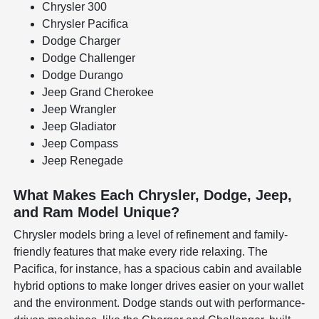
Chrysler 300
Chrysler Pacifica
Dodge Charger
Dodge Challenger
Dodge Durango
Jeep Grand Cherokee
Jeep Wrangler
Jeep Gladiator
Jeep Compass
Jeep Renegade
What Makes Each Chrysler, Dodge, Jeep,
and Ram Model Unique?
Chrysler models bring a level of refinement and family-
friendly features that make every ride relaxing. The
Pacifica, for instance, has a spacious cabin and available
hybrid options to make longer drives easier on your wallet
and the environment. Dodge stands out with performance-