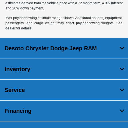
estimates derived from the vehicle price with a 72 month term, 4.9% interest
and 20% down payment.
Max payload/towing estimate ratings shown. Additional options, equipment,
passengers, and cargo weight may affect payload/towing weights. See
dealer for details.
Desoto Chrysler Dodge Jeep RAM
Inventory
Service
Financing