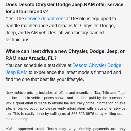
Does Desoto Chrysler Dodge Jeep RAM offer service
for all four brands?
Yes. The
service department
at Desoto is equipped to
handle maintenance and repairs for Chrysler, Dodge,
Jeep, and RAM vehicles, all with factory-trained
technicians.
Where can I test drive a new Chrysler, Dodge, Jeep, or
RAM near Arcadia, FL?
You can schedule a test drive at
Desoto Chrysler Dodge
Jeep RAM
to experience the latest models firsthand and
find the one that best fits your lifestyle.
New vehicle pricing includes all offers and incentives. Tax, Title and Tags
not included in vehicle prices shown and must be paid by the purchaser.
While great effort is made to ensure the accuracy of the information on this
site, errors do occur so please verify information with a customer service
rep. This is easily done by calling us at
863-323-8976
or by visiting us at
the dealership.
**With approved credit. Terms may vary. Monthly payments are only