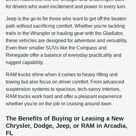
for drivers who want excitement and power in every turn.
Jeep is the go-to for those who want to get off the beaten
path without sacrificing comfort. Whether you're tackling
trails in the Wrangler or hauling gear with the Gladiator,
these vehicles are designed for adventure and versatility.
Even their smaller SUVs like the Compass and
Renegade offer a balance of everyday practicality and
rugged capability.
RAM trucks shine when it comes to heavy lifting and
towing but also focus on driver comfort. From advanced
suspension systems to spacious, tech-savvy interiors,
RAM trucks work hard and offer a pleasant experience
whether you're on the job or cruising around town.
The Benefits of Buying or Leasing a New
Chrysler, Dodge, Jeep, or RAM in Arcadia,
FL