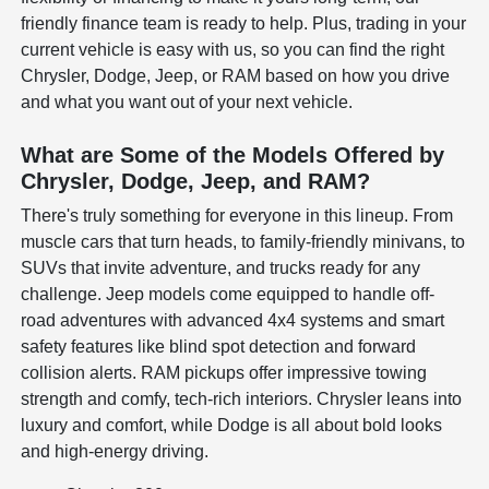
friendly finance team is ready to help. Plus, trading in your
current vehicle is easy with us, so you can find the right
Chrysler, Dodge, Jeep, or RAM based on how you drive
and what you want out of your next vehicle.
What are Some of the Models Offered by
Chrysler, Dodge, Jeep, and RAM?
There's truly something for everyone in this lineup. From
muscle cars that turn heads, to family-friendly minivans, to
SUVs that invite adventure, and trucks ready for any
challenge. Jeep models come equipped to handle off-
road adventures with advanced 4x4 systems and smart
safety features like blind spot detection and forward
collision alerts. RAM pickups offer impressive towing
strength and comfy, tech-rich interiors. Chrysler leans into
luxury and comfort, while Dodge is all about bold looks
and high-energy driving.