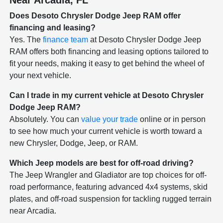
Does Desoto Chrysler Dodge Jeep RAM offer
financing and leasing?
Yes. The
finance team
at Desoto Chrysler Dodge Jeep
RAM offers both financing and leasing options tailored to
fit your needs, making it easy to get behind the wheel of
your next vehicle.
Can I trade in my current vehicle at Desoto Chrysler
Dodge Jeep RAM?
Absolutely. You can
value your trade
online or in person
to see how much your current vehicle is worth toward a
new Chrysler, Dodge, Jeep, or RAM.
Which Jeep models are best for off-road driving?
The Jeep Wrangler and Gladiator are top choices for off-
road performance, featuring advanced 4x4 systems, skid
plates, and off-road suspension for tackling rugged terrain
near Arcadia.