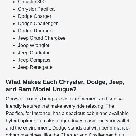
Chrysler 300
Chrysler Pacifica
Dodge Charger
Dodge Challenger
Dodge Durango
Jeep Grand Cherokee
Jeep Wrangler
Jeep Gladiator
Jeep Compass
Jeep Renegade
What Makes Each Chrysler, Dodge, Jeep,
and Ram Model Unique?
Chrysler models bring a level of refinement and family-
friendly features that make every ride relaxing. The
Pacifica, for instance, has a spacious cabin and available
hybrid options to make longer drives easier on your wallet
and the environment. Dodge stands out with performance-
driven machines, like the Charger and Challenger, built