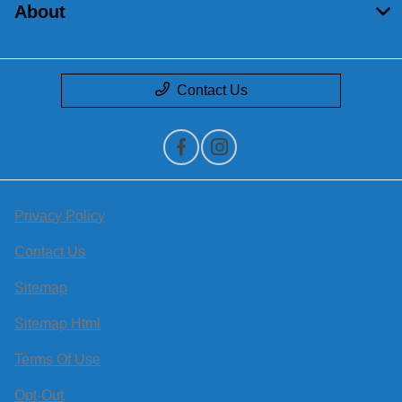
About
Contact Us
Privacy Policy
Contact Us
Sitemap
Sitemap Html
Terms Of Use
Opt-Out