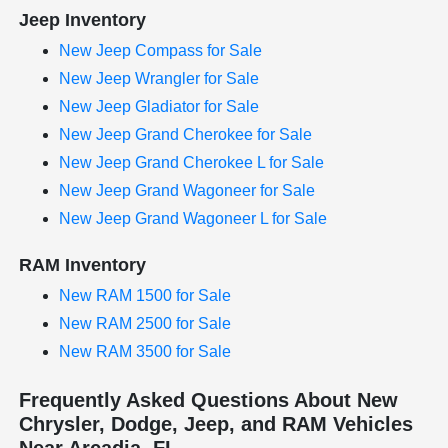
Jeep Inventory
New Jeep Compass for Sale
New Jeep Wrangler for Sale
New Jeep Gladiator for Sale
New Jeep Grand Cherokee for Sale
New Jeep Grand Cherokee L for Sale
New Jeep Grand Wagoneer for Sale
New Jeep Grand Wagoneer L for Sale
RAM Inventory
New RAM 1500 for Sale
New RAM 2500 for Sale
New RAM 3500 for Sale
Frequently Asked Questions About New
Chrysler, Dodge, Jeep, and RAM Vehicles
Near Arcadia, FL