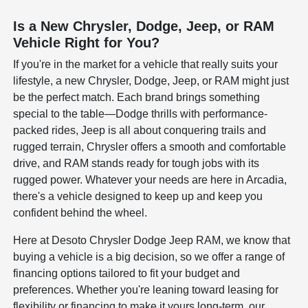
Is a New Chrysler, Dodge, Jeep, or RAM
Vehicle Right for You?
If you're in the market for a vehicle that really suits your
lifestyle, a new Chrysler, Dodge, Jeep, or RAM might just
be the perfect match. Each brand brings something
special to the table—Dodge thrills with performance-
packed rides, Jeep is all about conquering trails and
rugged terrain, Chrysler offers a smooth and comfortable
drive, and RAM stands ready for tough jobs with its
rugged power. Whatever your needs are here in Arcadia,
there's a vehicle designed to keep up and keep you
confident behind the wheel.
Here at Desoto Chrysler Dodge Jeep RAM, we know that
buying a vehicle is a big decision, so we offer a range of
financing options tailored to fit your budget and
preferences. Whether you're leaning toward leasing for
flexibility or financing to make it yours long-term, our