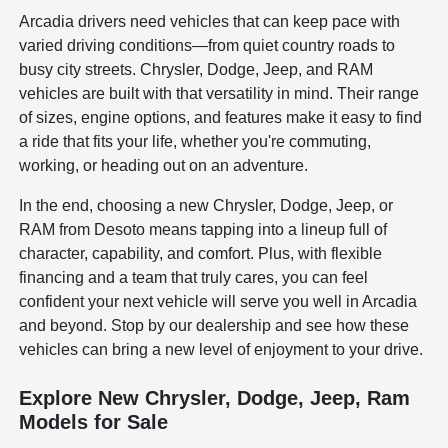
Arcadia drivers need vehicles that can keep pace with
varied driving conditions—from quiet country roads to
busy city streets. Chrysler, Dodge, Jeep, and RAM
vehicles are built with that versatility in mind. Their range
of sizes, engine options, and features make it easy to find
a ride that fits your life, whether you're commuting,
working, or heading out on an adventure.
In the end, choosing a new Chrysler, Dodge, Jeep, or
RAM from Desoto means tapping into a lineup full of
character, capability, and comfort. Plus, with flexible
financing and a team that truly cares, you can feel
confident your next vehicle will serve you well in Arcadia
and beyond. Stop by our dealership and see how these
vehicles can bring a new level of enjoyment to your drive.
Explore New Chrysler, Dodge, Jeep, Ram
Models for Sale