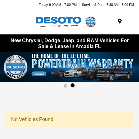
Today 9:00 AM - 7:00 PM
Service & Parts 7:30 AM - 6:00 PM
Menu
New Chrysler, Dodge, Jeep, and RAM Vehicles For
Sale & Lease in Arcadia FL
No Vehicles Found