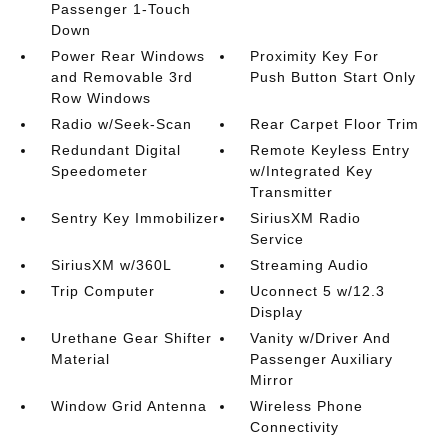
Passenger 1-Touch
Down
Power Rear Windows
Proximity Key For
and Removable 3rd
Push Button Start Only
Row Windows
Radio w/Seek-Scan
Rear Carpet Floor Trim
Redundant Digital
Remote Keyless Entry
Speedometer
w/Integrated Key
Transmitter
Sentry Key Immobilizer
SiriusXM Radio
Service
SiriusXM w/360L
Streaming Audio
Trip Computer
Uconnect 5 w/12.3
Display
Urethane Gear Shifter
Vanity w/Driver And
Material
Passenger Auxiliary
Mirror
Window Grid Antenna
Wireless Phone
Connectivity