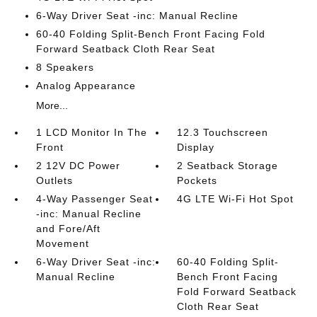
6-Way Driver Seat -inc: Manual Recline
60-40 Folding Split-Bench Front Facing Fold
Forward Seatback Cloth Rear Seat
8 Speakers
Analog Appearance
More...
1 LCD Monitor In The
12.3 Touchscreen
Front
Display
2 12V DC Power
2 Seatback Storage
Outlets
Pockets
4-Way Passenger Seat
4G LTE Wi-Fi Hot Spot
-inc: Manual Recline
and Fore/Aft
Movement
6-Way Driver Seat -inc:
60-40 Folding Split-
Manual Recline
Bench Front Facing
Fold Forward Seatback
Cloth Rear Seat