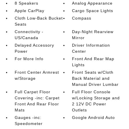
8 Speakers
Analog Appearance
Apple CarPlay
Cargo Space Lights
Cloth Low-Back Bucket
Compass
Seats
Connectivity -
Day-Night Rearview
US/Canada
Mirror
Delayed Accessory
Driver Information
Power
Center
For More Info
Front And Rear Map
Lights
Front Center Armrest
Front Seats w/Cloth
w/Storage
Back Material and
Manual Driver Lumbar
Full Carpet Floor
Full Floor Console
Covering -inc: Carpet
w/Locking Storage and
Front And Rear Floor
2 12V DC Power
Mats
Outlets
Gauges -inc:
Google Android Auto
Speedometer