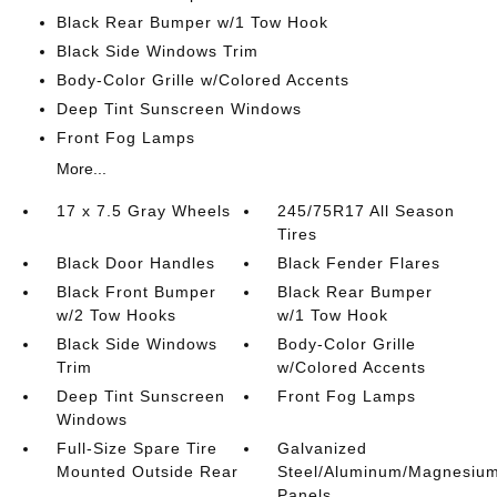
Black Rear Bumper w/1 Tow Hook
Black Side Windows Trim
Body-Color Grille w/Colored Accents
Deep Tint Sunscreen Windows
Front Fog Lamps
More...
17 x 7.5 Gray Wheels
245/75R17 All Season
Tires
Black Door Handles
Black Fender Flares
Black Front Bumper
Black Rear Bumper
w/2 Tow Hooks
w/1 Tow Hook
Black Side Windows
Body-Color Grille
Trim
w/Colored Accents
Deep Tint Sunscreen
Front Fog Lamps
Windows
Full-Size Spare Tire
Galvanized
Mounted Outside Rear
Steel/Aluminum/Magnesiu
Panels