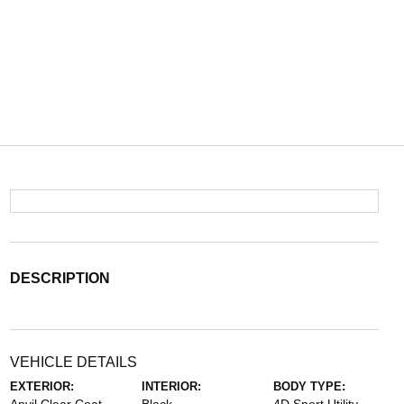
DESCRIPTION
VEHICLE DETAILS
EXTERIOR:
INTERIOR:
BODY TYPE: