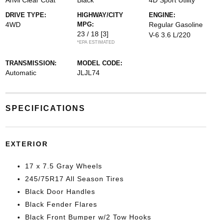
Anvil Clear Coat
Black
4D Sport Utility
DRIVE TYPE:
HIGHWAY/CITY
ENGINE:
4WD
MPG:
Regular Gasoline
23 / 18
[3]
V-6 3.6 L/220
*EPA ESTIMATED
TRANSMISSION:
MODEL CODE:
Automatic
JLJL74
SPECIFICATIONS
EXTERIOR
17 x 7.5 Gray Wheels
245/75R17 All Season Tires
Black Door Handles
Black Fender Flares
Black Front Bumper w/2 Tow Hooks