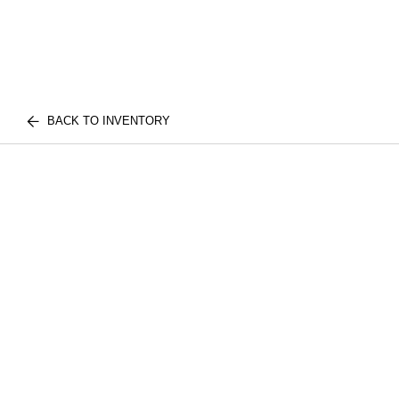
BACK TO INVENTORY