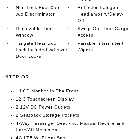
Non-Lock Fuel Cap
Reflector Halogen
w/o Discriminator
Headlamps w/Delay-
Off
Removable Rear
Swing-Out Rear Cargo
Window
Access
Tailgate/Rear Door
Variable Intermittent
Lock Included w/Power
Wipers
Door Locks
INTERIOR
1 LCD Monitor In The Front
12.3 Touchscreen Display
2 12V DC Power Outlets
2 Seatback Storage Pockets
4-Way Passenger Seat -inc: Manual Recline and
Fore/Aft Movement
4G LTE Wi-Fi Hot Spot