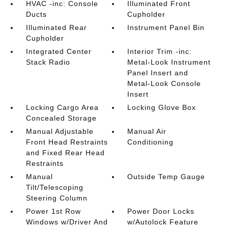
HVAC -inc: Console
Illuminated Front
Ducts
Cupholder
Illuminated Rear
Instrument Panel Bin
Cupholder
Integrated Center
Interior Trim -inc:
Stack Radio
Metal-Look Instrument
Panel Insert and
Metal-Look Console
Insert
Locking Cargo Area
Locking Glove Box
Concealed Storage
Manual Adjustable
Manual Air
Front Head Restraints
Conditioning
and Fixed Rear Head
Restraints
Manual
Outside Temp Gauge
Tilt/Telescoping
Steering Column
Power 1st Row
Power Door Locks
Windows w/Driver And
w/Autolock Feature