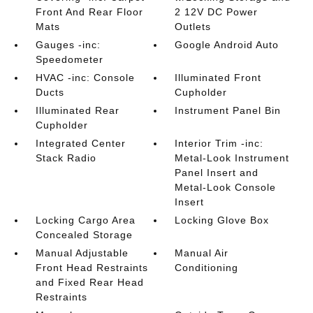
Front And Rear Floor
2 12V DC Power
Mats
Outlets
Gauges -inc:
Google Android Auto
Speedometer
HVAC -inc: Console
Illuminated Front
Ducts
Cupholder
Illuminated Rear
Instrument Panel Bin
Cupholder
Integrated Center
Interior Trim -inc:
Stack Radio
Metal-Look Instrument
Panel Insert and
Metal-Look Console
Insert
Locking Cargo Area
Locking Glove Box
Concealed Storage
Manual Adjustable
Manual Air
Front Head Restraints
Conditioning
and Fixed Rear Head
Restraints