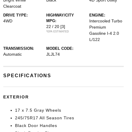
Bright White
Black
4D Sport Utility
Clearcoat
DRIVE TYPE:
HIGHWAY/CITY
ENGINE:
4WD
MPG:
Intercooled Turbo
22 / 20
[3]
Premium
*EPA ESTIMATED
Gasoline I-4 2.0
L/122
TRANSMISSION:
MODEL CODE:
Automatic
JLJL74
SPECIFICATIONS
EXTERIOR
17 x 7.5 Gray Wheels
245/75R17 All Season Tires
Black Door Handles