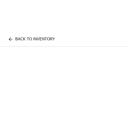
BACK TO INVENTORY