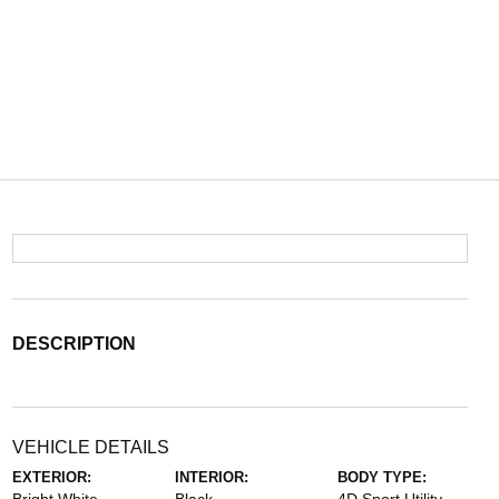
DESCRIPTION
VEHICLE DETAILS
EXTERIOR:
INTERIOR:
BODY TYPE: