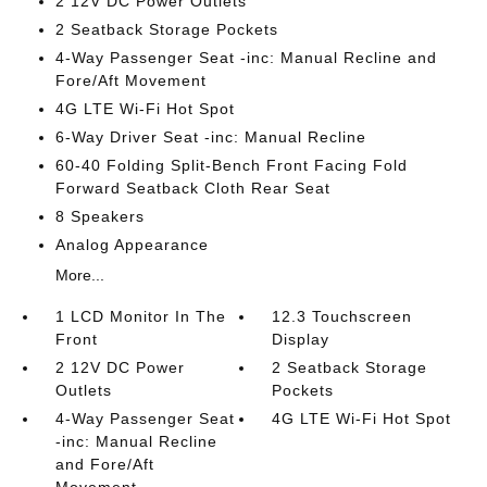
2 12V DC Power Outlets
2 Seatback Storage Pockets
4-Way Passenger Seat -inc: Manual Recline and
Fore/Aft Movement
4G LTE Wi-Fi Hot Spot
6-Way Driver Seat -inc: Manual Recline
60-40 Folding Split-Bench Front Facing Fold
Forward Seatback Cloth Rear Seat
8 Speakers
Analog Appearance
More...
1 LCD Monitor In The
12.3 Touchscreen
Front
Display
2 12V DC Power
2 Seatback Storage
Outlets
Pockets
4-Way Passenger Seat
4G LTE Wi-Fi Hot Spot
-inc: Manual Recline
and Fore/Aft