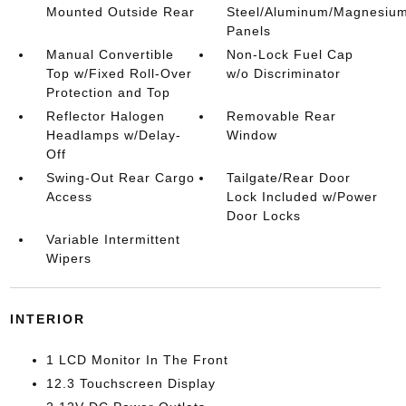
Mounted Outside Rear
Steel/Aluminum/Magnesiu
Panels
Manual Convertible
Non-Lock Fuel Cap
Top w/Fixed Roll-Over
w/o Discriminator
Protection and Top
Reflector Halogen
Removable Rear
Headlamps w/Delay-
Window
Off
Swing-Out Rear Cargo
Tailgate/Rear Door
Access
Lock Included w/Power
Door Locks
Variable Intermittent
Wipers
INTERIOR
1 LCD Monitor In The Front
12.3 Touchscreen Display