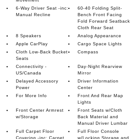
Movement
6-Way Driver Seat -inc:
60-40 Folding Split-
Manual Recline
Bench Front Facing
Fold Forward Seatback
Cloth Rear Seat
8 Speakers
Analog Appearance
Apple CarPlay
Cargo Space Lights
Cloth Low-Back Bucket
Compass
Seats
Connectivity -
Day-Night Rearview
US/Canada
Mirror
Delayed Accessory
Driver Information
Power
Center
For More Info
Front And Rear Map
Lights
Front Center Armrest
Front Seats w/Cloth
w/Storage
Back Material and
Manual Driver Lumbar
Full Carpet Floor
Full Floor Console
Covering -inc: Carpet
w/Locking Storage and