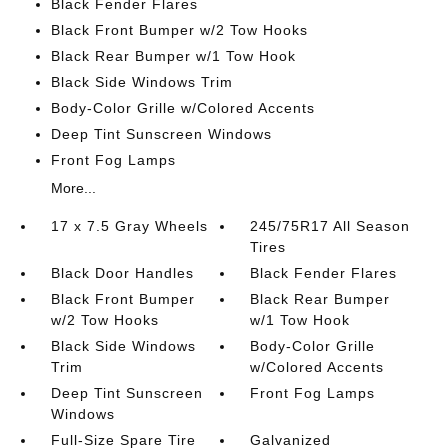
Black Fender Flares
Black Front Bumper w/2 Tow Hooks
Black Rear Bumper w/1 Tow Hook
Black Side Windows Trim
Body-Color Grille w/Colored Accents
Deep Tint Sunscreen Windows
Front Fog Lamps
More...
17 x 7.5 Gray Wheels
245/75R17 All Season
Tires
Black Door Handles
Black Fender Flares
Black Front Bumper
Black Rear Bumper
w/2 Tow Hooks
w/1 Tow Hook
Black Side Windows
Body-Color Grille
Trim
w/Colored Accents
Deep Tint Sunscreen
Front Fog Lamps
Windows
Full-Size Spare Tire
Galvanized