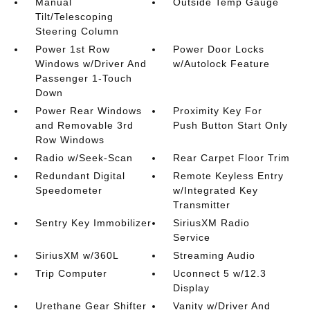
Manual
Outside Temp Gauge
Tilt/Telescoping
Steering Column
Power 1st Row
Power Door Locks
Windows w/Driver And
w/Autolock Feature
Passenger 1-Touch
Down
Power Rear Windows
Proximity Key For
and Removable 3rd
Push Button Start Only
Row Windows
Radio w/Seek-Scan
Rear Carpet Floor Trim
Redundant Digital
Remote Keyless Entry
Speedometer
w/Integrated Key
Transmitter
Sentry Key Immobilizer
SiriusXM Radio
Service
SiriusXM w/360L
Streaming Audio
Trip Computer
Uconnect 5 w/12.3
Display
Urethane Gear Shifter
Vanity w/Driver And