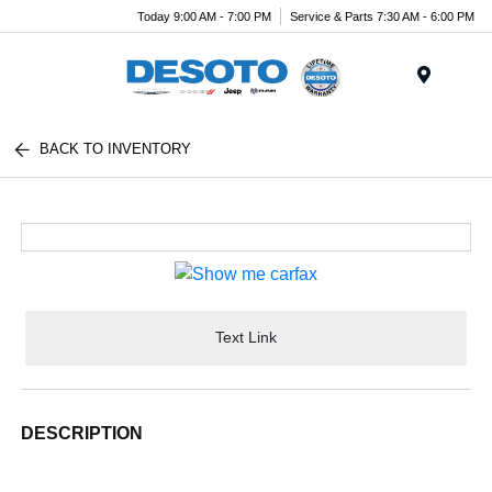
Today 9:00 AM - 7:00 PM
Service & Parts 7:30 AM - 6:00 PM
Menu
BACK TO INVENTORY
Text Link
DESCRIPTION