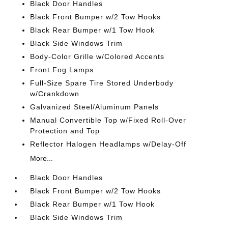
Black Door Handles
Black Front Bumper w/2 Tow Hooks
Black Rear Bumper w/1 Tow Hook
Black Side Windows Trim
Body-Color Grille w/Colored Accents
Front Fog Lamps
Full-Size Spare Tire Stored Underbody
w/Crankdown
Galvanized Steel/Aluminum Panels
Manual Convertible Top w/Fixed Roll-Over
Protection and Top
Reflector Halogen Headlamps w/Delay-Off
More...
Black Door Handles
Black Front Bumper w/2 Tow Hooks
Black Rear Bumper w/1 Tow Hook
Black Side Windows Trim