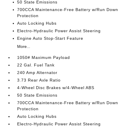
50 State Emissions
700CCA Maintenance-Free Battery w/Run Down
Protection
Auto Locking Hubs
Electro-Hydraulic Power Assist Steering
Engine Auto Stop-Start Feature
More...
1050# Maximum Payload
22 Gal. Fuel Tank
240 Amp Alternator
3.73 Rear Axle Ratio
4-Wheel Disc Brakes w/4-Wheel ABS
50 State Emissions
700CCA Maintenance-Free Battery w/Run Down
Protection
Auto Locking Hubs
Electro-Hydraulic Power Assist Steering