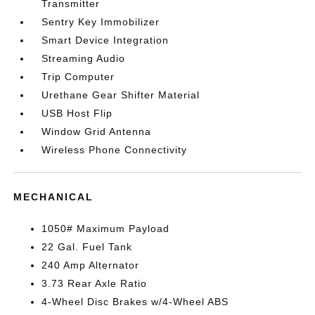
Transmitter
Sentry Key Immobilizer
Smart Device Integration
Streaming Audio
Trip Computer
Urethane Gear Shifter Material
USB Host Flip
Window Grid Antenna
Wireless Phone Connectivity
MECHANICAL
1050# Maximum Payload
22 Gal. Fuel Tank
240 Amp Alternator
3.73 Rear Axle Ratio
4-Wheel Disc Brakes w/4-Wheel ABS