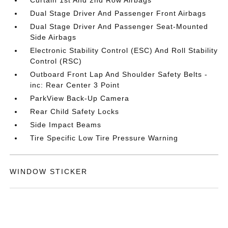
Dual Stage Driver And Passenger Front Airbags
Dual Stage Driver And Passenger Seat-Mounted
Side Airbags
Electronic Stability Control (ESC) And Roll Stability
Control (RSC)
Outboard Front Lap And Shoulder Safety Belts -
inc: Rear Center 3 Point
ParkView Back-Up Camera
Rear Child Safety Locks
Side Impact Beams
Tire Specific Low Tire Pressure Warning
WINDOW STICKER