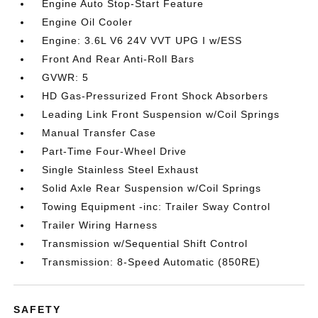
Engine Auto Stop-Start Feature
Engine Oil Cooler
Engine: 3.6L V6 24V VVT UPG I w/ESS
Front And Rear Anti-Roll Bars
GVWR: 5
HD Gas-Pressurized Front Shock Absorbers
Leading Link Front Suspension w/Coil Springs
Manual Transfer Case
Part-Time Four-Wheel Drive
Single Stainless Steel Exhaust
Solid Axle Rear Suspension w/Coil Springs
Towing Equipment -inc: Trailer Sway Control
Trailer Wiring Harness
Transmission w/Sequential Shift Control
Transmission: 8-Speed Automatic (850RE)
SAFETY