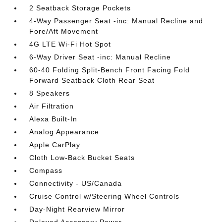
2 Seatback Storage Pockets
4-Way Passenger Seat -inc: Manual Recline and
Fore/Aft Movement
4G LTE Wi-Fi Hot Spot
6-Way Driver Seat -inc: Manual Recline
60-40 Folding Split-Bench Front Facing Fold
Forward Seatback Cloth Rear Seat
8 Speakers
Air Filtration
Alexa Built-In
Analog Appearance
Apple CarPlay
Cloth Low-Back Bucket Seats
Compass
Connectivity - US/Canada
Cruise Control w/Steering Wheel Controls
Day-Night Rearview Mirror
Delayed Accessory Power