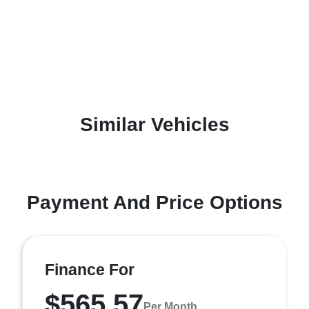
Similar Vehicles
Payment And Price Options
Finance For
$565.57
Per Month