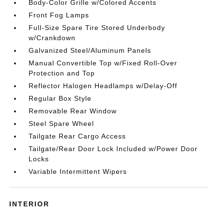
Body-Color Grille w/Colored Accents
Front Fog Lamps
Full-Size Spare Tire Stored Underbody
w/Crankdown
Galvanized Steel/Aluminum Panels
Manual Convertible Top w/Fixed Roll-Over
Protection and Top
Reflector Halogen Headlamps w/Delay-Off
Regular Box Style
Removable Rear Window
Steel Spare Wheel
Tailgate Rear Cargo Access
Tailgate/Rear Door Lock Included w/Power Door
Locks
Variable Intermittent Wipers
INTERIOR