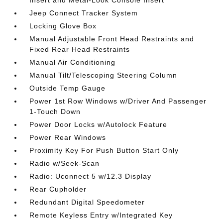
Jeep Connect Tracker System
Locking Glove Box
Manual Adjustable Front Head Restraints and
Fixed Rear Head Restraints
Manual Air Conditioning
Manual Tilt/Telescoping Steering Column
Outside Temp Gauge
Power 1st Row Windows w/Driver And Passenger
1-Touch Down
Power Door Locks w/Autolock Feature
Power Rear Windows
Proximity Key For Push Button Start Only
Radio w/Seek-Scan
Radio: Uconnect 5 w/12.3 Display
Rear Cupholder
Redundant Digital Speedometer
Remote Keyless Entry w/Integrated Key