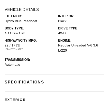
VEHICLE DETAILS
EXTERIOR:
INTERIOR:
Hydro Blue Pearlcoat
Black
BODY TYPE:
DRIVE TYPE:
4D Crew Cab
4WD
HIGHWAY/CITY MPG:
ENGINE:
22 / 17
[3]
Regular Unleaded V-6 3.6
*EPA ESTIMATED
L/220
TRANSMISSION:
Automatic
SPECIFICATIONS
EXTERIOR