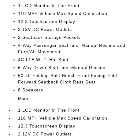
1 LCD Monitor In The Front
110 MPH Vehicle Max Speed Calibration
12.3 Touchscreen Display
2 12V DC Power Outlets
2 Seatback Storage Pockets
4-Way Passenger Seat -inc: Manual Recline and
Fore/Aft Movement
4G LTE Wi-Fi Hot Spot
6-Way Driver Seat -inc: Manual Recline
60-40 Folding Split-Bench Front Facing Fold
Forward Seatback Cloth Rear Seat
8 Speakers
More...
1 LCD Monitor In The Front
110 MPH Vehicle Max Speed Calibration
12.3 Touchscreen Display
2 12V DC Power Outlets