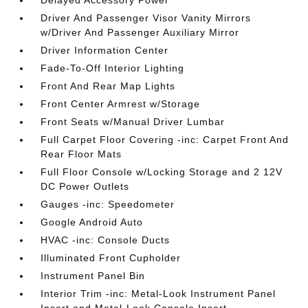
Driver And Passenger Visor Vanity Mirrors
w/Driver And Passenger Auxiliary Mirror
Driver Information Center
Fade-To-Off Interior Lighting
Front And Rear Map Lights
Front Center Armrest w/Storage
Front Seats w/Manual Driver Lumbar
Full Carpet Floor Covering -inc: Carpet Front And
Rear Floor Mats
Full Floor Console w/Locking Storage and 2 12V
DC Power Outlets
Gauges -inc: Speedometer
Google Android Auto
HVAC -inc: Console Ducts
Illuminated Front Cupholder
Instrument Panel Bin
Interior Trim -inc: Metal-Look Instrument Panel
Insert and Metal-Look Console Insert