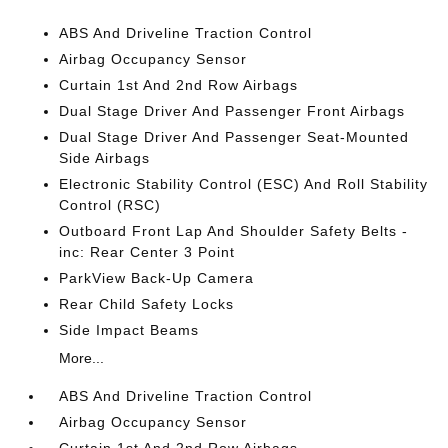
ABS And Driveline Traction Control
Airbag Occupancy Sensor
Curtain 1st And 2nd Row Airbags
Dual Stage Driver And Passenger Front Airbags
Dual Stage Driver And Passenger Seat-Mounted
Side Airbags
Electronic Stability Control (ESC) And Roll Stability
Control (RSC)
Outboard Front Lap And Shoulder Safety Belts -
inc: Rear Center 3 Point
ParkView Back-Up Camera
Rear Child Safety Locks
Side Impact Beams
More...
ABS And Driveline Traction Control
Airbag Occupancy Sensor
Curtain 1st And 2nd Row Airbags