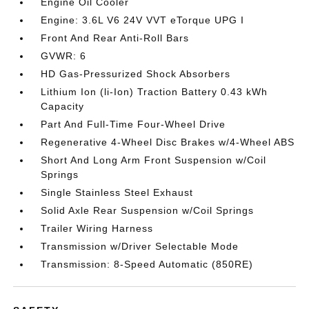
Engine Oil Cooler
Engine: 3.6L V6 24V VVT eTorque UPG I
Front And Rear Anti-Roll Bars
GVWR: 6
HD Gas-Pressurized Shock Absorbers
Lithium Ion (li-Ion) Traction Battery 0.43 kWh
Capacity
Part And Full-Time Four-Wheel Drive
Regenerative 4-Wheel Disc Brakes w/4-Wheel ABS
Short And Long Arm Front Suspension w/Coil
Springs
Single Stainless Steel Exhaust
Solid Axle Rear Suspension w/Coil Springs
Trailer Wiring Harness
Transmission w/Driver Selectable Mode
Transmission: 8-Speed Automatic (850RE)