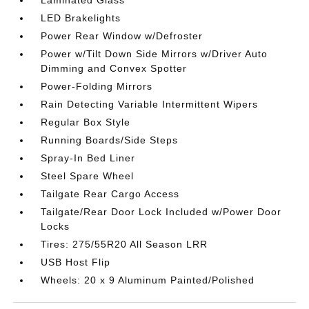
LED Brakelights
Power Rear Window w/Defroster
Power w/Tilt Down Side Mirrors w/Driver Auto
Dimming and Convex Spotter
Power-Folding Mirrors
Rain Detecting Variable Intermittent Wipers
Regular Box Style
Running Boards/Side Steps
Spray-In Bed Liner
Steel Spare Wheel
Tailgate Rear Cargo Access
Tailgate/Rear Door Lock Included w/Power Door
Locks
Tires: 275/55R20 All Season LRR
USB Host Flip
Wheels: 20 x 9 Aluminum Painted/Polished