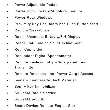
Power Adjustable Pedals
Power Door Locks w/Autolock Feature
Power Rear Windows
Proximity Key For Doors And Push Button Start
Radio w/Seek-Scan
Radio: Uconnect 5 Nav w/8.4 Display
Rear 60/40 Folding Split Recline Seat
Rear Cupholder
Redundant Digital Speedometer
Remote Keyless Entry w/Integrated Key
Transmitter
Remote Releases -Inc: Power Cargo Access
Seats w/Leatherette Back Material
Sentry Key Immobilizer
SiriusXM Radio Service
SiriusXM w/360L
Smart Device Remote Engine Start