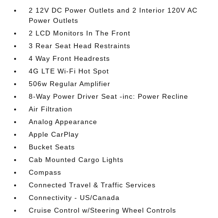
2 12V DC Power Outlets and 2 Interior 120V AC
Power Outlets
2 LCD Monitors In The Front
3 Rear Seat Head Restraints
4 Way Front Headrests
4G LTE Wi-Fi Hot Spot
506w Regular Amplifier
8-Way Power Driver Seat -inc: Power Recline
Air Filtration
Analog Appearance
Apple CarPlay
Bucket Seats
Cab Mounted Cargo Lights
Compass
Connected Travel & Traffic Services
Connectivity - US/Canada
Cruise Control w/Steering Wheel Controls