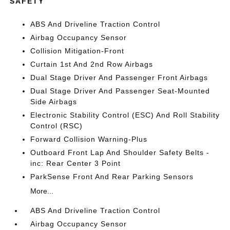
SAFETY
ABS And Driveline Traction Control
Airbag Occupancy Sensor
Collision Mitigation-Front
Curtain 1st And 2nd Row Airbags
Dual Stage Driver And Passenger Front Airbags
Dual Stage Driver And Passenger Seat-Mounted
Side Airbags
Electronic Stability Control (ESC) And Roll Stability
Control (RSC)
Forward Collision Warning-Plus
Outboard Front Lap And Shoulder Safety Belts -
inc: Rear Center 3 Point
ParkSense Front And Rear Parking Sensors
More...
ABS And Driveline Traction Control
Airbag Occupancy Sensor