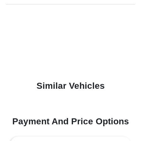
Similar Vehicles
Payment And Price Options