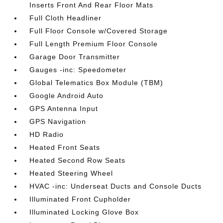
Inserts Front And Rear Floor Mats
Full Cloth Headliner
Full Floor Console w/Covered Storage
Full Length Premium Floor Console
Garage Door Transmitter
Gauges -inc: Speedometer
Global Telematics Box Module (TBM)
Google Android Auto
GPS Antenna Input
GPS Navigation
HD Radio
Heated Front Seats
Heated Second Row Seats
Heated Steering Wheel
HVAC -inc: Underseat Ducts and Console Ducts
Illuminated Front Cupholder
Illuminated Locking Glove Box