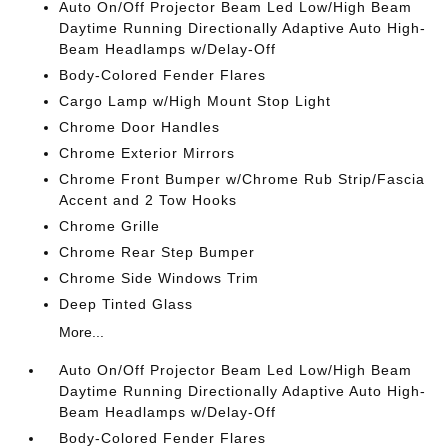
Auto On/Off Projector Beam Led Low/High Beam
Daytime Running Directionally Adaptive Auto High-
Beam Headlamps w/Delay-Off
Body-Colored Fender Flares
Cargo Lamp w/High Mount Stop Light
Chrome Door Handles
Chrome Exterior Mirrors
Chrome Front Bumper w/Chrome Rub Strip/Fascia
Accent and 2 Tow Hooks
Chrome Grille
Chrome Rear Step Bumper
Chrome Side Windows Trim
Deep Tinted Glass
More...
Auto On/Off Projector Beam Led Low/High Beam
Daytime Running Directionally Adaptive Auto High-
Beam Headlamps w/Delay-Off
Body-Colored Fender Flares