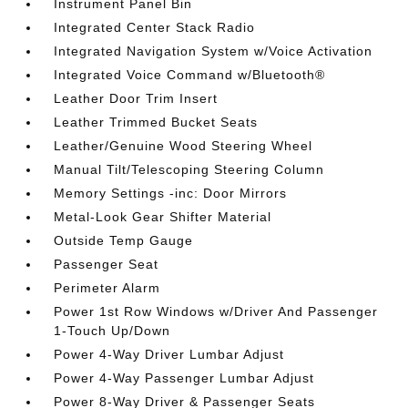
Instrument Panel Bin
Integrated Center Stack Radio
Integrated Navigation System w/Voice Activation
Integrated Voice Command w/Bluetooth®
Leather Door Trim Insert
Leather Trimmed Bucket Seats
Leather/Genuine Wood Steering Wheel
Manual Tilt/Telescoping Steering Column
Memory Settings -inc: Door Mirrors
Metal-Look Gear Shifter Material
Outside Temp Gauge
Passenger Seat
Perimeter Alarm
Power 1st Row Windows w/Driver And Passenger
1-Touch Up/Down
Power 4-Way Driver Lumbar Adjust
Power 4-Way Passenger Lumbar Adjust
Power 8-Way Driver & Passenger Seats