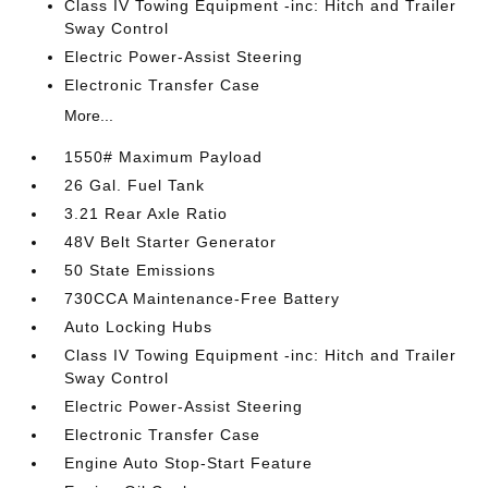
Class IV Towing Equipment -inc: Hitch and Trailer
Sway Control
Electric Power-Assist Steering
Electronic Transfer Case
More...
1550# Maximum Payload
26 Gal. Fuel Tank
3.21 Rear Axle Ratio
48V Belt Starter Generator
50 State Emissions
730CCA Maintenance-Free Battery
Auto Locking Hubs
Class IV Towing Equipment -inc: Hitch and Trailer
Sway Control
Electric Power-Assist Steering
Electronic Transfer Case
Engine Auto Stop-Start Feature