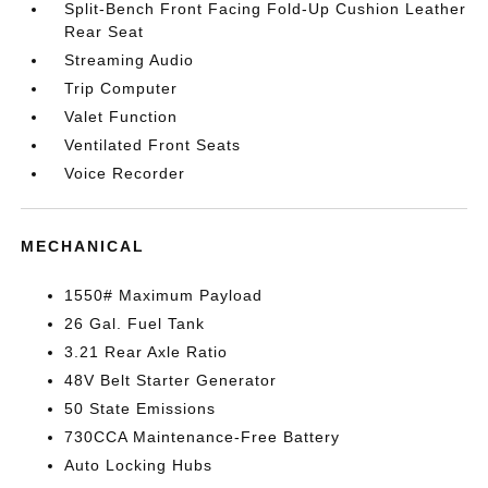
Split-Bench Front Facing Fold-Up Cushion Leather
Rear Seat
Streaming Audio
Trip Computer
Valet Function
Ventilated Front Seats
Voice Recorder
MECHANICAL
1550# Maximum Payload
26 Gal. Fuel Tank
3.21 Rear Axle Ratio
48V Belt Starter Generator
50 State Emissions
730CCA Maintenance-Free Battery
Auto Locking Hubs