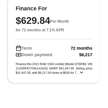
Finance For
$629.84
Per Month
for 72 months at 7.1% APR
Term
72 months
Down payment
$6,217
Finance this 2022 RAM 1500 Limited (Model DT6R98, VIN
1C6SRFKT7NN141626). MSRP $41,447.00. Selling price
$41,447.00, with $6,217.00 down at $630 for 7 ...