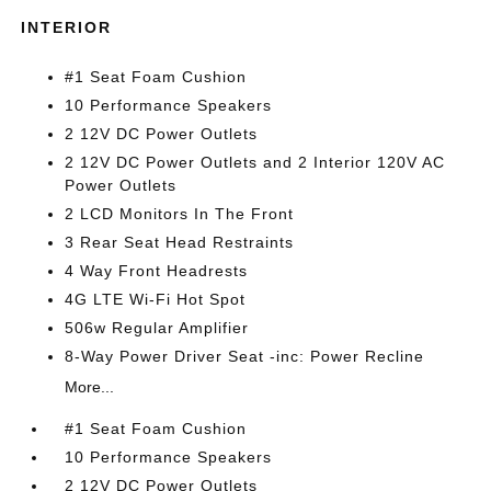
INTERIOR
#1 Seat Foam Cushion
10 Performance Speakers
2 12V DC Power Outlets
2 12V DC Power Outlets and 2 Interior 120V AC
Power Outlets
2 LCD Monitors In The Front
3 Rear Seat Head Restraints
4 Way Front Headrests
4G LTE Wi-Fi Hot Spot
506w Regular Amplifier
8-Way Power Driver Seat -inc: Power Recline
More...
#1 Seat Foam Cushion
10 Performance Speakers
2 12V DC Power Outlets