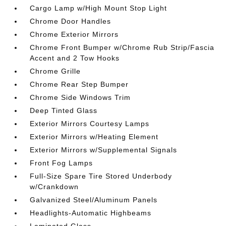
Cargo Lamp w/High Mount Stop Light
Chrome Door Handles
Chrome Exterior Mirrors
Chrome Front Bumper w/Chrome Rub Strip/Fascia
Accent and 2 Tow Hooks
Chrome Grille
Chrome Rear Step Bumper
Chrome Side Windows Trim
Deep Tinted Glass
Exterior Mirrors Courtesy Lamps
Exterior Mirrors w/Heating Element
Exterior Mirrors w/Supplemental Signals
Front Fog Lamps
Full-Size Spare Tire Stored Underbody
w/Crankdown
Galvanized Steel/Aluminum Panels
Headlights-Automatic Highbeams
Laminated Glass