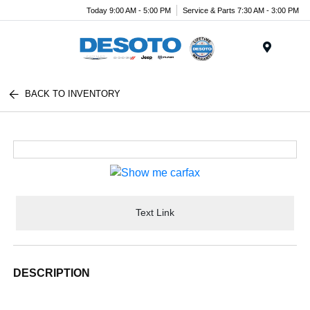
Today 9:00 AM - 5:00 PM
Service & Parts 7:30 AM - 3:00 PM
Menu
BACK TO INVENTORY
Text Link
DESCRIPTION