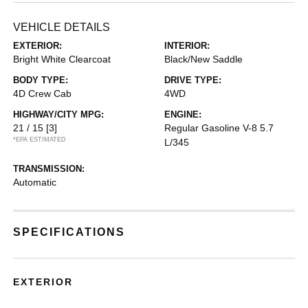
VEHICLE DETAILS
EXTERIOR:
INTERIOR:
Bright White Clearcoat
Black/New Saddle
BODY TYPE:
DRIVE TYPE:
4D Crew Cab
4WD
HIGHWAY/CITY MPG:
ENGINE:
21 / 15
[3]
Regular Gasoline V-8 5.7
*EPA ESTIMATED
L/345
TRANSMISSION:
Automatic
SPECIFICATIONS
EXTERIOR