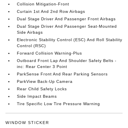
Collision Mitigation-Front
Curtain 1st And 2nd Row Airbags
Dual Stage Driver And Passenger Front Airbags
Dual Stage Driver And Passenger Seat-Mounted
Side Airbags
Electronic Stability Control (ESC) And Roll Stability
Control (RSC)
Forward Collision Warning-Plus
Outboard Front Lap And Shoulder Safety Belts -
inc: Rear Center 3 Point
ParkSense Front And Rear Parking Sensors
ParkView Back-Up Camera
Rear Child Safety Locks
Side Impact Beams
Tire Specific Low Tire Pressure Warning
WINDOW STICKER