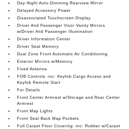
Day-Night Auto-Dimming Rearview Mirror
Delayed Accessory Power
Disassociated Touchscreen Display
Driver And Passenger Visor Vanity Mirrors
w/Driver And Passenger Illumination
Driver Information Center
Driver Seat Memory
Dual Zone Front Automatic Air Conditioning
Exterior Mirrors w/Memory
Fixed Antenna
FOB Controls -inc: Keyfob Cargo Access and
Keyfob Remote Start
For Details
Front Center Armrest w/Storage and Rear Center
Armrest
Front Map Lights
Front Seat Back Map Pockets
Full Carpet Floor Covering -inc: Rubber w/Carpet