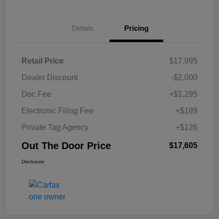
Details
Pricing
Retail Price
$17,995
Dealer Discount
-$2,000
Doc Fee
+$1,295
Electronic Filing Fee
+$189
Private Tag Agency
+$126
Out The Door Price
$17,605
Disclosure