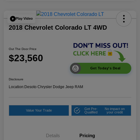
Play Video
2018 Chevrolet Colorado LT 4WD
Out The Door Price
$23,560
Get Today's Deal
Disclosure
Location:
Desoto Chrysler Dodge Jeep RAM
Get Pre-
No impact on
Value Your Trade
Qualified
your credit
Details
Pricing