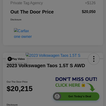
Private Tag Agency
+$126
Out The Door Price
$20,050
Disclosure
Play Video
2023 Volkswagen Taos 1.5T S AWD
Out The Door Price
$20,215
Get Today's Deal
Disclosure