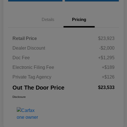
Details
Pricing
Retail Price
$23,923
Dealer Discount
-$2,000
Doc Fee
+$1,295
Electronic Filing Fee
+$189
Private Tag Agency
+$126
Out The Door Price
$23,533
Disclosure