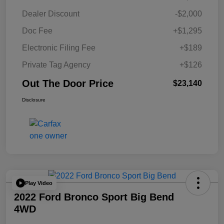
Dealer Discount
-$2,000
Doc Fee
+$1,295
Electronic Filing Fee
+$189
Private Tag Agency
+$126
Out The Door Price
$23,140
Disclosure
Play Video
2022 Ford Bronco Sport Big Bend
4WD