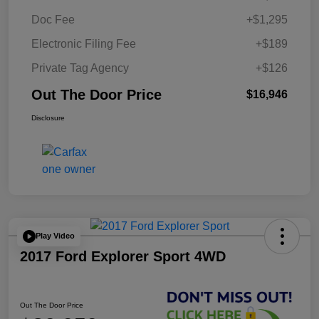
Doc Fee
+$1,295
Electronic Filing Fee
+$189
Private Tag Agency
+$126
Out The Door Price
$16,946
Disclosure
Play Video
2017 Ford Explorer Sport 4WD
Out The Door Price