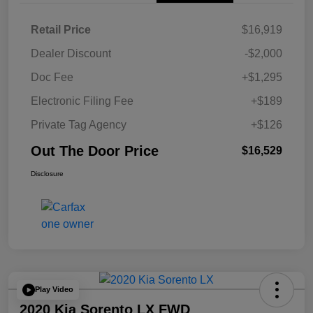
Retail Price
$16,919
Dealer Discount
-$2,000
Doc Fee
+$1,295
Electronic Filing Fee
+$189
Private Tag Agency
+$126
Out The Door Price
$16,529
Disclosure
Play Video
2020 Kia Sorento LX FWD