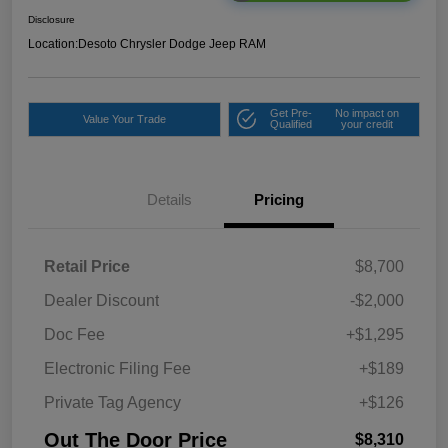
Disclosure
Location:
Desoto Chrysler Dodge Jeep RAM
Get Pre-
No impact on
Value Your Trade
Qualified
your credit
Details
Pricing
Retail Price
$8,700
Dealer Discount
-$2,000
Doc Fee
+$1,295
Electronic Filing Fee
+$189
Private Tag Agency
+$126
Out The Door Price
$8,310