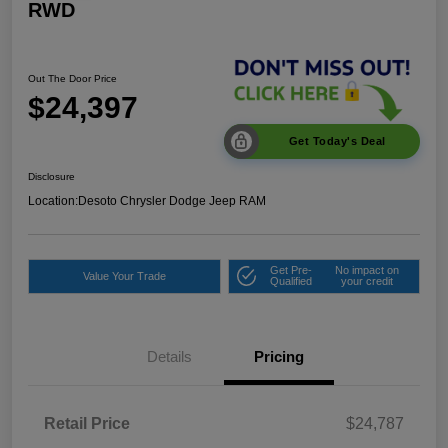
RWD
Out The Door Price
$24,397
Get Today's Deal
Disclosure
Location:
Desoto Chrysler Dodge Jeep RAM
Get Pre-
No impact on
Value Your Trade
Qualified
your credit
Details
Pricing
Retail Price
$24,787