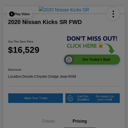
Play Video
2020 Nissan Kicks SR FWD
Out The Door Price
$16,529
Get Today's Deal
Disclosure
Location:
Desoto Chrysler Dodge Jeep RAM
Get Pre-
No impact on
Value Your Trade
Qualified
your credit
Details
Pricing