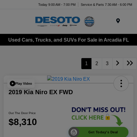
Today 9:00 AM - 7:00 PM
Service & Parts 7:30 AM - 6:00 PM
Menu
Used Cars, Trucks, and SUVs For Sale in Arcadia FL
1
2
3
Play Video
2019 Kia Niro EX FWD
Out The Door Price
$8,310
Get Today's Deal