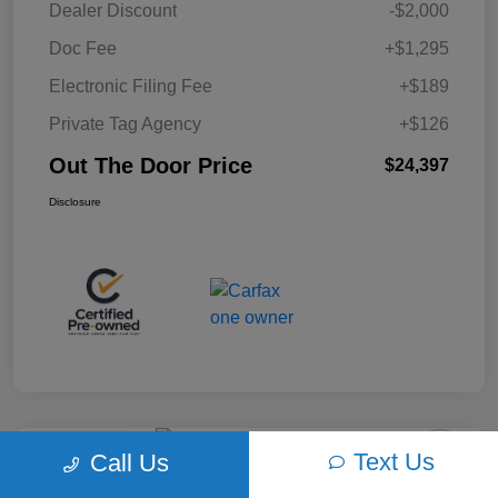
Dealer Discount
-$2,000
Doc Fee
+$1,295
Electronic Filing Fee
+$189
Private Tag Agency
+$126
Out The Door Price
$24,397
Disclosure
Text Us
Call Us
Play Video
2018 Ford F-150 XLT 4WD