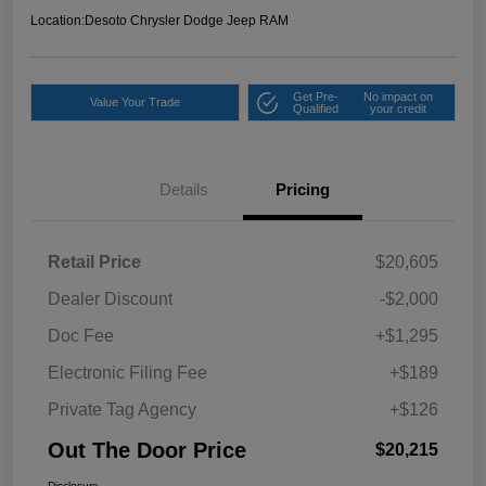
Location:
Desoto Chrysler Dodge Jeep RAM
Get Pre-
No impact on
Value Your Trade
Qualified
your credit
Details
Pricing
Retail Price
$20,605
Dealer Discount
-$2,000
Doc Fee
+$1,295
Electronic Filing Fee
+$189
Private Tag Agency
+$126
Out The Door Price
$20,215
Disclosure