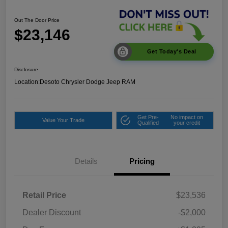
Out The Door Price
$23,146
Get Today's Deal
Disclosure
Location:
Desoto Chrysler Dodge Jeep RAM
Get Pre-
No impact on
Value Your Trade
Qualified
your credit
Details
Pricing
Retail Price
$23,536
Dealer Discount
-$2,000