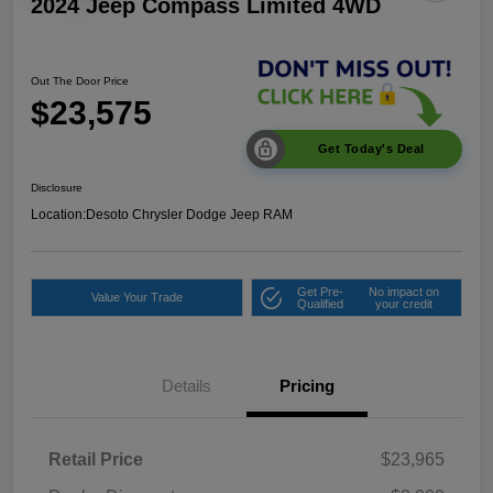
2024 Jeep Compass Limited 4WD
Out The Door Price
$23,575
Get Today's Deal
Disclosure
Location:
Desoto Chrysler Dodge Jeep RAM
Get Pre-
No impact on
Value Your Trade
Qualified
your credit
Details
Pricing
Retail Price
$23,965