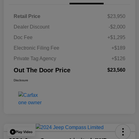
Retail Price
$23,950
Dealer Discount
-$2,000
Doc Fee
+$1,295
Electronic Filing Fee
+$189
Private Tag Agency
+$126
Out The Door Price
$23,560
Disclosure
Play Video