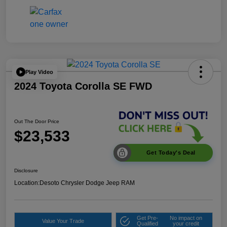
Play Video
2024 Toyota Corolla SE FWD
Out The Door Price
$23,533
Get Today's Deal
Disclosure
Location:
Desoto Chrysler Dodge Jeep RAM
Get Pre-
No impact on
Value Your Trade
Qualified
your credit