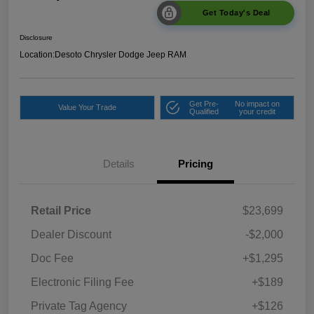
Get Today's Deal
Disclosure
Location:
Desoto Chrysler Dodge Jeep RAM
Get Pre-
No impact on
Value Your Trade
Qualified
your credit
Details
Pricing
Retail Price
$23,699
Dealer Discount
-$2,000
Doc Fee
+$1,295
Electronic Filing Fee
+$189
Private Tag Agency
+$126