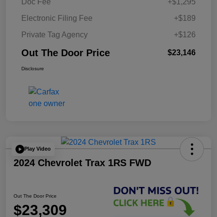
Doc Fee
+$1,295
Electronic Filing Fee
+$189
Private Tag Agency
+$126
Out The Door Price
$23,146
Disclosure
Play Video
2024 Chevrolet Trax 1RS FWD
Out The Door Price
$23,309