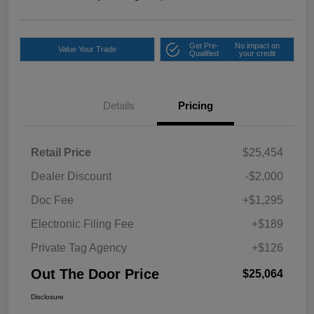
Get Pre-
No impact on
Value Your Trade
Qualified
your credit
Details
Pricing
Retail Price
$25,454
Dealer Discount
-$2,000
Doc Fee
+$1,295
Electronic Filing Fee
+$189
Private Tag Agency
+$126
Out The Door Price
$25,064
Disclosure