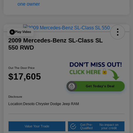
Play Video
2009 Mercedes-Benz SL-Class SL
550 RWD
Out The Door Price
$17,605
Get Today's Deal
Disclosure
Location:
Desoto Chrysler Dodge Jeep RAM
Get Pre-
No impact on
Value Your Trade
Qualified
your credit