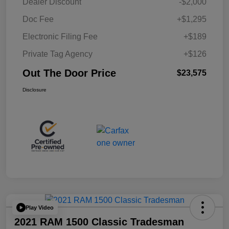
Dealer Discount
-$2,000
Doc Fee
+$1,295
Electronic Filing Fee
+$189
Private Tag Agency
+$126
Out The Door Price
$23,575
Disclosure
Play Video
2021 RAM 1500 Classic Tradesman