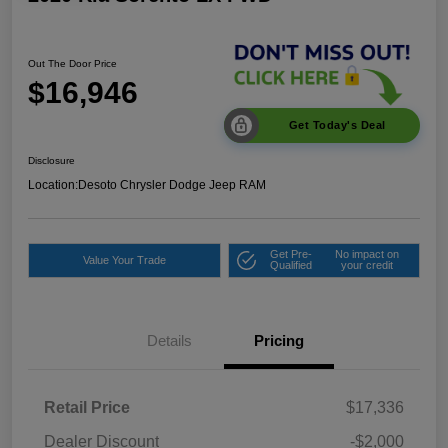
Out The Door Price
$16,946
Get Today's Deal
Disclosure
Location:
Desoto Chrysler Dodge Jeep RAM
Get Pre-
No impact on
Value Your Trade
Qualified
your credit
Details
Pricing
Retail Price
$17,336
Dealer Discount
-$2,000