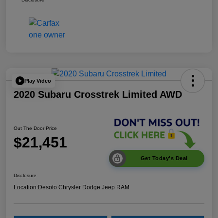
Play Video
2020 Subaru Crosstrek Limited AWD
Out The Door Price
$21,451
Get Today's Deal
Disclosure
Location:
Desoto Chrysler Dodge Jeep RAM