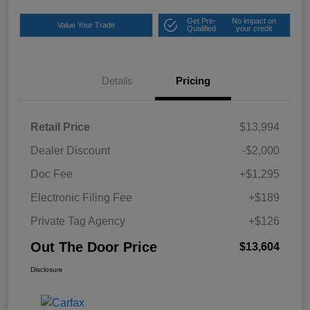
Get Pre-
No impact on
Value Your Trade
Qualified
your credit
Details
Pricing
Retail Price
$13,994
Dealer Discount
-$2,000
Doc Fee
+$1,295
Electronic Filing Fee
+$189
Private Tag Agency
+$126
Out The Door Price
$13,604
Disclosure