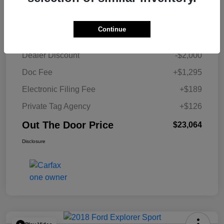
Details
Pricing
Continue
Retail Price
$23,454
Dealer Discount
-$2,000
Doc Fee
+$1,295
Electronic Filing Fee
+$189
Private Tag Agency
+$126
Out The Door Price
$23,064
Disclosure