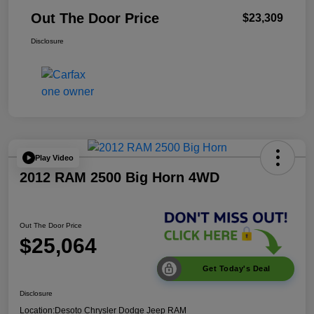
Out The Door Price
$23,309
Disclosure
Play Video
2012 RAM 2500 Big Horn 4WD
Out The Door Price
$25,064
Get Today's Deal
Disclosure
Location:
Desoto Chrysler Dodge Jeep RAM