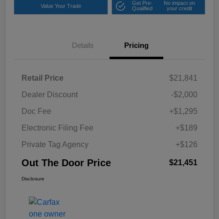
Get Pre-
No impact on
Value Your Trade
Qualified
your credit
Details
Pricing
Retail Price
$21,841
Dealer Discount
-$2,000
Doc Fee
+$1,295
Electronic Filing Fee
+$189
Private Tag Agency
+$126
Out The Door Price
$21,451
Disclosure