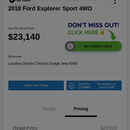
Play Video
2018 Ford Explorer Sport 4WD
Out The Door Price
$23,140
Get Today's Deal
Disclosure
Location:
Desoto Chrysler Dodge Jeep RAM
Get Pre-
No impact on
Value Your Trade
Qualified
your credit
Details
Pricing
Retail Price
$23,530