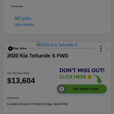
Disclosure
Play Video
2020 Kia Telluride S FWD
Out The Door Price
$13,604
Get Today's Deal
Disclosure
Location:
Desoto Chrysler Dodge Jeep RAM