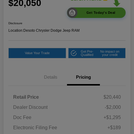
$20,050
Get Today's Deal
Disclosure
Location:
Desoto Chrysler Dodge Jeep RAM
Get Pre-
No impact on
Value Your Trade
Qualified
your credit
Details
Pricing
Retail Price
$20,440
Dealer Discount
-$2,000
Doc Fee
+$1,295
Electronic Filing Fee
+$189