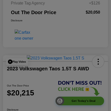
Private Tag Agency
+$126
Out The Door Price
$20,050
Disclosure
Play Video
2023 Volkswagen Taos 1.5T S AWD
Out The Door Price
$20,215
Get Today's Deal
Disclosure