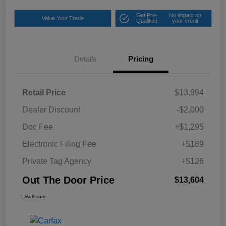
Get Pre-
No impact on
Value Your Trade
Qualified
your credit
Details
Pricing
Retail Price
$13,994
Dealer Discount
-$2,000
Doc Fee
+$1,295
Electronic Filing Fee
+$189
Private Tag Agency
+$126
Out The Door Price
$13,604
Disclosure