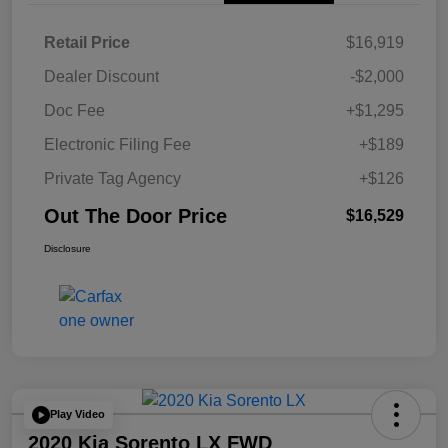
Retail Price
$16,919
Dealer Discount
-$2,000
Doc Fee
+$1,295
Electronic Filing Fee
+$189
Private Tag Agency
+$126
Out The Door Price
$16,529
Disclosure
Play Video
2020 Kia Sorento LX FWD