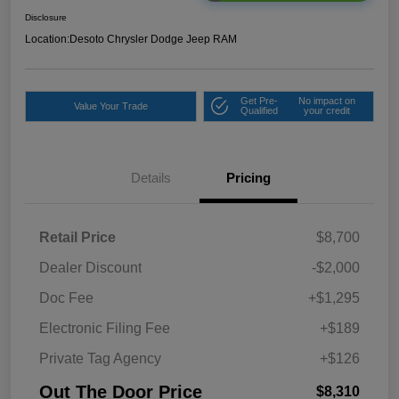
Disclosure
Location:
Desoto Chrysler Dodge Jeep RAM
Get Pre-
No impact on
Value Your Trade
Qualified
your credit
Details
Pricing
Retail Price
$8,700
Dealer Discount
-$2,000
Doc Fee
+$1,295
Electronic Filing Fee
+$189
Private Tag Agency
+$126
Out The Door Price
$8,310