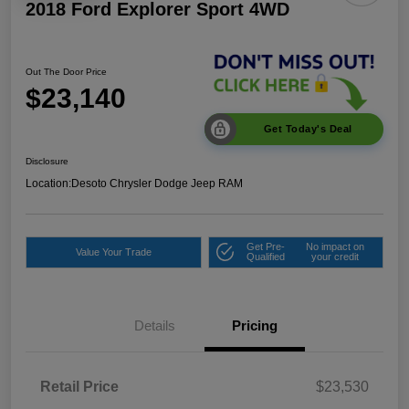
2018 Ford Explorer Sport 4WD
Out The Door Price
$23,140
Get Today's Deal
Disclosure
Location:
Desoto Chrysler Dodge Jeep RAM
Get Pre-
No impact on
Value Your Trade
Qualified
your credit
Details
Pricing
Retail Price
$23,530