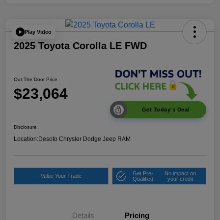
Play Video
2025 Toyota Corolla LE FWD
Out The Door Price
$23,064
Get Today's Deal
Disclosure
Location:
Desoto Chrysler Dodge Jeep RAM
Get Pre-
No impact on
Value Your Trade
Qualified
your credit
Details
Pricing