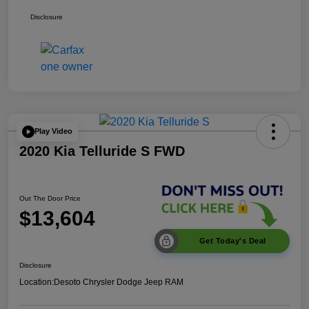
Disclosure
Play Video
2020 Kia Telluride S FWD
Out The Door Price
$13,604
Get Today's Deal
Disclosure
Location:
Desoto Chrysler Dodge Jeep RAM