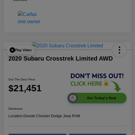
Play Video
2020 Subaru Crosstrek Limited AWD
Out The Door Price
$21,451
Get Today's Deal
Disclosure
Location:
Desoto Chrysler Dodge Jeep RAM