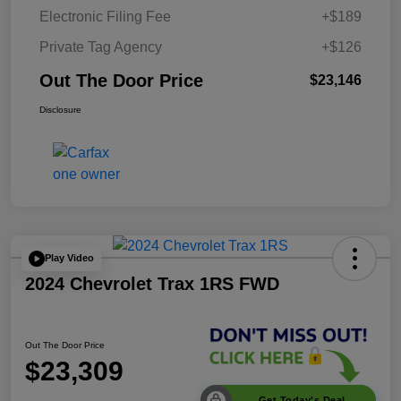
Electronic Filing Fee
+$189
Private Tag Agency
+$126
Out The Door Price
$23,146
Disclosure
Play Video
2024 Chevrolet Trax 1RS FWD
Out The Door Price
$23,309
Get Today's Deal