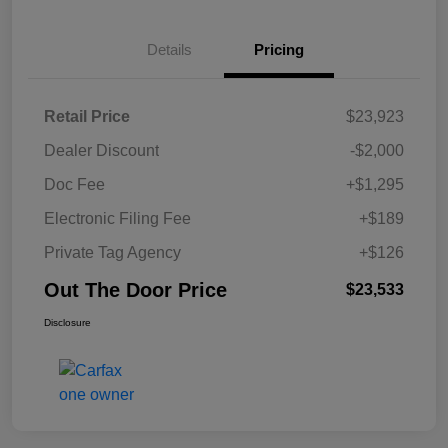
Details
Pricing
Retail Price
$23,923
Dealer Discount
-$2,000
Doc Fee
+$1,295
Electronic Filing Fee
+$189
Private Tag Agency
+$126
Out The Door Price
$23,533
Disclosure