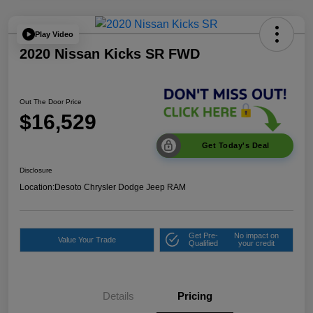
Play Video
2020 Nissan Kicks SR FWD
Out The Door Price
$16,529
Get Today's Deal
Disclosure
Location:
Desoto Chrysler Dodge Jeep RAM
Get Pre-
No impact on
Value Your Trade
Qualified
your credit
Details
Pricing