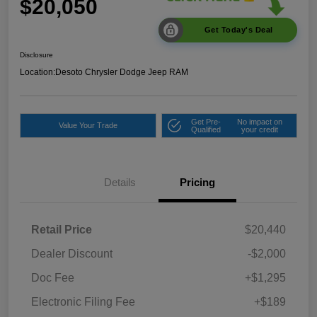
$20,050
Get Today's Deal
Disclosure
Location:
Desoto Chrysler Dodge Jeep RAM
Get Pre-
No impact on
Value Your Trade
Qualified
your credit
Details
Pricing
Retail Price
$20,440
Dealer Discount
-$2,000
Doc Fee
+$1,295
Electronic Filing Fee
+$189