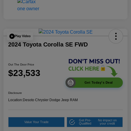
Play Video
2024 Toyota Corolla SE FWD
Out The Door Price
$23,533
Get Today's Deal
Disclosure
Location:
Desoto Chrysler Dodge Jeep RAM
Get Pre-
No impact on
Value Your Trade
Qualified
your credit