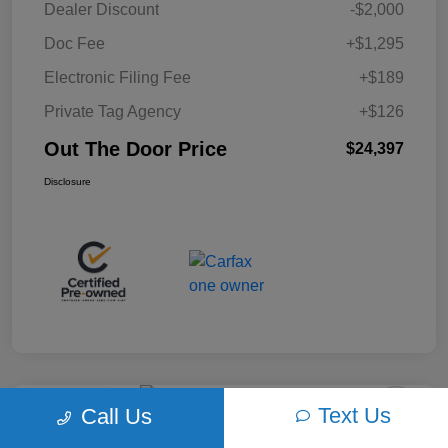
Dealer Discount
-$2,000
Doc Fee
+$1,295
Electronic Filing Fee
+$189
Private Tag Agency
+$126
Out The Door Price
$24,397
Disclosure
Text Us
Call Us
Play Video
2018 Ford F-150 XLT 4WD