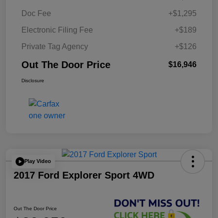
Doc Fee
+$1,295
Electronic Filing Fee
+$189
Private Tag Agency
+$126
Out The Door Price
$16,946
Disclosure
Play Video
2017 Ford Explorer Sport 4WD
Out The Door Price