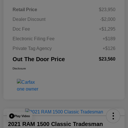
Retail Price
$23,950
Dealer Discount
-$2,000
Doc Fee
+$1,295
Electronic Filing Fee
+$189
Private Tag Agency
+$126
Out The Door Price
$23,560
Disclosure
Play Video
2021 RAM 1500 Classic Tradesman