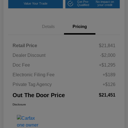
Get Pre-
No impact on
Value Your Trade
Qualified
your credit
Details
Pricing
Retail Price
$21,841
Dealer Discount
-$2,000
Doc Fee
+$1,295
Electronic Filing Fee
+$189
Private Tag Agency
+$126
Out The Door Price
$21,451
Disclosure