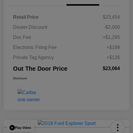
Retail Price
$23,454
Dealer Discount
-$2,000
Doc Fee
+$1,295
Electronic Filing Fee
+$189
Private Tag Agency
+$126
Out The Door Price
$23,064
Disclosure
Play Video