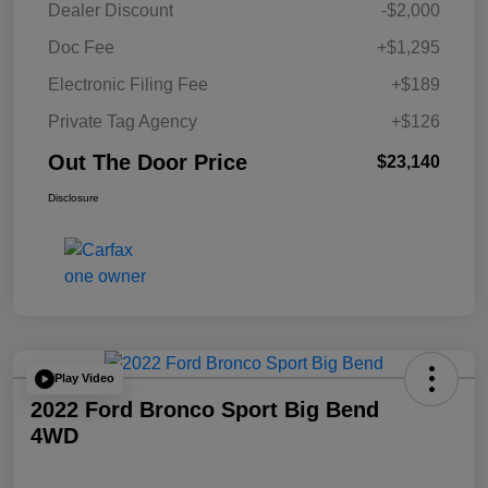
Dealer Discount
-$2,000
Doc Fee
+$1,295
Electronic Filing Fee
+$189
Private Tag Agency
+$126
Out The Door Price
$23,140
Disclosure
Play Video
2022 Ford Bronco Sport Big Bend
4WD