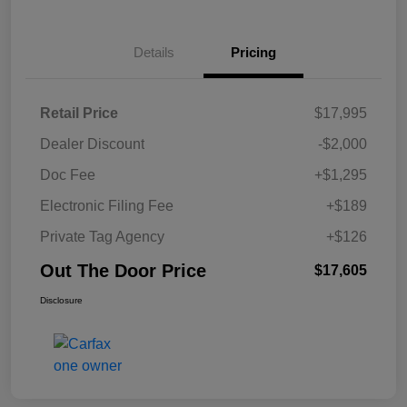
Details
Pricing
Retail Price
$17,995
Dealer Discount
-$2,000
Doc Fee
+$1,295
Electronic Filing Fee
+$189
Private Tag Agency
+$126
Out The Door Price
$17,605
Disclosure