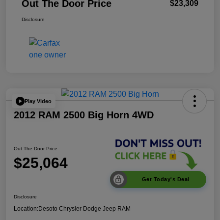
Out The Door Price
$23,309
Disclosure
Play Video
2012 RAM 2500 Big Horn 4WD
Out The Door Price
$25,064
Get Today's Deal
Disclosure
Location:
Desoto Chrysler Dodge Jeep RAM