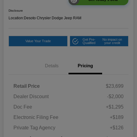
Disclosure
Location:
Desoto Chrysler Dodge Jeep RAM
Get Pre-
No impact on
Value Your Trade
Qualified
your credit
Details
Pricing
Retail Price
$23,699
Dealer Discount
-$2,000
Doc Fee
+$1,295
Electronic Filing Fee
+$189
Private Tag Agency
+$126