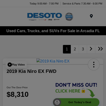
Today 9:00 AM - 7:00 PM
Service & Parts 7:30 AM - 6:00 PM
Menu
Used Cars, Trucks, and SUVs For Sale in Arcadia FL
1
2
3
Play Video
2019 Kia Niro EX FWD
Out The Door Price
$8,310
Get Today's Deal