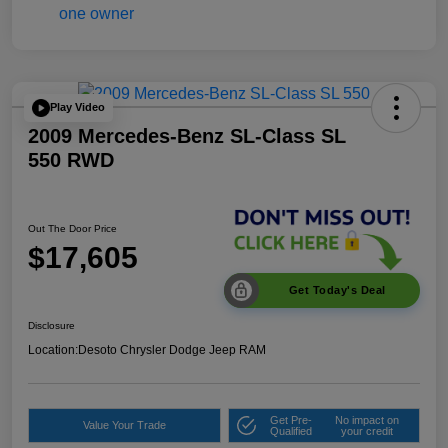
Play Video
2009 Mercedes-Benz SL-Class SL
550 RWD
Out The Door Price
$17,605
Get Today's Deal
Disclosure
Location:
Desoto Chrysler Dodge Jeep RAM
Get Pre-
No impact on
Value Your Trade
Qualified
your credit