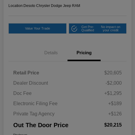
Location:
Desoto Chrysler Dodge Jeep RAM
Get Pre-
No impact on
Value Your Trade
Qualified
your credit
Details
Pricing
Retail Price
$20,605
Dealer Discount
-$2,000
Doc Fee
+$1,295
Electronic Filing Fee
+$189
Private Tag Agency
+$126
Out The Door Price
$20,215
Disclosure