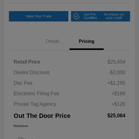
Get Pre-
No impact on
Value Your Trade
Qualified
your credit
Details
Pricing
Retail Price
$25,454
Dealer Discount
-$2,000
Doc Fee
+$1,295
Electronic Filing Fee
+$189
Private Tag Agency
+$126
Out The Door Price
$25,064
Disclosure