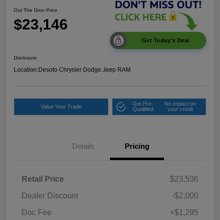
Out The Door Price
$23,146
Get Today's Deal
Disclosure
Location:
Desoto Chrysler Dodge Jeep RAM
Get Pre-
No impact on
Value Your Trade
Qualified
your credit
Details
Pricing
Retail Price
$23,536
Dealer Discount
-$2,000
Doc Fee
+$1,295