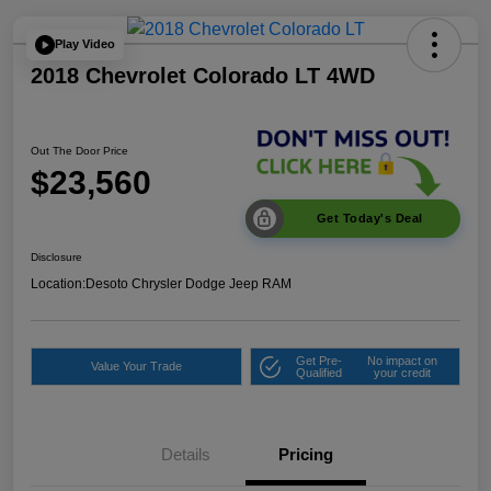
Play Video
2018 Chevrolet Colorado LT 4WD
Out The Door Price
$23,560
Get Today's Deal
Disclosure
Location:
Desoto Chrysler Dodge Jeep RAM
Get Pre-
No impact on
Value Your Trade
Qualified
your credit
Details
Pricing