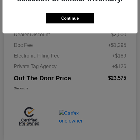
Details
Pricing
Continue
Retail Price
$23,965
Dealer Discount
-$2,000
Doc Fee
+$1,295
Electronic Filing Fee
+$189
Private Tag Agency
+$126
Out The Door Price
$23,575
Disclosure