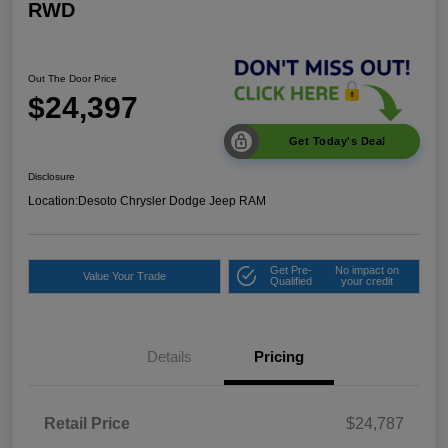
RWD
Out The Door Price
$24,397
Get Today's Deal
Disclosure
Location:
Desoto Chrysler Dodge Jeep RAM
Get Pre-
No impact on
Value Your Trade
Qualified
your credit
Details
Pricing
Retail Price
$24,787