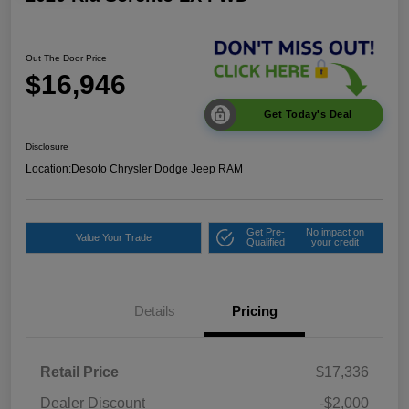
Out The Door Price
$16,946
Get Today's Deal
Disclosure
Location:
Desoto Chrysler Dodge Jeep RAM
Get Pre-
No impact on
Value Your Trade
Qualified
your credit
Details
Pricing
Retail Price
$17,336
Dealer Discount
-$2,000