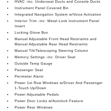
HVAC -inc: Underseat Ducts and Console Ducts
Instrument Panel Covered Bin
Integrated Navigation System w/Voice Activation
Interior Trim -inc: Metal-Look Instrument Panel
Insert
Locking Glove Box
Manual Adjustable Front Head Restraints and
Manual Adjustable Rear Head Restraints
Manual Tilt/Telescoping Steering Column
Memory Settings -inc: Driver Seat
Outside Temp Gauge
Passenger Seat
Perimeter Alarm
Power 1st Row Windows w/Driver And Passenger
1-Touch Up/Down
Power Adjustable Pedals
Power Door Locks w/Autolock Feature
Power Rear Windows