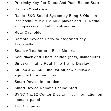
Proximity Key For Doors And Push Button Start
Radio w/Seek-Scan
Radio: B&O Sound System by Bang & Olufsen -
inc: premium AM/FM MP3 player and HD Radio
w/8 speakers including subwoofer
Rear Cupholder
Remote Keyless Entry w/Integrated Key
Transmitter
Seats w/Leatherette Back Material
Securilock Anti-Theft Ignition (pats) Immobilizer
Siriusxm Traffic Real-Time Traffic Display
SiriusXM w/360L -inc: for all new SiriusXM-
equipped Ford vehicles
Smart Device Integration
Smart Device Remote Engine Start
SYNC 4 w/12 Center Display -inc: information on
demand panel
Trip Computer