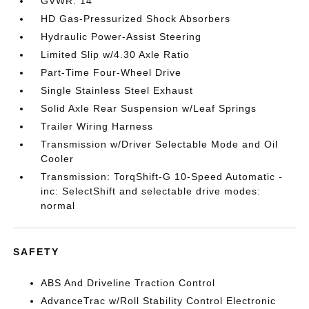
GVWR: 14
HD Gas-Pressurized Shock Absorbers
Hydraulic Power-Assist Steering
Limited Slip w/4.30 Axle Ratio
Part-Time Four-Wheel Drive
Single Stainless Steel Exhaust
Solid Axle Rear Suspension w/Leaf Springs
Trailer Wiring Harness
Transmission w/Driver Selectable Mode and Oil
Cooler
Transmission: TorqShift-G 10-Speed Automatic -
inc: SelectShift and selectable drive modes:
normal
SAFETY
ABS And Driveline Traction Control
AdvanceTrac w/Roll Stability Control Electronic