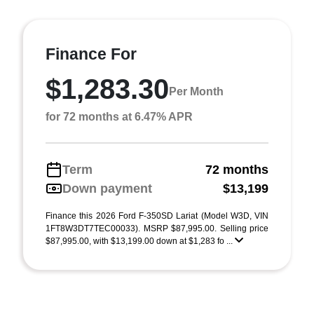
Finance For
$1,283.30
Per Month
for 72 months at 6.47% APR
Term
72 months
Down payment
$13,199
Finance this 2026 Ford F-350SD Lariat (Model W3D, VIN
1FT8W3DT7TEC00033). MSRP $87,995.00. Selling price
$87,995.00, with $13,199.00 down at $1,283 fo ...