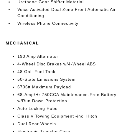
Urethane Gear Shifter Material
Voice Activated Dual Zone Front Automatic Air
Conditioning
Wireless Phone Connectivity
MECHANICAL
190 Amp Alternator
4-Wheel Disc Brakes w/4-Wheel ABS
48 Gal. Fuel Tank
50-State Emissions System
6706# Maximum Payload
68-Amp/Hr 750CCA Maintenance-Free Battery
w/Run Down Protection
Auto Locking Hubs
Class V Towing Equipment -inc: Hitch
Dual Rear Wheels
Electronic Transfer Case