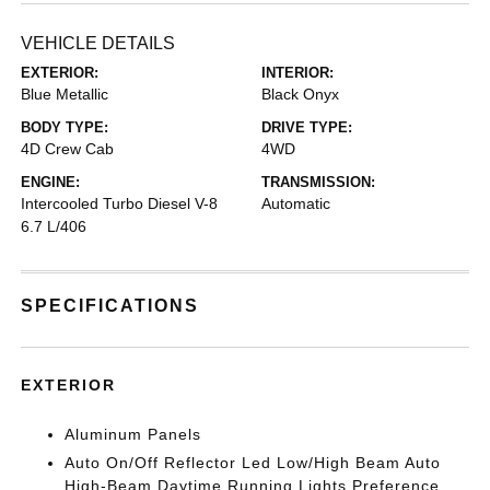
VEHICLE DETAILS
EXTERIOR:
INTERIOR:
Blue Metallic
Black Onyx
BODY TYPE:
DRIVE TYPE:
4D Crew Cab
4WD
ENGINE:
TRANSMISSION:
Intercooled Turbo Diesel V-8
Automatic
6.7 L/406
SPECIFICATIONS
EXTERIOR
Aluminum Panels
Auto On/Off Reflector Led Low/High Beam Auto
High-Beam Daytime Running Lights Preference