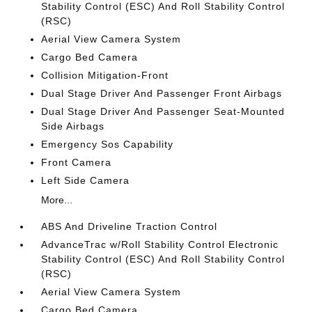
Stability Control (ESC) And Roll Stability Control
(RSC)
Aerial View Camera System
Cargo Bed Camera
Collision Mitigation-Front
Dual Stage Driver And Passenger Front Airbags
Dual Stage Driver And Passenger Seat-Mounted
Side Airbags
Emergency Sos Capability
Front Camera
Left Side Camera
More...
ABS And Driveline Traction Control
AdvanceTrac w/Roll Stability Control Electronic
Stability Control (ESC) And Roll Stability Control
(RSC)
Aerial View Camera System
Cargo Bed Camera