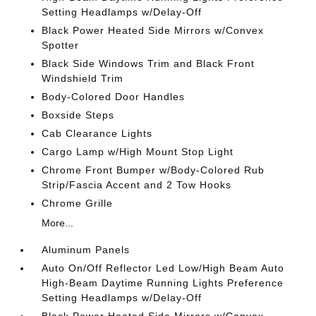
Setting Headlamps w/Delay-Off
Black Power Heated Side Mirrors w/Convex
Spotter
Black Side Windows Trim and Black Front
Windshield Trim
Body-Colored Door Handles
Boxside Steps
Cab Clearance Lights
Cargo Lamp w/High Mount Stop Light
Chrome Front Bumper w/Body-Colored Rub
Strip/Fascia Accent and 2 Tow Hooks
Chrome Grille
More...
Aluminum Panels
Auto On/Off Reflector Led Low/High Beam Auto
High-Beam Daytime Running Lights Preference
Setting Headlamps w/Delay-Off
Black Power Heated Side Mirrors w/Convex