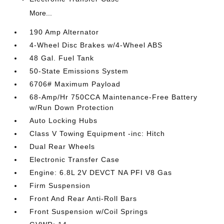
More...
190 Amp Alternator
4-Wheel Disc Brakes w/4-Wheel ABS
48 Gal. Fuel Tank
50-State Emissions System
6706# Maximum Payload
68-Amp/Hr 750CCA Maintenance-Free Battery
w/Run Down Protection
Auto Locking Hubs
Class V Towing Equipment -inc: Hitch
Dual Rear Wheels
Electronic Transfer Case
Engine: 6.8L 2V DEVCT NA PFI V8 Gas
Firm Suspension
Front And Rear Anti-Roll Bars
Front Suspension w/Coil Springs