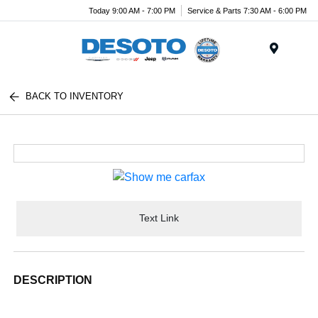
Today 9:00 AM - 7:00 PM
Service & Parts 7:30 AM - 6:00 PM
Menu
BACK TO INVENTORY
Text Link
DESCRIPTION