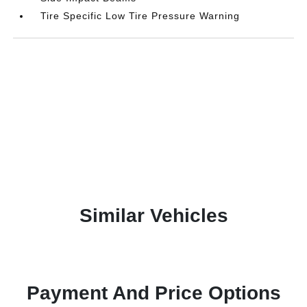
Tire Specific Low Tire Pressure Warning
Similar Vehicles
Payment And Price Options