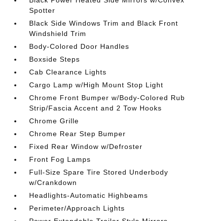
Spotter
Black Side Windows Trim and Black Front
Windshield Trim
Body-Colored Door Handles
Boxside Steps
Cab Clearance Lights
Cargo Lamp w/High Mount Stop Light
Chrome Front Bumper w/Body-Colored Rub
Strip/Fascia Accent and 2 Tow Hooks
Chrome Grille
Chrome Rear Step Bumper
Fixed Rear Window w/Defroster
Front Fog Lamps
Full-Size Spare Tire Stored Underbody
w/Crankdown
Headlights-Automatic Highbeams
Perimeter/Approach Lights
Power Extendable Trailer Style Mirrors