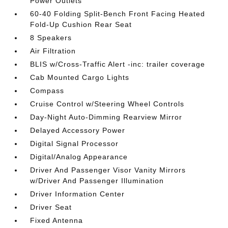
Power Outlets
60-40 Folding Split-Bench Front Facing Heated
Fold-Up Cushion Rear Seat
8 Speakers
Air Filtration
BLIS w/Cross-Traffic Alert -inc: trailer coverage
Cab Mounted Cargo Lights
Compass
Cruise Control w/Steering Wheel Controls
Day-Night Auto-Dimming Rearview Mirror
Delayed Accessory Power
Digital Signal Processor
Digital/Analog Appearance
Driver And Passenger Visor Vanity Mirrors
w/Driver And Passenger Illumination
Driver Information Center
Driver Seat
Fixed Antenna