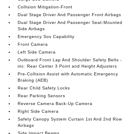
Collision Mitigation-Front
Dual Stage Driver And Passenger Front Airbags
Dual Stage Driver And Passenger Seat-Mounted
Side Airbags
Emergency Sos Capability
Front Camera
Left Side Camera
Outboard Front Lap And Shoulder Safety Belts -
inc: Rear Center 3 Point and Height Adjusters
Pre-Collision Assist with Automatic Emergency
Braking (AEB)
Rear Child Safety Locks
Rear Parking Sensors
Reverse Camera Back-Up Camera
Right Side Camera
Safety Canopy System Curtain 1st And 2nd Row
Airbags
Side Impact Beams