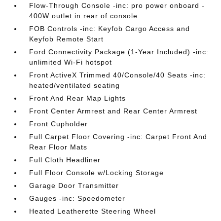
Flow-Through Console -inc: pro power onboard -
400W outlet in rear of console
FOB Controls -inc: Keyfob Cargo Access and
Keyfob Remote Start
Ford Connectivity Package (1-Year Included) -inc:
unlimited Wi-Fi hotspot
Front ActiveX Trimmed 40/Console/40 Seats -inc:
heated/ventilated seating
Front And Rear Map Lights
Front Center Armrest and Rear Center Armrest
Front Cupholder
Full Carpet Floor Covering -inc: Carpet Front And
Rear Floor Mats
Full Cloth Headliner
Full Floor Console w/Locking Storage
Garage Door Transmitter
Gauges -inc: Speedometer
Heated Leatherette Steering Wheel