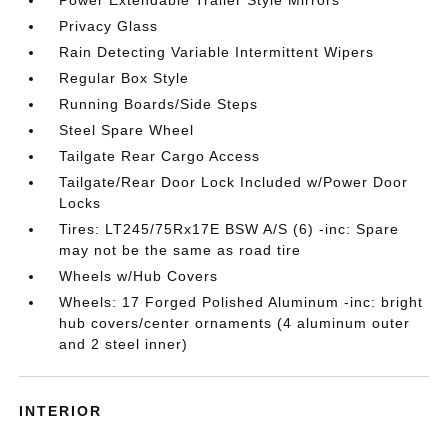
Privacy Glass
Rain Detecting Variable Intermittent Wipers
Regular Box Style
Running Boards/Side Steps
Steel Spare Wheel
Tailgate Rear Cargo Access
Tailgate/Rear Door Lock Included w/Power Door
Locks
Tires: LT245/75Rx17E BSW A/S (6) -inc: Spare
may not be the same as road tire
Wheels w/Hub Covers
Wheels: 17 Forged Polished Aluminum -inc: bright
hub covers/center ornaments (4 aluminum outer
and 2 steel inner)
INTERIOR