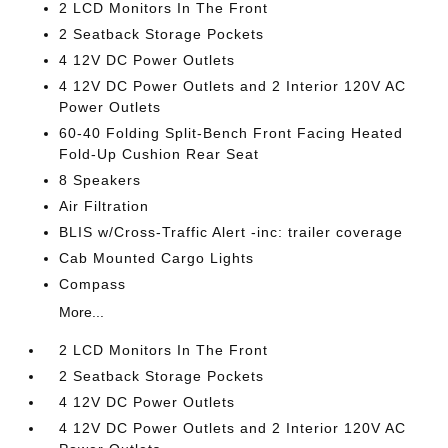
2 LCD Monitors In The Front
2 Seatback Storage Pockets
4 12V DC Power Outlets
4 12V DC Power Outlets and 2 Interior 120V AC
Power Outlets
60-40 Folding Split-Bench Front Facing Heated
Fold-Up Cushion Rear Seat
8 Speakers
Air Filtration
BLIS w/Cross-Traffic Alert -inc: trailer coverage
Cab Mounted Cargo Lights
Compass
More...
2 LCD Monitors In The Front
2 Seatback Storage Pockets
4 12V DC Power Outlets
4 12V DC Power Outlets and 2 Interior 120V AC