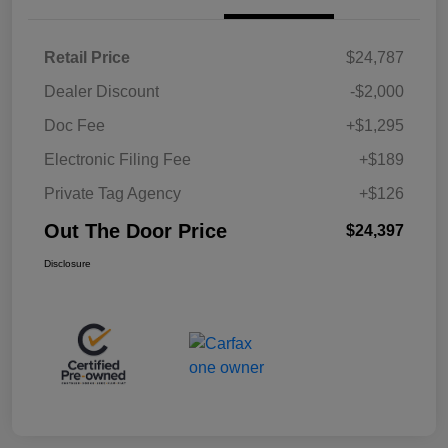
Retail Price
$24,787
Dealer Discount
-$2,000
Doc Fee
+$1,295
Electronic Filing Fee
+$189
Private Tag Agency
+$126
Out The Door Price
$24,397
Disclosure