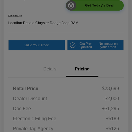
Get Today's Deal
Disclosure
Location:
Desoto Chrysler Dodge Jeep RAM
Get Pre-
No impact on
Value Your Trade
Qualified
your credit
Details
Pricing
Retail Price
$23,699
Dealer Discount
-$2,000
Doc Fee
+$1,295
Electronic Filing Fee
+$189
Private Tag Agency
+$126