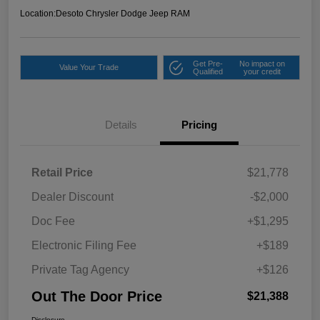
Location:
Desoto Chrysler Dodge Jeep RAM
Get Pre-
No impact on
Value Your Trade
Qualified
your credit
Details
Pricing
Retail Price
$21,778
Dealer Discount
-$2,000
Doc Fee
+$1,295
Electronic Filing Fee
+$189
Private Tag Agency
+$126
Out The Door Price
$21,388
Disclosure