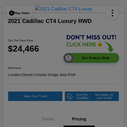
Play Video
2021 Cadillac CT4 Luxury RWD
Out The Door Price
$24,466
Get Today's Deal
Disclosure
Location:
Desoto Chrysler Dodge Jeep RAM
Get Pre-
No impact on
Value Your Trade
Qualified
your credit
Details
Pricing