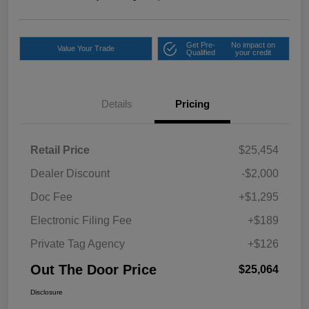
Get Pre-
No impact on
Value Your Trade
Qualified
your credit
Details
Pricing
Retail Price
$25,454
Dealer Discount
-$2,000
Doc Fee
+$1,295
Electronic Filing Fee
+$189
Private Tag Agency
+$126
Out The Door Price
$25,064
Disclosure