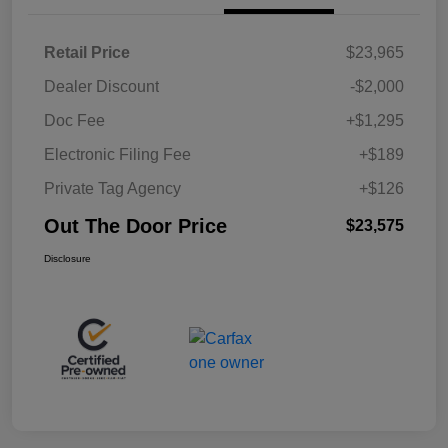
Retail Price
$23,965
Dealer Discount
-$2,000
Doc Fee
+$1,295
Electronic Filing Fee
+$189
Private Tag Agency
+$126
Out The Door Price
$23,575
Disclosure