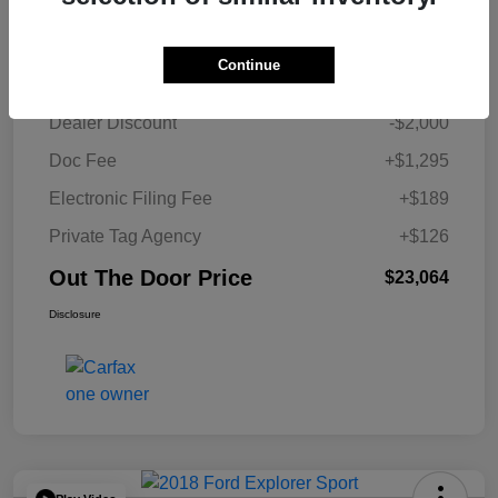
Details
Pricing
Continue
Retail Price
$23,454
Dealer Discount
-$2,000
Doc Fee
+$1,295
Electronic Filing Fee
+$189
Private Tag Agency
+$126
Out The Door Price
$23,064
Disclosure