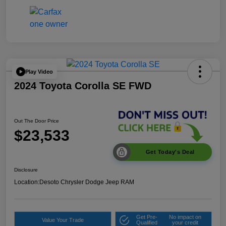
Play Video
2024 Toyota Corolla SE FWD
Out The Door Price
$23,533
Get Today's Deal
Disclosure
Location:
Desoto Chrysler Dodge Jeep RAM
Get Pre-
No impact on
Value Your Trade
Qualified
your credit