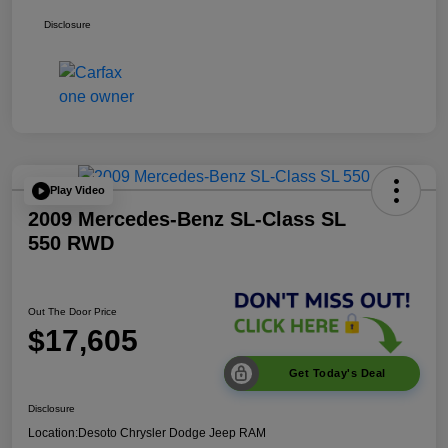
Disclosure
Play Video
2009 Mercedes-Benz SL-Class SL
550 RWD
Out The Door Price
$17,605
Get Today's Deal
Disclosure
Location:
Desoto Chrysler Dodge Jeep RAM