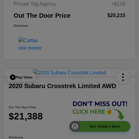
Private Tag Agency
+$126
Out The Door Price
$20,215
Disclosure
Play Video
2020 Subaru Crosstrek Limited AWD
Out The Door Price
$21,388
Get Today's Deal
Disclosure