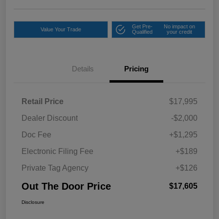
Get Pre-
No impact on
Value Your Trade
Qualified
your credit
Details
Pricing
Retail Price
$17,995
Dealer Discount
-$2,000
Doc Fee
+$1,295
Electronic Filing Fee
+$189
Private Tag Agency
+$126
Out The Door Price
$17,605
Disclosure