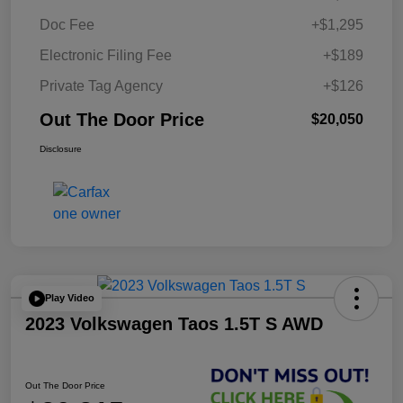
Doc Fee
+$1,295
Electronic Filing Fee
+$189
Private Tag Agency
+$126
Out The Door Price
$20,050
Disclosure
Play Video
2023 Volkswagen Taos 1.5T S AWD
Out The Door Price