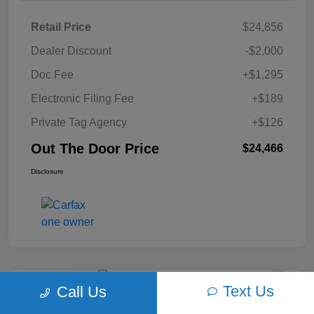
Retail Price
$24,856
Dealer Discount
-$2,000
Doc Fee
+$1,295
Electronic Filing Fee
+$189
Private Tag Agency
+$126
Out The Door Price
$24,466
Disclosure
Text Us
Call Us
Play Video
2018 Ford F-150 XLT 4WD