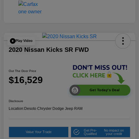
Play Video
2020 Nissan Kicks SR FWD
Out The Door Price
$16,529
Get Today's Deal
Disclosure
Location:
Desoto Chrysler Dodge Jeep RAM
Get Pre-
No impact on
Value Your Trade
Qualified
your credit