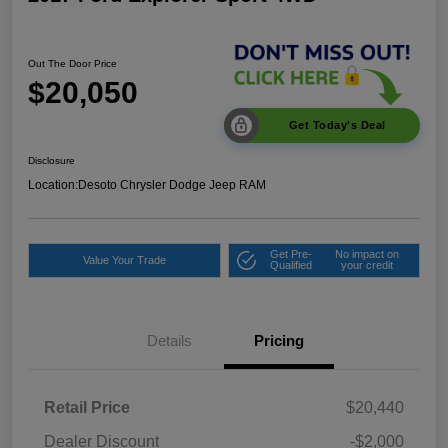
Out The Door Price
$20,050
Get Today's Deal
Disclosure
Location:
Desoto Chrysler Dodge Jeep RAM
Get Pre-
No impact on
Value Your Trade
Qualified
your credit
Details
Pricing
Retail Price
$20,440
Dealer Discount
-$2,000