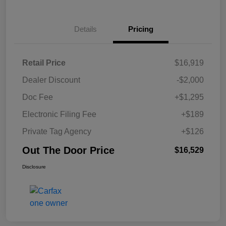
Details
Pricing
Retail Price
$16,919
Dealer Discount
-$2,000
Doc Fee
+$1,295
Electronic Filing Fee
+$189
Private Tag Agency
+$126
Out The Door Price
$16,529
Disclosure