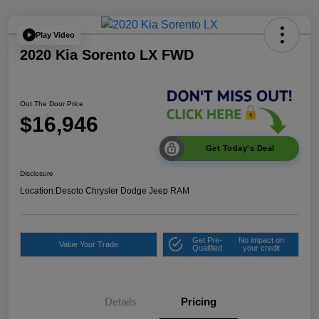
Play Video
2020 Kia Sorento LX FWD
Out The Door Price
$16,946
Get Today's Deal
Disclosure
Location:
Desoto Chrysler Dodge Jeep RAM
Get Pre-
No impact on
Value Your Trade
Qualified
your credit
Details
Pricing