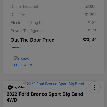
Dealer Discount
-$2,000
Doc Fee
+$1,295
Electronic Filing Fee
+$189
Private Tag Agency
+$126
Out The Door Price
$23,140
Disclosure
Play Video
2022 Ford Bronco Sport Big Bend
4WD