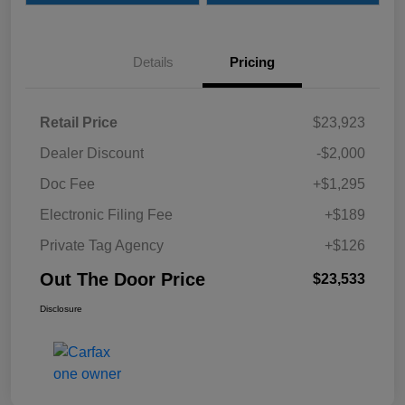
Details
Pricing
Retail Price
$23,923
Dealer Discount
-$2,000
Doc Fee
+$1,295
Electronic Filing Fee
+$189
Private Tag Agency
+$126
Out The Door Price
$23,533
Disclosure