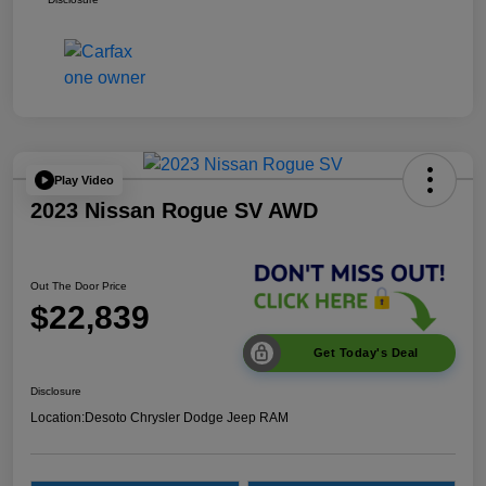
Play Video
2023 Nissan Rogue SV AWD
Out The Door Price
$22,839
Get Today's Deal
Disclosure
Location:
Desoto Chrysler Dodge Jeep RAM