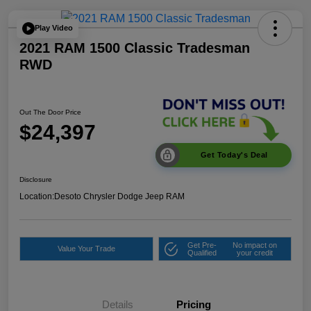
Play Video
2021 RAM 1500 Classic Tradesman
RWD
Out The Door Price
$24,397
Get Today's Deal
Disclosure
Location:
Desoto Chrysler Dodge Jeep RAM
Get Pre-
No impact on
Value Your Trade
Qualified
your credit
Details
Pricing