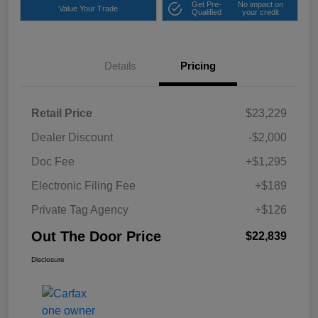
Get Pre-
No impact on
Value Your Trade
Qualified
your credit
Details
Pricing
Retail Price
$23,229
Dealer Discount
-$2,000
Doc Fee
+$1,295
Electronic Filing Fee
+$189
Private Tag Agency
+$126
Out The Door Price
$22,839
Disclosure