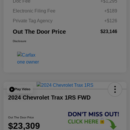
Doc Fee
+$1,295
Electronic Filing Fee
+$189
Private Tag Agency
+$126
Out The Door Price
$23,146
Disclosure
Play Video
2024 Chevrolet Trax 1RS FWD
Out The Door Price
$23,309