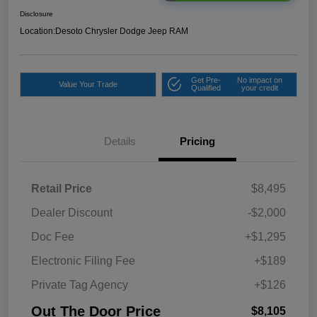
Disclosure
Location:
Desoto Chrysler Dodge Jeep RAM
Get Pre-
No impact on
Value Your Trade
Qualified
your credit
Details
Pricing
Retail Price
$8,495
Dealer Discount
-$2,000
Doc Fee
+$1,295
Electronic Filing Fee
+$189
Private Tag Agency
+$126
Out The Door Price
$8,105