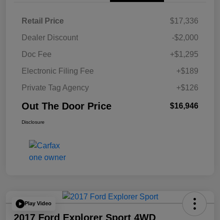
Retail Price
$17,336
Dealer Discount
-$2,000
Doc Fee
+$1,295
Electronic Filing Fee
+$189
Private Tag Agency
+$126
Out The Door Price
$16,946
Disclosure
Play Video
2017 Ford Explorer Sport 4WD