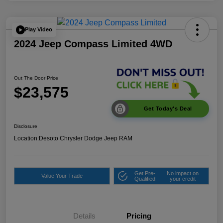
Play Video
2024 Jeep Compass Limited 4WD
Out The Door Price
$23,575
Get Today's Deal
Disclosure
Location:
Desoto Chrysler Dodge Jeep RAM
Get Pre-
No impact on
Value Your Trade
Qualified
your credit
Details
Pricing