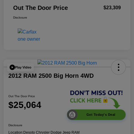
Out The Door Price
$23,309
Disclosure
Play Video
2012 RAM 2500 Big Horn 4WD
Out The Door Price
$25,064
Get Today's Deal
Disclosure
Location:
Desoto Chrysler Dodge Jeep RAM