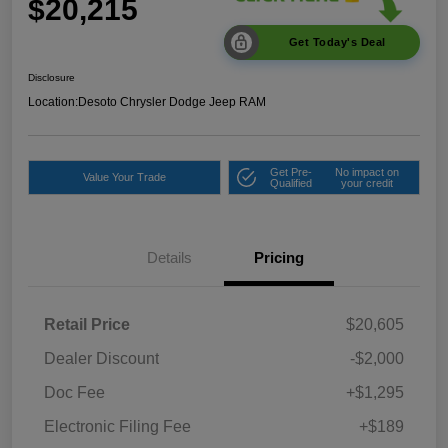
$20,215
Get Today's Deal
Disclosure
Location:
Desoto Chrysler Dodge Jeep RAM
Get Pre-
No impact on
Value Your Trade
Qualified
your credit
Details
Pricing
Retail Price
$20,605
Dealer Discount
-$2,000
Doc Fee
+$1,295
Electronic Filing Fee
+$189