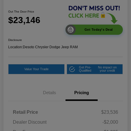
Out The Door Price
$23,146
Get Today's Deal
Disclosure
Location:
Desoto Chrysler Dodge Jeep RAM
Get Pre-
No impact on
Value Your Trade
Qualified
your credit
Details
Pricing
Retail Price
$23,536
Dealer Discount
-$2,000