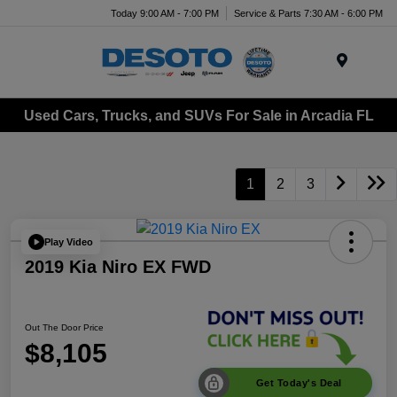
Today 9:00 AM - 7:00 PM
Service & Parts 7:30 AM - 6:00 PM
Menu
Used Cars, Trucks, and SUVs For Sale in Arcadia FL
1
2
3
Play Video
2019 Kia Niro EX FWD
Out The Door Price
$8,105
Get Today's Deal