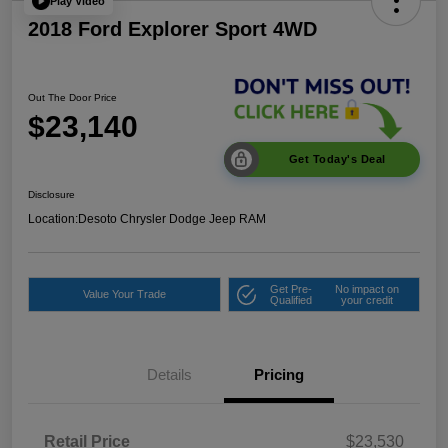
Play Video
2018 Ford Explorer Sport 4WD
Out The Door Price
$23,140
Get Today's Deal
Disclosure
Location:
Desoto Chrysler Dodge Jeep RAM
Get Pre-
No impact on
Value Your Trade
Qualified
your credit
Details
Pricing
Retail Price
$23,530