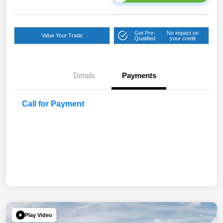
Get Pre-
No impact on
Value Your Trade
Qualified
your credit
Details
Payments
Call for Payment
Play Video