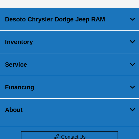
Desoto Chrysler Dodge Jeep RAM
Inventory
Service
Financing
About
Contact Us