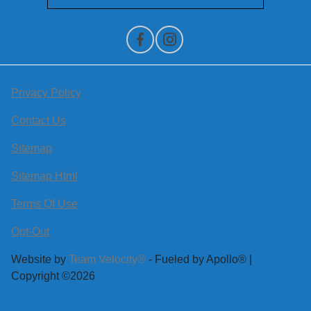
Privacy Policy
Contact Us
Sitemap
Sitemap Html
Terms Of Use
Opt-Out
Website by
Team Velocity®
- Fueled by Apollo® |
Copyright ©2026