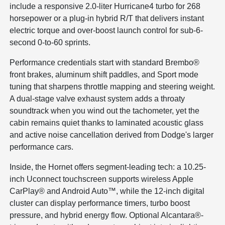
include a responsive 2.0-liter Hurricane4 turbo for 268
horsepower or a plug-in hybrid R/T that delivers instant
electric torque and over-boost launch control for sub-6-
second 0-to-60 sprints.
Performance credentials start with standard Brembo®
front brakes, aluminum shift paddles, and Sport mode
tuning that sharpens throttle mapping and steering weight.
A dual-stage valve exhaust system adds a throaty
soundtrack when you wind out the tachometer, yet the
cabin remains quiet thanks to laminated acoustic glass
and active noise cancellation derived from Dodge's larger
performance cars.
Inside, the Hornet offers segment-leading tech: a 10.25-
inch Uconnect touchscreen supports wireless Apple
CarPlay® and Android Auto™, while the 12-inch digital
cluster can display performance timers, turbo boost
pressure, and hybrid energy flow. Optional Alcantara®-