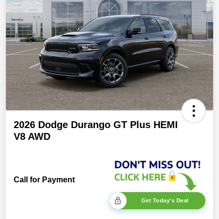
2026 Dodge Durango GT Plus HEMI
V8 AWD
Call for Payment
Get Today's Deal