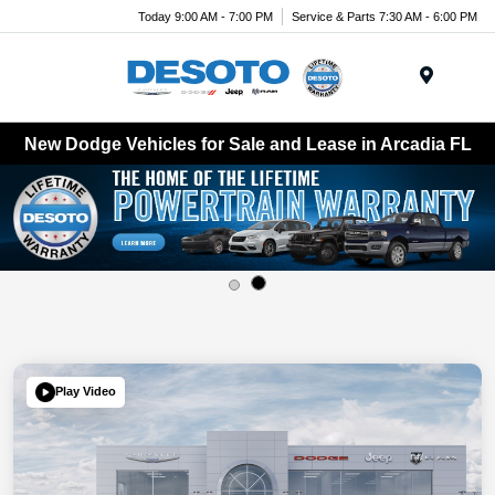
Today 9:00 AM - 7:00 PM
Service & Parts 7:30 AM - 6:00 PM
Menu
New Dodge Vehicles for Sale and Lease in Arcadia FL
Play Video