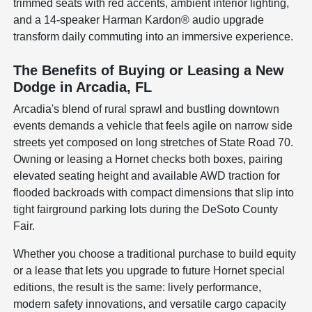
trimmed seats with red accents, ambient interior lighting,
and a 14-speaker Harman Kardon® audio upgrade
transform daily commuting into an immersive experience.
The Benefits of Buying or Leasing a New
Dodge in Arcadia, FL
Arcadia's blend of rural sprawl and bustling downtown
events demands a vehicle that feels agile on narrow side
streets yet composed on long stretches of State Road 70.
Owning or leasing a Hornet checks both boxes, pairing
elevated seating height and available AWD traction for
flooded backroads with compact dimensions that slip into
tight fairground parking lots during the DeSoto County
Fair.
Whether you choose a traditional purchase to build equity
or a lease that lets you upgrade to future Hornet special
editions, the result is the same: lively performance,
modern safety innovations, and versatile cargo capacity