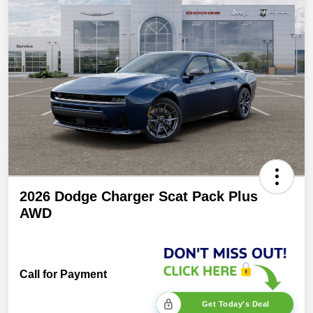
2026 Dodge Charger Scat Pack Plus
AWD
Call for Payment
Get Today's Deal