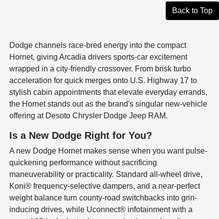
Back to Top
Dodge channels race-bred energy into the compact
Hornet, giving Arcadia drivers sports-car excitement
wrapped in a city-friendly crossover. From brisk turbo
acceleration for quick merges onto U.S. Highway 17 to
stylish cabin appointments that elevate everyday errands,
the Hornet stands out as the brand's singular new-vehicle
offering at Desoto Chrysler Dodge Jeep RAM.
Is a New Dodge Right for You?
A new Dodge Hornet makes sense when you want pulse-
quickening performance without sacrificing
maneuverability or practicality. Standard all-wheel drive,
Koni® frequency-selective dampers, and a near-perfect
weight balance turn county-road switchbacks into grin-
inducing drives, while Uconnect® infotainment with a