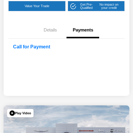
Get Pre-
No impact on
Value Your Trade
Qualified
your credit
Details
Payments
Call for Payment
Play Video