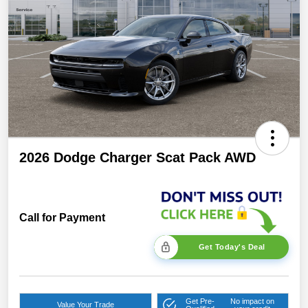
2026 Dodge Charger Scat Pack AWD
Call for Payment
Get Today's Deal
Get Pre-
No impact on
Value Your Trade