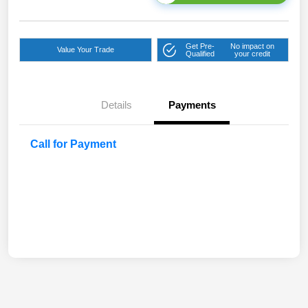
Get Pre-
No impact on
Value Your Trade
Qualified
your credit
Details
Payments
Call for Payment