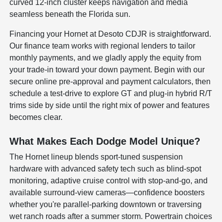
curved 12-inch cluster keeps navigation and media
seamless beneath the Florida sun.
Financing your Hornet at Desoto CDJR is straightforward.
Our finance team works with regional lenders to tailor
monthly payments, and we gladly apply the equity from
your trade-in toward your down payment. Begin with our
secure online pre-approval and payment calculators, then
schedule a test-drive to explore GT and plug-in hybrid R/T
trims side by side until the right mix of power and features
becomes clear.
What Makes Each Dodge Model Unique?
The Hornet lineup blends sport-tuned suspension
hardware with advanced safety tech such as blind-spot
monitoring, adaptive cruise control with stop-and-go, and
available surround-view cameras—confidence boosters
whether you're parallel-parking downtown or traversing
wet ranch roads after a summer storm. Powertrain choices