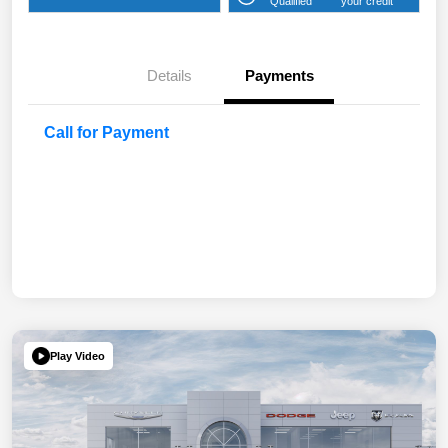
Qualified
your credit
Details
Payments
Call for Payment
Play Video