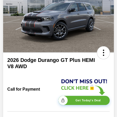
2026 Dodge Durango GT Plus HEMI
V8 AWD
Call for Payment
Get Today's Deal