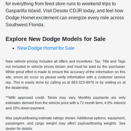
for everything from feed store runs to weekend trips to
Gasparilla Island. Visit Desoto CDJR today, and feel how
Dodge Hornet excitement can energize every mile across
Southwest Florida.
Explore New Dodge Models for Sale
New Dodge Hornet for Sale
New vehicle pricing includes all offers and incentives. Tax, Title and Tags
not included in vehicle prices shown and must be paid by the purchaser.
While great effort is made to ensure the accuracy of the information on this
site, errors do occur so please verify information with a customer service
rep. This is easily done by calling us at
863-323-8976
or by visiting us at
the dealership.
**With approved credit. Terms may vary. Monthly payments are only
estimates derived from the vehicle price with a 72 month term, 4.9% interest
and 20% down payment.
Max payload/towing estimate ratings shown. Additional options, equipment,
passengers, and cargo weight may affect payload/towing weights. See
dealer for details.