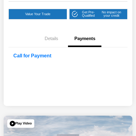
Get Pre-
No impact on
Value Your Trade
Qualified
your credit
Details
Payments
Call for Payment
Play Video