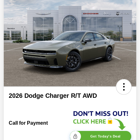
2026 Dodge Charger R/T AWD
Call for Payment
Get Today's Deal