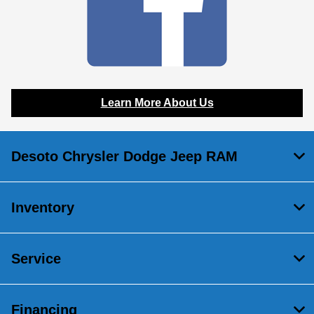
Learn More About Us
Desoto Chrysler Dodge Jeep RAM
Inventory
Service
Financing