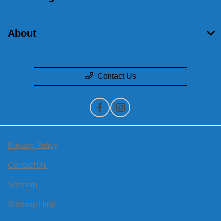
About
Contact Us
Privacy Policy
Contact Us
Sitemap
Sitemap Html