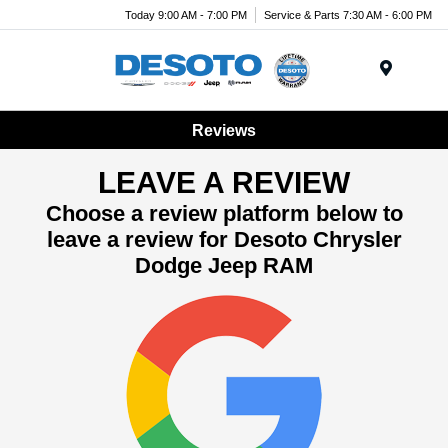
Today 9:00 AM - 7:00 PM
Service & Parts 7:30 AM - 6:00 PM
Menu
Reviews
LEAVE A REVIEW
Choose a review platform below to
leave a review for Desoto Chrysler
Dodge Jeep RAM