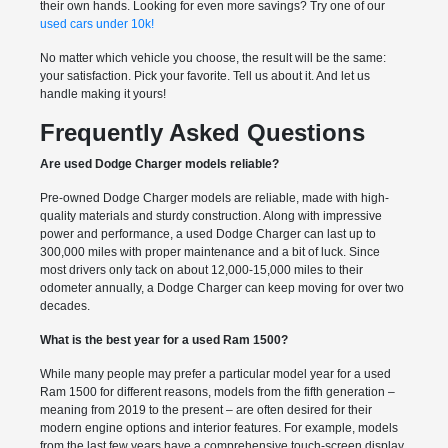
their own hands. Looking for even more savings? Try one of our
used cars under 10k!
No matter which vehicle you choose, the result will be the same:
your satisfaction. Pick your favorite. Tell us about it. And let us
handle making it yours!
Frequently Asked Questions
Are used Dodge Charger models reliable?
Pre-owned Dodge Charger models are reliable, made with high-
quality materials and sturdy construction. Along with impressive
power and performance, a used Dodge Charger can last up to
300,000 miles with proper maintenance and a bit of luck. Since
most drivers only tack on about 12,000-15,000 miles to their
odometer annually, a Dodge Charger can keep moving for over two
decades.
What is the best year for a used Ram 1500?
While many people may prefer a particular model year for a used
Ram 1500 for different reasons, models from the fifth generation –
meaning from 2019 to the present – are often desired for their
modern engine options and interior features. For example, models
from the last few years have a comprehensive touch-screen display,