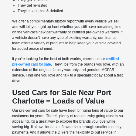
They get serviced
They get re-tested
They're sanitized & detailed
We offer a complimentary history report with every vehicle we sell
and will tell you right up front whether you still have remaining time
on the vehicle's new car warranty or certified pre-owned warranty. If
a vehicle doesn't have any type of existing warranty, our finance
team offers a variety of products to help keep your vehicle covered
for added peace of mind.
If you're looking for the best of both worlds, check out our
certified
pre-owned cars for sale
. They'll be from the brands you love, with an
extension of the original factory warranty and genuine MOPAR
service. Find one you love and talk to a specialist today about a test
drive.
Used Cars for Sale Near Port
Charlotte = Loads of Value
Our pre-owned cars for sale have been bringing tons of value to our
customers for years. There's plenty of reasons why going used is so
appealing. It's a great way to explore the brands you love while
saving big. It allows for ease of ownership through smaller monthly
payments. And it allows the DIYers the flexibility to put service in