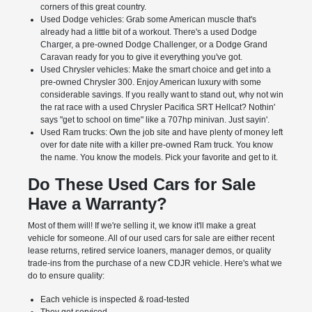
corners of this great country.
Used Dodge vehicles: Grab some American muscle that's
already had a little bit of a workout. There's a used Dodge
Charger, a pre-owned Dodge Challenger, or a Dodge Grand
Caravan ready for you to give it everything you've got.
Used Chrysler vehicles: Make the smart choice and get into a
pre-owned Chrysler 300. Enjoy American luxury with some
considerable savings. If you really want to stand out, why not win
the rat race with a used Chrysler Pacifica SRT Hellcat? Nothin'
says "get to school on time" like a 707hp minivan. Just sayin'.
Used Ram trucks: Own the job site and have plenty of money left
over for date nite with a killer pre-owned Ram truck. You know
the name. You know the models. Pick your favorite and get to it.
Do These Used Cars for Sale
Have a Warranty?
Most of them will! If we're selling it, we know it'll make a great
vehicle for someone. All of our used cars for sale are either recent
lease returns, retired service loaners, manager demos, or quality
trade-ins from the purchase of a new CDJR vehicle. Here's what we
do to ensure quality:
Each vehicle is inspected & road-tested