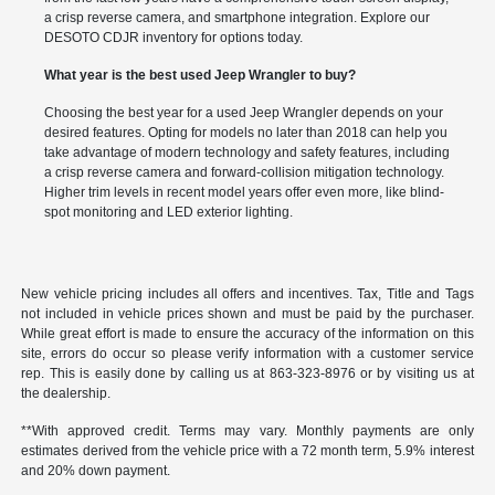
a crisp reverse camera, and smartphone integration. Explore our
DESOTO CDJR inventory for options today.
What year is the best used Jeep Wrangler to buy?
Choosing the best year for a used Jeep Wrangler depends on your
desired features. Opting for models no later than 2018 can help you
take advantage of modern technology and safety features, including
a crisp reverse camera and forward-collision mitigation technology.
Higher trim levels in recent model years offer even more, like blind-
spot monitoring and LED exterior lighting.
New vehicle pricing includes all offers and incentives. Tax, Title and Tags
not included in vehicle prices shown and must be paid by the purchaser.
While great effort is made to ensure the accuracy of the information on this
site, errors do occur so please verify information with a customer service
rep. This is easily done by calling us at
863-323-8976
or by visiting us at
the dealership.
**With approved credit. Terms may vary. Monthly payments are only
estimates derived from the vehicle price with a 72 month term, 5.9% interest
and 20% down payment.