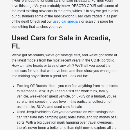
If you're shopping for used cars for sale in Arcadia, FL, then you'll
love this page! As you probably know, DESOTO CDJR sells some of
the most exciting new cars in the area, which is to say we get to offer
our customers some of the most exciting used cars traded in as part
of the deal! Check out our
used car specials
or scan this page for
something that catches your eye!
Used Cars for Sale in Arcadia,
FL
We've got off-brands, we've got vintage stuff, and we've got some of
the latest models from the most recent years in the CDJR portfolio.
How to make heads or tales of any of it? We'll tell you about the
used cars for sale that we have here and then show you what goes
into making any of them a great bet. Look out for:
Exciting Off-Brands: Here, you can find anything from mud-trucks
to Mercedes-Benz. If you need a first car, work truck, family
vehicle, weekender, guest vehicle, or luxury on a budget, you're
sure to find something you love in this particular collection of
used trucks, SUVs, and used cars for sale.
Used Jeep® vehicles: Get your adventure on with savings that
can translate into camping gear, hotel stays, and trip money of all
sorts. With a big question mark hanging over travel overseas,
there's never been a better time than right now to explore all the