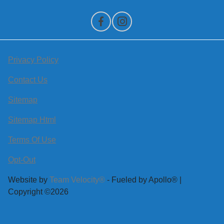
Privacy Policy
Contact Us
Sitemap
Sitemap Html
Terms Of Use
Opt-Out
Website by
Team Velocity®
- Fueled by Apollo® |
Copyright ©2026