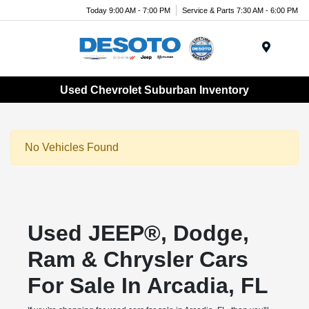
Today 9:00 AM - 7:00 PM
Service & Parts 7:30 AM - 6:00 PM
Menu
Used Chevrolet Suburban Inventory
No Vehicles Found
Used JEEP®, Dodge,
Ram & Chrysler Cars
For Sale In Arcadia, FL