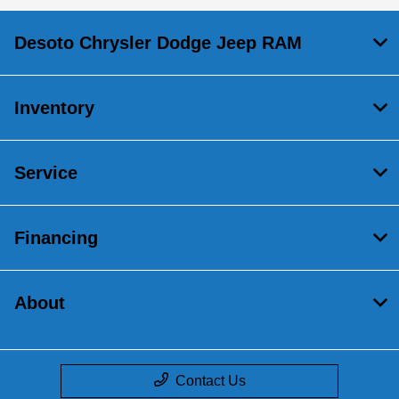
Desoto Chrysler Dodge Jeep RAM
Inventory
Service
Financing
About
Contact Us