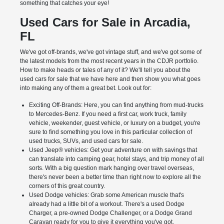
something that catches your eye!
Used Cars for Sale in Arcadia,
FL
We've got off-brands, we've got vintage stuff, and we've got some of
the latest models from the most recent years in the CDJR portfolio.
How to make heads or tales of any of it? We'll tell you about the
used cars for sale that we have here and then show you what goes
into making any of them a great bet. Look out for:
Exciting Off-Brands: Here, you can find anything from mud-trucks
to Mercedes-Benz. If you need a first car, work truck, family
vehicle, weekender, guest vehicle, or luxury on a budget, you're
sure to find something you love in this particular collection of
used trucks, SUVs, and used cars for sale.
Used Jeep® vehicles: Get your adventure on with savings that
can translate into camping gear, hotel stays, and trip money of all
sorts. With a big question mark hanging over travel overseas,
there's never been a better time than right now to explore all the
corners of this great country.
Used Dodge vehicles: Grab some American muscle that's
already had a little bit of a workout. There's a used Dodge
Charger, a pre-owned Dodge Challenger, or a Dodge Grand
Caravan ready for you to give it everything you've got.