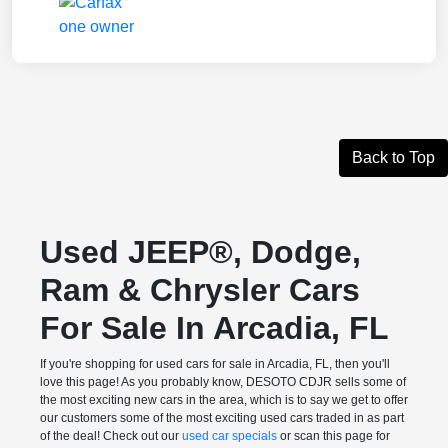
Back to Top
Used JEEP®, Dodge,
Ram & Chrysler Cars
For Sale In Arcadia, FL
If you're shopping for used cars for sale in Arcadia, FL, then you'll
love this page! As you probably know, DESOTO CDJR sells some of
the most exciting new cars in the area, which is to say we get to offer
our customers some of the most exciting used cars traded in as part
of the deal! Check out our
used car specials
or scan this page for