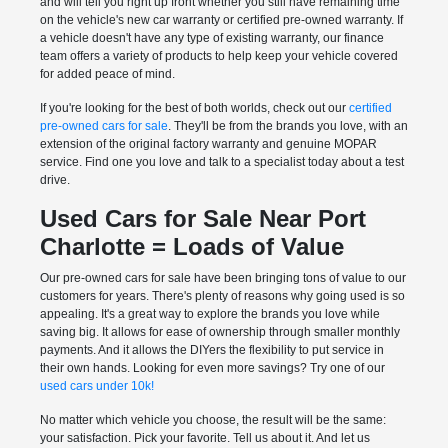
and will tell you right up front whether you still have remaining time
on the vehicle's new car warranty or certified pre-owned warranty. If
a vehicle doesn't have any type of existing warranty, our finance
team offers a variety of products to help keep your vehicle covered
for added peace of mind.
If you're looking for the best of both worlds, check out our
certified
pre-owned cars for sale
. They'll be from the brands you love, with an
extension of the original factory warranty and genuine MOPAR
service. Find one you love and talk to a specialist today about a test
drive.
Used Cars for Sale Near Port
Charlotte = Loads of Value
Our pre-owned cars for sale have been bringing tons of value to our
customers for years. There's plenty of reasons why going used is so
appealing. It's a great way to explore the brands you love while
saving big. It allows for ease of ownership through smaller monthly
payments. And it allows the DIYers the flexibility to put service in
their own hands. Looking for even more savings? Try one of our
used cars under 10k!
No matter which vehicle you choose, the result will be the same:
your satisfaction. Pick your favorite. Tell us about it. And let us