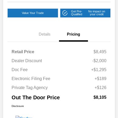
Get Pre-
No impact on
Value Your Trade
Qualified
your credit
Details
Pricing
Retail Price
$8,495
Dealer Discount
-$2,000
Doc Fee
+$1,295
Electronic Filing Fee
+$189
Private Tag Agency
+$126
Out The Door Price
$8,105
Disclosure