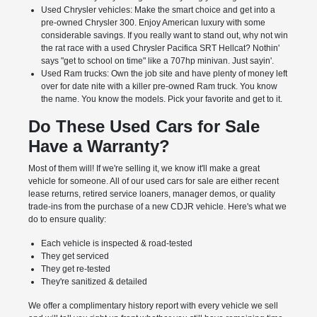
Used Chrysler vehicles: Make the smart choice and get into a
pre-owned Chrysler 300. Enjoy American luxury with some
considerable savings. If you really want to stand out, why not win
the rat race with a used Chrysler Pacifica SRT Hellcat? Nothin'
says "get to school on time" like a 707hp minivan. Just sayin'.
Used Ram trucks: Own the job site and have plenty of money left
over for date nite with a killer pre-owned Ram truck. You know
the name. You know the models. Pick your favorite and get to it.
Do These Used Cars for Sale
Have a Warranty?
Most of them will! If we're selling it, we know it'll make a great
vehicle for someone. All of our used cars for sale are either recent
lease returns, retired service loaners, manager demos, or quality
trade-ins from the purchase of a new CDJR vehicle. Here's what we
do to ensure quality:
Each vehicle is inspected & road-tested
They get serviced
They get re-tested
They're sanitized & detailed
We offer a complimentary history report with every vehicle we sell