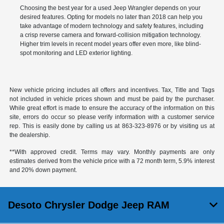
Choosing the best year for a used Jeep Wrangler depends on your
desired features. Opting for models no later than 2018 can help you
take advantage of modern technology and safety features, including
a crisp reverse camera and forward-collision mitigation technology.
Higher trim levels in recent model years offer even more, like blind-
spot monitoring and LED exterior lighting.
New vehicle pricing includes all offers and incentives. Tax, Title and Tags
not included in vehicle prices shown and must be paid by the purchaser.
While great effort is made to ensure the accuracy of the information on this
site, errors do occur so please verify information with a customer service
rep. This is easily done by calling us at
863-323-8976
or by visiting us at
the dealership.
**With approved credit. Terms may vary. Monthly payments are only
estimates derived from the vehicle price with a 72 month term, 5.9% interest
and 20% down payment.
Desoto Chrysler Dodge Jeep RAM