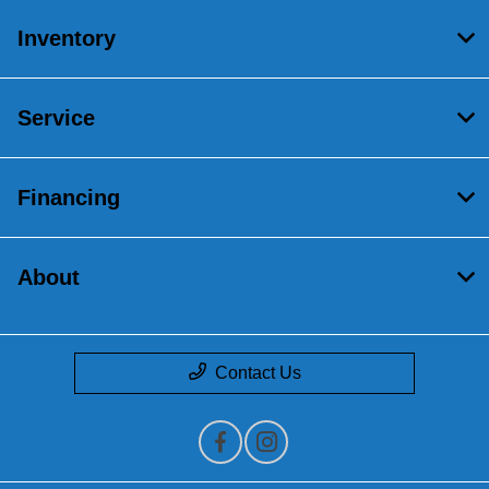
Inventory
Service
Financing
About
Contact Us