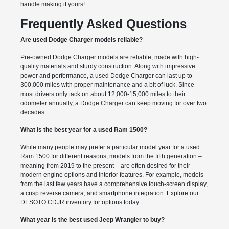
handle making it yours!
Frequently Asked Questions
Are used Dodge Charger models reliable?
Pre-owned Dodge Charger models are reliable, made with high-
quality materials and sturdy construction. Along with impressive
power and performance, a used Dodge Charger can last up to
300,000 miles with proper maintenance and a bit of luck. Since
most drivers only tack on about 12,000-15,000 miles to their
odometer annually, a Dodge Charger can keep moving for over two
decades.
What is the best year for a used Ram 1500?
While many people may prefer a particular model year for a used
Ram 1500 for different reasons, models from the fifth generation –
meaning from 2019 to the present – are often desired for their
modern engine options and interior features. For example, models
from the last few years have a comprehensive touch-screen display,
a crisp reverse camera, and smartphone integration. Explore our
DESOTO CDJR inventory for options today.
What year is the best used Jeep Wrangler to buy?