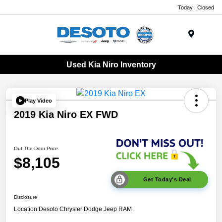
Today : Closed
Menu
Used Kia Niro Inventory
Play Video
2019 Kia Niro EX FWD
Out The Door Price
$8,105
Get Today's Deal
Disclosure
Location:
Desoto Chrysler Dodge Jeep RAM