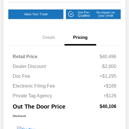
Get Pre-
No impact on
Value Your Trade
Qualified
your credit
Details
Pricing
Retail Price
$40,496
Dealer Discount
-$2,000
Doc Fee
+$1,295
Electronic Filing Fee
+$189
Private Tag Agency
+$126
Out The Door Price
$40,106
Disclosure