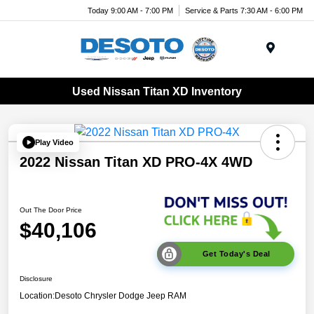
Today 9:00 AM - 7:00 PM
Service & Parts 7:30 AM - 6:00 PM
Menu
Used Nissan Titan XD Inventory
Play Video
2022 Nissan Titan XD PRO-4X 4WD
Out The Door Price
$40,106
Get Today's Deal
Disclosure
Location:
Desoto Chrysler Dodge Jeep RAM