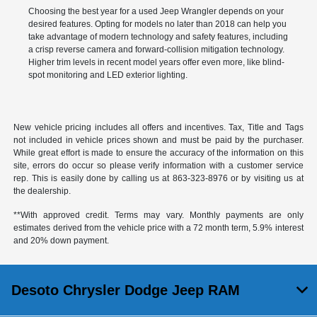
Choosing the best year for a used Jeep Wrangler depends on your
desired features. Opting for models no later than 2018 can help you
take advantage of modern technology and safety features, including
a crisp reverse camera and forward-collision mitigation technology.
Higher trim levels in recent model years offer even more, like blind-
spot monitoring and LED exterior lighting.
New vehicle pricing includes all offers and incentives. Tax, Title and Tags
not included in vehicle prices shown and must be paid by the purchaser.
While great effort is made to ensure the accuracy of the information on this
site, errors do occur so please verify information with a customer service
rep. This is easily done by calling us at
863-323-8976
or by visiting us at
the dealership.
**With approved credit. Terms may vary. Monthly payments are only
estimates derived from the vehicle price with a 72 month term, 5.9% interest
and 20% down payment.
Desoto Chrysler Dodge Jeep RAM