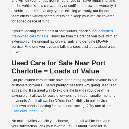
and will tell you right up front whether you still have remaining time
on the vehicle's new car warranty or certified pre-owned warranty. If
a vehicle doesn't have any type of existing warranty, our finance
team offers a variety of products to help keep your vehicle covered
for added peace of mind.
If you're looking for the best of both worlds, check out our
certified
pre-owned cars for sale
. They'll be from the brands you love, with an
extension of the original factory warranty and genuine MOPAR
service. Find one you love and talk to a specialist today about a test
drive.
Used Cars for Sale Near Port
Charlotte = Loads of Value
Our pre-owned cars for sale have been bringing tons of value to our
customers for years. There's plenty of reasons why going used is so
appealing. It's a great way to explore the brands you love while
saving big. It allows for ease of ownership through smaller monthly
payments. And it allows the DIYers the flexibility to put service in
their own hands. Looking for even more savings? Try one of our
used cars under 10k!
No matter which vehicle you choose, the result will be the same:
your satisfaction. Pick your favorite. Tell us about it. And let us