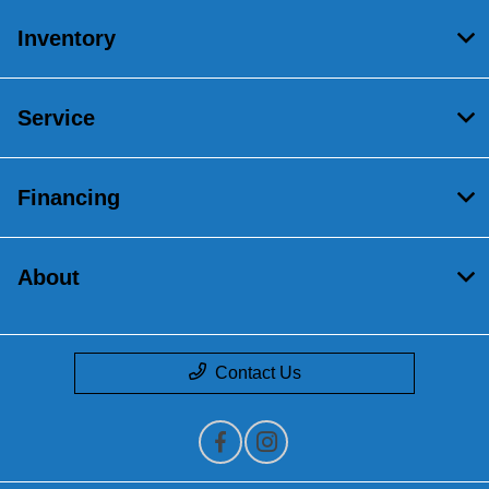
Inventory
Service
Financing
About
Contact Us