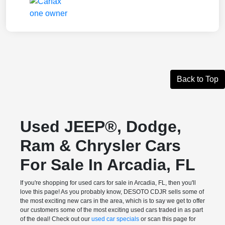
Back to Top
Used JEEP®, Dodge,
Ram & Chrysler Cars
For Sale In Arcadia, FL
If you're shopping for used cars for sale in Arcadia, FL, then you'll
love this page! As you probably know, DESOTO CDJR sells some of
the most exciting new cars in the area, which is to say we get to offer
our customers some of the most exciting used cars traded in as part
of the deal! Check out our
used car specials
or scan this page for