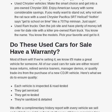
Used Chrysler vehicles: Make the smart choice and get into a
pre-owned Chrysler 300. Enjoy American luxury with some
considerable savings. If you really want to stand out, why not win
the rat race with a used Chrysler Pacifica SRT Hellcat? Nothin'
says "get to school on time" like a 707hp minivan. Just sayin'.
Used Ram trucks: Own the job site and have plenty of money left
over for date nite with a killer pre-owned Ram truck. You know
the name. You know the models. Pick your favorite and get to it.
Do These Used Cars for Sale
Have a Warranty?
Most of them will! If we're selling it, we know it'll make a great
vehicle for someone. All of our used cars for sale are either recent
lease returns, retired service loaners, manager demos, or quality
trade-ins from the purchase of a new CDJR vehicle. Here's what we
do to ensure quality:
Each vehicle is inspected & road-tested
They get serviced
They get re-tested
They're sanitized & detailed
We offer a complimentary history report with every vehicle we sell