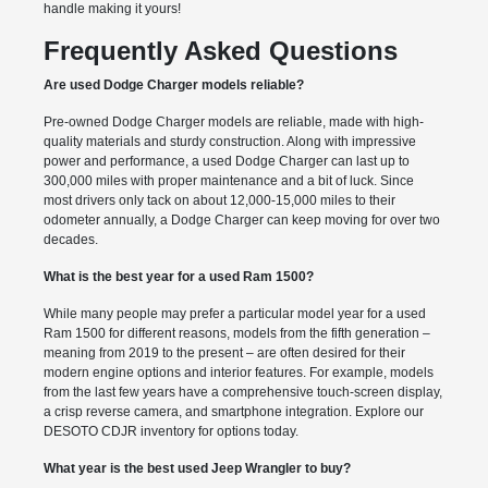
handle making it yours!
Frequently Asked Questions
Are used Dodge Charger models reliable?
Pre-owned Dodge Charger models are reliable, made with high-
quality materials and sturdy construction. Along with impressive
power and performance, a used Dodge Charger can last up to
300,000 miles with proper maintenance and a bit of luck. Since
most drivers only tack on about 12,000-15,000 miles to their
odometer annually, a Dodge Charger can keep moving for over two
decades.
What is the best year for a used Ram 1500?
While many people may prefer a particular model year for a used
Ram 1500 for different reasons, models from the fifth generation –
meaning from 2019 to the present – are often desired for their
modern engine options and interior features. For example, models
from the last few years have a comprehensive touch-screen display,
a crisp reverse camera, and smartphone integration. Explore our
DESOTO CDJR inventory for options today.
What year is the best used Jeep Wrangler to buy?