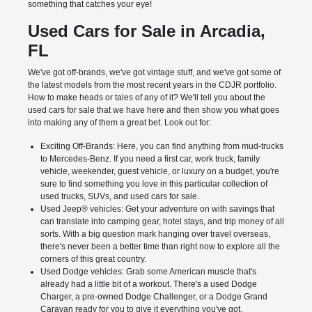
something that catches your eye!
Used Cars for Sale in Arcadia,
FL
We've got off-brands, we've got vintage stuff, and we've got some of
the latest models from the most recent years in the CDJR portfolio.
How to make heads or tales of any of it? We'll tell you about the
used cars for sale that we have here and then show you what goes
into making any of them a great bet. Look out for:
Exciting Off-Brands: Here, you can find anything from mud-trucks
to Mercedes-Benz. If you need a first car, work truck, family
vehicle, weekender, guest vehicle, or luxury on a budget, you're
sure to find something you love in this particular collection of
used trucks, SUVs, and used cars for sale.
Used Jeep® vehicles: Get your adventure on with savings that
can translate into camping gear, hotel stays, and trip money of all
sorts. With a big question mark hanging over travel overseas,
there's never been a better time than right now to explore all the
corners of this great country.
Used Dodge vehicles: Grab some American muscle that's
already had a little bit of a workout. There's a used Dodge
Charger, a pre-owned Dodge Challenger, or a Dodge Grand
Caravan ready for you to give it everything you've got.