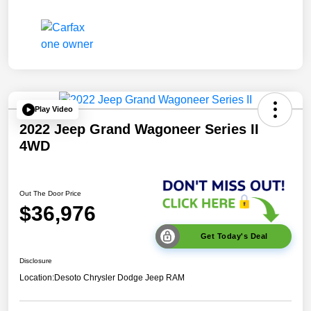
Play Video
2022 Jeep Grand Wagoneer Series II
4WD
Out The Door Price
$36,976
Get Today's Deal
Disclosure
Location:
Desoto Chrysler Dodge Jeep RAM