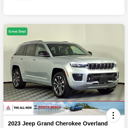
Great Deal
2023 Jeep Grand Cherokee Overland