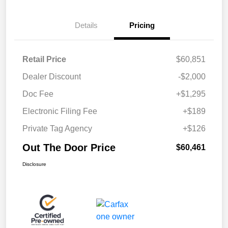
Details
Pricing
Retail Price
$60,851
Dealer Discount
-$2,000
Doc Fee
+$1,295
Electronic Filing Fee
+$189
Private Tag Agency
+$126
Out The Door Price
$60,461
Disclosure