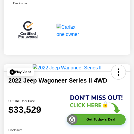
Disclosure
Play Video
2022 Jeep Wagoneer Series II 4WD
Out The Door Price
$33,529
Get Today's Deal
Disclosure