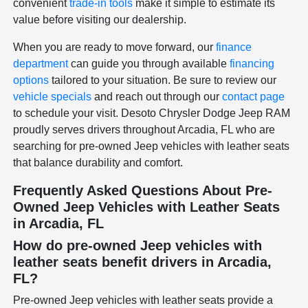
convenient
trade-in tools
make it simple to estimate its
value before visiting our dealership.
When you are ready to move forward, our
finance
department
can guide you through available
financing
options
tailored to your situation. Be sure to review our
vehicle specials
and reach out through our
contact page
to schedule your visit. Desoto Chrysler Dodge Jeep RAM
proudly serves drivers throughout Arcadia, FL who are
searching for pre-owned Jeep vehicles with leather seats
that balance durability and comfort.
Frequently Asked Questions About Pre-
Owned Jeep Vehicles with Leather Seats
in Arcadia, FL
How do pre-owned Jeep vehicles with
leather seats benefit drivers in Arcadia,
FL?
Pre-owned Jeep vehicles with leather seats provide a