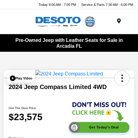
Today 9:00 AM - 7:00 PM
Service & Parts 7:30 AM - 6:00 PM
Menu
Pre-Owned Jeep with Leather Seats for Sale in
Arcadia FL
Play Video
2024 Jeep Compass Limited 4WD
Out The Door Price
$23,575
Get Today's Deal