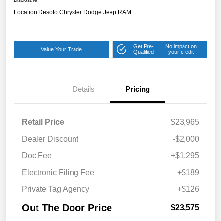
Disclosure
Location:
Desoto Chrysler Dodge Jeep RAM
Get Pre-
No impact on
Value Your Trade
Qualified
your credit
Details
Pricing
Retail Price
$23,965
Dealer Discount
-$2,000
Doc Fee
+$1,295
Electronic Filing Fee
+$189
Private Tag Agency
+$126
Out The Door Price
$23,575