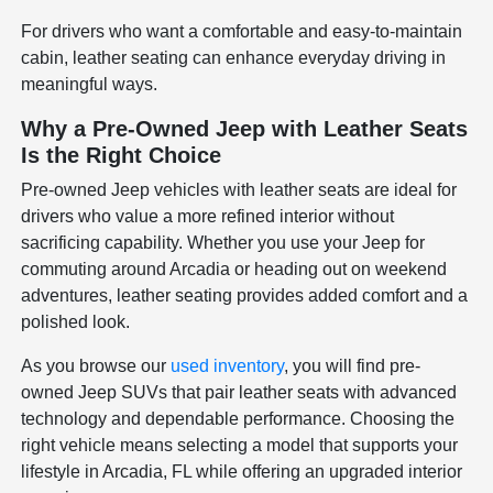
For drivers who want a comfortable and easy-to-maintain
cabin, leather seating can enhance everyday driving in
meaningful ways.
Why a Pre-Owned Jeep with Leather Seats
Is the Right Choice
Pre-owned Jeep vehicles with leather seats are ideal for
drivers who value a more refined interior without
sacrificing capability. Whether you use your Jeep for
commuting around Arcadia or heading out on weekend
adventures, leather seating provides added comfort and a
polished look.
As you browse our
used inventory
, you will find pre-
owned Jeep SUVs that pair leather seats with advanced
technology and dependable performance. Choosing the
right vehicle means selecting a model that supports your
lifestyle in Arcadia, FL while offering an upgraded interior