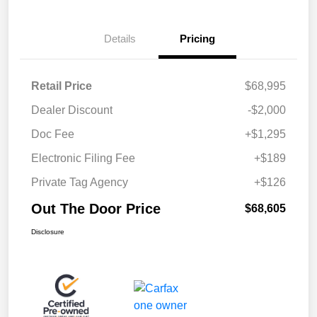
Details
Pricing
Retail Price
$68,995
Dealer Discount
-$2,000
Doc Fee
+$1,295
Electronic Filing Fee
+$189
Private Tag Agency
+$126
Out The Door Price
$68,605
Disclosure