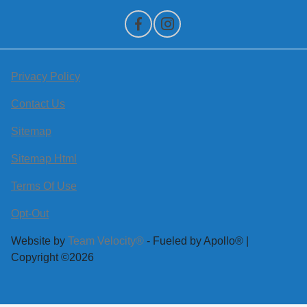
Privacy Policy
Contact Us
Sitemap
Sitemap Html
Terms Of Use
Opt-Out
Website by
Team Velocity®
- Fueled by Apollo® |
Copyright ©2026