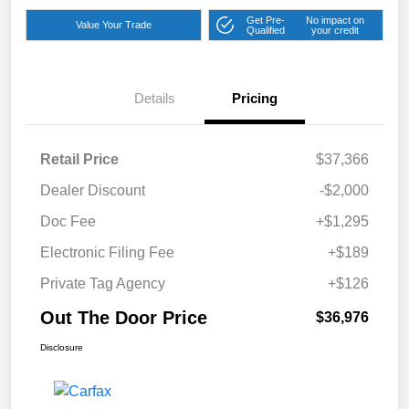
Get Pre-
No impact on
Value Your Trade
Qualified
your credit
Details
Pricing
Retail Price
$37,366
Dealer Discount
-$2,000
Doc Fee
+$1,295
Electronic Filing Fee
+$189
Private Tag Agency
+$126
Out The Door Price
$36,976
Disclosure