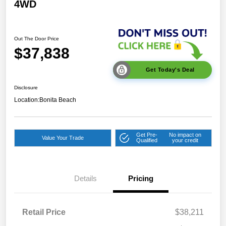
4WD
Out The Door Price
$37,838
Get Today's Deal
Disclosure
Location:
Bonita Beach
Get Pre-
No impact on
Value Your Trade
Qualified
your credit
Details
Pricing
Retail Price
$38,211