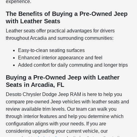
experience.
The Benefits of Buying a Pre-Owned Jeep
with Leather Seats
Leather seats offer practical advantages for drivers
throughout Arcadia and surrounding communities:
Easy-to-clean seating surfaces
Enhanced interior appearance and feel
Added comfort for daily commuting and longer trips
Buying a Pre-Owned Jeep with Leather
Seats in Arcadia, FL
Desoto Chrysler Dodge Jeep RAM is here to help you
compare pre-owned Jeep vehicles with leather seats and
review available trim levels. Our team can walk you
through interior features and help you determine which
configuration aligns with your needs. If you are
considering upgrading your current vehicle, our