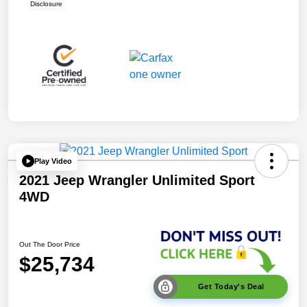
Disclosure
Play Video
2021 Jeep Wrangler Unlimited Sport
4WD
Out The Door Price
$25,734
Get Today's Deal