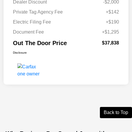
Dealer Discount
-$2,000
Private Tag Agency Fee
+$142
Electric Filing Fee
+$190
Document Fee
+$1,295
Out The Door Price
$37,838
Disclosure
Back to Top