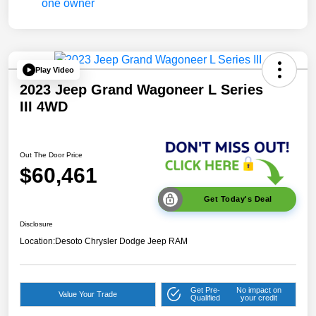
Play Video
2023 Jeep Grand Wagoneer L Series
III 4WD
Out The Door Price
$60,461
Get Today's Deal
Disclosure
Location:
Desoto Chrysler Dodge Jeep RAM
Get Pre-
No impact on
Value Your Trade
Qualified
your credit