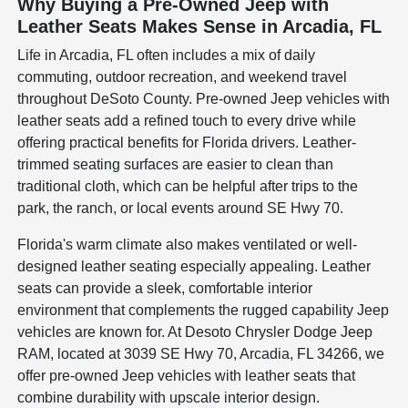
Why Buying a Pre-Owned Jeep with
Leather Seats Makes Sense in Arcadia, FL
Life in Arcadia, FL often includes a mix of daily
commuting, outdoor recreation, and weekend travel
throughout DeSoto County. Pre-owned Jeep vehicles with
leather seats add a refined touch to every drive while
offering practical benefits for Florida drivers. Leather-
trimmed seating surfaces are easier to clean than
traditional cloth, which can be helpful after trips to the
park, the ranch, or local events around SE Hwy 70.
Florida's warm climate also makes ventilated or well-
designed leather seating especially appealing. Leather
seats can provide a sleek, comfortable interior
environment that complements the rugged capability Jeep
vehicles are known for. At Desoto Chrysler Dodge Jeep
RAM, located at 3039 SE Hwy 70, Arcadia, FL 34266, we
offer pre-owned Jeep vehicles with leather seats that
combine durability with upscale interior design.