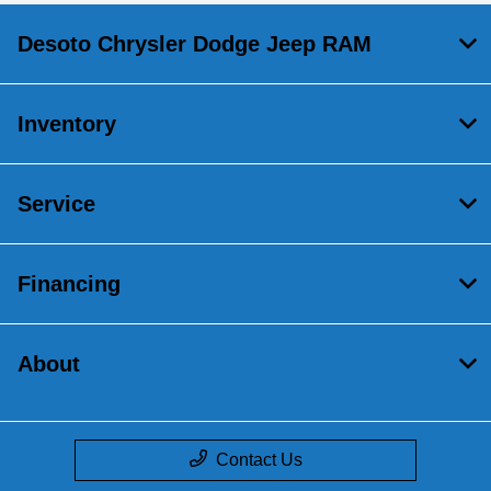
Desoto Chrysler Dodge Jeep RAM
Inventory
Service
Financing
About
Contact Us