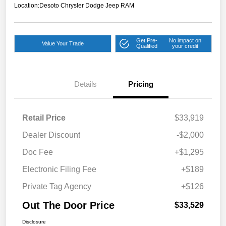
Location:
Desoto Chrysler Dodge Jeep RAM
Get Pre-
No impact on
Value Your Trade
Qualified
your credit
Details
Pricing
Retail Price
$33,919
Dealer Discount
-$2,000
Doc Fee
+$1,295
Electronic Filing Fee
+$189
Private Tag Agency
+$126
Out The Door Price
$33,529
Disclosure