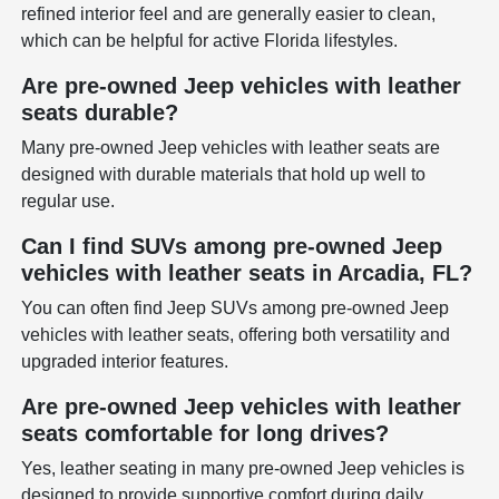
refined interior feel and are generally easier to clean,
which can be helpful for active Florida lifestyles.
Are pre-owned Jeep vehicles with leather
seats durable?
Many pre-owned Jeep vehicles with leather seats are
designed with durable materials that hold up well to
regular use.
Can I find SUVs among pre-owned Jeep
vehicles with leather seats in Arcadia, FL?
You can often find Jeep SUVs among pre-owned Jeep
vehicles with leather seats, offering both versatility and
upgraded interior features.
Are pre-owned Jeep vehicles with leather
seats comfortable for long drives?
Yes, leather seating in many pre-owned Jeep vehicles is
designed to provide supportive comfort during daily