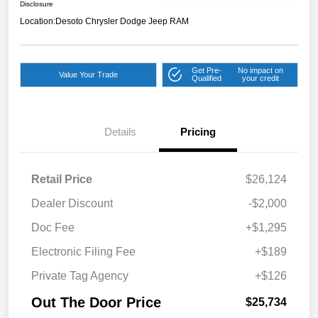
Disclosure
Location:
Desoto Chrysler Dodge Jeep RAM
Get Pre-
No impact on
Value Your Trade
Qualified
your credit
Details
Pricing
Retail Price
$26,124
Dealer Discount
-$2,000
Doc Fee
+$1,295
Electronic Filing Fee
+$189
Private Tag Agency
+$126
Out The Door Price
$25,734