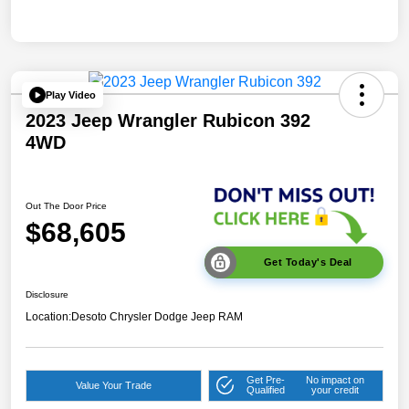
Play Video
2023 Jeep Wrangler Rubicon 392
4WD
Out The Door Price
$68,605
Get Today's Deal
Disclosure
Location:
Desoto Chrysler Dodge Jeep RAM
Get Pre-
No impact on
Value Your Trade
Qualified
your credit