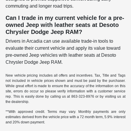
commuting and longer road trips.
Can I trade in my current vehicle for a pre-
owned Jeep with leather seats at Desoto
Chrysler Dodge Jeep RAM?
Drivers in Arcadia can use available trade-in tools to
evaluate their current vehicle and apply its value toward
pre-owned Jeep vehicles with leather seats at Desoto
Chrysler Dodge Jeep RAM.
New vehicle pricing includes all offers and incentives. Tax, Title and Tags
not included in vehicle prices shown and must be paid by the purchaser.
While great effort is made to ensure the accuracy of the information on this
site, errors do occur so please verify information with a customer service
rep. This is easily done by calling us at
863-323-8976
or by visiting us at
the dealership.
**With approved credit. Terms may vary. Monthly payments are only
estimates derived from the vehicle price with a 72 month term, 5.9% interest
and 20% down payment.