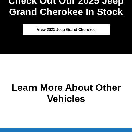
Check Out Our 2025 Jeep
Grand Cherokee In Stock
View 2025 Jeep Grand Cherokee
Learn More About Other
Vehicles