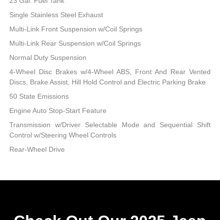
23 Gal. Fuel Tank
Single Stainless Steel Exhaust
Multi-Link Front Suspension w/Coil Springs
Multi-Link Rear Suspension w/Coil Springs
Normal Duty Suspension
4-Wheel Disc Brakes w/4-Wheel ABS, Front And Rear Vented
Discs, Brake Assist, Hill Hold Control and Electric Parking Brake
50 State Emissions
Engine Auto Stop-Start Feature
Transmission w/Driver Selectable Mode and Sequential Shift
Control w/Steering Wheel Controls
Rear-Wheel Drive