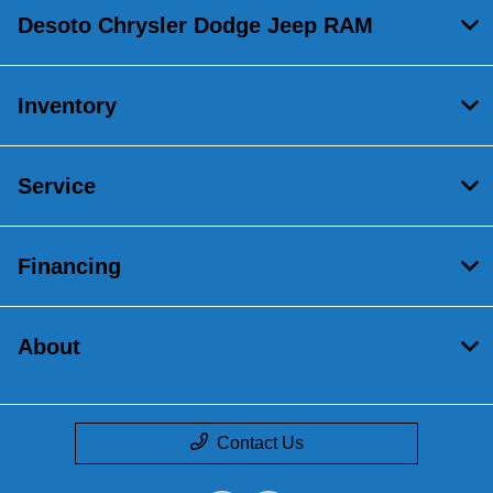
Desoto Chrysler Dodge Jeep RAM
Inventory
Service
Financing
About
Contact Us