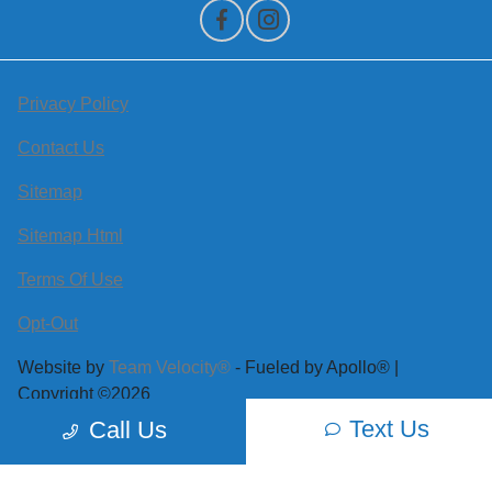
Privacy Policy
Contact Us
Sitemap
Sitemap Html
Terms Of Use
Opt-Out
Website by
Team Velocity®
- Fueled by Apollo® |
Copyright ©2026
Text Us
Call Us