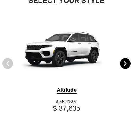
SELECT YOUR STYLE
Altitude
STARTING AT
$ 37,635