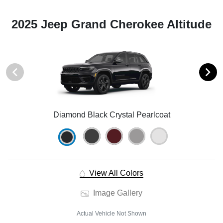
2025 Jeep Grand Cherokee Altitude
Diamond Black Crystal Pearlcoat
View All Colors
Image Gallery
Actual Vehicle Not Shown