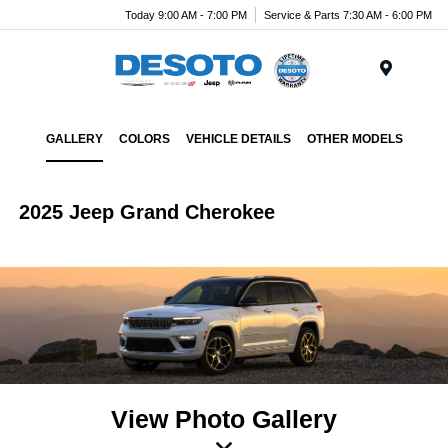
Today 9:00 AM - 7:00 PM
Service & Parts 7:30 AM - 6:00 PM
Menu
GALLERY
COLORS
VEHICLE DETAILS
OTHER MODELS
2025 Jeep Grand Cherokee
View Photo Gallery