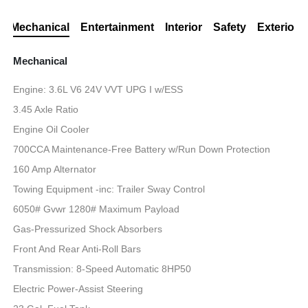
Mechanical
Entertainment
Interior
Safety
Exterior
Mechanical
Engine: 3.6L V6 24V VVT UPG I w/ESS
3.45 Axle Ratio
Engine Oil Cooler
700CCA Maintenance-Free Battery w/Run Down Protection
160 Amp Alternator
Towing Equipment -inc: Trailer Sway Control
6050# Gvwr 1280# Maximum Payload
Gas-Pressurized Shock Absorbers
Front And Rear Anti-Roll Bars
Transmission: 8-Speed Automatic 8HP50
Electric Power-Assist Steering