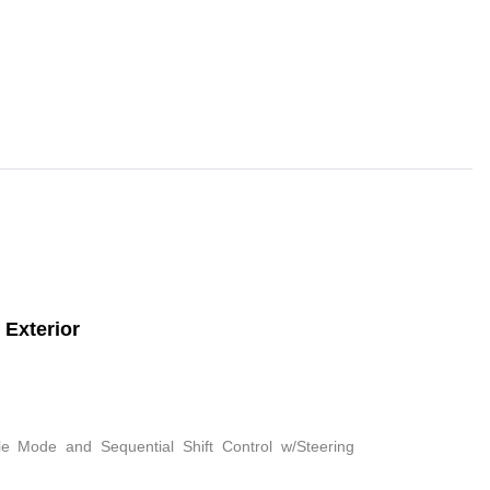
Exterior
le Mode and Sequential Shift Control w/Steering