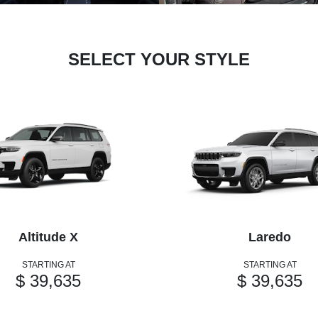
SELECT YOUR STYLE
Altitude X
Laredo
STARTING AT
STARTING AT
$ 39,635
$ 39,635