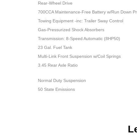
Rear-Wheel Drive
700CCA Maintenance-Free Battery w/Run Down Pr
Towing Equipment -inc: Trailer Sway Control
Gas-Pressurized Shock Absorbers
Transmission: 8-Speed Automatic (8HP50)
23 Gal. Fuel Tank
Multi-Link Front Suspension w/Coil Springs
3.45 Rear Axle Ratio
Normal Duty Suspension
50 State Emissions
L