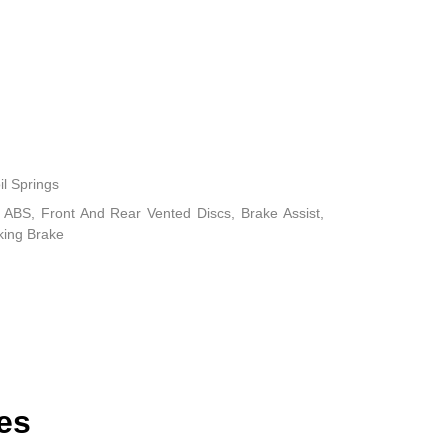
il Springs
ABS, Front And Rear Vented Discs, Brake Assist,
rking Brake
es