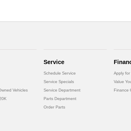
Service
Finan
Schedule Service
Apply for
Service Specials
Value Yo
-Owned Vehicles
Service Department
Finance 
 20K
Parts Department
Order Parts