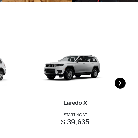
Laredo X
STARTING AT
$ 39,635