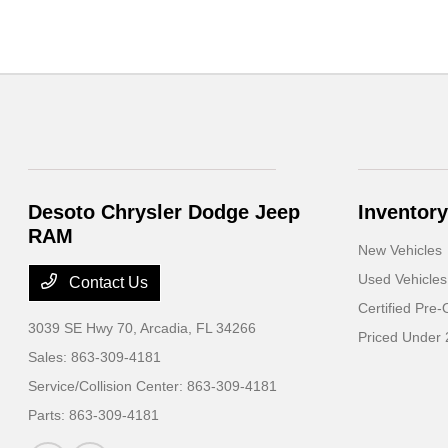
Desoto Chrysler Dodge Jeep
Inventory
RAM
New Vehicles
Used Vehicles
Contact Us
Certified Pre
3039 SE Hwy 70,
Arcadia, FL 34266
Priced Under
Sales:
863-309-4181
Service/Collision Center:
863-309-4181
Parts:
863-309-4181