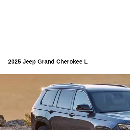
2025 Jeep Grand Cherokee L