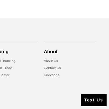
cing
About
 Financing
About Us
ur Trade
Contact Us
Center
Directions
Text Us