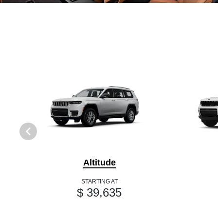
Altitude
STARTING AT
$ 39,635