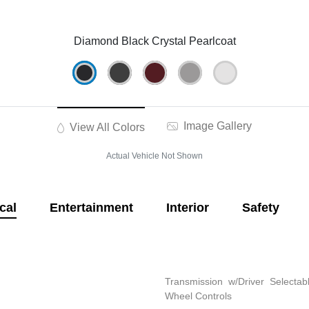
Diamond Black Crystal Pearlcoat
Image Gallery
View All Colors
Actual Vehicle Not Shown
cal
Entertainment
Interior
Safety
Transmission w/Driver Selectab
Wheel Controls