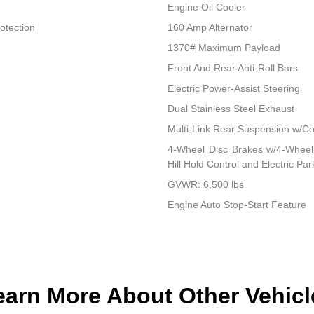
Engine Oil Cooler
otection
160 Amp Alternator
1370# Maximum Payload
Front And Rear Anti-Roll Bars
Electric Power-Assist Steering
Dual Stainless Steel Exhaust
Multi-Link Rear Suspension w/Co
4-Wheel Disc Brakes w/4-Wheel 
Hill Hold Control and Electric Pa
GVWR: 6,500 lbs
Engine Auto Stop-Start Feature
earn More About Other Vehicl