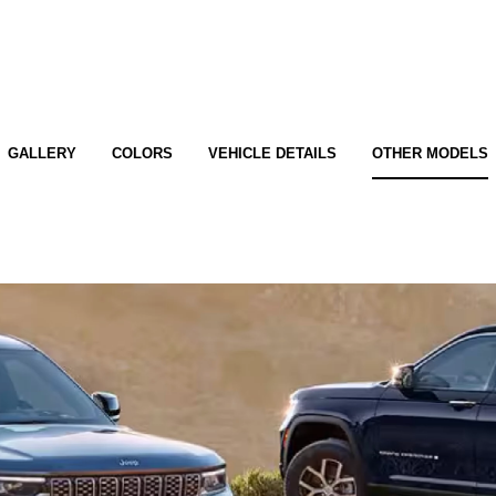
GALLERY
COLORS
VEHICLE DETAILS
OTHER MODELS