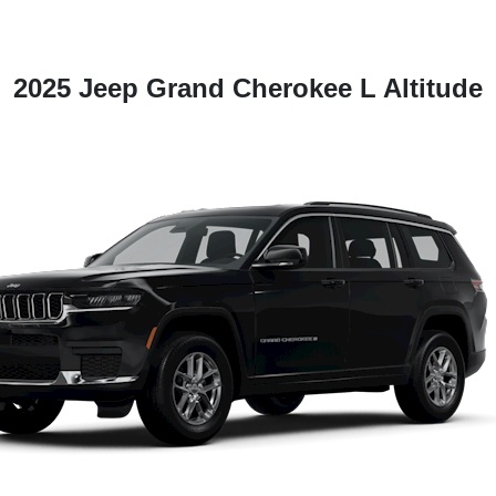
2025 Jeep Grand Cherokee L Altitude