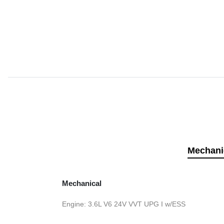
Mechani
Mechanical
Engine: 3.6L V6 24V VVT UPG I w/ESS