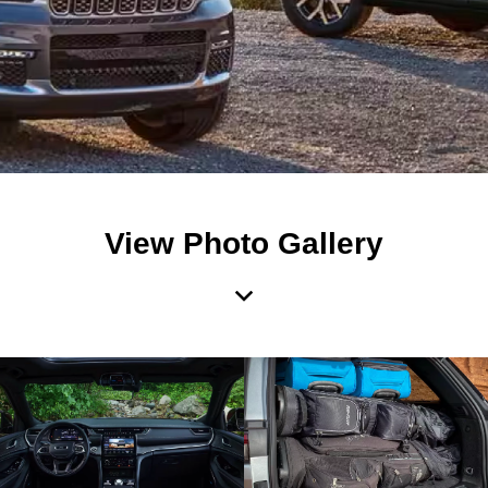
View Photo Gallery