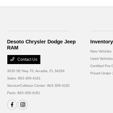
Desoto Chrysler Dodge Jeep
Inventory
RAM
New Vehicles
Used Vehicles
Contact Us
Certified Pre
3039 SE Hwy 70,
Arcadia, FL 34266
Priced Under
Sales:
863-309-4181
Service/Collision Center:
863-309-4181
Parts:
863-309-4181