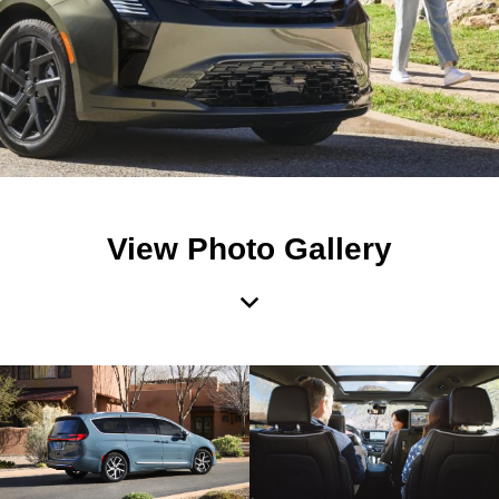
View Photo Gallery