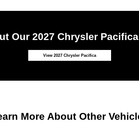
t Our 2027 Chrysler Pacifica
View 2027 Chrysler Pacifica
earn More About Other Vehicl