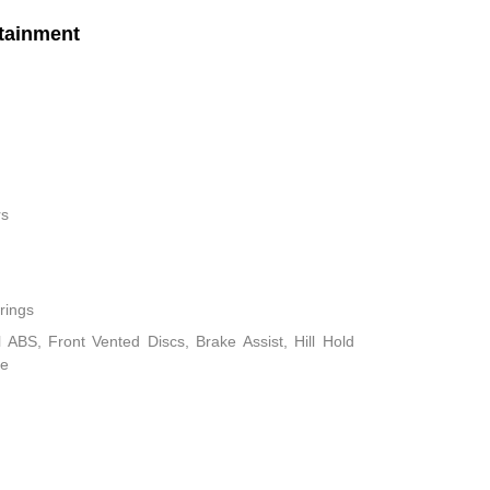
tainment
rs
rings
ABS, Front Vented Discs, Brake Assist, Hill Hold
ke