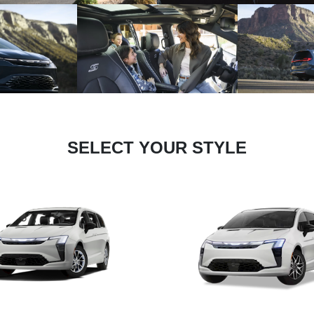
SELECT YOUR STYLE