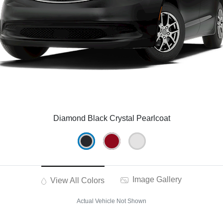
Diamond Black Crystal Pearlcoat
Image Gallery
View All Colors
Actual Vehicle Not Shown