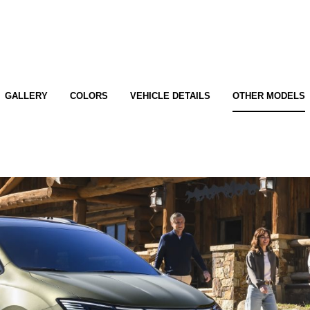
GALLERY
COLORS
VEHICLE DETAILS
OTHER MODELS