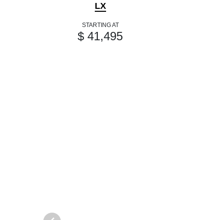
LX
STARTING AT
$ 41,495