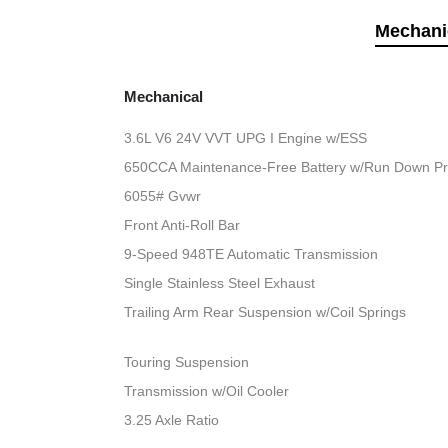
Mechani
Mechanical
3.6L V6 24V VVT UPG I Engine w/ESS
650CCA Maintenance-Free Battery w/Run Down Pr
6055# Gvwr
Front Anti-Roll Bar
9-Speed 948TE Automatic Transmission
Single Stainless Steel Exhaust
Trailing Arm Rear Suspension w/Coil Springs
Touring Suspension
Transmission w/Oil Cooler
3.25 Axle Ratio