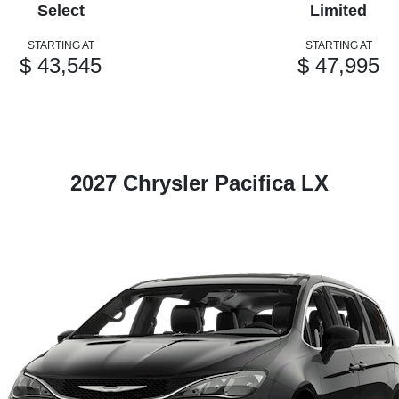
Select
Limited
STARTING AT
STARTING AT
$ 43,545
$ 47,995
2027 Chrysler Pacifica LX