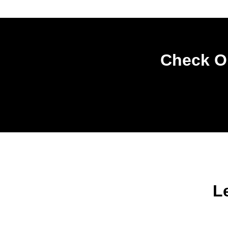
Check Ou
L