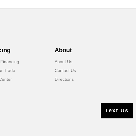
cing
About
 Financing
About Us
ur Trade
Contact Us
Center
Directions
Text Us