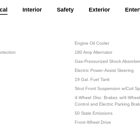
cal
Interior
Safety
Exterior
Enter
Engine Oil Cooler
otection
180 Amp Alternator
Gas-Pressurized Shock Absorbe
Electric Power-Assist Steering
19 Gal. Fuel Tank
Strut Front Suspension w/Coil Sp
4-Wheel Disc Brakes w/4-Wheel 
Control and Electric Parking Bra
50 State Emissions
Front-Wheel Drive