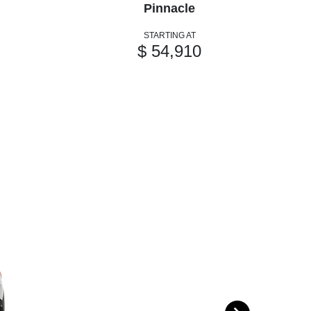
Pinnacle
STARTING AT
$ 54,910