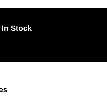
 In Stock
es