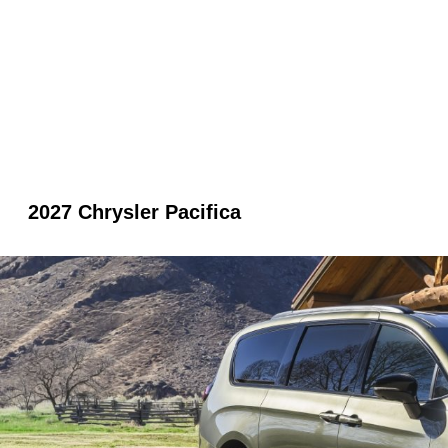
2027 Chrysler Pacifica