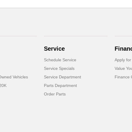
Service
Finan
Schedule Service
Apply for
Service Specials
Value Yo
-Owned Vehicles
Service Department
Finance 
 20K
Parts Department
Order Parts