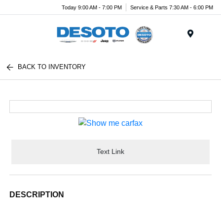
Today 9:00 AM - 7:00 PM
Service & Parts 7:30 AM - 6:00 PM
Menu
BACK TO INVENTORY
Text Link
DESCRIPTION