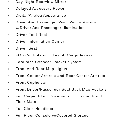
Day-Night Rearview Mirror
Delayed Accessory Power
Digital/Analog Appearance
Driver And Passenger Visor Vanity Mirrors
w/Driver And Passenger Illumination
Driver Foot Rest
Driver Information Center
Driver Seat
FOB Controls -inc: Keyfob Cargo Access
FordPass Connect Tracker System
Front And Rear Map Lights
Front Center Armrest and Rear Center Armrest
Front Cupholder
Front Driver/Passenger Seat Back Map Pockets
Full Carpet Floor Covering -inc: Carpet Front
Floor Mats
Full Cloth Headliner
Full Floor Console w/Covered Storage