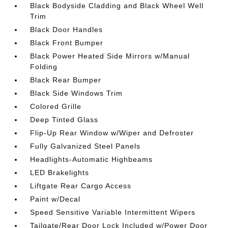
Black Bodyside Cladding and Black Wheel Well
Trim
Black Door Handles
Black Front Bumper
Black Power Heated Side Mirrors w/Manual
Folding
Black Rear Bumper
Black Side Windows Trim
Colored Grille
Deep Tinted Glass
Flip-Up Rear Window w/Wiper and Defroster
Fully Galvanized Steel Panels
Headlights-Automatic Highbeams
LED Brakelights
Liftgate Rear Cargo Access
Paint w/Decal
Speed Sensitive Variable Intermittent Wipers
Tailgate/Rear Door Lock Included w/Power Door