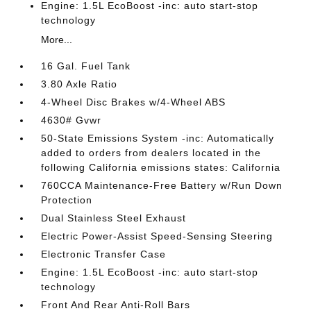
Engine: 1.5L EcoBoost -inc: auto start-stop
technology
More...
16 Gal. Fuel Tank
3.80 Axle Ratio
4-Wheel Disc Brakes w/4-Wheel ABS
4630# Gvwr
50-State Emissions System -inc: Automatically
added to orders from dealers located in the
following California emissions states: California
760CCA Maintenance-Free Battery w/Run Down
Protection
Dual Stainless Steel Exhaust
Electric Power-Assist Speed-Sensing Steering
Electronic Transfer Case
Engine: 1.5L EcoBoost -inc: auto start-stop
technology
Front And Rear Anti-Roll Bars