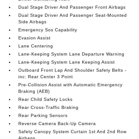
Dual Stage Driver And Passenger Front Airbags
Dual Stage Driver And Passenger Seat-Mounted
Side Airbags
Emergency Sos Capability
Evasion Assist
Lane Centering
Lane-Keeping System Lane Departure Warning
Lane-Keeping System Lane Keeping Assist
Outboard Front Lap And Shoulder Safety Belts -
inc: Rear Center 3 Point
Pre-Collision Assist with Automatic Emergency
Braking (AEB)
Rear Child Safety Locks
Rear Cross-Traffic Braking
Rear Parking Sensors
Reverse Camera Back-Up Camera
Safety Canopy System Curtain 1st And 2nd Row
Airbags