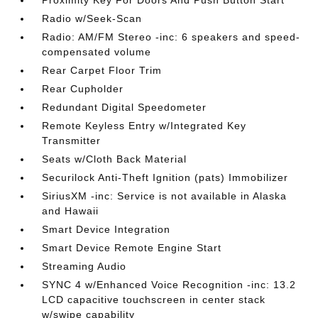
Radio w/Seek-Scan
Radio: AM/FM Stereo -inc: 6 speakers and speed-
compensated volume
Rear Carpet Floor Trim
Rear Cupholder
Redundant Digital Speedometer
Remote Keyless Entry w/Integrated Key
Transmitter
Seats w/Cloth Back Material
Securilock Anti-Theft Ignition (pats) Immobilizer
SiriusXM -inc: Service is not available in Alaska
and Hawaii
Smart Device Integration
Smart Device Remote Engine Start
Streaming Audio
SYNC 4 w/Enhanced Voice Recognition -inc: 13.2
LCD capacitive touchscreen in center stack
w/swipe capability