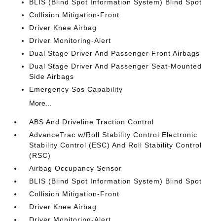
BLIS (Blind Spot Information System) Blind Spot
Collision Mitigation-Front
Driver Knee Airbag
Driver Monitoring-Alert
Dual Stage Driver And Passenger Front Airbags
Dual Stage Driver And Passenger Seat-Mounted
Side Airbags
Emergency Sos Capability
More...
ABS And Driveline Traction Control
AdvanceTrac w/Roll Stability Control Electronic
Stability Control (ESC) And Roll Stability Control
(RSC)
Airbag Occupancy Sensor
BLIS (Blind Spot Information System) Blind Spot
Collision Mitigation-Front
Driver Knee Airbag
Driver Monitoring-Alert