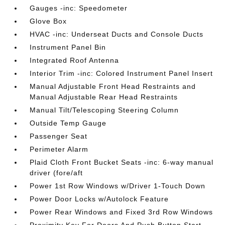
Gauges -inc: Speedometer
Glove Box
HVAC -inc: Underseat Ducts and Console Ducts
Instrument Panel Bin
Integrated Roof Antenna
Interior Trim -inc: Colored Instrument Panel Insert
Manual Adjustable Front Head Restraints and
Manual Adjustable Rear Head Restraints
Manual Tilt/Telescoping Steering Column
Outside Temp Gauge
Passenger Seat
Perimeter Alarm
Plaid Cloth Front Bucket Seats -inc: 6-way manual
driver (fore/aft
Power 1st Row Windows w/Driver 1-Touch Down
Power Door Locks w/Autolock Feature
Power Rear Windows and Fixed 3rd Row Windows
Proximity Key For Doors And Push Button Start