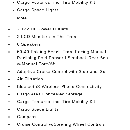
Cargo Features -inc: Tire Mobility Kit
Cargo Space Lights
More...
2 12V DC Power Outlets
2 LCD Monitors In The Front
6 Speakers
60-40 Folding Bench Front Facing Manual
Reclining Fold Forward Seatback Rear Seat
w/Manual Fore/Aft
Adaptive Cruise Control with Stop-and-Go
Air Filtration
Bluetooth® Wireless Phone Connectivity
Cargo Area Concealed Storage
Cargo Features -inc: Tire Mobility Kit
Cargo Space Lights
Compass
Cruise Control w/Steering Wheel Controls