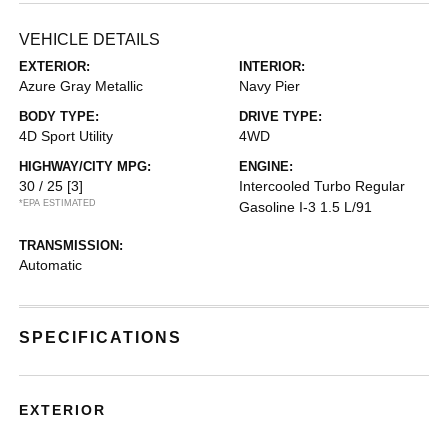
VEHICLE DETAILS
EXTERIOR:
INTERIOR:
Azure Gray Metallic
Navy Pier
BODY TYPE:
DRIVE TYPE:
4D Sport Utility
4WD
HIGHWAY/CITY MPG:
ENGINE:
30 / 25
[3]
Intercooled Turbo Regular
*EPA ESTIMATED
Gasoline I-3 1.5 L/91
TRANSMISSION:
Automatic
SPECIFICATIONS
EXTERIOR