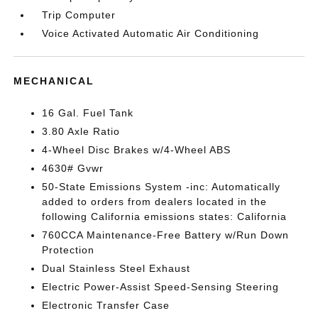
Trip Computer
Voice Activated Automatic Air Conditioning
MECHANICAL
16 Gal. Fuel Tank
3.80 Axle Ratio
4-Wheel Disc Brakes w/4-Wheel ABS
4630# Gvwr
50-State Emissions System -inc: Automatically
added to orders from dealers located in the
following California emissions states: California
760CCA Maintenance-Free Battery w/Run Down
Protection
Dual Stainless Steel Exhaust
Electric Power-Assist Speed-Sensing Steering
Electronic Transfer Case