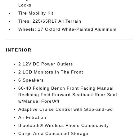
Locks
Tire Mobility Kit
Tires: 225/65R17 All Terrain
Wheels: 17 Oxford White-Painted Aluminum
INTERIOR
2 12V DC Power Outlets
2 LCD Monitors In The Front
6 Speakers
60-40 Folding Bench Front Facing Manual
Reclining Fold Forward Seatback Rear Seat
w/Manual Fore/Aft
Adaptive Cruise Control with Stop-and-Go
Air Filtration
Bluetooth® Wireless Phone Connectivity
Cargo Area Concealed Storage