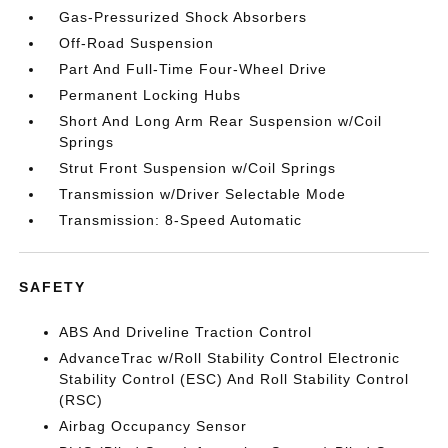
Gas-Pressurized Shock Absorbers
Off-Road Suspension
Part And Full-Time Four-Wheel Drive
Permanent Locking Hubs
Short And Long Arm Rear Suspension w/Coil
Springs
Strut Front Suspension w/Coil Springs
Transmission w/Driver Selectable Mode
Transmission: 8-Speed Automatic
SAFETY
ABS And Driveline Traction Control
AdvanceTrac w/Roll Stability Control Electronic
Stability Control (ESC) And Roll Stability Control
(RSC)
Airbag Occupancy Sensor