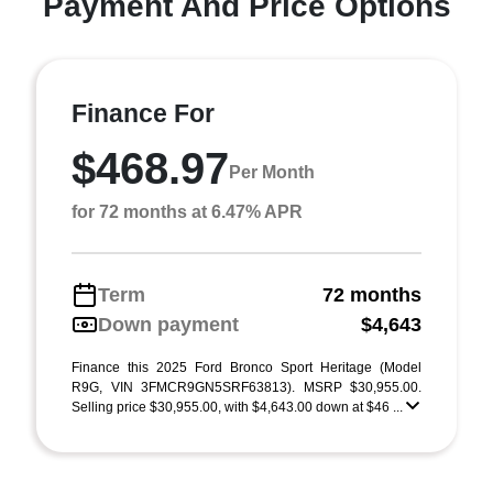
Payment And Price Options
Finance For
$468.97
Per Month
for 72 months at 6.47% APR
Term
72 months
Down payment
$4,643
Finance this 2025 Ford Bronco Sport Heritage (Model
R9G, VIN 3FMCR9GN5SRF63813). MSRP $30,955.00.
Selling price $30,955.00, with $4,643.00 down at $46 ...