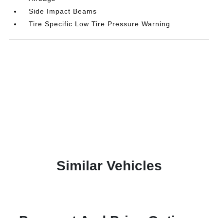
Side Impact Beams
Tire Specific Low Tire Pressure Warning
Similar Vehicles