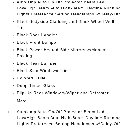
Autolamp Auto On/Off Projector Beam Led
Low/High Beam Auto High-Beam Daytime Running
Lights Preference Setting Headlamps w/Delay-Off
Black Bodyside Cladding and Black Wheel Well
Trim
Black Door Handles
Black Front Bumper
Black Power Heated Side Mirrors w/Manual
Folding
Black Rear Bumper
Black Side Windows Trim
Colored Grille
Deep Tinted Glass
Flip-Up Rear Window w/Wiper and Defroster
More...
Autolamp Auto On/Off Projector Beam Led
Low/High Beam Auto High-Beam Daytime Running
Lights Preference Setting Headlamps w/Delay-Off