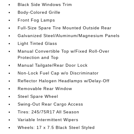
Black Side Windows Trim
Body-Colored Grille
Front Fog Lamps
Full-Size Spare Tire Mounted Outside Rear
Galvanized Steel/Aluminum/Magnesium Panels
Light Tinted Glass
Manual Convertible Top w/Fixed Roll-Over
Protection and Top
Manual Tailgate/Rear Door Lock
Non-Lock Fuel Cap w/o Discriminator
Reflector Halogen Headlamps w/Delay-Off
Removable Rear Window
Steel Spare Wheel
Swing-Out Rear Cargo Access
Tires: 245/75R17 All Season
Variable Intermittent Wipers
Wheels: 17 x 7.5 Black Steel Styled