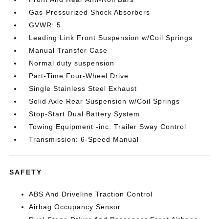
Gas-Pressurized Shock Absorbers
GVWR: 5
Leading Link Front Suspension w/Coil Springs
Manual Transfer Case
Normal duty suspension
Part-Time Four-Wheel Drive
Single Stainless Steel Exhaust
Solid Axle Rear Suspension w/Coil Springs
Stop-Start Dual Battery System
Towing Equipment -inc: Trailer Sway Control
Transmission: 6-Speed Manual
SAFETY
ABS And Driveline Traction Control
Airbag Occupancy Sensor