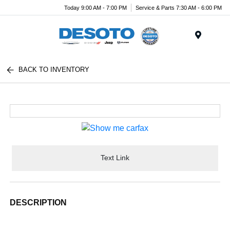
Today 9:00 AM - 7:00 PM
Service & Parts 7:30 AM - 6:00 PM
Menu
BACK TO INVENTORY
Text Link
DESCRIPTION