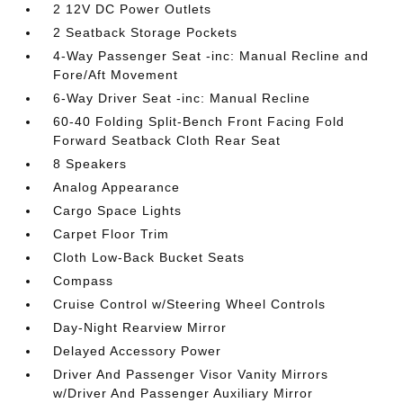
2 12V DC Power Outlets
2 Seatback Storage Pockets
4-Way Passenger Seat -inc: Manual Recline and
Fore/Aft Movement
6-Way Driver Seat -inc: Manual Recline
60-40 Folding Split-Bench Front Facing Fold
Forward Seatback Cloth Rear Seat
8 Speakers
Analog Appearance
Cargo Space Lights
Carpet Floor Trim
Cloth Low-Back Bucket Seats
Compass
Cruise Control w/Steering Wheel Controls
Day-Night Rearview Mirror
Delayed Accessory Power
Driver And Passenger Visor Vanity Mirrors
w/Driver And Passenger Auxiliary Mirror