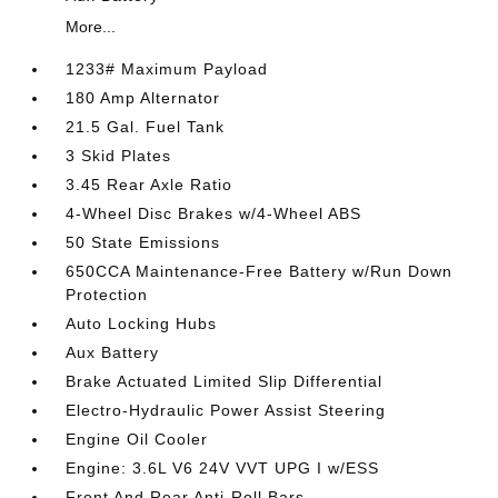
More...
1233# Maximum Payload
180 Amp Alternator
21.5 Gal. Fuel Tank
3 Skid Plates
3.45 Rear Axle Ratio
4-Wheel Disc Brakes w/4-Wheel ABS
50 State Emissions
650CCA Maintenance-Free Battery w/Run Down
Protection
Auto Locking Hubs
Aux Battery
Brake Actuated Limited Slip Differential
Electro-Hydraulic Power Assist Steering
Engine Oil Cooler
Engine: 3.6L V6 24V VVT UPG I w/ESS
Front And Rear Anti-Roll Bars