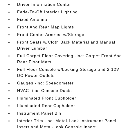
Driver Information Center
Fade-To-Off Interior Lighting
Fixed Antenna
Front And Rear Map Lights
Front Center Armrest w/Storage
Front Seats w/Cloth Back Material and Manual
Driver Lumbar
Full Carpet Floor Covering -inc: Carpet Front And
Rear Floor Mats
Full Floor Console w/Locking Storage and 2 12V
DC Power Outlets
Gauges -inc: Speedometer
HVAC -inc: Console Ducts
Illuminated Front Cupholder
Illuminated Rear Cupholder
Instrument Panel Bin
Interior Trim -inc: Metal-Look Instrument Panel
Insert and Metal-Look Console Insert