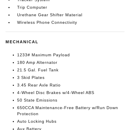
Trip Computer
Urethane Gear Shifter Material
Wireless Phone Connectivity
MECHANICAL
1233# Maximum Payload
180 Amp Alternator
21.5 Gal. Fuel Tank
3 Skid Plates
3.45 Rear Axle Ratio
4-Wheel Disc Brakes w/4-Wheel ABS
50 State Emissions
650CCA Maintenance-Free Battery w/Run Down
Protection
Auto Locking Hubs
Aux Battery