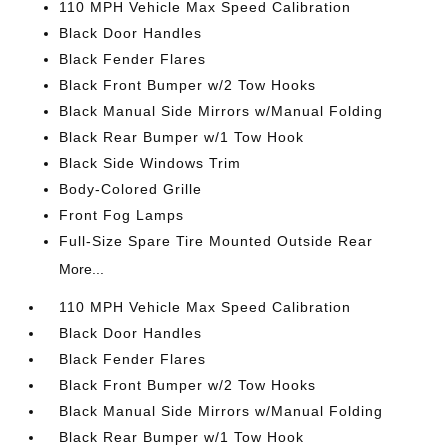
110 MPH Vehicle Max Speed Calibration
Black Door Handles
Black Fender Flares
Black Front Bumper w/2 Tow Hooks
Black Manual Side Mirrors w/Manual Folding
Black Rear Bumper w/1 Tow Hook
Black Side Windows Trim
Body-Colored Grille
Front Fog Lamps
Full-Size Spare Tire Mounted Outside Rear
More...
110 MPH Vehicle Max Speed Calibration
Black Door Handles
Black Fender Flares
Black Front Bumper w/2 Tow Hooks
Black Manual Side Mirrors w/Manual Folding
Black Rear Bumper w/1 Tow Hook