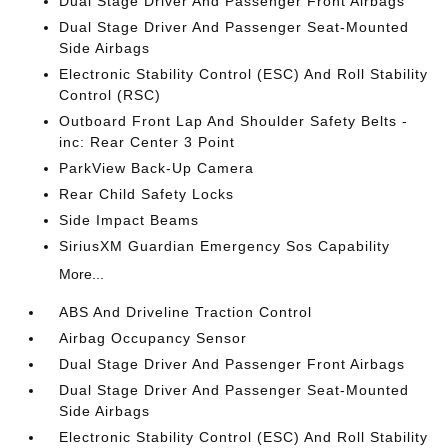
Dual Stage Driver And Passenger Front Airbags
Dual Stage Driver And Passenger Seat-Mounted
Side Airbags
Electronic Stability Control (ESC) And Roll Stability
Control (RSC)
Outboard Front Lap And Shoulder Safety Belts -
inc: Rear Center 3 Point
ParkView Back-Up Camera
Rear Child Safety Locks
Side Impact Beams
SiriusXM Guardian Emergency Sos Capability
More...
ABS And Driveline Traction Control
Airbag Occupancy Sensor
Dual Stage Driver And Passenger Front Airbags
Dual Stage Driver And Passenger Seat-Mounted
Side Airbags
Electronic Stability Control (ESC) And Roll Stability