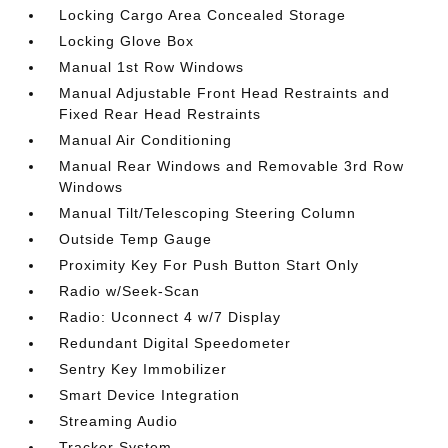
Locking Cargo Area Concealed Storage
Locking Glove Box
Manual 1st Row Windows
Manual Adjustable Front Head Restraints and
Fixed Rear Head Restraints
Manual Air Conditioning
Manual Rear Windows and Removable 3rd Row
Windows
Manual Tilt/Telescoping Steering Column
Outside Temp Gauge
Proximity Key For Push Button Start Only
Radio w/Seek-Scan
Radio: Uconnect 4 w/7 Display
Redundant Digital Speedometer
Sentry Key Immobilizer
Smart Device Integration
Streaming Audio
Tracker System