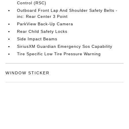
Control (RSC)
Outboard Front Lap And Shoulder Safety Belts -
inc: Rear Center 3 Point
ParkView Back-Up Camera
Rear Child Safety Locks
Side Impact Beams
SiriusXM Guardian Emergency Sos Capability
Tire Specific Low Tire Pressure Warning
WINDOW STICKER