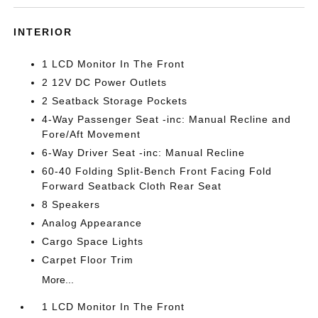
INTERIOR
1 LCD Monitor In The Front
2 12V DC Power Outlets
2 Seatback Storage Pockets
4-Way Passenger Seat -inc: Manual Recline and
Fore/Aft Movement
6-Way Driver Seat -inc: Manual Recline
60-40 Folding Split-Bench Front Facing Fold
Forward Seatback Cloth Rear Seat
8 Speakers
Analog Appearance
Cargo Space Lights
Carpet Floor Trim
More...
1 LCD Monitor In The Front