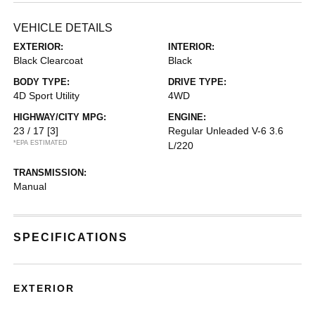
VEHICLE DETAILS
EXTERIOR:
INTERIOR:
Black Clearcoat
Black
BODY TYPE:
DRIVE TYPE:
4D Sport Utility
4WD
HIGHWAY/CITY MPG:
ENGINE:
23 / 17
[3]
Regular Unleaded V-6 3.6
*EPA ESTIMATED
L/220
TRANSMISSION:
Manual
SPECIFICATIONS
EXTERIOR