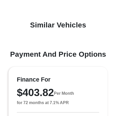
Similar Vehicles
Payment And Price Options
Finance For
$403.82
Per Month
for 72 months at 7.1% APR