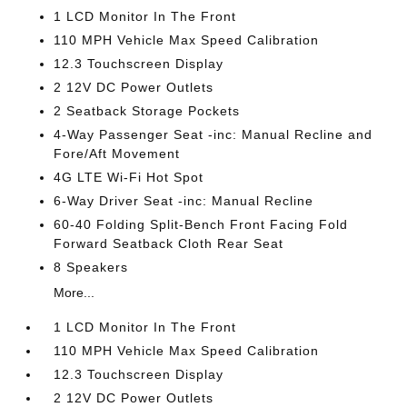
1 LCD Monitor In The Front
110 MPH Vehicle Max Speed Calibration
12.3 Touchscreen Display
2 12V DC Power Outlets
2 Seatback Storage Pockets
4-Way Passenger Seat -inc: Manual Recline and
Fore/Aft Movement
4G LTE Wi-Fi Hot Spot
6-Way Driver Seat -inc: Manual Recline
60-40 Folding Split-Bench Front Facing Fold
Forward Seatback Cloth Rear Seat
8 Speakers
More...
1 LCD Monitor In The Front
110 MPH Vehicle Max Speed Calibration
12.3 Touchscreen Display
2 12V DC Power Outlets