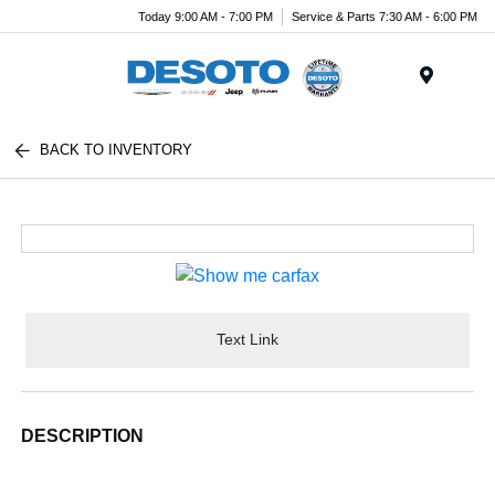
Today 9:00 AM - 7:00 PM
Service & Parts 7:30 AM - 6:00 PM
Menu
BACK TO INVENTORY
Text Link
DESCRIPTION