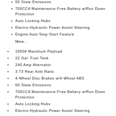
50 State Emissions
700CCA Maintenance-Free Battery w/Run Down
Protection
Auto Locking Hubs
Electro-Hydraulic Power Assist Steering
Engine Auto Stop-Start Feature
More...
1050# Maximum Payload
22 Gal. Fuel Tank
240 Amp Alternator
3.73 Rear Axle Ratio
4-Wheel Disc Brakes w/4-Wheel ABS
50 State Emissions
700CCA Maintenance-Free Battery w/Run Down
Protection
Auto Locking Hubs
Electro-Hydraulic Power Assist Steering