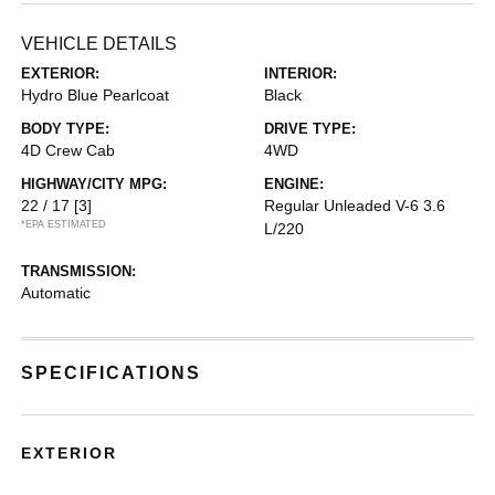
VEHICLE DETAILS
EXTERIOR:
INTERIOR:
Hydro Blue Pearlcoat
Black
BODY TYPE:
DRIVE TYPE:
4D Crew Cab
4WD
HIGHWAY/CITY MPG:
ENGINE:
22 / 17
[3]
Regular Unleaded V-6 3.6
*EPA ESTIMATED
L/220
TRANSMISSION:
Automatic
SPECIFICATIONS
EXTERIOR