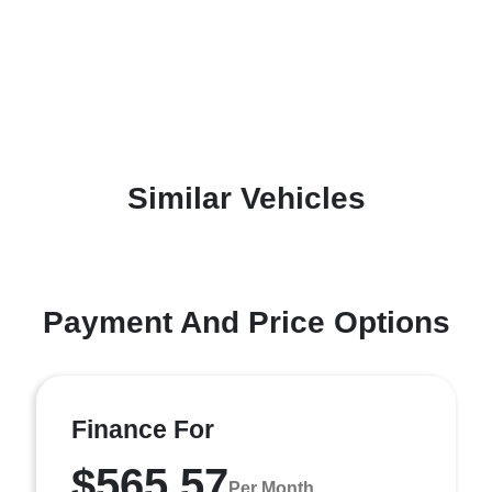
Similar Vehicles
Payment And Price Options
Finance For
$565.57
Per Month