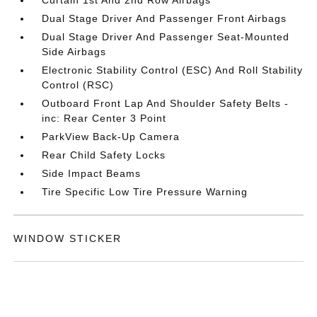
Dual Stage Driver And Passenger Front Airbags
Dual Stage Driver And Passenger Seat-Mounted
Side Airbags
Electronic Stability Control (ESC) And Roll Stability
Control (RSC)
Outboard Front Lap And Shoulder Safety Belts -
inc: Rear Center 3 Point
ParkView Back-Up Camera
Rear Child Safety Locks
Side Impact Beams
Tire Specific Low Tire Pressure Warning
WINDOW STICKER