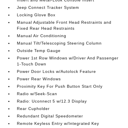
Jeep Connect Tracker System
Locking Glove Box
Manual Adjustable Front Head Restraints and
Fixed Rear Head Restraints
Manual Air Conditioning
Manual Tilt/Telescoping Steering Column
Outside Temp Gauge
Power 1st Row Windows w/Driver And Passenger
1-Touch Down
Power Door Locks w/Autolock Feature
Power Rear Windows
Proximity Key For Push Button Start Only
Radio w/Seek-Scan
Radio: Uconnect 5 w/12.3 Display
Rear Cupholder
Redundant Digital Speedometer
Remote Keyless Entry w/Integrated Key