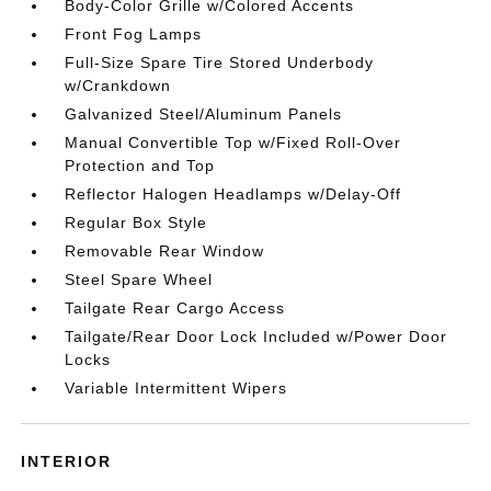
Body-Color Grille w/Colored Accents
Front Fog Lamps
Full-Size Spare Tire Stored Underbody
w/Crankdown
Galvanized Steel/Aluminum Panels
Manual Convertible Top w/Fixed Roll-Over
Protection and Top
Reflector Halogen Headlamps w/Delay-Off
Regular Box Style
Removable Rear Window
Steel Spare Wheel
Tailgate Rear Cargo Access
Tailgate/Rear Door Lock Included w/Power Door
Locks
Variable Intermittent Wipers
INTERIOR