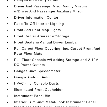
Driver And Passenger Visor Vanity Mirrors
w/Driver And Passenger Auxiliary Mirror
Driver Information Center
Fade-To-Off Interior Lighting
Front And Rear Map Lights
Front Center Armrest w/Storage
Front Seats w/Manual Driver Lumbar
Full Carpet Floor Covering -inc: Carpet Front And
Rear Floor Mats
Full Floor Console w/Locking Storage and 2 12V
DC Power Outlets
Gauges -inc: Speedometer
Google Android Auto
HVAC -inc: Console Ducts
Illuminated Front Cupholder
Instrument Panel Bin
Interior Trim -inc: Metal-Look Instrument Panel
Insert and Metal-Look Console Insert