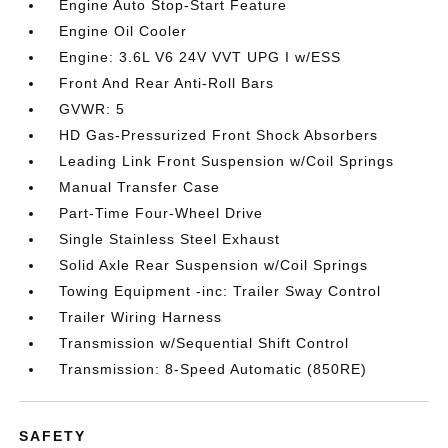
Engine Auto Stop-Start Feature
Engine Oil Cooler
Engine: 3.6L V6 24V VVT UPG I w/ESS
Front And Rear Anti-Roll Bars
GVWR: 5
HD Gas-Pressurized Front Shock Absorbers
Leading Link Front Suspension w/Coil Springs
Manual Transfer Case
Part-Time Four-Wheel Drive
Single Stainless Steel Exhaust
Solid Axle Rear Suspension w/Coil Springs
Towing Equipment -inc: Trailer Sway Control
Trailer Wiring Harness
Transmission w/Sequential Shift Control
Transmission: 8-Speed Automatic (850RE)
SAFETY