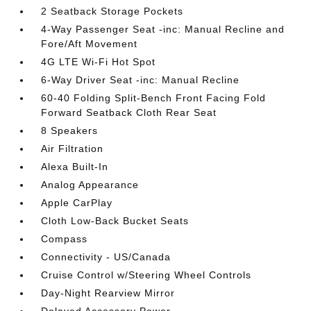
2 Seatback Storage Pockets
4-Way Passenger Seat -inc: Manual Recline and
Fore/Aft Movement
4G LTE Wi-Fi Hot Spot
6-Way Driver Seat -inc: Manual Recline
60-40 Folding Split-Bench Front Facing Fold
Forward Seatback Cloth Rear Seat
8 Speakers
Air Filtration
Alexa Built-In
Analog Appearance
Apple CarPlay
Cloth Low-Back Bucket Seats
Compass
Connectivity - US/Canada
Cruise Control w/Steering Wheel Controls
Day-Night Rearview Mirror
Delayed Accessory Power