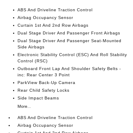
ABS And Driveline Traction Control
Airbag Occupancy Sensor
Curtain 1st And 2nd Row Airbags
Dual Stage Driver And Passenger Front Airbags
Dual Stage Driver And Passenger Seat-Mounted
Side Airbags
Electronic Stability Control (ESC) And Roll Stability
Control (RSC)
Outboard Front Lap And Shoulder Safety Belts -
inc: Rear Center 3 Point
ParkView Back-Up Camera
Rear Child Safety Locks
Side Impact Beams
More...
ABS And Driveline Traction Control
Airbag Occupancy Sensor
Curtain 1st And 2nd Row Airbags