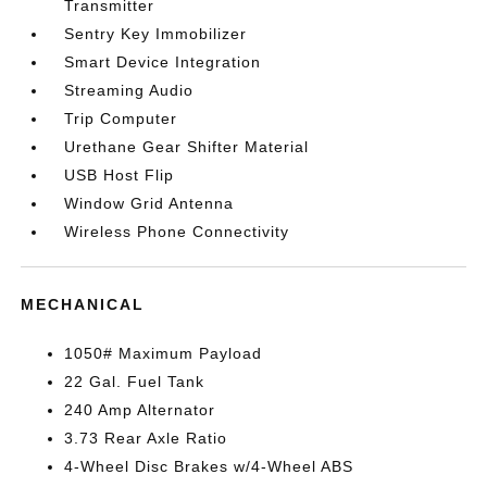
Transmitter
Sentry Key Immobilizer
Smart Device Integration
Streaming Audio
Trip Computer
Urethane Gear Shifter Material
USB Host Flip
Window Grid Antenna
Wireless Phone Connectivity
MECHANICAL
1050# Maximum Payload
22 Gal. Fuel Tank
240 Amp Alternator
3.73 Rear Axle Ratio
4-Wheel Disc Brakes w/4-Wheel ABS