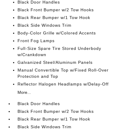
Black Door Handles
Black Front Bumper w/2 Tow Hooks
Black Rear Bumper w/1 Tow Hook
Black Side Windows Trim
Body-Color Grille w/Colored Accents
Front Fog Lamps
Full-Size Spare Tire Stored Underbody
w/Crankdown
Galvanized Steel/Aluminum Panels
Manual Convertible Top w/Fixed Roll-Over
Protection and Top
Reflector Halogen Headlamps w/Delay-Off
More...
Black Door Handles
Black Front Bumper w/2 Tow Hooks
Black Rear Bumper w/1 Tow Hook
Black Side Windows Trim