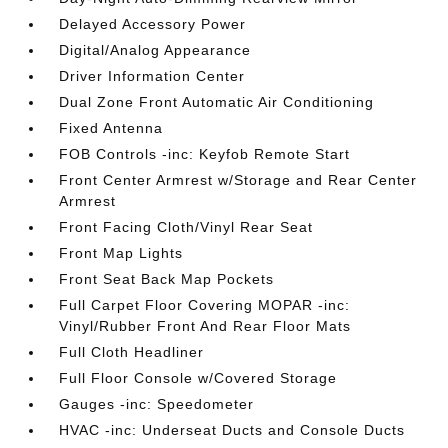
Delayed Accessory Power
Digital/Analog Appearance
Driver Information Center
Dual Zone Front Automatic Air Conditioning
Fixed Antenna
FOB Controls -inc: Keyfob Remote Start
Front Center Armrest w/Storage and Rear Center
Armrest
Front Facing Cloth/Vinyl Rear Seat
Front Map Lights
Front Seat Back Map Pockets
Full Carpet Floor Covering MOPAR -inc:
Vinyl/Rubber Front And Rear Floor Mats
Full Cloth Headliner
Full Floor Console w/Covered Storage
Gauges -inc: Speedometer
HVAC -inc: Underseat Ducts and Console Ducts