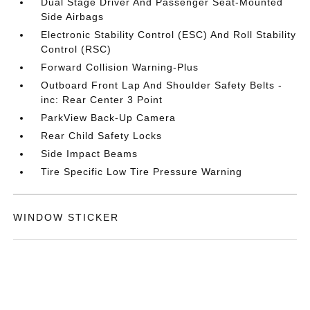
Dual Stage Driver And Passenger Seat-Mounted
Side Airbags
Electronic Stability Control (ESC) And Roll Stability
Control (RSC)
Forward Collision Warning-Plus
Outboard Front Lap And Shoulder Safety Belts -
inc: Rear Center 3 Point
ParkView Back-Up Camera
Rear Child Safety Locks
Side Impact Beams
Tire Specific Low Tire Pressure Warning
WINDOW STICKER