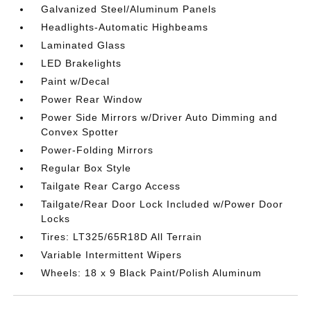
Galvanized Steel/Aluminum Panels
Headlights-Automatic Highbeams
Laminated Glass
LED Brakelights
Paint w/Decal
Power Rear Window
Power Side Mirrors w/Driver Auto Dimming and
Convex Spotter
Power-Folding Mirrors
Regular Box Style
Tailgate Rear Cargo Access
Tailgate/Rear Door Lock Included w/Power Door
Locks
Tires: LT325/65R18D All Terrain
Variable Intermittent Wipers
Wheels: 18 x 9 Black Paint/Polish Aluminum