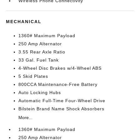
Wireless Phone Connectivity
MECHANICAL
1360# Maximum Payload
250 Amp Alternator
3.55 Rear Axle Ratio
33 Gal. Fuel Tank
4-Wheel Disc Brakes w/4-Wheel ABS
5 Skid Plates
800CCA Maintenance-Free Battery
Auto Locking Hubs
Automatic Full-Time Four-Wheel Drive
Bilstein Brand Name Shock Absorbers
More...
1360# Maximum Payload
250 Amp Alternator