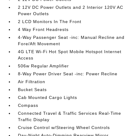
2 12V DC Power Outlets and 2 Interior 120V AC
Power Outlets
2 LCD Monitors In The Front
4 Way Front Headrests
4-Way Passenger Seat -inc: Manual Recline and
Fore/Aft Movement
4G LTE Wi-Fi Hot Spot Mobile Hotspot Internet
Access
506w Regular Amplifier
8-Way Power Driver Seat -inc: Power Recline
Air Filtration
Bucket Seats
Cab Mounted Cargo Lights
Compass
Connected Travel & Traffic Services Real-Time
Traffic Display
Cruise Control w/Steering Wheel Controls
Day-Night Auto-Dimming Rearview Mirror