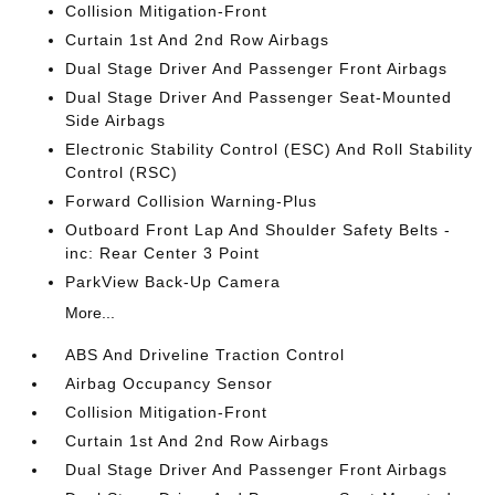
Collision Mitigation-Front
Curtain 1st And 2nd Row Airbags
Dual Stage Driver And Passenger Front Airbags
Dual Stage Driver And Passenger Seat-Mounted
Side Airbags
Electronic Stability Control (ESC) And Roll Stability
Control (RSC)
Forward Collision Warning-Plus
Outboard Front Lap And Shoulder Safety Belts -
inc: Rear Center 3 Point
ParkView Back-Up Camera
More...
ABS And Driveline Traction Control
Airbag Occupancy Sensor
Collision Mitigation-Front
Curtain 1st And 2nd Row Airbags
Dual Stage Driver And Passenger Front Airbags