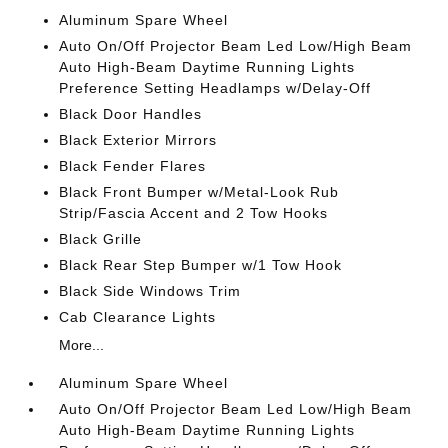
Aluminum Spare Wheel
Auto On/Off Projector Beam Led Low/High Beam
Auto High-Beam Daytime Running Lights
Preference Setting Headlamps w/Delay-Off
Black Door Handles
Black Exterior Mirrors
Black Fender Flares
Black Front Bumper w/Metal-Look Rub
Strip/Fascia Accent and 2 Tow Hooks
Black Grille
Black Rear Step Bumper w/1 Tow Hook
Black Side Windows Trim
Cab Clearance Lights
More...
Aluminum Spare Wheel
Auto On/Off Projector Beam Led Low/High Beam
Auto High-Beam Daytime Running Lights