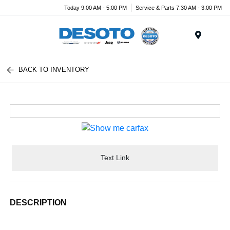
Today 9:00 AM - 5:00 PM
Service & Parts 7:30 AM - 3:00 PM
Menu
BACK TO INVENTORY
Text Link
DESCRIPTION