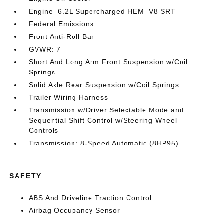
Engine: 6.2L Supercharged HEMI V8 SRT
Federal Emissions
Front Anti-Roll Bar
GVWR: 7
Short And Long Arm Front Suspension w/Coil
Springs
Solid Axle Rear Suspension w/Coil Springs
Trailer Wiring Harness
Transmission w/Driver Selectable Mode and
Sequential Shift Control w/Steering Wheel
Controls
Transmission: 8-Speed Automatic (8HP95)
SAFETY
ABS And Driveline Traction Control
Airbag Occupancy Sensor