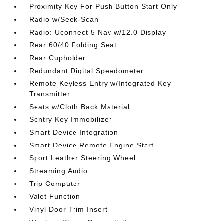
Proximity Key For Push Button Start Only
Radio w/Seek-Scan
Radio: Uconnect 5 Nav w/12.0 Display
Rear 60/40 Folding Seat
Rear Cupholder
Redundant Digital Speedometer
Remote Keyless Entry w/Integrated Key
Transmitter
Seats w/Cloth Back Material
Sentry Key Immobilizer
Smart Device Integration
Smart Device Remote Engine Start
Sport Leather Steering Wheel
Streaming Audio
Trip Computer
Valet Function
Vinyl Door Trim Insert