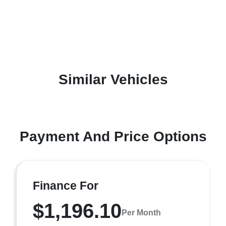
Similar Vehicles
Payment And Price Options
Finance For
$1,196.10
Per Month