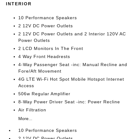
INTERIOR
10 Performance Speakers
2 12V DC Power Outlets
2 12V DC Power Outlets and 2 Interior 120V AC
Power Outlets
2 LCD Monitors In The Front
4 Way Front Headrests
4-Way Passenger Seat -inc: Manual Recline and
Fore/Aft Movement
4G LTE Wi-Fi Hot Spot Mobile Hotspot Internet
Access
506w Regular Amplifier
8-Way Power Driver Seat -inc: Power Recline
Air Filtration
More...
10 Performance Speakers
2 12V DC Power Outlets