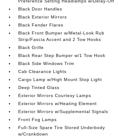
Preference Setting Headlamps w/Delay-Off
Black Door Handles
Black Exterior Mirrors
Black Fender Flares
Black Front Bumper w/Metal-Look Rub
Strip/Fascia Accent and 2 Tow Hooks
Black Grille
Black Rear Step Bumper w/1 Tow Hook
Black Side Windows Trim
Cab Clearance Lights
Cargo Lamp w/High Mount Stop Light
Deep Tinted Glass
Exterior Mirrors Courtesy Lamps
Exterior Mirrors w/Heating Element
Exterior Mirrors w/Supplemental Signals
Front Fog Lamps
Full-Size Spare Tire Stored Underbody
w/Crankdown