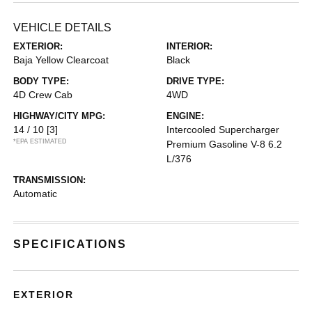
VEHICLE DETAILS
EXTERIOR:
INTERIOR:
Baja Yellow Clearcoat
Black
BODY TYPE:
DRIVE TYPE:
4D Crew Cab
4WD
HIGHWAY/CITY MPG:
ENGINE:
14 / 10
[3]
Intercooled Supercharger
*EPA ESTIMATED
Premium Gasoline V-8 6.2
L/376
TRANSMISSION:
Automatic
SPECIFICATIONS
EXTERIOR