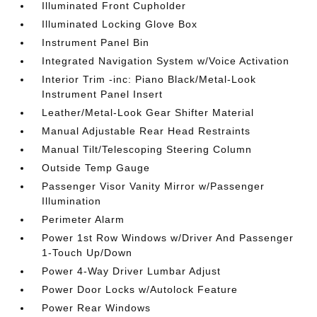
Illuminated Front Cupholder
Illuminated Locking Glove Box
Instrument Panel Bin
Integrated Navigation System w/Voice Activation
Interior Trim -inc: Piano Black/Metal-Look
Instrument Panel Insert
Leather/Metal-Look Gear Shifter Material
Manual Adjustable Rear Head Restraints
Manual Tilt/Telescoping Steering Column
Outside Temp Gauge
Passenger Visor Vanity Mirror w/Passenger
Illumination
Perimeter Alarm
Power 1st Row Windows w/Driver And Passenger
1-Touch Up/Down
Power 4-Way Driver Lumbar Adjust
Power Door Locks w/Autolock Feature
Power Rear Windows