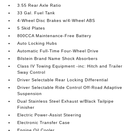
3.55 Rear Axle Ratio
33 Gal. Fuel Tank
4-Wheel Disc Brakes w/4-Wheel ABS
5 Skid Plates
800CCA Maintenance-Free Battery
Auto Locking Hubs
Automatic Full-Time Four-Wheel Drive
Bilstein Brand Name Shock Absorbers
Class IV Towing Equipment -inc: Hitch and Trailer
Sway Control
Driver Selectable Rear Locking Differential
Driver Selectable Ride Control Off-Road Adaptive
Suspension
Dual Stainless Steel Exhaust w/Black Tailpipe
Finisher
Electric Power-Assist Steering
Electronic Transfer Case
Engine Oil Cooler