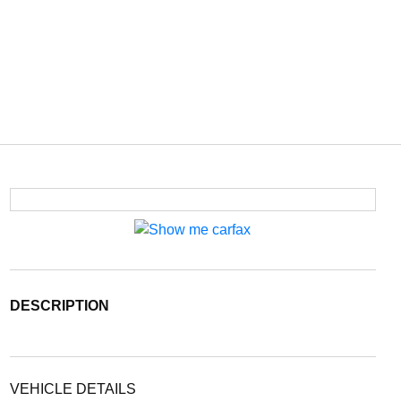
DESCRIPTION
VEHICLE DETAILS