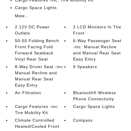
Cargo Space Lights
More...
2 12V DC Power
2 LCD Monitors In The
Outlets
Front
50-50 Folding Bench
6-Way Passenger Seat
Front Facing Fold
-inc: Manual Recline
Forward Seatback
and Manual Rear Seat
Vinyl Rear Seat
Easy Entry
8-Way Driver Seat -inc:
9 Speakers
Manual Recline and
Manual Rear Seat
Easy Entry
Air Filtration
Bluetooth® Wireless
Phone Connectivity
Cargo Features -inc:
Cargo Space Lights
Tire Mobility Kit
Climate Controlled
Compass
Heated/Cooled Front