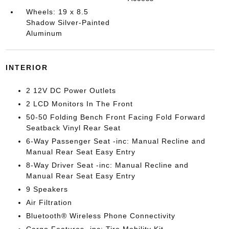
Wheels: 19 x 8.5
Shadow Silver-Painted
Aluminum
INTERIOR
2 12V DC Power Outlets
2 LCD Monitors In The Front
50-50 Folding Bench Front Facing Fold Forward
Seatback Vinyl Rear Seat
6-Way Passenger Seat -inc: Manual Recline and
Manual Rear Seat Easy Entry
8-Way Driver Seat -inc: Manual Recline and
Manual Rear Seat Easy Entry
9 Speakers
Air Filtration
Bluetooth® Wireless Phone Connectivity
Cargo Features -inc: Tire Mobility Kit