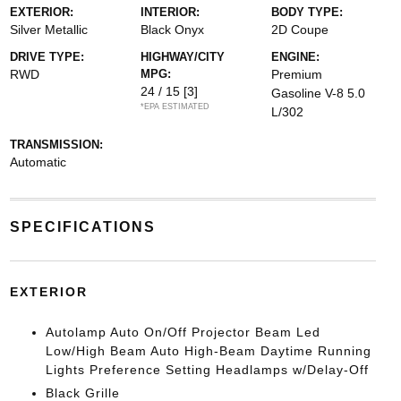
EXTERIOR:
INTERIOR:
BODY TYPE:
Silver Metallic
Black Onyx
2D Coupe
DRIVE TYPE:
HIGHWAY/CITY
ENGINE:
RWD
MPG:
Premium
24 / 15
[3]
Gasoline V-8 5.0
*EPA ESTIMATED
L/302
TRANSMISSION:
Automatic
SPECIFICATIONS
EXTERIOR
Autolamp Auto On/Off Projector Beam Led
Low/High Beam Auto High-Beam Daytime Running
Lights Preference Setting Headlamps w/Delay-Off
Black Grille