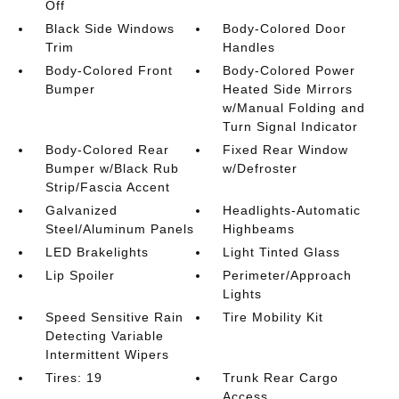
Off
Black Side Windows
Body-Colored Door
Trim
Handles
Body-Colored Front
Body-Colored Power
Bumper
Heated Side Mirrors
w/Manual Folding and
Turn Signal Indicator
Body-Colored Rear
Fixed Rear Window
Bumper w/Black Rub
w/Defroster
Strip/Fascia Accent
Galvanized
Headlights-Automatic
Steel/Aluminum Panels
Highbeams
LED Brakelights
Light Tinted Glass
Lip Spoiler
Perimeter/Approach
Lights
Speed Sensitive Rain
Tire Mobility Kit
Detecting Variable
Intermittent Wipers
Tires: 19
Trunk Rear Cargo
Access