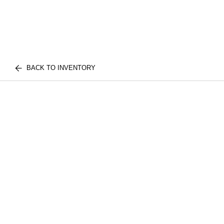
BACK TO INVENTORY