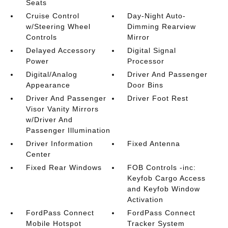
Seats
Cruise Control
Day-Night Auto-
w/Steering Wheel
Dimming Rearview
Controls
Mirror
Delayed Accessory
Digital Signal
Power
Processor
Digital/Analog
Driver And Passenger
Appearance
Door Bins
Driver And Passenger
Driver Foot Rest
Visor Vanity Mirrors
w/Driver And
Passenger Illumination
Driver Information
Fixed Antenna
Center
Fixed Rear Windows
FOB Controls -inc:
Keyfob Cargo Access
and Keyfob Window
Activation
FordPass Connect
FordPass Connect
Mobile Hotspot
Tracker System