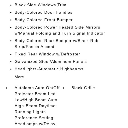
Black Side Windows Trim
Body-Colored Door Handles
Body-Colored Front Bumper
Body-Colored Power Heated Side Mirrors
w/Manual Folding and Turn Signal Indicator
Body-Colored Rear Bumper w/Black Rub
Strip/Fascia Accent
Fixed Rear Window w/Defroster
Galvanized Steel/Aluminum Panels
Headlights-Automatic Highbeams
More...
Autolamp Auto On/Off
Black Grille
Projector Beam Led
Low/High Beam Auto
High-Beam Daytime
Running Lights
Preference Setting
Headlamps w/Delay-