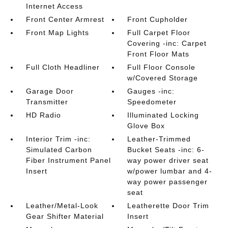
Internet Access
Front Center Armrest
Front Cupholder
Front Map Lights
Full Carpet Floor
Covering -inc: Carpet
Front Floor Mats
Full Cloth Headliner
Full Floor Console
w/Covered Storage
Garage Door
Gauges -inc:
Transmitter
Speedometer
HD Radio
Illuminated Locking
Glove Box
Interior Trim -inc:
Leather-Trimmed
Simulated Carbon
Bucket Seats -inc: 6-
Fiber Instrument Panel
way power driver seat
Insert
w/power lumbar and 4-
way power passenger
seat
Leather/Metal-Look
Leatherette Door Trim
Gear Shifter Material
Insert