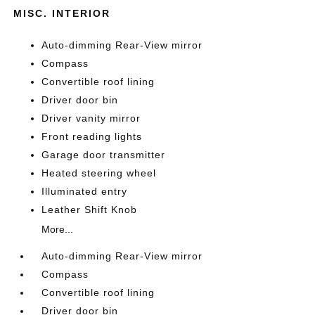
MISC. INTERIOR
Auto-dimming Rear-View mirror
Compass
Convertible roof lining
Driver door bin
Driver vanity mirror
Front reading lights
Garage door transmitter
Heated steering wheel
Illuminated entry
Leather Shift Knob
More...
Auto-dimming Rear-View mirror
Compass
Convertible roof lining
Driver door bin