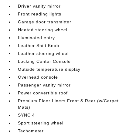
Driver vanity mirror
Front reading lights
Garage door transmitter
Heated steering wheel
Illuminated entry
Leather Shift Knob
Leather steering wheel
Locking Center Console
Outside temperature display
Overhead console
Passenger vanity mirror
Power convertible roof
Premium Floor Liners Front & Rear (w/Carpet
Mats)
SYNC 4
Sport steering wheel
Tachometer