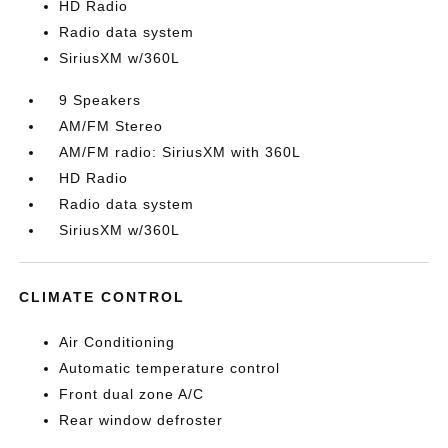
HD Radio
Radio data system
SiriusXM w/360L
9 Speakers
AM/FM Stereo
AM/FM radio: SiriusXM with 360L
HD Radio
Radio data system
SiriusXM w/360L
CLIMATE CONTROL
Air Conditioning
Automatic temperature control
Front dual zone A/C
Rear window defroster