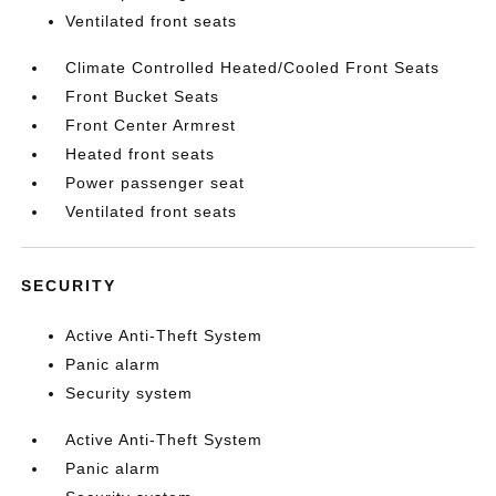
Ventilated front seats
Climate Controlled Heated/Cooled Front Seats
Front Bucket Seats
Front Center Armrest
Heated front seats
Power passenger seat
Ventilated front seats
SECURITY
Active Anti-Theft System
Panic alarm
Security system
Active Anti-Theft System
Panic alarm