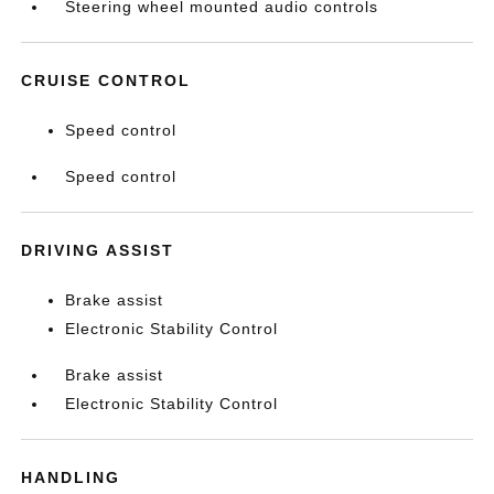
Steering wheel mounted audio controls
CRUISE CONTROL
Speed control
Speed control
DRIVING ASSIST
Brake assist
Electronic Stability Control
Brake assist
Electronic Stability Control
HANDLING