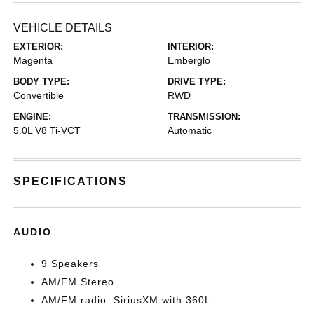
VEHICLE DETAILS
EXTERIOR:
INTERIOR:
Magenta
Emberglo
BODY TYPE:
DRIVE TYPE:
Convertible
RWD
ENGINE:
TRANSMISSION:
5.0L V8 Ti-VCT
Automatic
SPECIFICATIONS
AUDIO
9 Speakers
AM/FM Stereo
AM/FM radio: SiriusXM with 360L