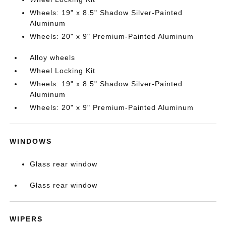
Wheels: 19" x 8.5" Shadow Silver-Painted
Aluminum
Wheels: 20" x 9" Premium-Painted Aluminum
Alloy wheels
Wheel Locking Kit
Wheels: 19" x 8.5" Shadow Silver-Painted
Aluminum
Wheels: 20" x 9" Premium-Painted Aluminum
WINDOWS
Glass rear window
Glass rear window
WIPERS