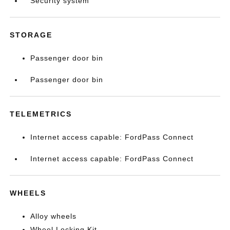
Security system
STORAGE
Passenger door bin
Passenger door bin
TELEMETRICS
Internet access capable: FordPass Connect
Internet access capable: FordPass Connect
WHEELS
Alloy wheels
Wheel Locking Kit