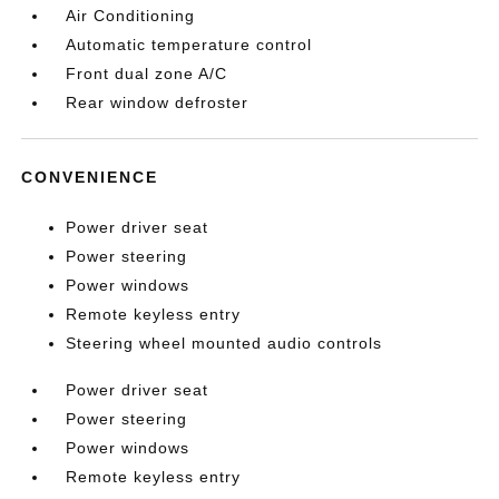
Air Conditioning
Automatic temperature control
Front dual zone A/C
Rear window defroster
CONVENIENCE
Power driver seat
Power steering
Power windows
Remote keyless entry
Steering wheel mounted audio controls
Power driver seat
Power steering
Power windows
Remote keyless entry