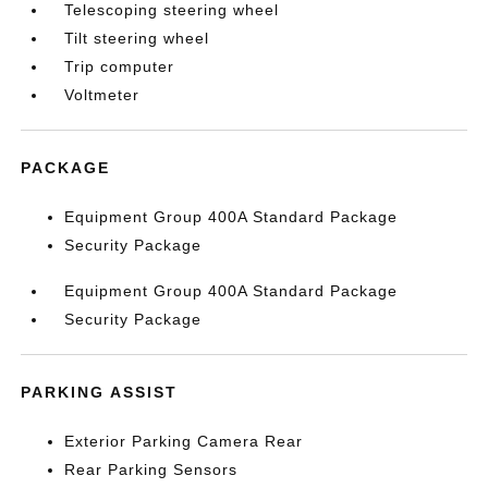
Telescoping steering wheel
Tilt steering wheel
Trip computer
Voltmeter
PACKAGE
Equipment Group 400A Standard Package
Security Package
Equipment Group 400A Standard Package
Security Package
PARKING ASSIST
Exterior Parking Camera Rear
Rear Parking Sensors