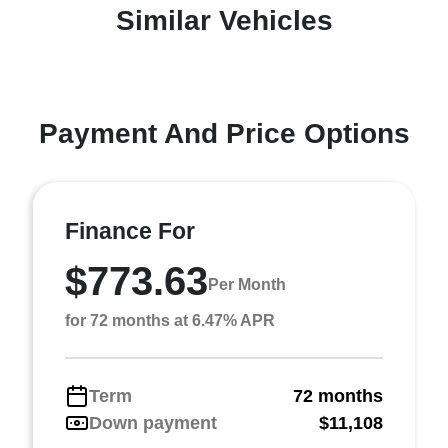
Similar Vehicles
Payment And Price Options
Finance For
$773.63
Per Month
for 72 months at 6.47% APR
Term
72 months
Down payment
$11,108