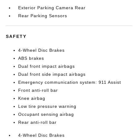
Exterior Parking Camera Rear
Rear Parking Sensors
SAFETY
4-Wheel Disc Brakes
ABS brakes
Dual front impact airbags
Dual front side impact airbags
Emergency communication system: 911 Assist
Front anti-roll bar
Knee airbag
Low tire pressure warning
Occupant sensing airbag
Rear anti-roll bar
4-Wheel Disc Brakes