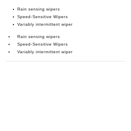
Rain sensing wipers
Speed-Sensitive Wipers
Variably intermittent wiper
Rain sensing wipers
Speed-Sensitive Wipers
Variably intermittent wiper