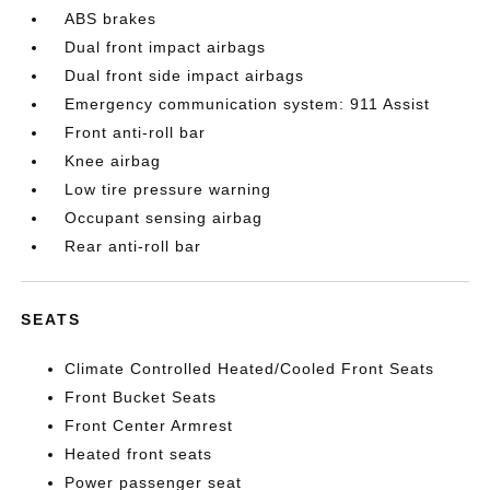
ABS brakes
Dual front impact airbags
Dual front side impact airbags
Emergency communication system: 911 Assist
Front anti-roll bar
Knee airbag
Low tire pressure warning
Occupant sensing airbag
Rear anti-roll bar
SEATS
Climate Controlled Heated/Cooled Front Seats
Front Bucket Seats
Front Center Armrest
Heated front seats
Power passenger seat