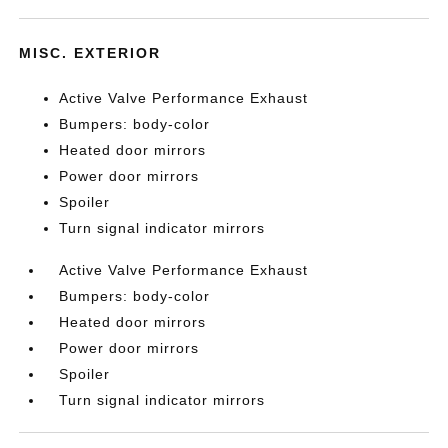
MISC. EXTERIOR
Active Valve Performance Exhaust
Bumpers: body-color
Heated door mirrors
Power door mirrors
Spoiler
Turn signal indicator mirrors
Active Valve Performance Exhaust
Bumpers: body-color
Heated door mirrors
Power door mirrors
Spoiler
Turn signal indicator mirrors