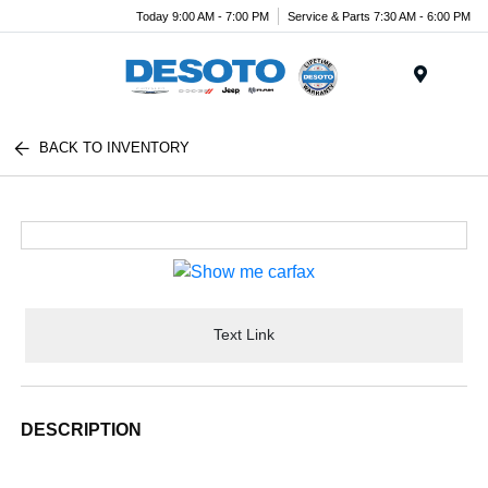
Today 9:00 AM - 7:00 PM
Service & Parts 7:30 AM - 6:00 PM
Menu
BACK TO INVENTORY
Text Link
DESCRIPTION