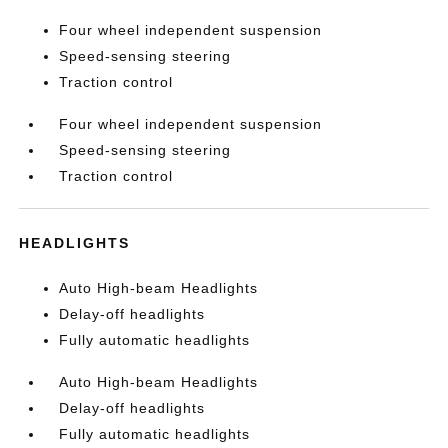
Four wheel independent suspension
Speed-sensing steering
Traction control
Four wheel independent suspension
Speed-sensing steering
Traction control
HEADLIGHTS
Auto High-beam Headlights
Delay-off headlights
Fully automatic headlights
Auto High-beam Headlights
Delay-off headlights
Fully automatic headlights