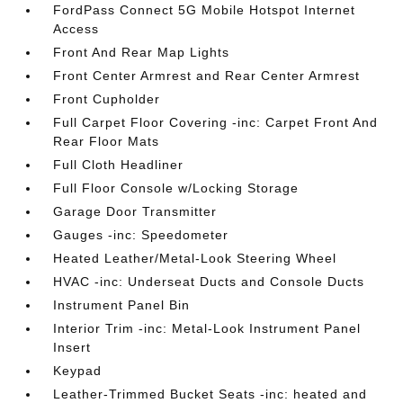
FordPass Connect 5G Mobile Hotspot Internet
Access
Front And Rear Map Lights
Front Center Armrest and Rear Center Armrest
Front Cupholder
Full Carpet Floor Covering -inc: Carpet Front And
Rear Floor Mats
Full Cloth Headliner
Full Floor Console w/Locking Storage
Garage Door Transmitter
Gauges -inc: Speedometer
Heated Leather/Metal-Look Steering Wheel
HVAC -inc: Underseat Ducts and Console Ducts
Instrument Panel Bin
Interior Trim -inc: Metal-Look Instrument Panel
Insert
Keypad
Leather-Trimmed Bucket Seats -inc: heated and