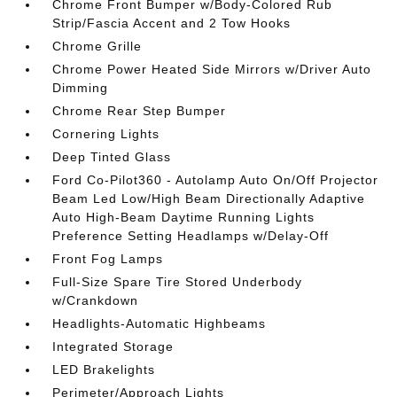
Chrome Front Bumper w/Body-Colored Rub
Strip/Fascia Accent and 2 Tow Hooks
Chrome Grille
Chrome Power Heated Side Mirrors w/Driver Auto
Dimming
Chrome Rear Step Bumper
Cornering Lights
Deep Tinted Glass
Ford Co-Pilot360 - Autolamp Auto On/Off Projector
Beam Led Low/High Beam Directionally Adaptive
Auto High-Beam Daytime Running Lights
Preference Setting Headlamps w/Delay-Off
Front Fog Lamps
Full-Size Spare Tire Stored Underbody
w/Crankdown
Headlights-Automatic Highbeams
Integrated Storage
LED Brakelights
Perimeter/Approach Lights