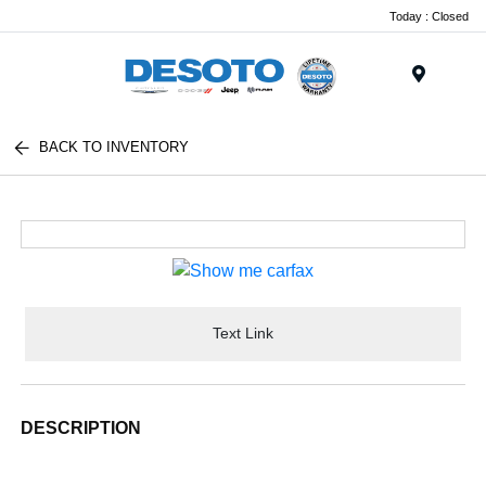
Today : Closed
Menu
BACK TO INVENTORY
Text Link
DESCRIPTION