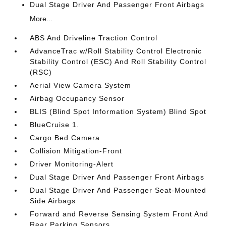
Dual Stage Driver And Passenger Front Airbags
More...
ABS And Driveline Traction Control
AdvanceTrac w/Roll Stability Control Electronic
Stability Control (ESC) And Roll Stability Control
(RSC)
Aerial View Camera System
Airbag Occupancy Sensor
BLIS (Blind Spot Information System) Blind Spot
BlueCruise 1.
Cargo Bed Camera
Collision Mitigation-Front
Driver Monitoring-Alert
Dual Stage Driver And Passenger Front Airbags
Dual Stage Driver And Passenger Seat-Mounted
Side Airbags
Forward and Reverse Sensing System Front And
Rear Parking Sensors