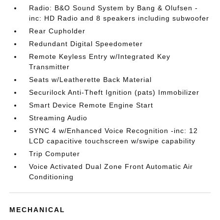
Radio: B&O Sound System by Bang & Olufsen -
inc: HD Radio and 8 speakers including subwoofer
Rear Cupholder
Redundant Digital Speedometer
Remote Keyless Entry w/Integrated Key
Transmitter
Seats w/Leatherette Back Material
Securilock Anti-Theft Ignition (pats) Immobilizer
Smart Device Remote Engine Start
Streaming Audio
SYNC 4 w/Enhanced Voice Recognition -inc: 12
LCD capacitive touchscreen w/swipe capability
Trip Computer
Voice Activated Dual Zone Front Automatic Air
Conditioning
MECHANICAL