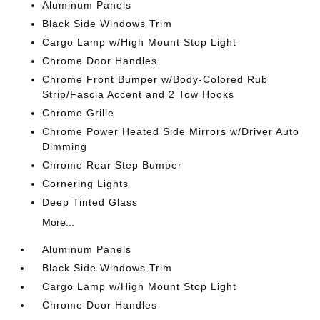
Aluminum Panels
Black Side Windows Trim
Cargo Lamp w/High Mount Stop Light
Chrome Door Handles
Chrome Front Bumper w/Body-Colored Rub
Strip/Fascia Accent and 2 Tow Hooks
Chrome Grille
Chrome Power Heated Side Mirrors w/Driver Auto
Dimming
Chrome Rear Step Bumper
Cornering Lights
Deep Tinted Glass
More...
Aluminum Panels
Black Side Windows Trim
Cargo Lamp w/High Mount Stop Light
Chrome Door Handles