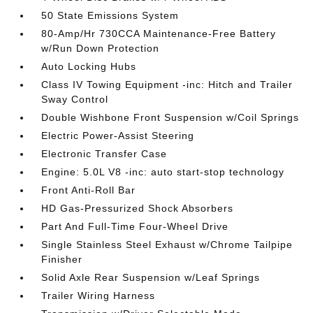
50 State Emissions System
80-Amp/Hr 730CCA Maintenance-Free Battery
w/Run Down Protection
Auto Locking Hubs
Class IV Towing Equipment -inc: Hitch and Trailer
Sway Control
Double Wishbone Front Suspension w/Coil Springs
Electric Power-Assist Steering
Electronic Transfer Case
Engine: 5.0L V8 -inc: auto start-stop technology
Front Anti-Roll Bar
HD Gas-Pressurized Shock Absorbers
Part And Full-Time Four-Wheel Drive
Single Stainless Steel Exhaust w/Chrome Tailpipe
Finisher
Solid Axle Rear Suspension w/Leaf Springs
Trailer Wiring Harness