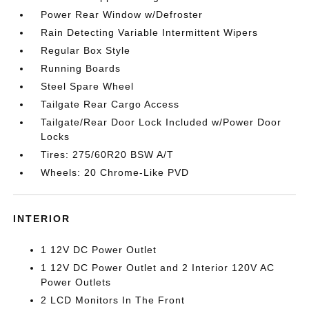
Power Rear Window w/Defroster
Rain Detecting Variable Intermittent Wipers
Regular Box Style
Running Boards
Steel Spare Wheel
Tailgate Rear Cargo Access
Tailgate/Rear Door Lock Included w/Power Door
Locks
Tires: 275/60R20 BSW A/T
Wheels: 20 Chrome-Like PVD
INTERIOR
1 12V DC Power Outlet
1 12V DC Power Outlet and 2 Interior 120V AC
Power Outlets
2 LCD Monitors In The Front