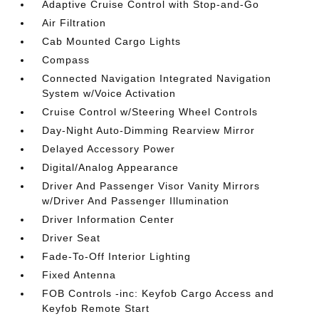
Adaptive Cruise Control with Stop-and-Go
Air Filtration
Cab Mounted Cargo Lights
Compass
Connected Navigation Integrated Navigation
System w/Voice Activation
Cruise Control w/Steering Wheel Controls
Day-Night Auto-Dimming Rearview Mirror
Delayed Accessory Power
Digital/Analog Appearance
Driver And Passenger Visor Vanity Mirrors
w/Driver And Passenger Illumination
Driver Information Center
Driver Seat
Fade-To-Off Interior Lighting
Fixed Antenna
FOB Controls -inc: Keyfob Cargo Access and
Keyfob Remote Start