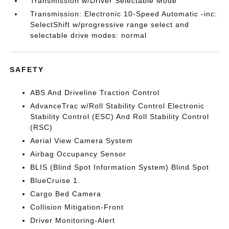
Transmission w/Driver Selectable Mode
Transmission: Electronic 10-Speed Automatic -inc:
SelectShift w/progressive range select and
selectable drive modes: normal
SAFETY
ABS And Driveline Traction Control
AdvanceTrac w/Roll Stability Control Electronic
Stability Control (ESC) And Roll Stability Control
(RSC)
Aerial View Camera System
Airbag Occupancy Sensor
BLIS (Blind Spot Information System) Blind Spot
BlueCruise 1.
Cargo Bed Camera
Collision Mitigation-Front
Driver Monitoring-Alert