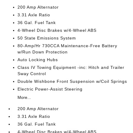
200 Amp Alternator
3.31 Axle Ratio
36 Gal. Fuel Tank
4-Wheel Disc Brakes w/4-Wheel ABS
50 State Emissions System
80-Amp/Hr 730CCA Maintenance-Free Battery
w/Run Down Protection
Auto Locking Hubs
Class IV Towing Equipment -inc: Hitch and Trailer
Sway Control
Double Wishbone Front Suspension w/Coil Springs
Electric Power-Assist Steering
More...
200 Amp Alternator
3.31 Axle Ratio
36 Gal. Fuel Tank
4-Wheel Disc Brakes w/4-Wheel ABS