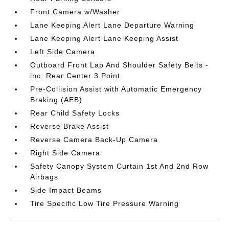
Front Camera w/Washer
Lane Keeping Alert Lane Departure Warning
Lane Keeping Alert Lane Keeping Assist
Left Side Camera
Outboard Front Lap And Shoulder Safety Belts -
inc: Rear Center 3 Point
Pre-Collision Assist with Automatic Emergency
Braking (AEB)
Rear Child Safety Locks
Reverse Brake Assist
Reverse Camera Back-Up Camera
Right Side Camera
Safety Canopy System Curtain 1st And 2nd Row
Airbags
Side Impact Beams
Tire Specific Low Tire Pressure Warning