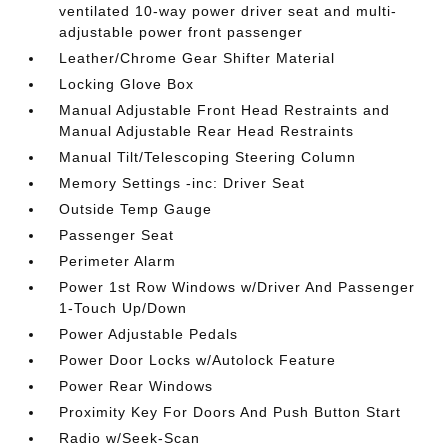
ventilated 10-way power driver seat and multi-
adjustable power front passenger
Leather/Chrome Gear Shifter Material
Locking Glove Box
Manual Adjustable Front Head Restraints and
Manual Adjustable Rear Head Restraints
Manual Tilt/Telescoping Steering Column
Memory Settings -inc: Driver Seat
Outside Temp Gauge
Passenger Seat
Perimeter Alarm
Power 1st Row Windows w/Driver And Passenger
1-Touch Up/Down
Power Adjustable Pedals
Power Door Locks w/Autolock Feature
Power Rear Windows
Proximity Key For Doors And Push Button Start
Radio w/Seek-Scan