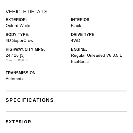
VEHICLE DETAILS
EXTERIOR:
INTERIOR:
Oxford White
Black
BODY TYPE:
DRIVE TYPE:
4D SuperCrew
4WD
HIGHWAY/CITY MPG:
ENGINE:
24 / 16
[3]
Regular Unleaded V6 3.5 L
*EPA ESTIMATED
EcoBoost
TRANSMISSION:
Automatic
SPECIFICATIONS
EXTERIOR