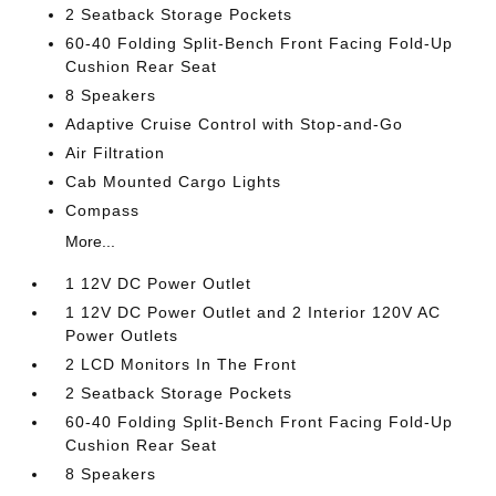
2 Seatback Storage Pockets
60-40 Folding Split-Bench Front Facing Fold-Up
Cushion Rear Seat
8 Speakers
Adaptive Cruise Control with Stop-and-Go
Air Filtration
Cab Mounted Cargo Lights
Compass
More...
1 12V DC Power Outlet
1 12V DC Power Outlet and 2 Interior 120V AC
Power Outlets
2 LCD Monitors In The Front
2 Seatback Storage Pockets
60-40 Folding Split-Bench Front Facing Fold-Up
Cushion Rear Seat
8 Speakers