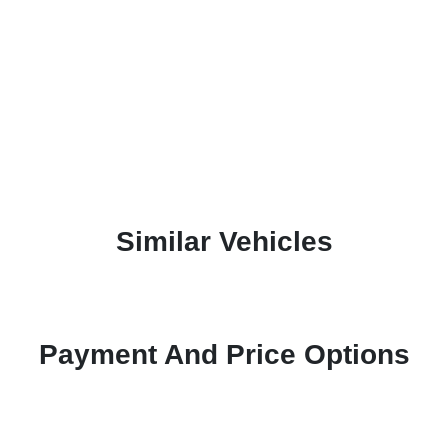
Similar Vehicles
Payment And Price Options