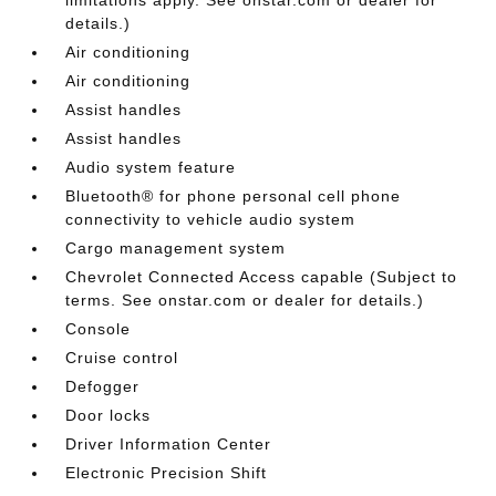
details.)
Air conditioning
Air conditioning
Assist handles
Assist handles
Audio system feature
Bluetooth® for phone personal cell phone
connectivity to vehicle audio system
Cargo management system
Chevrolet Connected Access capable (Subject to
terms. See onstar.com or dealer for details.)
Console
Cruise control
Defogger
Door locks
Driver Information Center
Electronic Precision Shift