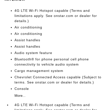
4G LTE Wi-Fi Hotspot capable (Terms and
limitations apply. See onstar.com or dealer for
details.)
Air conditioning
Air conditioning
Assist handles
Assist handles
Audio system feature
Bluetooth® for phone personal cell phone
connectivity to vehicle audio system
Cargo management system
Chevrolet Connected Access capable (Subject to
terms. See onstar.com or dealer for details.)
Console
More...
4G LTE Wi-Fi Hotspot capable (Terms and
limitations apply. See onstar.com or dealer for