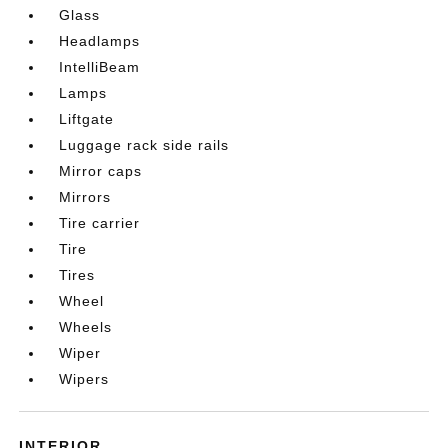
Glass
Headlamps
IntelliBeam
Lamps
Liftgate
Luggage rack side rails
Mirror caps
Mirrors
Tire carrier
Tire
Tires
Wheel
Wheels
Wiper
Wipers
INTERIOR