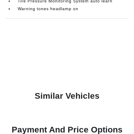
Tire Pressure Monitoring System auto learn
Warning tones headlamp on
Similar Vehicles
Payment And Price Options