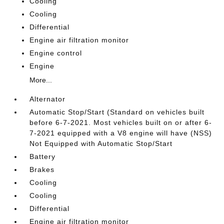
Cooling
Cooling
Differential
Engine air filtration monitor
Engine control
Engine
More...
Alternator
Automatic Stop/Start (Standard on vehicles built
before 6-7-2021. Most vehicles built on or after 6-
7-2021 equipped with a V8 engine will have (NSS)
Not Equipped with Automatic Stop/Start
Battery
Brakes
Cooling
Cooling
Differential
Engine air filtration monitor