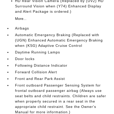
HD Rear Vision Camera (Replaced by (UV2) HD
Surround Vision when (Y74) Enhanced Display
and Alert Package is ordered.)
More...
Airbags
Automatic Emergency Braking (Replaced with
(UGN) Enhanced Automatic Emergency Braking
when (KSG) Adaptive Cruise Control
Daytime Running Lamps
Door locks
Following Distance Indicator
Forward Collision Alert
Front and Rear Park Assist
Front outboard Passenger Sensing System for
frontal outboard passenger airbag (Always use
seat belts and child restraints. Children are safer
when properly secured in a rear seat in the
appropriate child restraint. See the Owner's
Manual for more information.)