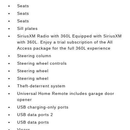
Seats
Seats
Seats
Sill plates
SiriusXM Radio with 360L Equipped with SiriusXM
with 360L. Enjoy a trial subscription of the All
Access package for the full 360L experience
Steering column
Steering wheel controls
Steering wheel
Steering wheel
Theft-deterrent system
Universal Home Remote includes garage door
opener
USB charging-only ports
USB data ports 2
USB data ports
Visors