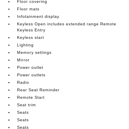
Floor covering
Floor mats
Infotainment display
Keyless Open includes extended range Remote
Keyless Entry
Keyless start
Lighting
Memory settings
Mirror
Power outlet
Power outlets
Radio
Rear Seat Reminder
Remote Start
Seat trim
Seats
Seats
Seats