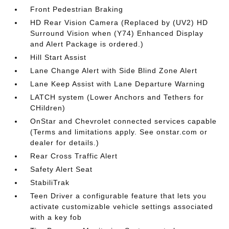
Front Pedestrian Braking
HD Rear Vision Camera (Replaced by (UV2) HD
Surround Vision when (Y74) Enhanced Display
and Alert Package is ordered.)
Hill Start Assist
Lane Change Alert with Side Blind Zone Alert
Lane Keep Assist with Lane Departure Warning
LATCH system (Lower Anchors and Tethers for
CHildren)
OnStar and Chevrolet connected services capable
(Terms and limitations apply. See onstar.com or
dealer for details.)
Rear Cross Traffic Alert
Safety Alert Seat
StabiliTrak
Teen Driver a configurable feature that lets you
activate customizable vehicle settings associated
with a key fob