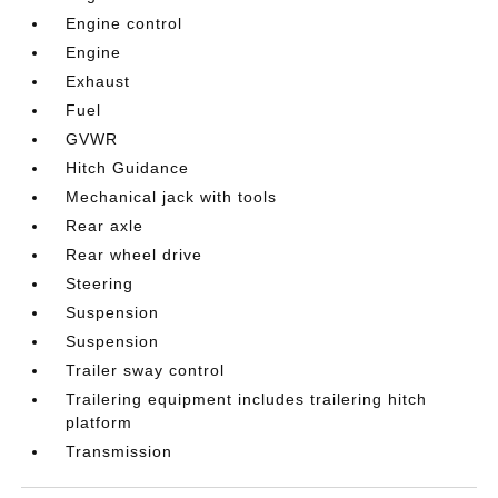
Engine control
Engine
Exhaust
Fuel
GVWR
Hitch Guidance
Mechanical jack with tools
Rear axle
Rear wheel drive
Steering
Suspension
Suspension
Trailer sway control
Trailering equipment includes trailering hitch
platform
Transmission