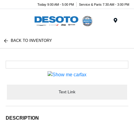
Today 9:00 AM - 5:00 PM
Service & Parts 7:30 AM - 3:00 PM
Menu
BACK TO INVENTORY
Text Link
DESCRIPTION