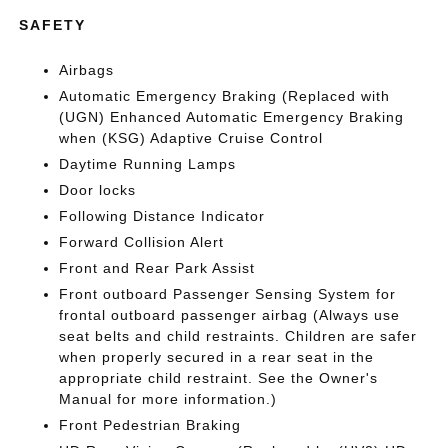
SAFETY
Airbags
Automatic Emergency Braking (Replaced with
(UGN) Enhanced Automatic Emergency Braking
when (KSG) Adaptive Cruise Control
Daytime Running Lamps
Door locks
Following Distance Indicator
Forward Collision Alert
Front and Rear Park Assist
Front outboard Passenger Sensing System for
frontal outboard passenger airbag (Always use
seat belts and child restraints. Children are safer
when properly secured in a rear seat in the
appropriate child restraint. See the Owner's
Manual for more information.)
Front Pedestrian Braking