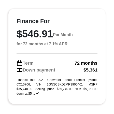
Finance For
$546.91
Per Month
for 72 months at 7.1% APR
Term
72 months
Down payment
$5,361
Finance this 2021 Chevrolet Tahoe Premier (Model
CC10706, VIN 1GNSCSKD2MR390040). MSRP
$35,740.00. Selling price $35,740.00, with $5,361.00
down at $5 ...