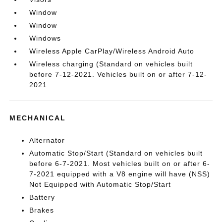
Window
Window
Windows
Wireless Apple CarPlay/Wireless Android Auto
Wireless charging (Standard on vehicles built
before 7-12-2021. Vehicles built on or after 7-12-
2021
MECHANICAL
Alternator
Automatic Stop/Start (Standard on vehicles built
before 6-7-2021. Most vehicles built on or after 6-
7-2021 equipped with a V8 engine will have (NSS)
Not Equipped with Automatic Stop/Start
Battery
Brakes