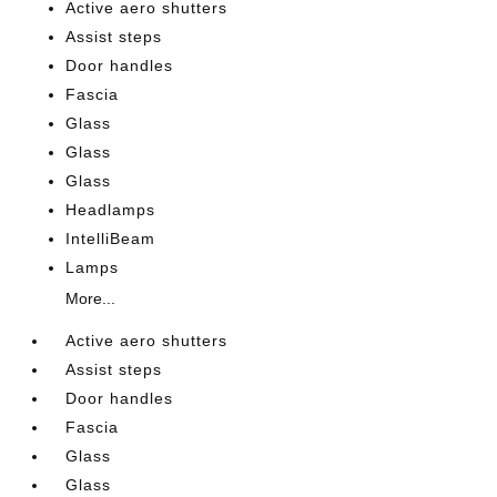
Active aero shutters
Assist steps
Door handles
Fascia
Glass
Glass
Glass
Headlamps
IntelliBeam
Lamps
More...
Active aero shutters
Assist steps
Door handles
Fascia
Glass
Glass