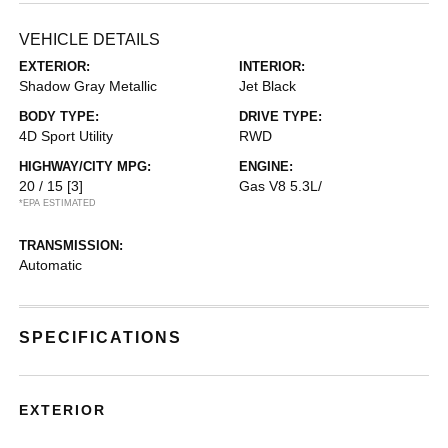
VEHICLE DETAILS
EXTERIOR:
INTERIOR:
Shadow Gray Metallic
Jet Black
BODY TYPE:
DRIVE TYPE:
4D Sport Utility
RWD
HIGHWAY/CITY MPG:
ENGINE:
20 / 15
[3]
Gas V8 5.3L/
*EPA ESTIMATED
TRANSMISSION:
Automatic
SPECIFICATIONS
EXTERIOR