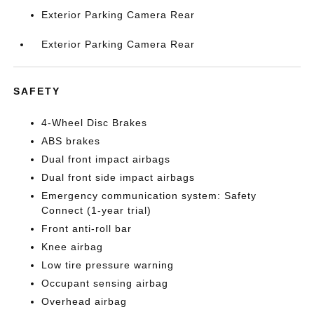
Exterior Parking Camera Rear
Exterior Parking Camera Rear
SAFETY
4-Wheel Disc Brakes
ABS brakes
Dual front impact airbags
Dual front side impact airbags
Emergency communication system: Safety
Connect (1-year trial)
Front anti-roll bar
Knee airbag
Low tire pressure warning
Occupant sensing airbag
Overhead airbag