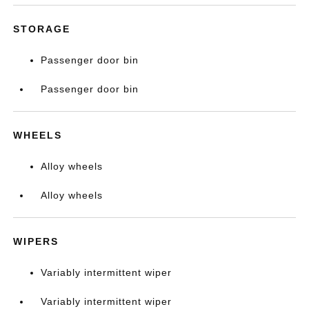
STORAGE
Passenger door bin
Passenger door bin
WHEELS
Alloy wheels
Alloy wheels
WIPERS
Variably intermittent wiper
Variably intermittent wiper