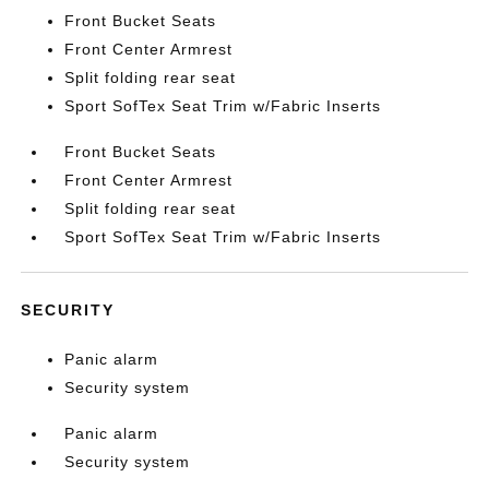
Front Bucket Seats
Front Center Armrest
Split folding rear seat
Sport SofTex Seat Trim w/Fabric Inserts
Front Bucket Seats
Front Center Armrest
Split folding rear seat
Sport SofTex Seat Trim w/Fabric Inserts
SECURITY
Panic alarm
Security system
Panic alarm
Security system