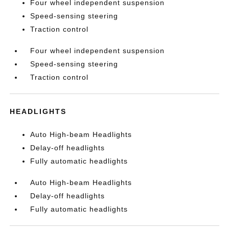
Four wheel independent suspension
Speed-sensing steering
Traction control
Four wheel independent suspension
Speed-sensing steering
Traction control
HEADLIGHTS
Auto High-beam Headlights
Delay-off headlights
Fully automatic headlights
Auto High-beam Headlights
Delay-off headlights
Fully automatic headlights