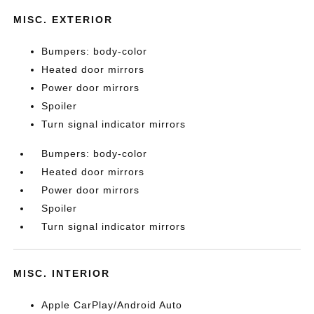
MISC. EXTERIOR
Bumpers: body-color
Heated door mirrors
Power door mirrors
Spoiler
Turn signal indicator mirrors
Bumpers: body-color
Heated door mirrors
Power door mirrors
Spoiler
Turn signal indicator mirrors
MISC. INTERIOR
Apple CarPlay/Android Auto