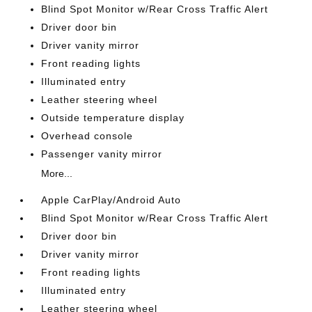
Blind Spot Monitor w/Rear Cross Traffic Alert
Driver door bin
Driver vanity mirror
Front reading lights
Illuminated entry
Leather steering wheel
Outside temperature display
Overhead console
Passenger vanity mirror
More...
Apple CarPlay/Android Auto
Blind Spot Monitor w/Rear Cross Traffic Alert
Driver door bin
Driver vanity mirror
Front reading lights
Illuminated entry
Leather steering wheel