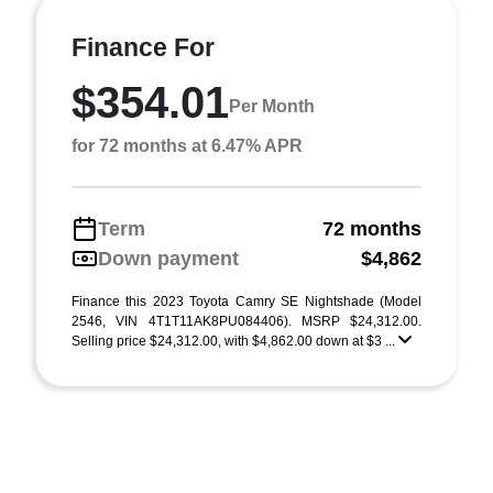
Finance For
$354.01
Per Month
for 72 months at 6.47% APR
Term
72 months
Down payment
$4,862
Finance this 2023 Toyota Camry SE Nightshade (Model
2546, VIN 4T1T11AK8PU084406). MSRP $24,312.00.
Selling price $24,312.00, with $4,862.00 down at $3 ...