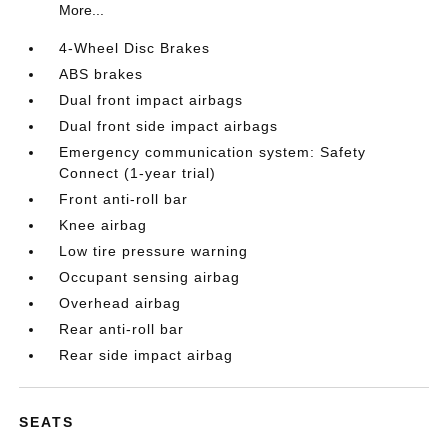
More...
4-Wheel Disc Brakes
ABS brakes
Dual front impact airbags
Dual front side impact airbags
Emergency communication system: Safety
Connect (1-year trial)
Front anti-roll bar
Knee airbag
Low tire pressure warning
Occupant sensing airbag
Overhead airbag
Rear anti-roll bar
Rear side impact airbag
SEATS