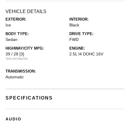
VEHICLE DETAILS
EXTERIOR:
INTERIOR:
Ice
Black
BODY TYPE:
DRIVE TYPE:
Sedan
FWD
HIGHWAY/CITY MPG:
ENGINE:
39 / 28
[3]
2.5L I4 DOHC 16V
*EPA ESTIMATED
TRANSMISSION:
Automatic
SPECIFICATIONS
AUDIO