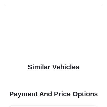
Similar Vehicles
Payment And Price Options