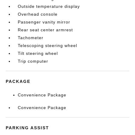
Outside temperature display
Overhead console
Passenger vanity mirror
Rear seat center armrest
Tachometer
Telescoping steering wheel
Tilt steering wheel
Trip computer
PACKAGE
Convenience Package
Convenience Package
PARKING ASSIST