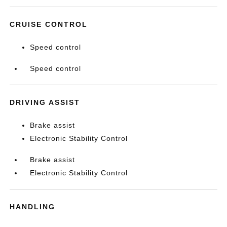
CRUISE CONTROL
Speed control
Speed control
DRIVING ASSIST
Brake assist
Electronic Stability Control
Brake assist
Electronic Stability Control
HANDLING