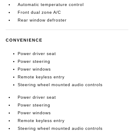
Automatic temperature control
Front dual zone A/C
Rear window defroster
CONVENIENCE
Power driver seat
Power steering
Power windows
Remote keyless entry
Steering wheel mounted audio controls
Power driver seat
Power steering
Power windows
Remote keyless entry
Steering wheel mounted audio controls