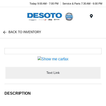
Today 9:00 AM - 7:00 PM
Service & Parts 7:30 AM - 6:00 PM
Menu
BACK TO INVENTORY
Text Link
DESCRIPTION