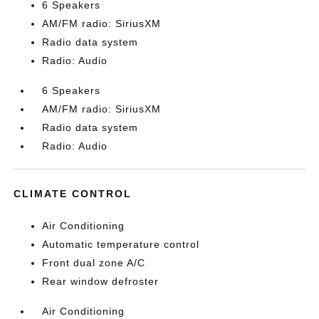
6 Speakers
AM/FM radio: SiriusXM
Radio data system
Radio: Audio
6 Speakers
AM/FM radio: SiriusXM
Radio data system
Radio: Audio
CLIMATE CONTROL
Air Conditioning
Automatic temperature control
Front dual zone A/C
Rear window defroster
Air Conditioning