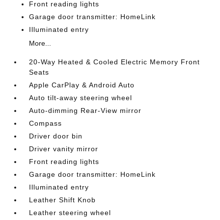
Front reading lights
Garage door transmitter: HomeLink
Illuminated entry
More...
20-Way Heated & Cooled Electric Memory Front
Seats
Apple CarPlay & Android Auto
Auto tilt-away steering wheel
Auto-dimming Rear-View mirror
Compass
Driver door bin
Driver vanity mirror
Front reading lights
Garage door transmitter: HomeLink
Illuminated entry
Leather Shift Knob
Leather steering wheel