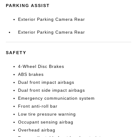
PARKING ASSIST
Exterior Parking Camera Rear
Exterior Parking Camera Rear
SAFETY
4-Wheel Disc Brakes
ABS brakes
Dual front impact airbags
Dual front side impact airbags
Emergency communication system
Front anti-roll bar
Low tire pressure warning
Occupant sensing airbag
Overhead airbag