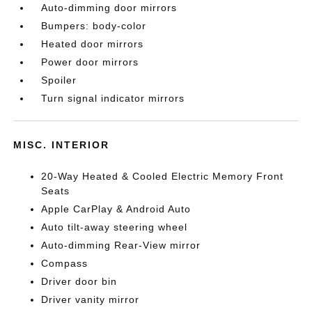
Auto-dimming door mirrors
Bumpers: body-color
Heated door mirrors
Power door mirrors
Spoiler
Turn signal indicator mirrors
MISC. INTERIOR
20-Way Heated & Cooled Electric Memory Front
Seats
Apple CarPlay & Android Auto
Auto tilt-away steering wheel
Auto-dimming Rear-View mirror
Compass
Driver door bin
Driver vanity mirror