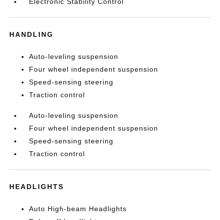
Electronic Stability Control
HANDLING
Auto-leveling suspension
Four wheel independent suspension
Speed-sensing steering
Traction control
Auto-leveling suspension
Four wheel independent suspension
Speed-sensing steering
Traction control
HEADLIGHTS
Auto High-beam Headlights