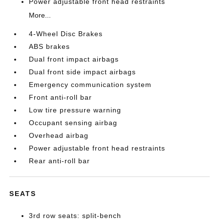
Power adjustable front head restraints
More...
4-Wheel Disc Brakes
ABS brakes
Dual front impact airbags
Dual front side impact airbags
Emergency communication system
Front anti-roll bar
Low tire pressure warning
Occupant sensing airbag
Overhead airbag
Power adjustable front head restraints
Rear anti-roll bar
SEATS
3rd row seats: split-bench