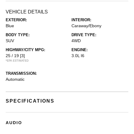
VEHICLE DETAILS
EXTERIOR:
INTERIOR:
Blue
Caraway/Ebony
BODY TYPE:
DRIVE TYPE:
SUV
4WD
HIGHWAY/CITY MPG:
ENGINE:
25 / 19
[3]
3.0L I6
*EPA ESTIMATED
TRANSMISSION:
Automatic
SPECIFICATIONS
AUDIO