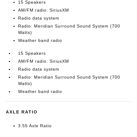
15 Speakers
AM/FM radio: SiriusXM
Radio data system
Radio: Meridian Surround Sound System (700
Watts)
Weather band radio
15 Speakers
AM/FM radio: SiriusXM
Radio data system
Radio: Meridian Surround Sound System (700
Watts)
Weather band radio
AXLE RATIO
3.55 Axle Ratio