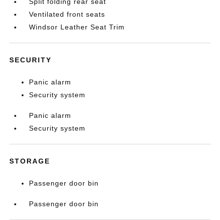
Split folding rear seat
Ventilated front seats
Windsor Leather Seat Trim
SECURITY
Panic alarm
Security system
Panic alarm
Security system
STORAGE
Passenger door bin
Passenger door bin