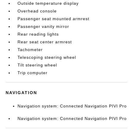
Outside temperature display
Overhead console
Passenger seat mounted armrest
Passenger vanity mirror
Rear reading lights
Rear seat center armrest
Tachometer
Telescoping steering wheel
Tilt steering wheel
Trip computer
NAVIGATION
Navigation system: Connected Navigation PIVI Pro
Navigation system: Connected Navigation PIVI Pro