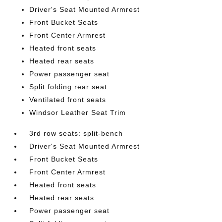
Driver's Seat Mounted Armrest
Front Bucket Seats
Front Center Armrest
Heated front seats
Heated rear seats
Power passenger seat
Split folding rear seat
Ventilated front seats
Windsor Leather Seat Trim
3rd row seats: split-bench
Driver's Seat Mounted Armrest
Front Bucket Seats
Front Center Armrest
Heated front seats
Heated rear seats
Power passenger seat