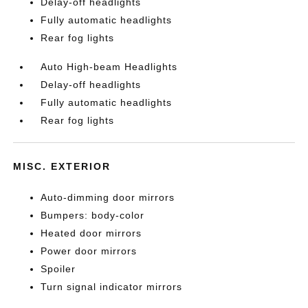
Delay-off headlights
Fully automatic headlights
Rear fog lights
Auto High-beam Headlights
Delay-off headlights
Fully automatic headlights
Rear fog lights
MISC. EXTERIOR
Auto-dimming door mirrors
Bumpers: body-color
Heated door mirrors
Power door mirrors
Spoiler
Turn signal indicator mirrors