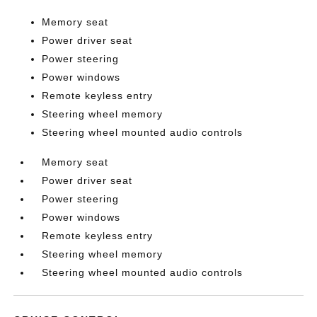
Memory seat
Power driver seat
Power steering
Power windows
Remote keyless entry
Steering wheel memory
Steering wheel mounted audio controls
Memory seat
Power driver seat
Power steering
Power windows
Remote keyless entry
Steering wheel memory
Steering wheel mounted audio controls