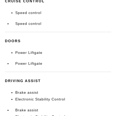
CRUISE CONTROL
Speed control
Speed control
DOORS
Power Liftgate
Power Liftgate
DRIVING ASSIST
Brake assist
Electronic Stability Control
Brake assist