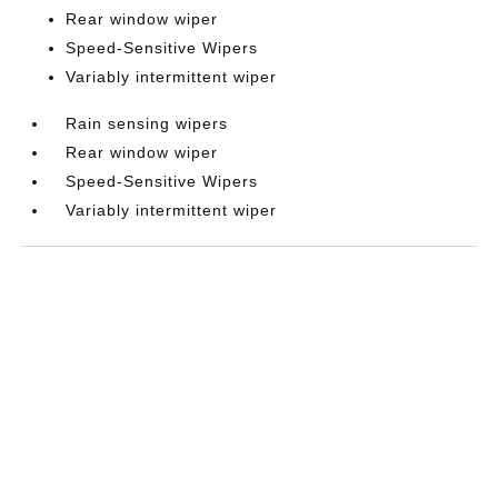
Rear window wiper
Speed-Sensitive Wipers
Variably intermittent wiper
Rain sensing wipers
Rear window wiper
Speed-Sensitive Wipers
Variably intermittent wiper