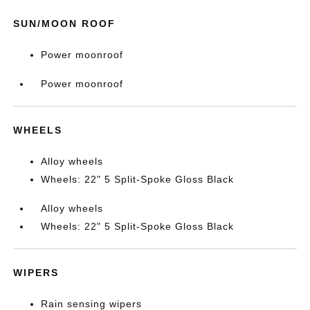
SUN/MOON ROOF
Power moonroof
Power moonroof
WHEELS
Alloy wheels
Wheels: 22" 5 Split-Spoke Gloss Black
Alloy wheels
Wheels: 22" 5 Split-Spoke Gloss Black
WIPERS
Rain sensing wipers