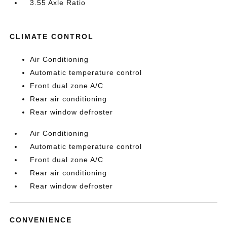
3.55 Axle Ratio
CLIMATE CONTROL
Air Conditioning
Automatic temperature control
Front dual zone A/C
Rear air conditioning
Rear window defroster
Air Conditioning
Automatic temperature control
Front dual zone A/C
Rear air conditioning
Rear window defroster
CONVENIENCE