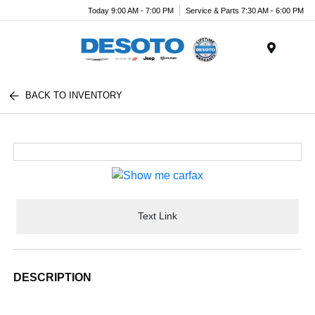
Today 9:00 AM - 7:00 PM
Service & Parts 7:30 AM - 6:00 PM
Menu
BACK TO INVENTORY
Text Link
DESCRIPTION