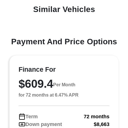
Similar Vehicles
Payment And Price Options
Finance For
$609.4
Per Month
for 72 months at 6.47% APR
Term
72 months
Down payment
$8,663