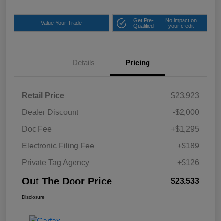
Get Pre-
No impact on
Value Your Trade
Qualified
your credit
Details
Pricing
Retail Price
$23,923
Dealer Discount
-$2,000
Doc Fee
+$1,295
Electronic Filing Fee
+$189
Private Tag Agency
+$126
Out The Door Price
$23,533
Disclosure