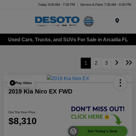
Today 9:00 AM - 7:00 PM
Service & Parts 7:30 AM - 6:00 PM
Menu
Used Cars, Trucks, and SUVs For Sale in Arcadia FL
1
2
3
Play Video
2019 Kia Niro EX FWD
Out The Door Price
$8,310
Get Today's Deal