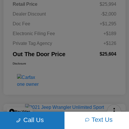
Retail Price
$25,994
Dealer Discount
-$2,000
Doc Fee
+$1,295
Electronic Filing Fee
+$189
Private Tag Agency
+$126
Out The Door Price
$25,604
Disclosure
Play Video
Text Us
Call Us
2021 Jeep Wrangler Unlimited Sport
4WD