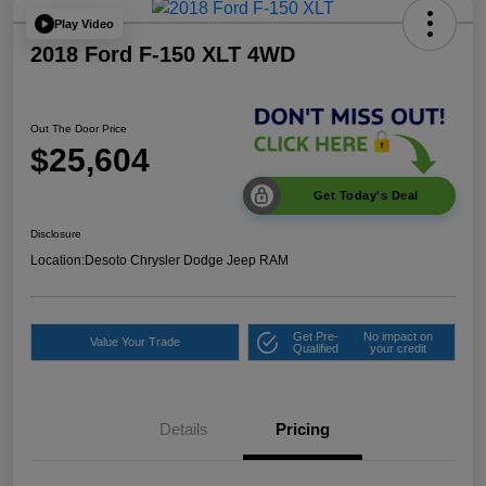
Play Video
2018 Ford F-150 XLT 4WD
Out The Door Price
$25,604
Get Today's Deal
Disclosure
Location:
Desoto Chrysler Dodge Jeep RAM
Get Pre-
No impact on
Value Your Trade
Qualified
your credit
Details
Pricing