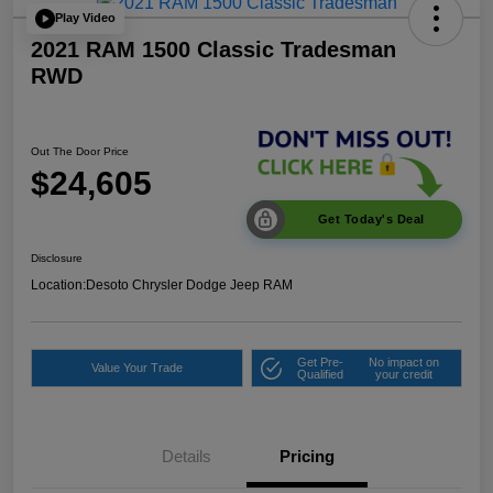
Play Video
2021 RAM 1500 Classic Tradesman
RWD
Out The Door Price
$24,605
Get Today's Deal
Disclosure
Location:
Desoto Chrysler Dodge Jeep RAM
Get Pre-
No impact on
Value Your Trade
Qualified
your credit
Details
Pricing