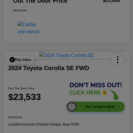
Out The Door Price
$25,064
Disclosure
Play Video
2024 Toyota Corolla SE FWD
Out The Door Price
$23,533
Get Today's Deal
Disclosure
Location:
Desoto Chrysler Dodge Jeep RAM