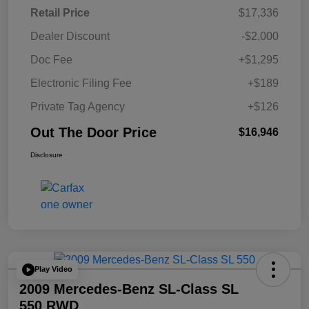
Retail Price
$17,336
Dealer Discount
-$2,000
Doc Fee
+$1,295
Electronic Filing Fee
+$189
Private Tag Agency
+$126
Out The Door Price
$16,946
Disclosure
Play Video
2009 Mercedes-Benz SL-Class SL
550 RWD