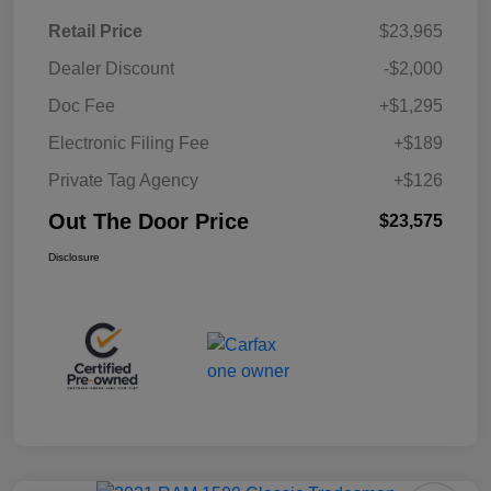
Retail Price
$23,965
Dealer Discount
-$2,000
Doc Fee
+$1,295
Electronic Filing Fee
+$189
Private Tag Agency
+$126
Out The Door Price
$23,575
Disclosure