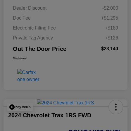
Dealer Discount
-$2,000
Doc Fee
+$1,295
Electronic Filing Fee
+$189
Private Tag Agency
+$126
Out The Door Price
$23,140
Disclosure
Play Video
2024 Chevrolet Trax 1RS FWD