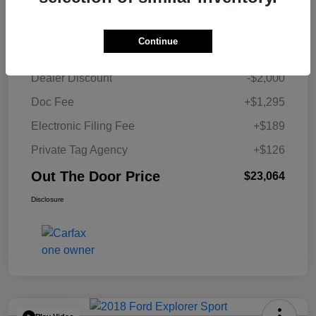
Details
Pricing
Continue
Retail Price
$23,454
Dealer Discount
-$2,000
Doc Fee
+$1,295
Electronic Filing Fee
+$189
Private Tag Agency
+$126
Out The Door Price
$23,064
Disclosure