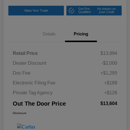
Get Pre-
No impact on
Value Your Trade
Qualified
your credit
Details
Pricing
Retail Price
$13,994
Dealer Discount
-$2,000
Doc Fee
+$1,295
Electronic Filing Fee
+$189
Private Tag Agency
+$126
Out The Door Price
$13,604
Disclosure