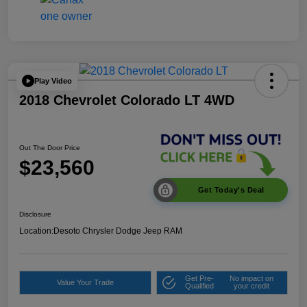
Play Video
2018 Chevrolet Colorado LT 4WD
Out The Door Price
$23,560
Get Today's Deal
Disclosure
Location:
Desoto Chrysler Dodge Jeep RAM
Get Pre-
No impact on
Value Your Trade
Qualified
your credit