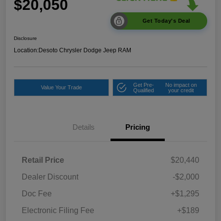
$20,050
Get Today's Deal
Disclosure
Location:
Desoto Chrysler Dodge Jeep RAM
Get Pre-
No impact on
Value Your Trade
Qualified
your credit
Details
Pricing
Retail Price
$20,440
Dealer Discount
-$2,000
Doc Fee
+$1,295
Electronic Filing Fee
+$189