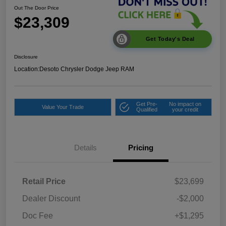
Out The Door Price
$23,309
Get Today's Deal
Disclosure
Location:
Desoto Chrysler Dodge Jeep RAM
Get Pre-
No impact on
Value Your Trade
Qualified
your credit
Details
Pricing
Retail Price
$23,699
Dealer Discount
-$2,000
Doc Fee
+$1,295