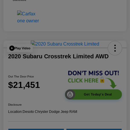
Play Video
2020 Subaru Crosstrek Limited AWD
Out The Door Price
$21,451
Get Today's Deal
Disclosure
Location:
Desoto Chrysler Dodge Jeep RAM