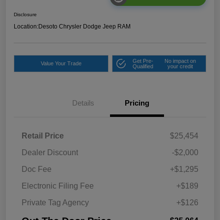
Disclosure
Location:
Desoto Chrysler Dodge Jeep RAM
Get Pre-
No impact on
Value Your Trade
Qualified
your credit
Details
Pricing
Retail Price
$25,454
Dealer Discount
-$2,000
Doc Fee
+$1,295
Electronic Filing Fee
+$189
Private Tag Agency
+$126