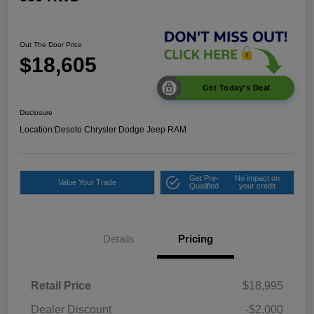
Out The Door Price
$18,605
Get Today's Deal
Disclosure
Location:
Desoto Chrysler Dodge Jeep RAM
Get Pre-
No impact on
Value Your Trade
Qualified
your credit
Details
Pricing
Retail Price
$18,995
Dealer Discount
-$2,000