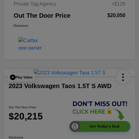
Private Tag Agency
+$126
Out The Door Price
$20,050
Disclosure
Play Video
2023 Volkswagen Taos 1.5T S AWD
Out The Door Price
$20,215
Get Today's Deal
Disclosure