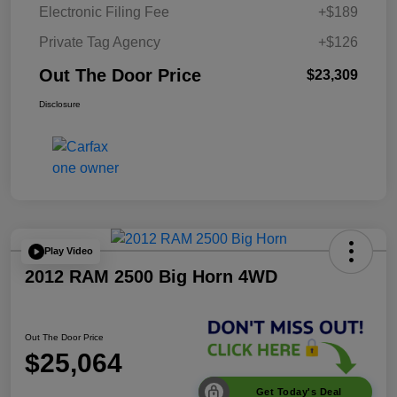
Electronic Filing Fee
+$189
Private Tag Agency
+$126
Out The Door Price
$23,309
Disclosure
Play Video
2012 RAM 2500 Big Horn 4WD
Out The Door Price
$25,064
Get Today's Deal