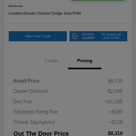
Disclosure
Location:
Desoto Chrysler Dodge Jeep RAM
Get Pre-
No impact on
Value Your Trade
Qualified
your credit
Details
Pricing
Retail Price
$8,700
Dealer Discount
-$2,000
Doc Fee
+$1,295
Electronic Filing Fee
+$189
Private Tag Agency
+$126
Out The Door Price
$8,310