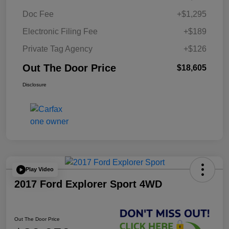
Doc Fee
+$1,295
Electronic Filing Fee
+$189
Private Tag Agency
+$126
Out The Door Price
$18,605
Disclosure
Play Video
2017 Ford Explorer Sport 4WD
Out The Door Price