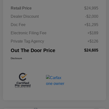
Retail Price
$24,995
Dealer Discount
-$2,000
Doc Fee
+$1,295
Electronic Filing Fee
+$189
Private Tag Agency
+$126
Out The Door Price
$24,605
Disclosure