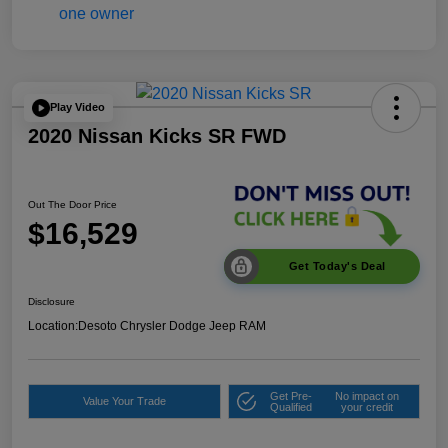
Play Video
2020 Nissan Kicks SR FWD
Out The Door Price
$16,529
Get Today's Deal
Disclosure
Location:
Desoto Chrysler Dodge Jeep RAM
Get Pre-
No impact on
Value Your Trade
Qualified
your credit