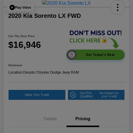
Play Video
2020 Kia Sorento LX FWD
Out The Door Price
$16,946
Get Today's Deal
Disclosure
Location:
Desoto Chrysler Dodge Jeep RAM
Get Pre-
No impact on
Value Your Trade
Qualified
your credit
Details
Pricing