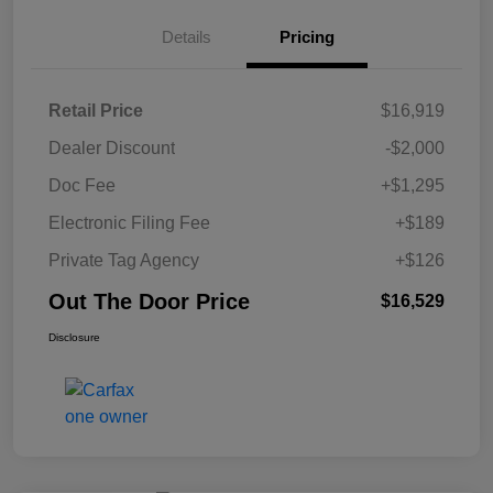
Details
Pricing
Retail Price
$16,919
Dealer Discount
-$2,000
Doc Fee
+$1,295
Electronic Filing Fee
+$189
Private Tag Agency
+$126
Out The Door Price
$16,529
Disclosure