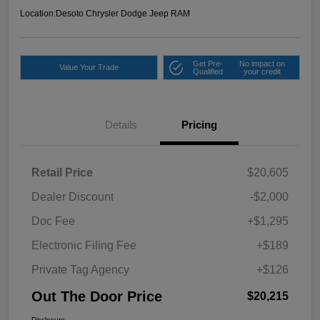
Location:
Desoto Chrysler Dodge Jeep RAM
Get Pre-
No impact on
Value Your Trade
Qualified
your credit
Details
Pricing
Retail Price
$20,605
Dealer Discount
-$2,000
Doc Fee
+$1,295
Electronic Filing Fee
+$189
Private Tag Agency
+$126
Out The Door Price
$20,215
Disclosure