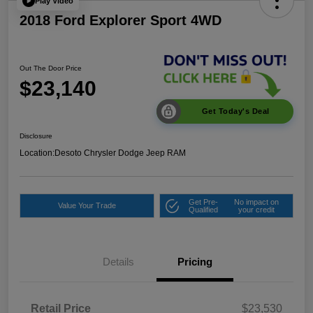
Play Video
2018 Ford Explorer Sport 4WD
Out The Door Price
$23,140
Get Today's Deal
Disclosure
Location:
Desoto Chrysler Dodge Jeep RAM
Get Pre-
No impact on
Value Your Trade
Qualified
your credit
Details
Pricing
Retail Price
$23,530