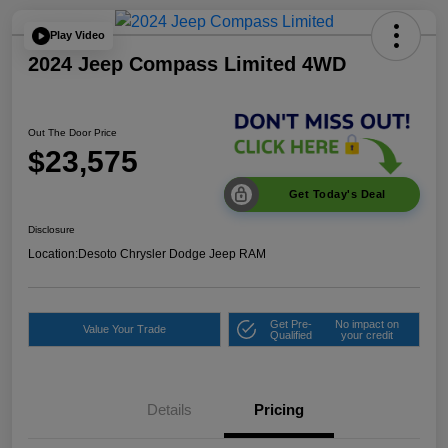
Play Video
2024 Jeep Compass Limited 4WD
Out The Door Price
$23,575
Get Today's Deal
Disclosure
Location:
Desoto Chrysler Dodge Jeep RAM
Get Pre-
No impact on
Value Your Trade
Qualified
your credit
Details
Pricing