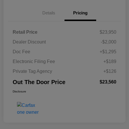
Details
Pricing
Retail Price
$23,950
Dealer Discount
-$2,000
Doc Fee
+$1,295
Electronic Filing Fee
+$189
Private Tag Agency
+$126
Out The Door Price
$23,560
Disclosure