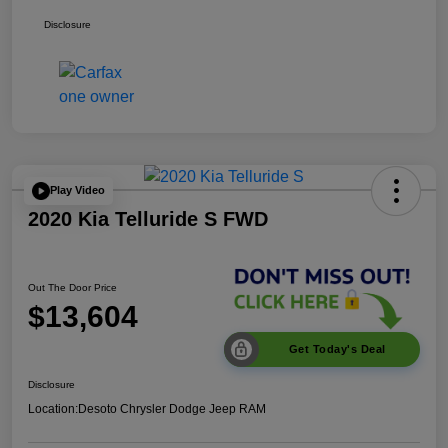
Disclosure
Play Video
2020 Kia Telluride S FWD
Out The Door Price
$13,604
Get Today's Deal
Disclosure
Location:
Desoto Chrysler Dodge Jeep RAM