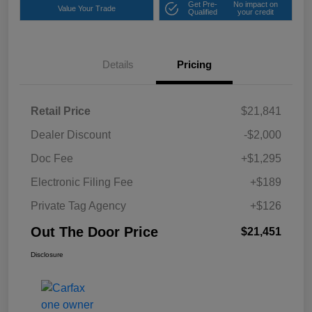
Get Pre-
No impact on
Value Your Trade
Qualified
your credit
Details
Pricing
Retail Price
$21,841
Dealer Discount
-$2,000
Doc Fee
+$1,295
Electronic Filing Fee
+$189
Private Tag Agency
+$126
Out The Door Price
$21,451
Disclosure