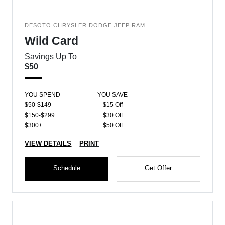
DESOTO CHRYSLER DODGE JEEP RAM
Wild Card
Savings Up To
$50
YOU SPEND
YOU SAVE
$50-$149
$15 Off
$150-$299
$30 Off
$300+
$50 Off
VIEW DETAILS
PRINT
Schedule
Get Offer