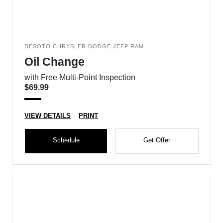
DESOTO CHRYSLER DODGE JEEP RAM
Oil Change
with Free Multi-Point Inspection
$69.99
VIEW DETAILS
PRINT
Schedule
Get Offer