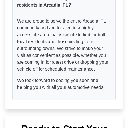
residents in Arcadia, FL?
We are proud to serve the entire Arcadia, FL
community and are located in a highly
accessible area that is simple to find for both
local residents and those visiting from
surrounding towns. We strive to make your
visit as convenient as possible, whether you
are coming in for a test drive or dropping your
vehicle off for scheduled maintenance.
We look forward to seeing you soon and
helping you with all your automotive needs!