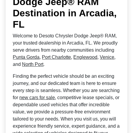
Dodge Jeep® RAM
Destination in Arcadia,
FL
Welcome to Desoto Chrysler Dodge Jeep® RAM,
your trusted dealership in Arcadia, FL. We proudly
serve drivers from nearby communities including
Punta Gorda
,
Port Charlotte
,
Englewood
,
Venice
,
and
North Port
.
Finding the perfect vehicle should be an exciting
journey, and our dedicated team is here to ensure
every step is seamless. Whether you are searching
for
new cars for sale
, competitive lease specials, or
dependable used vehicles that offer incredible
value, we provide a pressure-free environment
tailored to your needs. When you visit us, you will
experience friendly service, expert guidance, and a