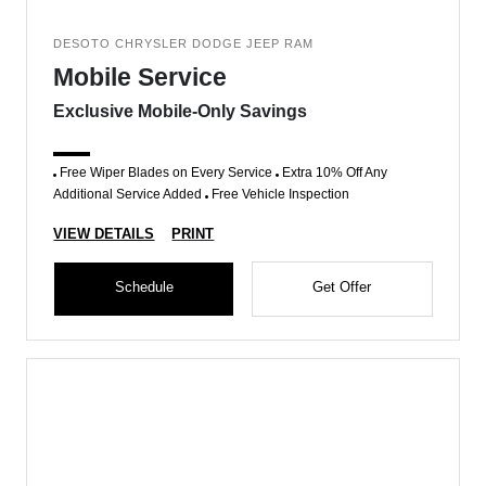
DESOTO CHRYSLER DODGE JEEP RAM
Mobile Service
Exclusive Mobile-Only Savings
Free Wiper Blades on Every Service
Extra 10% Off Any
Additional Service Added
Free Vehicle Inspection
VIEW DETAILS
PRINT
Schedule
Get Offer