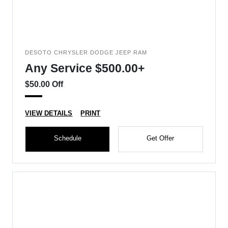
DESOTO CHRYSLER DODGE JEEP RAM
Any Service $500.00+
$50.00 Off
VIEW DETAILS
PRINT
Schedule
Get Offer