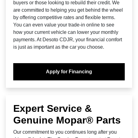
buyers or those looking to rebuild their credit. We
are committed to helping you get behind the wheel
by offering competitive rates and flexible terms.
You can even value your trade-in online to see
how your current vehicle can lower your monthly
payments. At Desoto CDJR, your financial comfort
is just as important as the car you choose.
Apply for Financing
Expert Service &
Genuine Mopar® Parts
Our commitment to you continues long after you