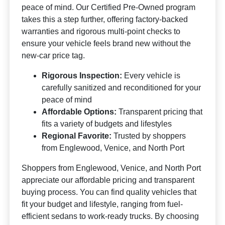
peace of mind. Our Certified Pre-Owned program
takes this a step further, offering factory-backed
warranties and rigorous multi-point checks to
ensure your vehicle feels brand new without the
new-car price tag.
Rigorous Inspection:
Every vehicle is
carefully sanitized and reconditioned for your
peace of mind
Affordable Options:
Transparent pricing that
fits a variety of budgets and lifestyles
Regional Favorite:
Trusted by shoppers
from Englewood, Venice, and North Port
Shoppers from Englewood, Venice, and North Port
appreciate our affordable pricing and transparent
buying process. You can find quality vehicles that
fit your budget and lifestyle, ranging from fuel-
efficient sedans to work-ready trucks. By choosing