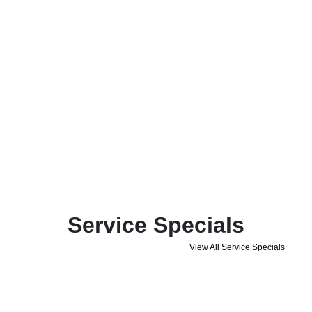
Service Specials
View All Service Specials