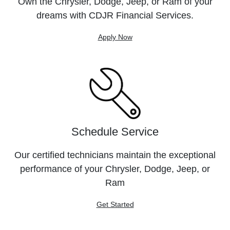
Own the Chrysler, Dodge, Jeep, or Ram of your
dreams with CDJR Financial Services.
Apply Now
Schedule Service
Our certified technicians maintain the exceptional
performance of your Chrysler, Dodge, Jeep, or
Ram
Get Started