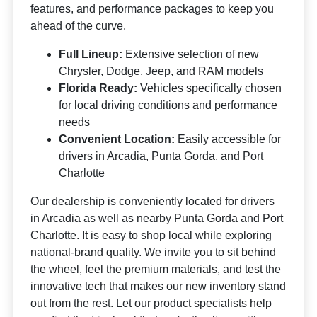
features, and performance packages to keep you
ahead of the curve.
Full Lineup:
Extensive selection of new
Chrysler, Dodge, Jeep, and RAM models
Florida Ready:
Vehicles specifically chosen
for local driving conditions and performance
needs
Convenient Location:
Easily accessible for
drivers in Arcadia, Punta Gorda, and Port
Charlotte
Our dealership is conveniently located for drivers
in Arcadia as well as nearby Punta Gorda and Port
Charlotte. It is easy to shop local while exploring
national-brand quality. We invite you to sit behind
the wheel, feel the premium materials, and test the
innovative tech that makes our new inventory stand
out from the rest. Let our product specialists help