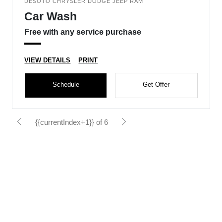
DESOTO CHRYSLER DODGE JEEP RAM
Car Wash
Free with any service purchase
VIEW DETAILS
PRINT
Schedule
Get Offer
{{currentIndex+1}} of 6