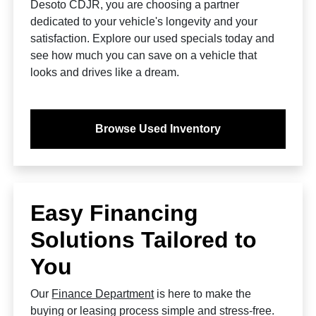
Desoto CDJR, you are choosing a partner
dedicated to your vehicle's longevity and your
satisfaction. Explore our used specials today and
see how much you can save on a vehicle that
looks and drives like a dream.
Browse Used Inventory
Easy Financing
Solutions Tailored to
You
Our
Finance Department
is here to make the
buying or leasing process simple and stress-free.