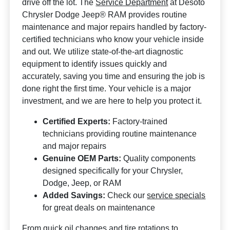
drive off the lot. The
Service Department
at Desoto
Chrysler Dodge Jeep® RAM provides routine
maintenance and major repairs handled by factory-
certified technicians who know your vehicle inside
and out. We utilize state-of-the-art diagnostic
equipment to identify issues quickly and
accurately, saving you time and ensuring the job is
done right the first time. Your vehicle is a major
investment, and we are here to help you protect it.
Certified Experts:
Factory-trained
technicians providing routine maintenance
and major repairs
Genuine OEM Parts:
Quality components
designed specifically for your Chrysler,
Dodge, Jeep, or RAM
Added Savings:
Check our
service specials
for great deals on maintenance
From quick oil changes and tire rotations to