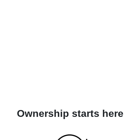
Ownership starts here