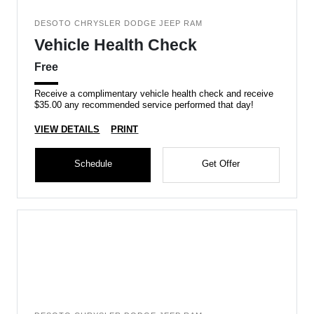
DESOTO CHRYSLER DODGE JEEP RAM
Vehicle Health Check
Free
Receive a complimentary vehicle health check and receive
$35.00 any recommended service performed that day!
VIEW DETAILS
PRINT
Schedule
Get Offer