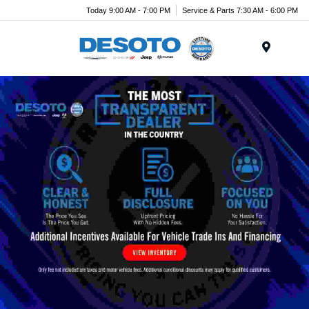
Today 9:00 AM - 7:00 PM
Service & Parts 7:30 AM - 6:00 PM
Menu