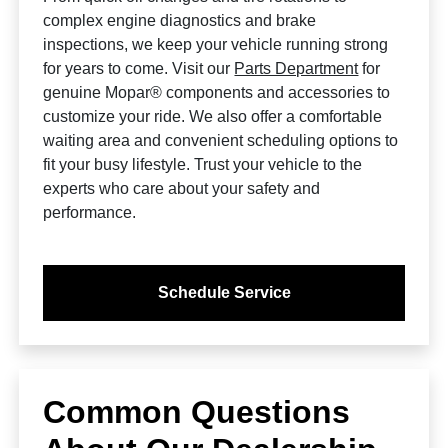
complex engine diagnostics and brake
inspections, we keep your vehicle running strong
for years to come. Visit our
Parts Department
for
genuine Mopar® components and accessories to
customize your ride. We also offer a comfortable
waiting area and convenient scheduling options to
fit your busy lifestyle. Trust your vehicle to the
experts who care about your safety and
performance.
Schedule Service
Common Questions