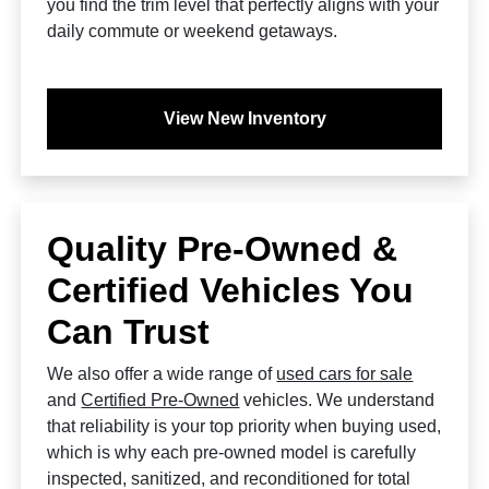
you find the trim level that perfectly aligns with your
daily commute or weekend getaways.
View New Inventory
Quality Pre-Owned &
Certified Vehicles You
Can Trust
We also offer a wide range of
used cars for sale
and
Certified Pre-Owned
vehicles. We understand
that reliability is your top priority when buying used,
which is why each pre-owned model is carefully
inspected, sanitized, and reconditioned for total