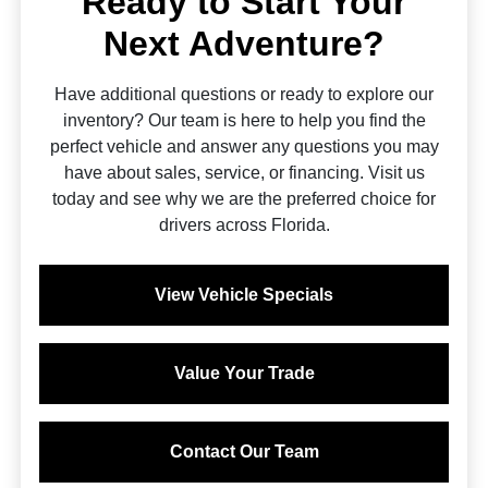
Ready to Start Your
Next Adventure?
Have additional questions or ready to explore our
inventory? Our team is here to help you find the
perfect vehicle and answer any questions you may
have about sales, service, or financing. Visit us
today and see why we are the preferred choice for
drivers across Florida.
View Vehicle Specials
Value Your Trade
Contact Our Team