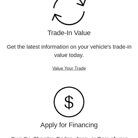
Trade-In Value
Get the latest information on your vehicle's trade-in
value today.
Value Your Trade
Apply for Financing