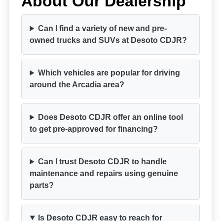
About Our Dealership
Can I find a variety of new and pre-
owned trucks and SUVs at Desoto CDJR?
Which vehicles are popular for driving
around the Arcadia area?
Does Desoto CDJR offer an online tool
to get pre-approved for financing?
Can I trust Desoto CDJR to handle
maintenance and repairs using genuine
parts?
Is Desoto CDJR easy to reach for