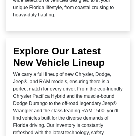
wide selection of vehicles designed to fit your
unique Florida lifestyle, from coastal cruising to
heavy-duty hauling.
Explore Our Latest
New Vehicle Lineup
We carry a full lineup of new Chrysler, Dodge,
Jeep®, and RAM models, ensuring there is a
perfect match for every driver. From the eco-friendly
Chrysler Pacifica Hybrid and the muscle-bound
Dodge Durango to the off-road legendary Jeep®
Wrangler and the class-leading RAM 1500, you’ll
find vehicles built for the diverse demands of
Florida driving. Our inventory is constantly
refreshed with the latest technology, safety