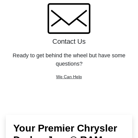
Contact Us
Ready to get behind the wheel but have some
questions?
We Can Help
Your Premier Chrysler