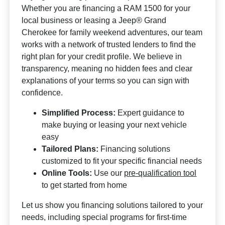
Whether you are financing a RAM 1500 for your
local business or leasing a Jeep® Grand
Cherokee for family weekend adventures, our team
works with a network of trusted lenders to find the
right plan for your credit profile. We believe in
transparency, meaning no hidden fees and clear
explanations of your terms so you can sign with
confidence.
Simplified Process:
Expert guidance to
make buying or leasing your next vehicle
easy
Tailored Plans:
Financing solutions
customized to fit your specific financial needs
Online Tools:
Use our
pre-qualification tool
to get started from home
Let us show you financing solutions tailored to your
needs, including special programs for first-time