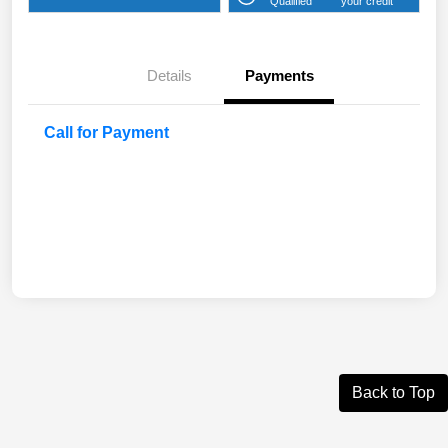
Qualified
your credit
Details
Payments
Call for Payment
Back to Top