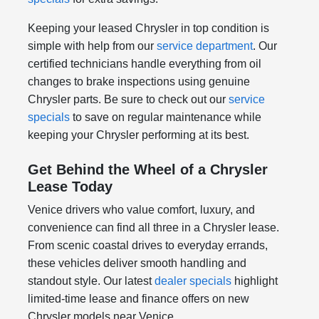
Keeping your leased Chrysler in top condition is
simple with help from our
service department
. Our
certified technicians handle everything from oil
changes to brake inspections using genuine
Chrysler parts. Be sure to check out our
service
specials
to save on regular maintenance while
keeping your Chrysler performing at its best.
Get Behind the Wheel of a Chrysler
Lease Today
Venice drivers who value comfort, luxury, and
convenience can find all three in a Chrysler lease.
From scenic coastal drives to everyday errands,
these vehicles deliver smooth handling and
standout style. Our latest
dealer specials
highlight
limited-time lease and finance offers on new
Chrysler models near Venice.