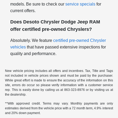
models. Be sure to check our
service specials
for
current offers.
Does Desoto Chrysler Dodge Jeep RAM
offer certified pre-owned Chryslers?
Absolutely. We feature
certified pre-owned Chrysler
vehicles
that have passed extensive inspections for
quality and performance.
New vehicle pricing includes all offers and incentives. Tax, Title and Tags
not included in vehicle prices shown and must be paid by the purchaser.
While great effort is made to ensure the accuracy of the information on this
site, errors do occur so please verify information with a customer service
rep. This is easily done by calling us at
863-323-8976
or by visiting us at
the dealership.
**With approved credit. Terms may vary. Monthly payments are only
estimates derived from the vehicle price with a 72 month term, 4.9% interest
and 20% down payment.