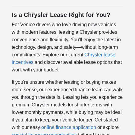
Is a Chrysler Lease Right for You?
For Venice drivers who love driving new vehicles
with modern features, leasing a Chrysler provides
convenience and flexibility. You'll enjoy the latest in
technology, design, and safety—without long-term
commitments. Explore our current
Chrysler lease
incentives
and discover available lease options that
work with your budget.
If you're unsure whether leasing or buying makes
more sense, our experienced finance team can walk
you through the details. Leasing lets you experience
premium Chrysler models for shorter terms with
lower monthly payments, while buying may be ideal
if you plan to keep your vehicle longer. Get started
with our easy
online finance application
or explore
special financing opportunities
tailored to your