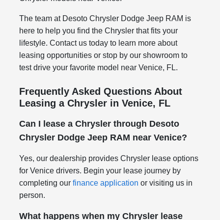
The team at Desoto Chrysler Dodge Jeep RAM is
here to help you find the Chrysler that fits your
lifestyle. Contact us today to learn more about
leasing opportunities or stop by our showroom to
test drive your favorite model near Venice, FL.
Frequently Asked Questions About
Leasing a Chrysler in Venice, FL
Can I lease a Chrysler through Desoto
Chrysler Dodge Jeep RAM near Venice?
Yes, our dealership provides Chrysler lease options
for Venice drivers. Begin your lease journey by
completing our
finance application
or visiting us in
person.
What happens when my Chrysler lease