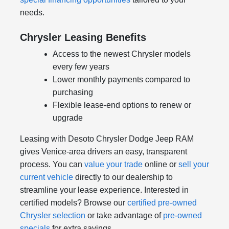
needs.
Chrysler Leasing Benefits
Access to the newest Chrysler models
every few years
Lower monthly payments compared to
purchasing
Flexible lease-end options to renew or
upgrade
Leasing with Desoto Chrysler Dodge Jeep RAM
gives Venice-area drivers an easy, transparent
process. You can
value your trade
online or
sell your
current vehicle
directly to our dealership to
streamline your lease experience. Interested in
certified models? Browse our
certified pre-owned
Chrysler selection
or take advantage of
pre-owned
specials
for extra savings.