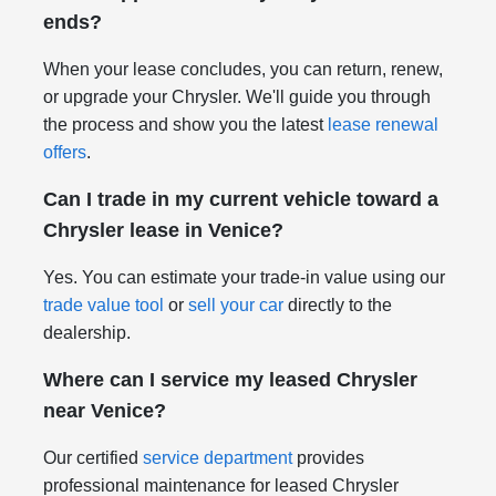
ends?
When your lease concludes, you can return, renew,
or upgrade your Chrysler. We'll guide you through
the process and show you the latest
lease renewal
offers
.
Can I trade in my current vehicle toward a
Chrysler lease in Venice?
Yes. You can estimate your trade-in value using our
trade value tool
or
sell your car
directly to the
dealership.
Where can I service my leased Chrysler
near Venice?
Our certified
service department
provides
professional maintenance for leased Chrysler