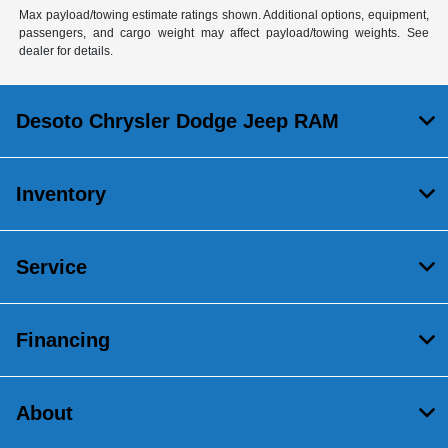
Max payload/towing estimate ratings shown. Additional options, equipment,
passengers, and cargo weight may affect payload/towing weights. See
dealer for details.
Desoto Chrysler Dodge Jeep RAM
Inventory
Service
Financing
About