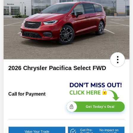
2026 Chrysler Pacifica Select FWD
Call for Payment
Get Today's Deal
Get Pre-
No impact on
Value Your Trade