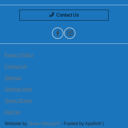
Contact Us
Privacy Policy
Contact Us
Sitemap
Sitemap Html
Terms Of Use
Opt-Out
Website by
Team Velocity®
- Fueled by Apollo® |