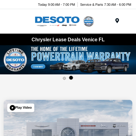
Today 9:00 AM - 7:00 PM
Service & Parts 7:30 AM - 6:00 PM
Menu
Chrysler Lease Deals Venice FL
Play Video