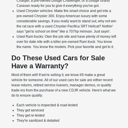
Charger, a pre-owned Dodge Challenger, or a Dodge Grand
Caravan ready for you to give it everything you've got.
Used Chrysler vehicles: Make the smart choice and get into a
pre-owned Chrysler 300. Enjoy American luxury with some
considerable savings. If you really want to stand out, why not win
the rat race with a used Chrysler Pacifica SRT Hellcat? Nothin'
says "get to school on time" like a 707hp minivan. Just sayin'.
Used Ram trucks: Own the job site and have plenty of money left
over for date nite with a killer pre-owned Ram truck. You know
the name. You know the models. Pick your favorite and get to it.
Do These Used Cars for Sale
Have a Warranty?
Most of them will! If we're selling it, we know it'll make a great
vehicle for someone. All of our used cars for sale are either recent
lease returns, retired service loaners, manager demos, or quality
trade-ins from the purchase of a new CDJR vehicle. Here's what we
do to ensure quality:
Each vehicle is inspected & road-tested
They get serviced
They get re-tested
They're sanitized & detailed