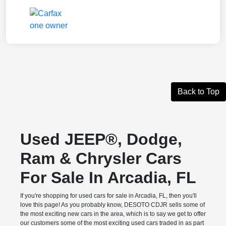
Back to Top
Used JEEP®, Dodge,
Ram & Chrysler Cars
For Sale In Arcadia, FL
If you're shopping for used cars for sale in Arcadia, FL, then you'll
love this page! As you probably know, DESOTO CDJR sells some of
the most exciting new cars in the area, which is to say we get to offer
our customers some of the most exciting used cars traded in as part