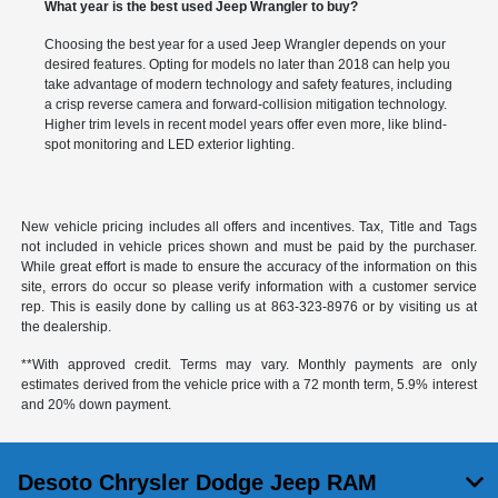
What year is the best used Jeep Wrangler to buy?
Choosing the best year for a used Jeep Wrangler depends on your
desired features. Opting for models no later than 2018 can help you
take advantage of modern technology and safety features, including
a crisp reverse camera and forward-collision mitigation technology.
Higher trim levels in recent model years offer even more, like blind-
spot monitoring and LED exterior lighting.
New vehicle pricing includes all offers and incentives. Tax, Title and Tags
not included in vehicle prices shown and must be paid by the purchaser.
While great effort is made to ensure the accuracy of the information on this
site, errors do occur so please verify information with a customer service
rep. This is easily done by calling us at
863-323-8976
or by visiting us at
the dealership.
**With approved credit. Terms may vary. Monthly payments are only
estimates derived from the vehicle price with a 72 month term, 5.9% interest
and 20% down payment.
Desoto Chrysler Dodge Jeep RAM