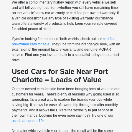
We offer a complimentary history report with every vehicle we sell
and will tell you right up front whether you still have remaining time
on the vehicle's new car warranty or certified pre-owned warranty. If
a vehicle doesn't have any type of existing warranty, our finance
team offers a variety of products to help keep your vehicle covered
for added peace of mind.
If you're looking for the best of both worlds, check out our
certified
pre-owned cars for sale
. They'll be from the brands you love, with an
extension of the original factory warranty and genuine MOPAR
service. Find one you love and talk to a specialist today about a test
drive.
Used Cars for Sale Near Port
Charlotte = Loads of Value
Our pre-owned cars for sale have been bringing tons of value to our
customers for years. There's plenty of reasons why going used is so
appealing. It's a great way to explore the brands you love while
saving big. It allows for ease of ownership through smaller monthly
payments. And it allows the DIYers the flexibility to put service in
their own hands. Looking for even more savings? Try one of our
used cars under 10k!
No matter which vehicle you choose, the result will be the same: