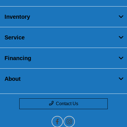
Inventory
Service
Financing
About
Contact Us