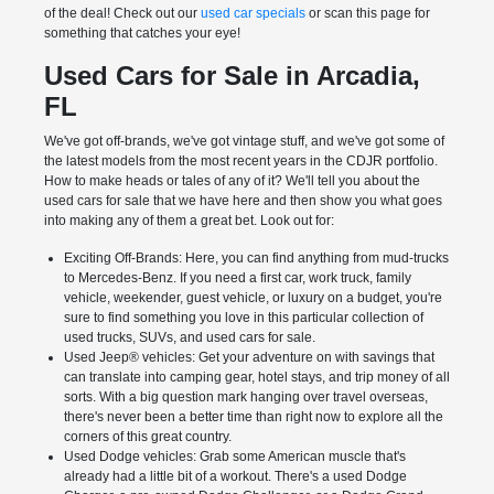
of the deal! Check out our
used car specials
or scan this page for
something that catches your eye!
Used Cars for Sale in Arcadia,
FL
We've got off-brands, we've got vintage stuff, and we've got some of
the latest models from the most recent years in the CDJR portfolio.
How to make heads or tales of any of it? We'll tell you about the
used cars for sale that we have here and then show you what goes
into making any of them a great bet. Look out for:
Exciting Off-Brands: Here, you can find anything from mud-trucks
to Mercedes-Benz. If you need a first car, work truck, family
vehicle, weekender, guest vehicle, or luxury on a budget, you're
sure to find something you love in this particular collection of
used trucks, SUVs, and used cars for sale.
Used Jeep® vehicles: Get your adventure on with savings that
can translate into camping gear, hotel stays, and trip money of all
sorts. With a big question mark hanging over travel overseas,
there's never been a better time than right now to explore all the
corners of this great country.
Used Dodge vehicles: Grab some American muscle that's
already had a little bit of a workout. There's a used Dodge