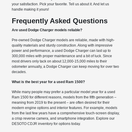
your satisfaction. Pick your favorite. Tell us about it. And let us
handle making it yours!
Frequently Asked Questions
Are used Dodge Charger models reliable?
Pre-owned Dodge Charger models are reliable, made with high-
quality materials and sturdy construction. Along with impressive
power and performance, a used Dodge Charger can last up to
300,000 miles with proper maintenance and a bit of luck. Since
most drivers only tack on about 12,000-15,000 miles to their
odometer annually, a Dodge Charger can keep moving for over two
decades.
What is the best year for a used Ram 1500?
While many people may prefer a particular model year for a used
Ram 1500 for different reasons, models from the fifth generation –
meaning from 2019 to the present – are often desired for their
modern engine options and interior features. For example, models
from the last few years have a comprehensive touch-screen display,
a crisp reverse camera, and smartphone integration. Explore our
DESOTO CDJR inventory for options today.