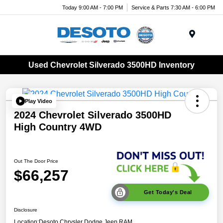
Today 9:00 AM - 7:00 PM
Service & Parts 7:30 AM - 6:00 PM
Menu
Used Chevrolet Silverado 3500HD Inventory
Play Video
2024 Chevrolet Silverado 3500HD
High Country 4WD
Out The Door Price
$66,257
Get Today's Deal
Disclosure
Location:
Desoto Chrysler Dodge Jeep RAM