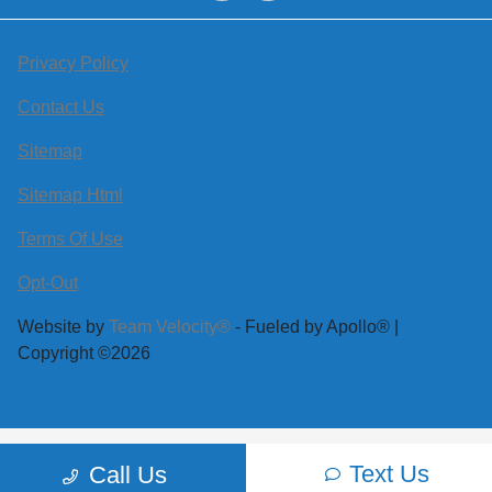
Privacy Policy
Contact Us
Sitemap
Sitemap Html
Terms Of Use
Opt-Out
Website by
Team Velocity®
- Fueled by Apollo® |
Copyright ©2026
Text Us
Call Us