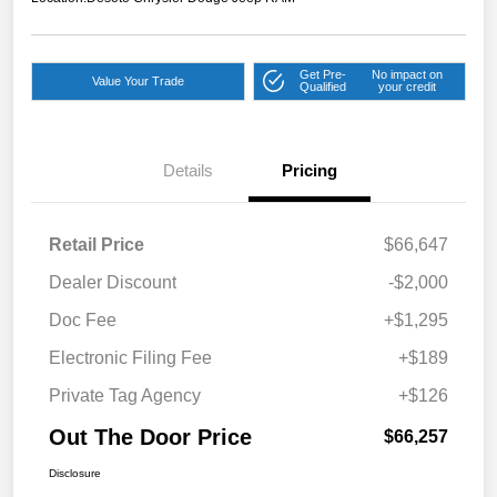
Get Pre-
No impact on
Value Your Trade
Qualified
your credit
Details
Pricing
Retail Price
$66,647
Dealer Discount
-$2,000
Doc Fee
+$1,295
Electronic Filing Fee
+$189
Private Tag Agency
+$126
Out The Door Price
$66,257
Disclosure