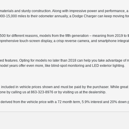
aterials and sturdy construction. Along with impressive power and performance, a
2,000-15,000 miles to their odometer annually, a Dodge Charger can keep moving fo
0 for different reasons, models from the fifth generation – meaning from 2019 to t
comprehensive touch-screen display, a crisp reverse camera, and smartphone integr
d features. Opting for models no later than 2018 can help you take advantage of m
 model years offer even more, like blind-spot monitoring and LED exterior lighting.
t included in vehicle prices shown and must be paid by the purchaser. While great e
done by calling us at
863-323-8976
or by visiting us at the dealership.
 derived from the vehicle price with a 72 month term, 5.9% interest and 20% down