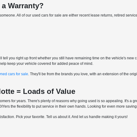
 a Warranty?
for someone. All of our used cars for sale are either recent lease returns, retired ser
l tell you right up front whether you still have remaining time on the vehicle's new 
to help keep your vehicle covered for added peace of mind.
wned cars for sale
. They'll be from the brands you love, with an extension of the o
lotte = Loads of Value
mers for years. There's plenty of reasons why going used is so appealing. It's a gre
Yers the flexibility to put service in their own hands. Looking for even more savin
faction. Pick your favorite. Tell us about it. And let us handle making it yours!