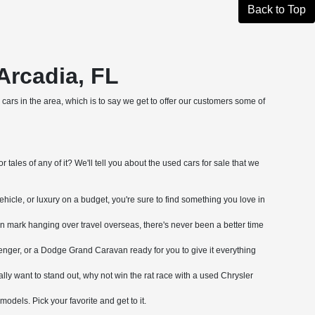
Back to Top
Arcadia, FL
cars in the area, which is to say we get to offer our customers some of
tales of any of it? We'll tell you about the used cars for sale that we
ehicle, or luxury on a budget, you're sure to find something you love in
on mark hanging over travel overseas, there's never been a better time
nger, or a Dodge Grand Caravan ready for you to give it everything
ly want to stand out, why not win the rat race with a used Chrysler
dels. Pick your favorite and get to it.