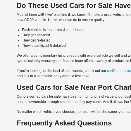
Do These Used Cars for Sale Have
Most of them will! If we're selling it, we know it'll make a great vehicle 
new CDJR vehicle. Here's what we do to ensure quality:
Each vehicle is inspected & road-tested
They get serviced
They get re-tested
They're sanitized & detailed
We offer a complimentary history report with every vehicle we sell and wil
type of existing warranty, our finance team offers a variety of products 
If you're looking for the best of both worlds, check out our
certified pre-o
and talk to a specialist today about a test drive.
Used Cars for Sale Near Port Char
Our pre-owned cars for sale have been bringing tons of value to our custo
ease of ownership through smaller monthly payments. And it allows the DI
No matter which vehicle you choose, the result will be the same: your satis
Frequently Asked Questions