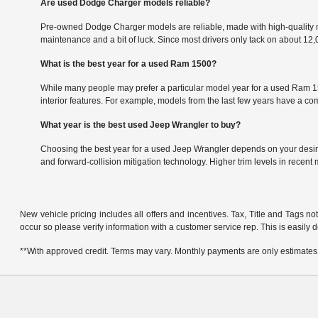
Are used Dodge Charger models reliable?
Pre-owned Dodge Charger models are reliable, made with high-quality m
maintenance and a bit of luck. Since most drivers only tack on about 1
What is the best year for a used Ram 1500?
While many people may prefer a particular model year for a used Ram 150
interior features. For example, models from the last few years have a 
What year is the best used Jeep Wrangler to buy?
Choosing the best year for a used Jeep Wrangler depends on your desire
and forward-collision mitigation technology. Higher trim levels in recent
New vehicle pricing includes all offers and incentives. Tax, Title and Tags no
occur so please verify information with a customer service rep. This is easily 
**With approved credit. Terms may vary. Monthly payments are only estimates