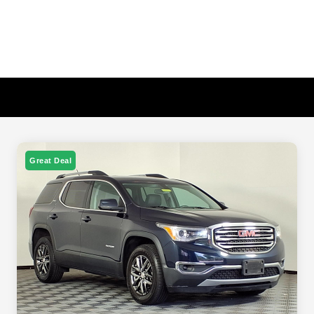
Great Deal