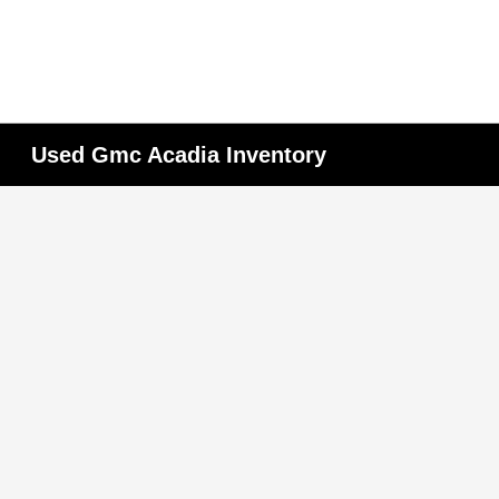
Used Gmc Acadia Inventory