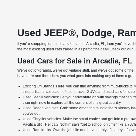
Used JEEP®, Dodge, Ram &
If you're shopping for used cars for sale in Arcadia, FL, then you'll lo
the most exciting used cars traded in as part of the deal! Check out our
u
Used Cars for Sale in Arcadia, FL
We've got off-brands, we've got vintage stuff, and we've got some of the l
have here and then show you what goes into making any of them a great 
Exciting Off-Brands: Here, you can find anything from mud-trucks to Me
this particular collection of used trucks, SUVs, and used cars for sale.
Used Jeep® vehicles: Get your adventure on with savings that can tran
than right now to explore all the corners of this great country.
Used Dodge vehicles: Grab some American muscle that's already had 
you've got.
Used Chrysler vehicles: Make the smart choice and get into a pre-own
Pacifica SRT Hellcat? Nothin' says "get to school on time" like a 707h
Used Ram trucks: Own the job site and have plenty of money left over 