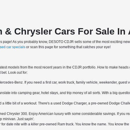
 Chrysler Cars For Sale In 
ve this page! As you probably know, DESOTO CDJR sells some of the most exciting new 
sed car specials
or scan this page for something that catches your eye!
atest models from the most recent years in the CDJR portfolio. How to make heads or 
bet. Look out for:
rcedes-Benz. If you need a first car, work truck, family vehicle, weekender, guest v
slate into camping gear, hotel stays, and trip money of all sorts. With a big questi
a little bit of a workout. There's a used Dodge Charger, a pre-owned Dodge Challe
ed Chrysler 300. Enjoy American luxury with some considerable savings. If you real
p minivan. Just sayin'.
for date nite with a killer pre-owned Ram truck. You know the name. You know the mo