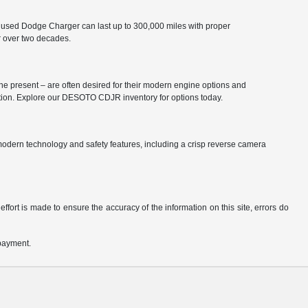
 used Dodge Charger can last up to 300,000 miles with proper
r over two decades.
he present – are often desired for their modern engine options and
ation. Explore our DESOTO CDJR inventory for options today.
odern technology and safety features, including a crisp reverse camera
ffort is made to ensure the accuracy of the information on this site, errors do
 payment.