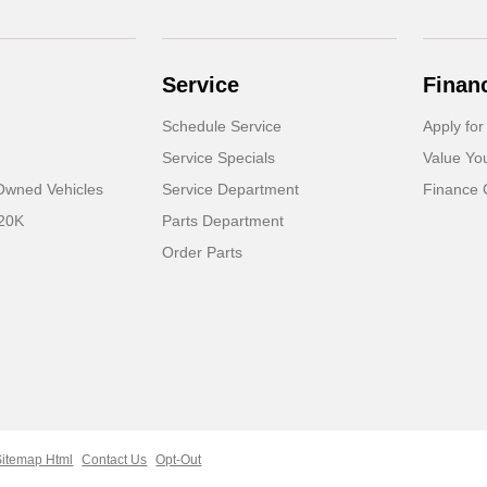
Service
Finan
Schedule Service
Apply for
Service Specials
Value Yo
-Owned Vehicles
Service Department
Finance 
 20K
Parts Department
Order Parts
Sitemap Html
Contact Us
Opt-Out