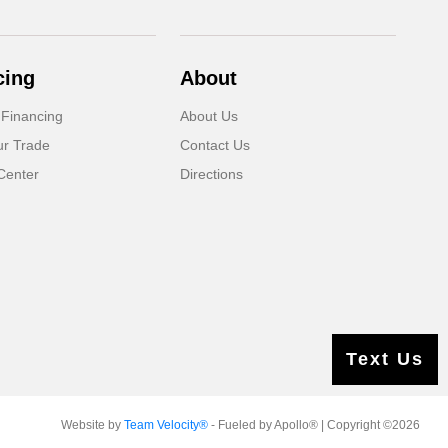
cing
About
 Financing
About Us
ur Trade
Contact Us
Center
Directions
Text Us
Website by
Team Velocity®
- Fueled by Apollo® | Copyright ©2026