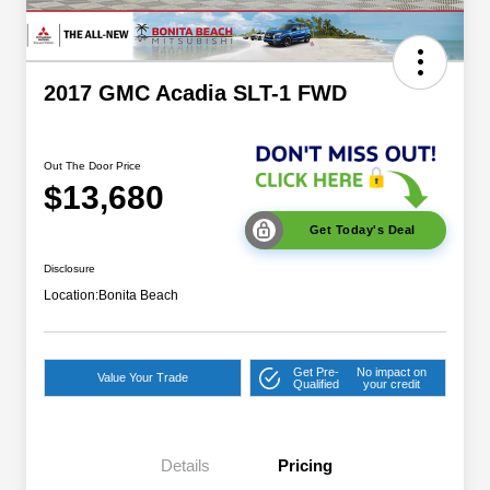
2017 GMC Acadia SLT-1 FWD
Out The Door Price
$13,680
Get Today's Deal
Disclosure
Location:
Bonita Beach
Get Pre-
No impact on
Value Your Trade
Qualified
your credit
Details
Pricing