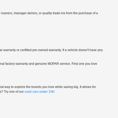
vice loaners, manager demos, or quality trade-ins from the purchase of a
car warranty or certified pre-owned warranty. If a vehicle doesn't have any
riginal factory warranty and genuine MOPAR service. Find one you love
at way to explore the brands you love while saving big. It allows for
gs? Try one of our
used cars under 10k!