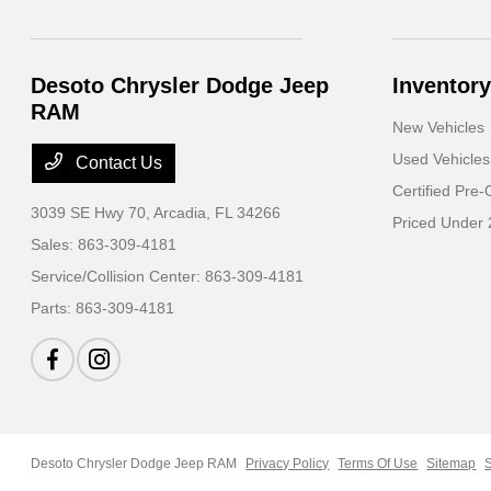
Desoto Chrysler Dodge Jeep
Inventory
RAM
New Vehicles
Used Vehicles
Contact Us
Certified Pre
3039 SE Hwy 70,
Arcadia, FL 34266
Priced Under
Sales:
863-309-4181
Service/Collision Center:
863-309-4181
Parts:
863-309-4181
Desoto Chrysler Dodge Jeep RAM
Privacy Policy
Terms Of Use
Sitemap