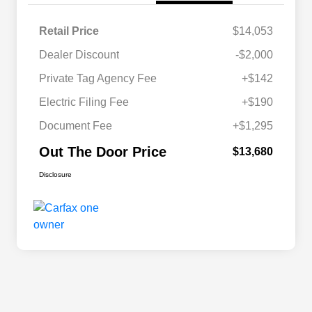
Retail Price
$14,053
Dealer Discount
-$2,000
Private Tag Agency Fee
+$142
Electric Filing Fee
+$190
Document Fee
+$1,295
Out The Door Price
$13,680
Disclosure