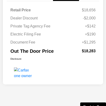
Retail Price
$18,656
Dealer Discount
-$2,000
Private Tag Agency Fee
+$142
Electric Filing Fee
+$190
Document Fee
+$1,295
Out The Door Price
$18,283
Disclosure