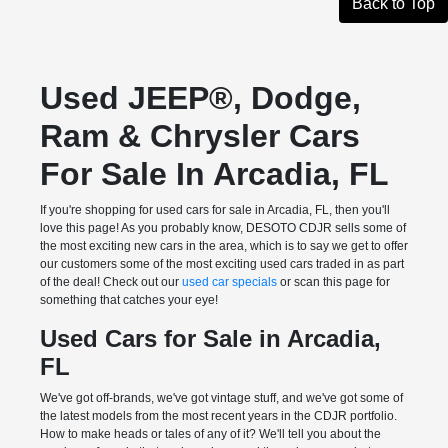
Back to Top
Used JEEP®, Dodge,
Ram & Chrysler Cars
For Sale In Arcadia, FL
If you're shopping for used cars for sale in Arcadia, FL, then you'll
love this page! As you probably know, DESOTO CDJR sells some of
the most exciting new cars in the area, which is to say we get to offer
our customers some of the most exciting used cars traded in as part
of the deal! Check out our
used car specials
or scan this page for
something that catches your eye!
Used Cars for Sale in Arcadia,
FL
We've got off-brands, we've got vintage stuff, and we've got some of
the latest models from the most recent years in the CDJR portfolio.
How to make heads or tales of any of it? We'll tell you about the