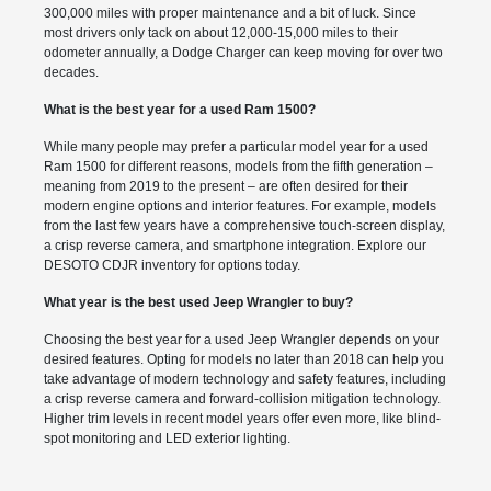
300,000 miles with proper maintenance and a bit of luck. Since
most drivers only tack on about 12,000-15,000 miles to their
odometer annually, a Dodge Charger can keep moving for over two
decades.
What is the best year for a used Ram 1500?
While many people may prefer a particular model year for a used
Ram 1500 for different reasons, models from the fifth generation –
meaning from 2019 to the present – are often desired for their
modern engine options and interior features. For example, models
from the last few years have a comprehensive touch-screen display,
a crisp reverse camera, and smartphone integration. Explore our
DESOTO CDJR inventory for options today.
What year is the best used Jeep Wrangler to buy?
Choosing the best year for a used Jeep Wrangler depends on your
desired features. Opting for models no later than 2018 can help you
take advantage of modern technology and safety features, including
a crisp reverse camera and forward-collision mitigation technology.
Higher trim levels in recent model years offer even more, like blind-
spot monitoring and LED exterior lighting.