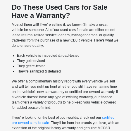
Do These Used Cars for Sale
Have a Warranty?
Most of them will! If we're selling it, we know it'll make a great
vehicle for someone. All of our used cars for sale are either recent
lease returns, retired service loaners, manager demos, or quality
trade-ins from the purchase of a new CDJR vehicle. Here's what we
do to ensure quality:
Each vehicle is inspected & road-tested
They get serviced
They get re-tested
They're sanitized & detailed
We offer a complimentary history report with every vehicle we sell
and will tell you right up front whether you still have remaining time
on the vehicle's new car warranty or certified pre-owned warranty. If
a vehicle doesn't have any type of existing warranty, our finance
team offers a variety of products to help keep your vehicle covered
for added peace of mind.
If you're looking for the best of both worlds, check out our
certified
pre-owned cars for sale
. They'll be from the brands you love, with an
extension of the original factory warranty and genuine MOPAR