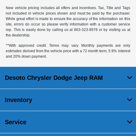
New vehicle pricing includes all offers and incentives. Tax, Title and Tags
not included in vehicle prices shown and must be paid by the purchaser.
While great effort is made to ensure the accuracy of the information on this
site, errors do occur so please verify information with a customer service
rep. This is easily done by calling us at
863-323-8976
or by visiting us at
the dealership.
**With approved credit. Terms may vary. Monthly payments are only
estimates derived from the vehicle price with a 72 month term, 5.9% interest
and 20% down payment.
Desoto Chrysler Dodge Jeep RAM
Inventory
Service