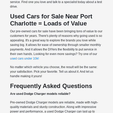
service. Find one you love and talk to a specialist today about a test
drive.
Used Cars for Sale Near Port
Charlotte = Loads of Value
Our pre-owned cars for sale have been bringing tons of value to our
customers for years. There's plenty of reasons why going used is so
appealing. It's a great way to explore the brands you love while
saving big. It allows for ease of ownership through smaller monthly
payments. And it allows the DIYers the flexibility to put service in
their own hands. Looking for even more savings? Try one of our
used cars under 10k!
No matter which vehicle you choose, the result will be the same:
your satisfaction. Pick your favorite. Tell us about it. And let us
handle making it yours!
Frequently Asked Questions
Are used Dodge Charger models reliable?
Pre-owned Dodge Charger models are reliable, made with high-
quality materials and sturdy construction. Along with impressive
power and performance, a used Dodge Charger can last up to