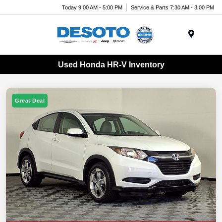
Today 9:00 AM - 5:00 PM
Service & Parts 7:30 AM - 3:00 PM
Menu
Used Honda HR-V Inventory
Great Deal