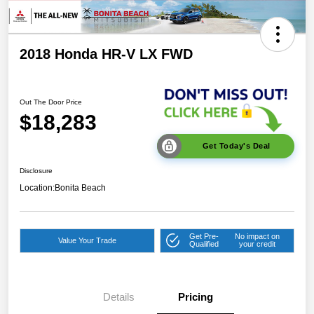
2018 Honda HR-V LX FWD
Out The Door Price
$18,283
Get Today's Deal
Disclosure
Location:
Bonita Beach
Get Pre-
No impact on
Value Your Trade
Qualified
your credit
Details
Pricing