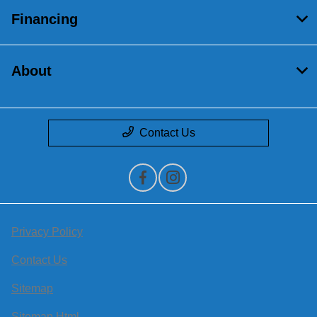
Financing
About
Contact Us
Privacy Policy
Contact Us
Sitemap
Sitemap Html