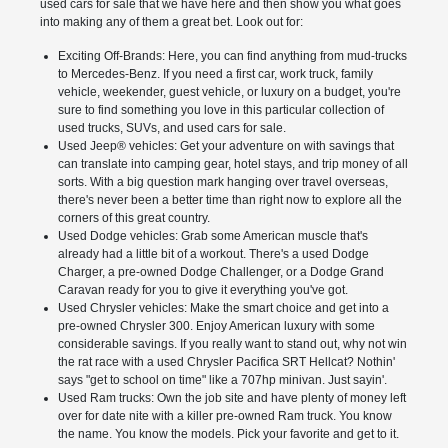
used cars for sale that we have here and then show you what goes
into making any of them a great bet. Look out for:
Exciting Off-Brands: Here, you can find anything from mud-trucks
to Mercedes-Benz. If you need a first car, work truck, family
vehicle, weekender, guest vehicle, or luxury on a budget, you're
sure to find something you love in this particular collection of
used trucks, SUVs, and used cars for sale.
Used Jeep® vehicles: Get your adventure on with savings that
can translate into camping gear, hotel stays, and trip money of all
sorts. With a big question mark hanging over travel overseas,
there's never been a better time than right now to explore all the
corners of this great country.
Used Dodge vehicles: Grab some American muscle that's
already had a little bit of a workout. There's a used Dodge
Charger, a pre-owned Dodge Challenger, or a Dodge Grand
Caravan ready for you to give it everything you've got.
Used Chrysler vehicles: Make the smart choice and get into a
pre-owned Chrysler 300. Enjoy American luxury with some
considerable savings. If you really want to stand out, why not win
the rat race with a used Chrysler Pacifica SRT Hellcat? Nothin'
says "get to school on time" like a 707hp minivan. Just sayin'.
Used Ram trucks: Own the job site and have plenty of money left
over for date nite with a killer pre-owned Ram truck. You know
the name. You know the models. Pick your favorite and get to it.