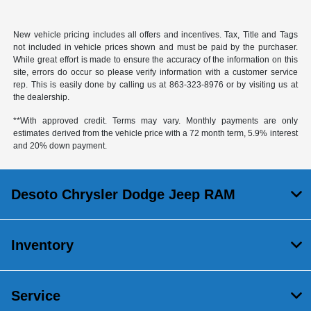
New vehicle pricing includes all offers and incentives. Tax, Title and Tags
not included in vehicle prices shown and must be paid by the purchaser.
While great effort is made to ensure the accuracy of the information on this
site, errors do occur so please verify information with a customer service
rep. This is easily done by calling us at
863-323-8976
or by visiting us at
the dealership.
**With approved credit. Terms may vary. Monthly payments are only
estimates derived from the vehicle price with a 72 month term, 5.9% interest
and 20% down payment.
Desoto Chrysler Dodge Jeep RAM
Inventory
Service