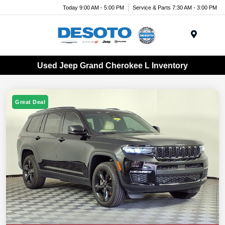
Today 9:00 AM - 5:00 PM
Service & Parts 7:30 AM - 3:00 PM
Menu
Used Jeep Grand Cherokee L Inventory
Great Deal