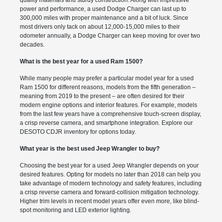
power and performance, a used Dodge Charger can last up to
300,000 miles with proper maintenance and a bit of luck. Since
most drivers only tack on about 12,000-15,000 miles to their
odometer annually, a Dodge Charger can keep moving for over two
decades.
What is the best year for a used Ram 1500?
While many people may prefer a particular model year for a used
Ram 1500 for different reasons, models from the fifth generation –
meaning from 2019 to the present – are often desired for their
modern engine options and interior features. For example, models
from the last few years have a comprehensive touch-screen display,
a crisp reverse camera, and smartphone integration. Explore our
DESOTO CDJR inventory for options today.
What year is the best used Jeep Wrangler to buy?
Choosing the best year for a used Jeep Wrangler depends on your
desired features. Opting for models no later than 2018 can help you
take advantage of modern technology and safety features, including
a crisp reverse camera and forward-collision mitigation technology.
Higher trim levels in recent model years offer even more, like blind-
spot monitoring and LED exterior lighting.