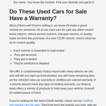
the name. You know the models. Pick your favorite and get to it.
Do These Used Cars for Sale
Have a Warranty?
Most of them will! If we're selling it, we know it'll make a great
vehicle for someone. All of our used cars for sale are either recent
lease returns, retired service loaners, manager demos, or quality
trade-ins from the purchase of a new CDJR vehicle. Here's what we
do to ensure quality:
Each vehicle is inspected & road-tested
They get serviced
They get re-tested
They're sanitized & detailed
We offer a complimentary history report with every vehicle we sell
and will tell you right up front whether you still have remaining time
on the vehicle's new car warranty or certified pre-owned warranty. If
a vehicle doesn't have any type of existing warranty, our finance
team offers a variety of products to help keep your vehicle covered
for added peace of mind.
If you're looking for the best of both worlds, check out our
certified
pre-owned cars for sale
. They'll be from the brands you love, with an