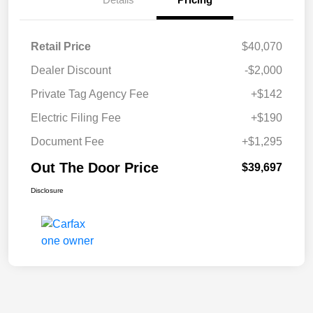
Retail Price
$40,070
Dealer Discount
-$2,000
Private Tag Agency Fee
+$142
Electric Filing Fee
+$190
Document Fee
+$1,295
Out The Door Price
$39,697
Disclosure