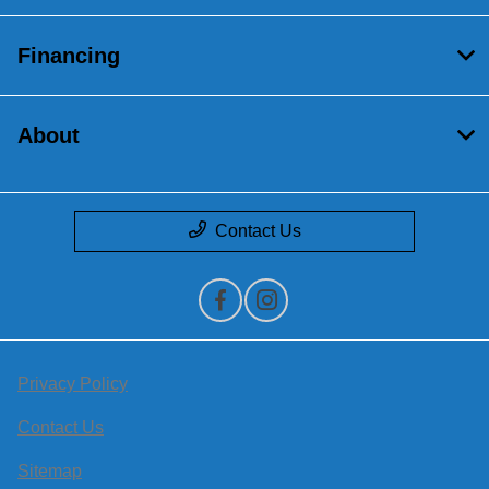
Financing
About
Contact Us
Privacy Policy
Contact Us
Sitemap