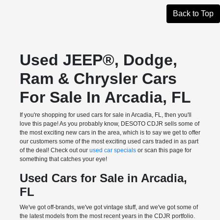
Back to Top
Used JEEP®, Dodge,
Ram & Chrysler Cars
For Sale In Arcadia, FL
If you're shopping for used cars for sale in Arcadia, FL, then you'll
love this page! As you probably know, DESOTO CDJR sells some of
the most exciting new cars in the area, which is to say we get to offer
our customers some of the most exciting used cars traded in as part
of the deal! Check out our
used car specials
or scan this page for
something that catches your eye!
Used Cars for Sale in Arcadia,
FL
We've got off-brands, we've got vintage stuff, and we've got some of
the latest models from the most recent years in the CDJR portfolio.