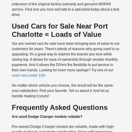
extension of the original factory warranty and genuine MOPAR
service. Find one you love and talk to a specialist today about a test
drive.
Used Cars for Sale Near Port
Charlotte = Loads of Value
Our pre-owned cars for sale have been bringing tons of value to our
customers for years. There's plenty of reasons why going used is so
appealing. It's a great way to explore the brands you love while
saving big. It allows for ease of ownership through smaller monthly
payments. And it allows the DIYers the flexibility to put service in
their own hands. Looking for even more savings? Try one of our
used cars under 10k!
No matter which vehicle you choose, the result will be the same:
your satisfaction. Pick your favorite. Tell us about it. And let us
handle making it yours!
Frequently Asked Questions
Are used Dodge Charger models reliable?
Pre-owned Dodge Charger models are reliable, made with high-
quality materials and sturdy construction. Along with impressive