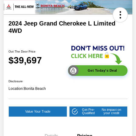
2024 Jeep Grand Cherokee L Limited
4WD
Out The Door Price
$39,697
Get Today's Deal
Disclosure
Location:
Bonita Beach
Get Pre-
No impact on
Value Your Trade
Qualified
your credit
Details
Pricing