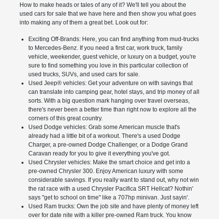
How to make heads or tales of any of it? We'll tell you about the
used cars for sale that we have here and then show you what goes
into making any of them a great bet. Look out for:
Exciting Off-Brands: Here, you can find anything from mud-trucks
to Mercedes-Benz. If you need a first car, work truck, family
vehicle, weekender, guest vehicle, or luxury on a budget, you're
sure to find something you love in this particular collection of
used trucks, SUVs, and used cars for sale.
Used Jeep® vehicles: Get your adventure on with savings that
can translate into camping gear, hotel stays, and trip money of all
sorts. With a big question mark hanging over travel overseas,
there's never been a better time than right now to explore all the
corners of this great country.
Used Dodge vehicles: Grab some American muscle that's
already had a little bit of a workout. There's a used Dodge
Charger, a pre-owned Dodge Challenger, or a Dodge Grand
Caravan ready for you to give it everything you've got.
Used Chrysler vehicles: Make the smart choice and get into a
pre-owned Chrysler 300. Enjoy American luxury with some
considerable savings. If you really want to stand out, why not win
the rat race with a used Chrysler Pacifica SRT Hellcat? Nothin'
says "get to school on time" like a 707hp minivan. Just sayin'.
Used Ram trucks: Own the job site and have plenty of money left
over for date nite with a killer pre-owned Ram truck. You know