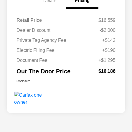
Details
Pricing
Retail Price
$16,559
Dealer Discount
-$2,000
Private Tag Agency Fee
+$142
Electric Filing Fee
+$190
Document Fee
+$1,295
Out The Door Price
$16,186
Disclosure