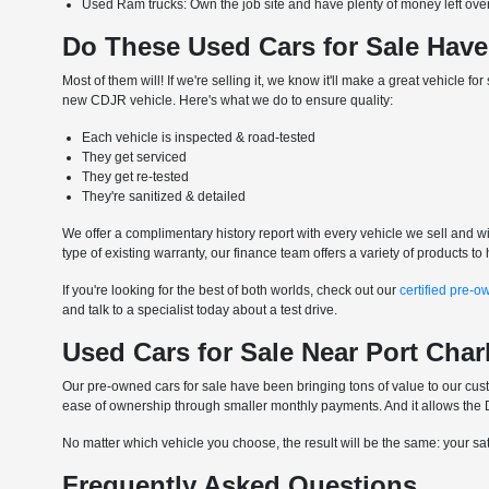
Used Ram trucks: Own the job site and have plenty of money left over 
Do These Used Cars for Sale Have
Most of them will! If we're selling it, we know it'll make a great vehicle 
new CDJR vehicle. Here's what we do to ensure quality:
Each vehicle is inspected & road-tested
They get serviced
They get re-tested
They're sanitized & detailed
We offer a complimentary history report with every vehicle we sell and wil
type of existing warranty, our finance team offers a variety of products 
If you're looking for the best of both worlds, check out our
certified pre-o
and talk to a specialist today about a test drive.
Used Cars for Sale Near Port Char
Our pre-owned cars for sale have been bringing tons of value to our custo
ease of ownership through smaller monthly payments. And it allows the DI
No matter which vehicle you choose, the result will be the same: your satis
Frequently Asked Questions