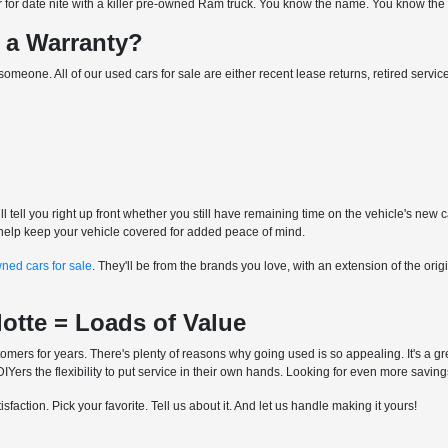
for date nite with a killer pre-owned Ram truck. You know the name. You know the mo
 a Warranty?
for someone. All of our used cars for sale are either recent lease returns, retired ser
l tell you right up front whether you still have remaining time on the vehicle's new 
to help keep your vehicle covered for added peace of mind.
wned cars for sale
. They'll be from the brands you love, with an extension of the o
lotte = Loads of Value
mers for years. There's plenty of reasons why going used is so appealing. It's a gre
Yers the flexibility to put service in their own hands. Looking for even more savin
faction. Pick your favorite. Tell us about it. And let us handle making it yours!