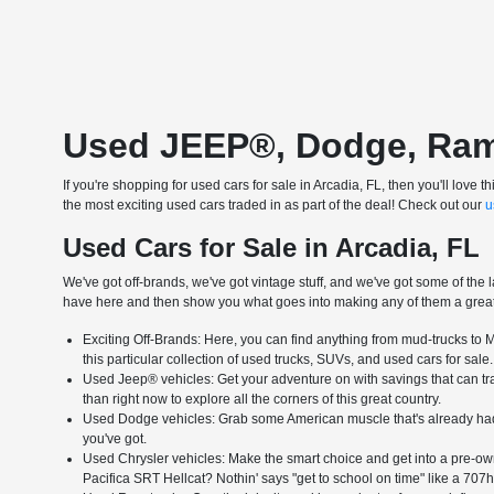
Used JEEP®, Dodge, Ram &
If you're shopping for used cars for sale in Arcadia, FL, then you'll lo
the most exciting used cars traded in as part of the deal! Check out our
u
Used Cars for Sale in Arcadia, FL
We've got off-brands, we've got vintage stuff, and we've got some of the l
have here and then show you what goes into making any of them a great 
Exciting Off-Brands: Here, you can find anything from mud-trucks to Me
this particular collection of used trucks, SUVs, and used cars for sale.
Used Jeep® vehicles: Get your adventure on with savings that can tran
than right now to explore all the corners of this great country.
Used Dodge vehicles: Grab some American muscle that's already had 
you've got.
Used Chrysler vehicles: Make the smart choice and get into a pre-own
Pacifica SRT Hellcat? Nothin' says "get to school on time" like a 707h