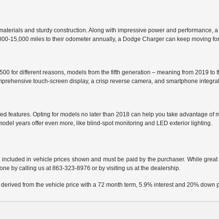
aterials and sturdy construction. Along with impressive power and performance, a
2,000-15,000 miles to their odometer annually, a Dodge Charger can keep moving fo
0 for different reasons, models from the fifth generation – meaning from 2019 to t
comprehensive touch-screen display, a crisp reverse camera, and smartphone integr
d features. Opting for models no later than 2018 can help you take advantage of m
 model years offer even more, like blind-spot monitoring and LED exterior lighting.
t included in vehicle prices shown and must be paid by the purchaser. While great e
done by calling us at
863-323-8976
or by visiting us at the dealership.
 derived from the vehicle price with a 72 month term, 5.9% interest and 20% down