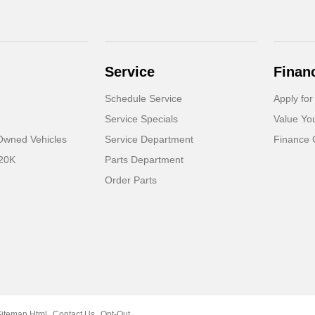
Service
Finan
Schedule Service
Apply for
Service Specials
Value Yo
-Owned Vehicles
Service Department
Finance 
 20K
Parts Department
Order Parts
Sitemap Html
Contact Us
Opt-Out