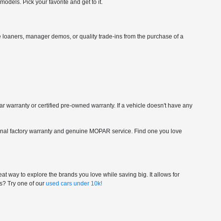
dels. Pick your favorite and get to it.
vice loaners, manager demos, or quality trade-ins from the purchase of a
car warranty or certified pre-owned warranty. If a vehicle doesn't have any
riginal factory warranty and genuine MOPAR service. Find one you love
at way to explore the brands you love while saving big. It allows for
gs? Try one of our
used cars under 10k!