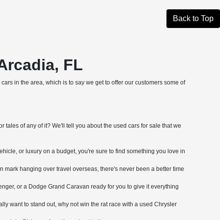
Back to Top
Arcadia, FL
cars in the area, which is to say we get to offer our customers some of
tales of any of it? We'll tell you about the used cars for sale that we
ehicle, or luxury on a budget, you're sure to find something you love in
on mark hanging over travel overseas, there's never been a better time
nger, or a Dodge Grand Caravan ready for you to give it everything
ly want to stand out, why not win the rat race with a used Chrysler