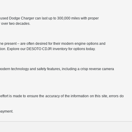
 used Dodge Charger can last up to 300,000 miles with proper
r over two decades.
he present – are often desired for their modern engine options and
ation. Explore our DESOTO CDJR inventory for options today.
odern technology and safety features, including a crisp reverse camera
ffort is made to ensure the accuracy of the information on this site, errors do
 payment.