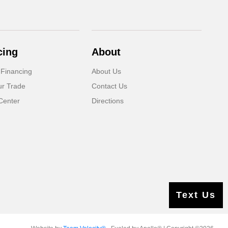
cing
About
 Financing
About Us
ur Trade
Contact Us
Center
Directions
Text Us