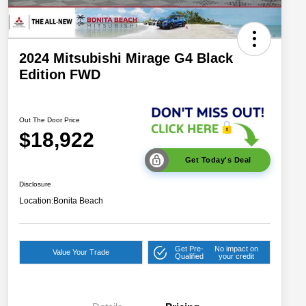
2024 Mitsubishi Mirage G4 Black
Edition FWD
Out The Door Price
$18,922
Get Today's Deal
Disclosure
Location:
Bonita Beach
Get Pre-
No impact on
Value Your Trade
Qualified
your credit