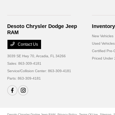
Desoto Chrysler Dodge Jeep
Inventory
RAM
New Vehicles
Used Vehicles
Contact Us
Certified Pre
3039 SE Hwy 70,
Arcadia, FL 34266
Priced Under
Sales:
863-309-4181
Service/Collision Center:
863-309-4181
Parts:
863-309-4181
Desoto Chrysler Dodge Jeep RAM
Privacy Policy
Terms Of Use
Sitemap