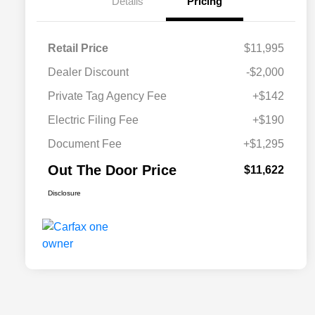
Details
Pricing
Retail Price
$11,995
Dealer Discount
-$2,000
Private Tag Agency Fee
+$142
Electric Filing Fee
+$190
Document Fee
+$1,295
Out The Door Price
$11,622
Disclosure