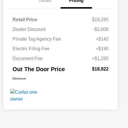
Details
Pricing
Retail Price
$19,295
Dealer Discount
-$2,000
Private Tag Agency Fee
+$142
Electric Filing Fee
+$190
Document Fee
+$1,295
Out The Door Price
$18,922
Disclosure