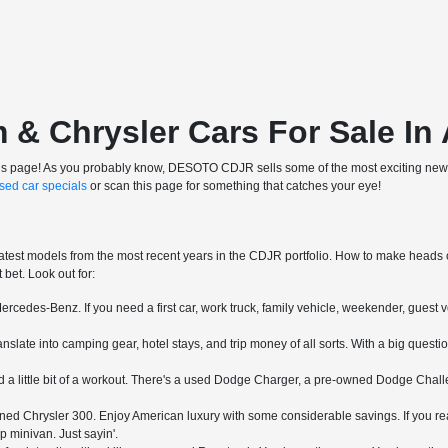
 Chrysler Cars For Sale In 
ve this page! As you probably know, DESOTO CDJR sells some of the most exciting new 
sed car specials
or scan this page for something that catches your eye!
atest models from the most recent years in the CDJR portfolio. How to make heads or 
bet. Look out for:
rcedes-Benz. If you need a first car, work truck, family vehicle, weekender, guest v
slate into camping gear, hotel stays, and trip money of all sorts. With a big questi
a little bit of a workout. There's a used Dodge Charger, a pre-owned Dodge Challe
ed Chrysler 300. Enjoy American luxury with some considerable savings. If you real
p minivan. Just sayin'.