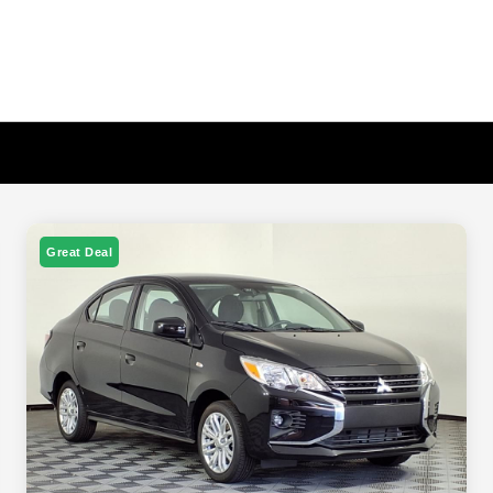
Great Deal