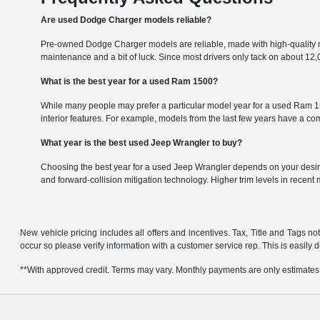
Are used Dodge Charger models reliable?
Pre-owned Dodge Charger models are reliable, made with high-quality m
maintenance and a bit of luck. Since most drivers only tack on about 1
What is the best year for a used Ram 1500?
While many people may prefer a particular model year for a used Ram 150
interior features. For example, models from the last few years have a 
What year is the best used Jeep Wrangler to buy?
Choosing the best year for a used Jeep Wrangler depends on your desire
and forward-collision mitigation technology. Higher trim levels in recent
New vehicle pricing includes all offers and incentives. Tax, Title and Tags no
occur so please verify information with a customer service rep. This is easily 
**With approved credit. Terms may vary. Monthly payments are only estimates