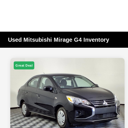
Used Mitsubishi Mirage G4 Inventory
Great Deal