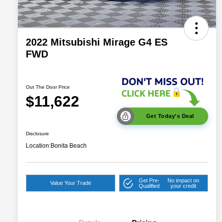
2022 Mitsubishi Mirage G4 ES
FWD
Out The Door Price
$11,622
Get Today's Deal
Disclosure
Location:
Bonita Beach
Get Pre-
No impact on
Value Your Trade
Qualified
your credit