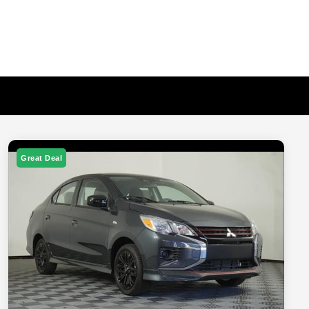
Great Deal