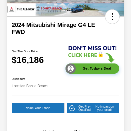
2024 Mitsubishi Mirage G4 LE
FWD
Out The Door Price
$16,186
Get Today's Deal
Disclosure
Location:
Bonita Beach
Get Pre-
No impact on
Value Your Trade
Qualified
your credit