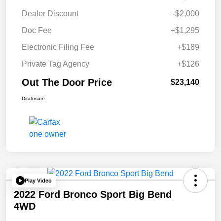
Dealer Discount
-$2,000
Doc Fee
+$1,295
Electronic Filing Fee
+$189
Private Tag Agency
+$126
Out The Door Price
$23,140
Disclosure
Play Video
2022 Ford Bronco Sport Big Bend
4WD