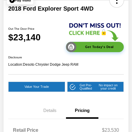
Play Video
2018 Ford Explorer Sport 4WD
Out The Door Price
$23,140
Get Today's Deal
Disclosure
Location:
Desoto Chrysler Dodge Jeep RAM
Get Pre-
No impact on
Value Your Trade
Qualified
your credit
Details
Pricing
Retail Price
$23,530