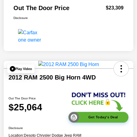
Out The Door Price
$23,309
Disclosure
Play Video
2012 RAM 2500 Big Horn 4WD
Out The Door Price
$25,064
Get Today's Deal
Disclosure
Location:
Desoto Chrysler Dodge Jeep RAM