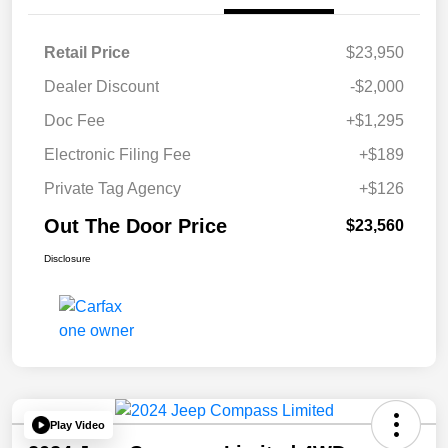
Retail Price
$23,950
Dealer Discount
-$2,000
Doc Fee
+$1,295
Electronic Filing Fee
+$189
Private Tag Agency
+$126
Out The Door Price
$23,560
Disclosure
Play Video