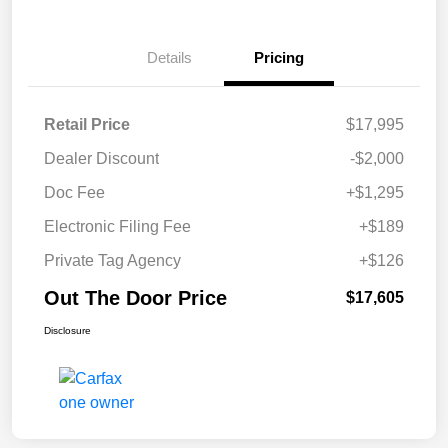
Details
Pricing
Retail Price
$17,995
Dealer Discount
-$2,000
Doc Fee
+$1,295
Electronic Filing Fee
+$189
Private Tag Agency
+$126
Out The Door Price
$17,605
Disclosure