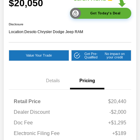
$20,050
Get Today's Deal
Disclosure
Location:
Desoto Chrysler Dodge Jeep RAM
Get Pre-
No impact on
Value Your Trade
Qualified
your credit
Details
Pricing
Retail Price
$20,440
Dealer Discount
-$2,000
Doc Fee
+$1,295
Electronic Filing Fee
+$189