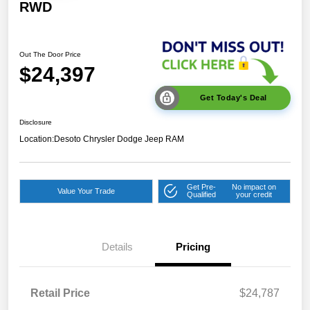
RWD
Out The Door Price
$24,397
Get Today's Deal
Disclosure
Location:
Desoto Chrysler Dodge Jeep RAM
Get Pre-
No impact on
Value Your Trade
Qualified
your credit
Details
Pricing
Retail Price
$24,787