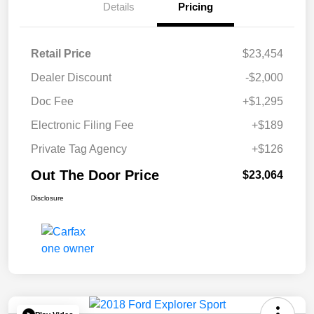
Details
Pricing
Retail Price
$23,454
Dealer Discount
-$2,000
Doc Fee
+$1,295
Electronic Filing Fee
+$189
Private Tag Agency
+$126
Out The Door Price
$23,064
Disclosure