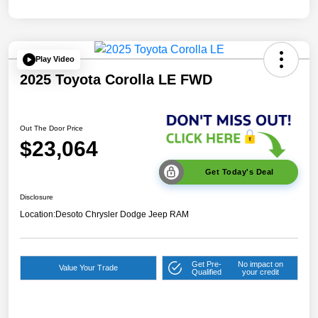
Play Video
2025 Toyota Corolla LE FWD
Out The Door Price
$23,064
Get Today's Deal
Disclosure
Location:
Desoto Chrysler Dodge Jeep RAM
Get Pre-
No impact on
Value Your Trade
Qualified
your credit