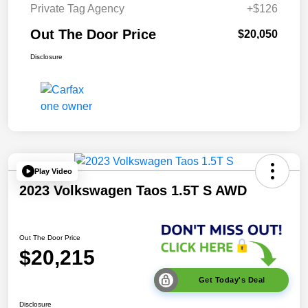
Private Tag Agency
+$126
Out The Door Price
$20,050
Disclosure
Play Video
2023 Volkswagen Taos 1.5T S AWD
Out The Door Price
$20,215
Get Today's Deal
Disclosure