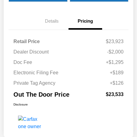
Details
Pricing
Retail Price
$23,923
Dealer Discount
-$2,000
Doc Fee
+$1,295
Electronic Filing Fee
+$189
Private Tag Agency
+$126
Out The Door Price
$23,533
Disclosure