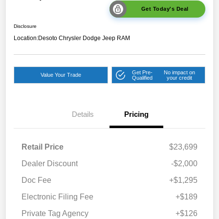
Get Today's Deal
Disclosure
Location:
Desoto Chrysler Dodge Jeep RAM
Get Pre-
No impact on
Value Your Trade
Qualified
your credit
Details
Pricing
Retail Price
$23,699
Dealer Discount
-$2,000
Doc Fee
+$1,295
Electronic Filing Fee
+$189
Private Tag Agency
+$126