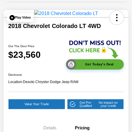
Play Video
2018 Chevrolet Colorado LT 4WD
Out The Door Price
$23,560
Get Today's Deal
Disclosure
Location:
Desoto Chrysler Dodge Jeep RAM
Get Pre-
No impact on
Value Your Trade
Qualified
your credit
Details
Pricing