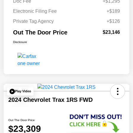
Doc Fee
+$1,295
Electronic Filing Fee
+$189
Private Tag Agency
+$126
Out The Door Price
$23,146
Disclosure
Play Video
2024 Chevrolet Trax 1RS FWD
Out The Door Price
$23,309