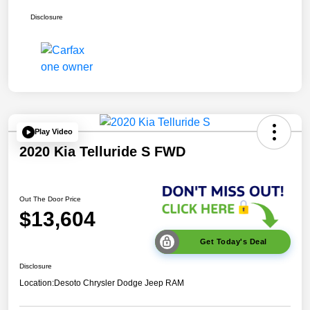
Disclosure
Play Video
2020 Kia Telluride S FWD
Out The Door Price
$13,604
Get Today's Deal
Disclosure
Location:
Desoto Chrysler Dodge Jeep RAM