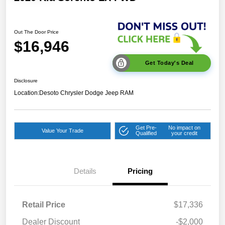
Out The Door Price
$16,946
Get Today's Deal
Disclosure
Location:
Desoto Chrysler Dodge Jeep RAM
Get Pre-
No impact on
Value Your Trade
Qualified
your credit
Details
Pricing
Retail Price
$17,336
Dealer Discount
-$2,000