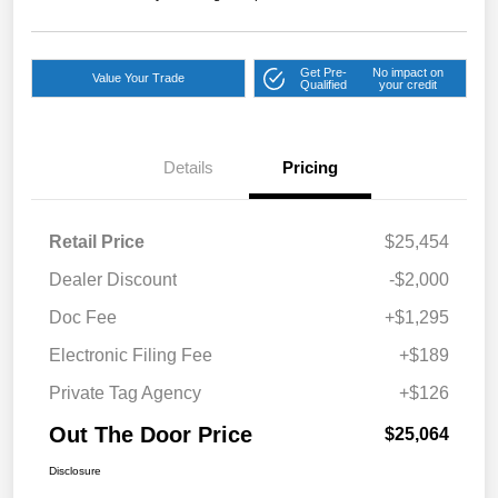
Get Pre-
No impact on
Value Your Trade
Qualified
your credit
Details
Pricing
Retail Price
$25,454
Dealer Discount
-$2,000
Doc Fee
+$1,295
Electronic Filing Fee
+$189
Private Tag Agency
+$126
Out The Door Price
$25,064
Disclosure