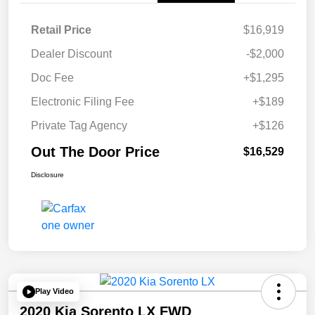
Retail Price
$16,919
Dealer Discount
-$2,000
Doc Fee
+$1,295
Electronic Filing Fee
+$189
Private Tag Agency
+$126
Out The Door Price
$16,529
Disclosure
Play Video
2020 Kia Sorento LX FWD