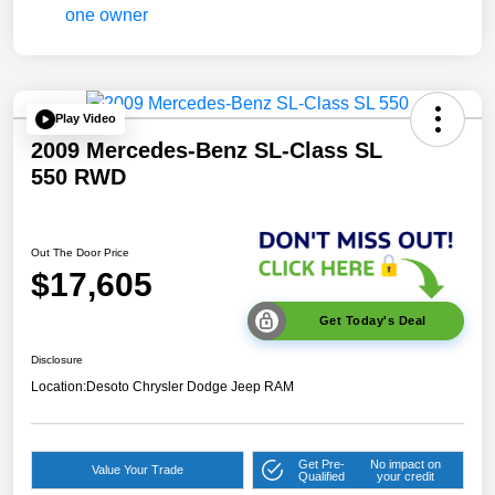
Play Video
2009 Mercedes-Benz SL-Class SL
550 RWD
Out The Door Price
$17,605
Get Today's Deal
Disclosure
Location:
Desoto Chrysler Dodge Jeep RAM
Get Pre-
No impact on
Value Your Trade
Qualified
your credit