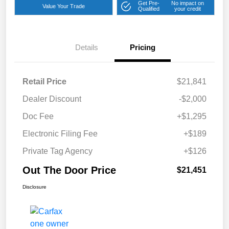
Get Pre-
No impact on
Value Your Trade
Qualified
your credit
Details
Pricing
Retail Price
$21,841
Dealer Discount
-$2,000
Doc Fee
+$1,295
Electronic Filing Fee
+$189
Private Tag Agency
+$126
Out The Door Price
$21,451
Disclosure