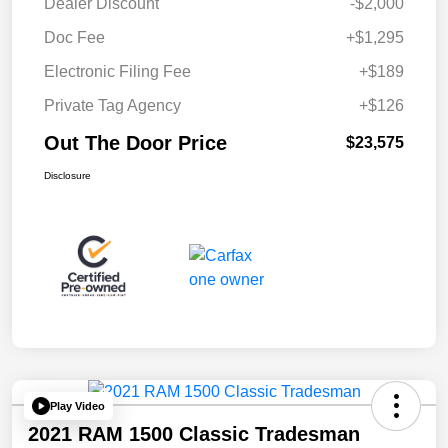
Dealer Discount
-$2,000
Doc Fee
+$1,295
Electronic Filing Fee
+$189
Private Tag Agency
+$126
Out The Door Price
$23,575
Disclosure
Play Video
2021 RAM 1500 Classic Tradesman