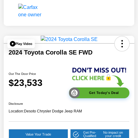
Play Video
2024 Toyota Corolla SE FWD
Out The Door Price
$23,533
Get Today's Deal
Disclosure
Location:
Desoto Chrysler Dodge Jeep RAM
Get Pre-
No impact on
Value Your Trade
Qualified
your credit