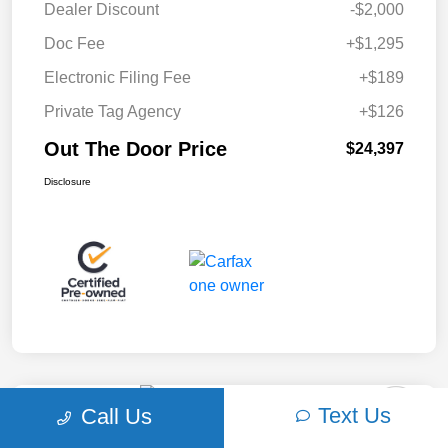
Dealer Discount
-$2,000
Doc Fee
+$1,295
Electronic Filing Fee
+$189
Private Tag Agency
+$126
Out The Door Price
$24,397
Disclosure
Text Us
Call Us
Play Video
2018 Ford F-150 XLT 4WD