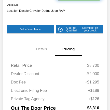
Disclosure
Location:
Desoto Chrysler Dodge Jeep RAM
Get Pre-
No impact on
Value Your Trade
Qualified
your credit
Details
Pricing
Retail Price
$8,700
Dealer Discount
-$2,000
Doc Fee
+$1,295
Electronic Filing Fee
+$189
Private Tag Agency
+$126
Out The Door Price
$8,310