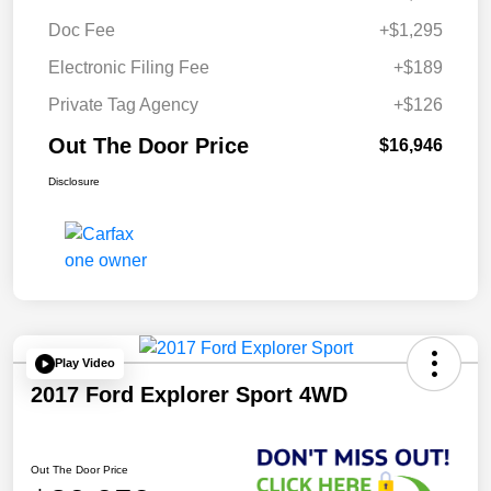
Doc Fee
+$1,295
Electronic Filing Fee
+$189
Private Tag Agency
+$126
Out The Door Price
$16,946
Disclosure
Play Video
2017 Ford Explorer Sport 4WD
Out The Door Price