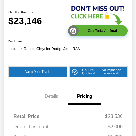
Out The Door Price
$23,146
Get Today's Deal
Disclosure
Location:
Desoto Chrysler Dodge Jeep RAM
Get Pre-
No impact on
Value Your Trade
Qualified
your credit
Details
Pricing
Retail Price
$23,536
Dealer Discount
-$2,000