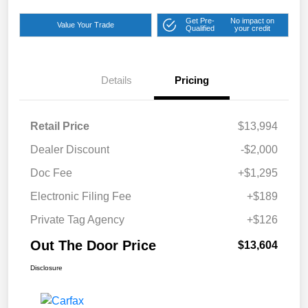
Get Pre-
No impact on
Value Your Trade
Qualified
your credit
Details
Pricing
Retail Price
$13,994
Dealer Discount
-$2,000
Doc Fee
+$1,295
Electronic Filing Fee
+$189
Private Tag Agency
+$126
Out The Door Price
$13,604
Disclosure