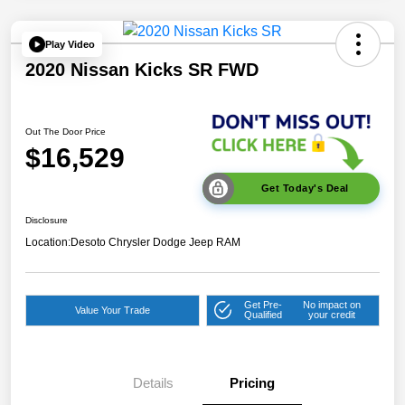
Play Video
2020 Nissan Kicks SR FWD
Out The Door Price
$16,529
Get Today's Deal
Disclosure
Location:
Desoto Chrysler Dodge Jeep RAM
Get Pre-
No impact on
Value Your Trade
Qualified
your credit
Details
Pricing