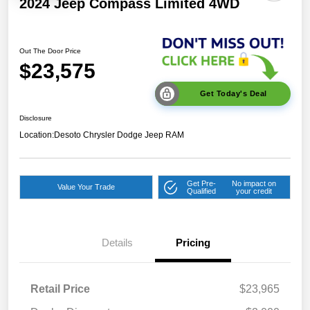
2024 Jeep Compass Limited 4WD
Out The Door Price
$23,575
Get Today's Deal
Disclosure
Location:
Desoto Chrysler Dodge Jeep RAM
Get Pre-
No impact on
Value Your Trade
Qualified
your credit
Details
Pricing
Retail Price
$23,965