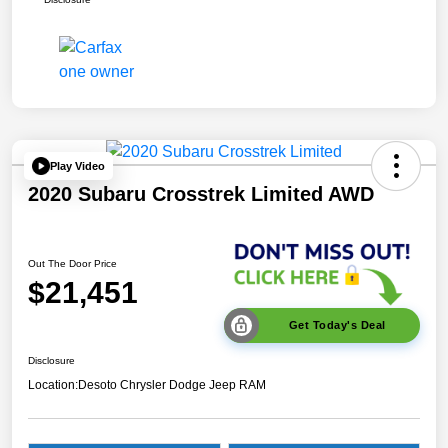
Play Video
2020 Subaru Crosstrek Limited AWD
Out The Door Price
$21,451
Get Today's Deal
Disclosure
Location:
Desoto Chrysler Dodge Jeep RAM