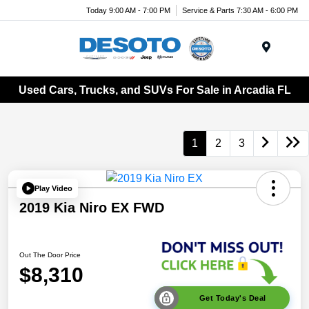
Today 9:00 AM - 7:00 PM
Service & Parts 7:30 AM - 6:00 PM
Menu
Used Cars, Trucks, and SUVs For Sale in Arcadia FL
1
2
3
Play Video
2019 Kia Niro EX FWD
Out The Door Price
$8,310
Get Today's Deal