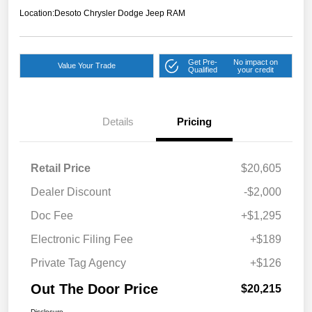
Location:
Desoto Chrysler Dodge Jeep RAM
Get Pre-
No impact on
Value Your Trade
Qualified
your credit
Details
Pricing
Retail Price
$20,605
Dealer Discount
-$2,000
Doc Fee
+$1,295
Electronic Filing Fee
+$189
Private Tag Agency
+$126
Out The Door Price
$20,215
Disclosure