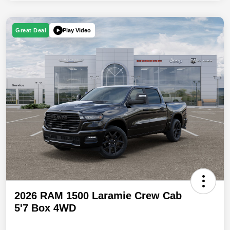
Play Video
Great Deal
2026 RAM 1500 Laramie Crew Cab
5'7 Box 4WD