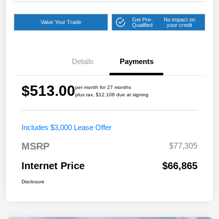
Get Pre-
No impact on
Value Your Trade
Qualified
your credit
Details
Payments
$513.00
per month for 27 months
plus tax, $12,108 due at signing
Includes $3,000 Lease Offer
MSRP
$77,305
Internet Price
$66,865
Disclosure