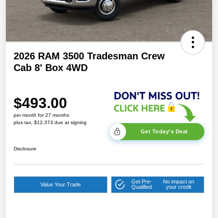
2026 RAM 3500 Tradesman Crew
Cab 8' Box 4WD
$493.00
per month for 27 months
plus tax, $12,373 due at signing
Get Today's Deal
Disclosure
Get Pre-
No impact on
Value Your Trade
Qualified
your credit