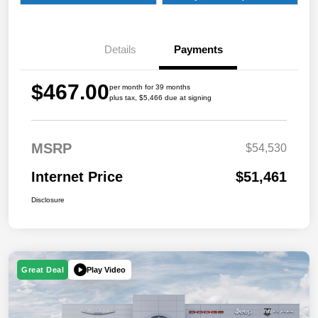
Details
Payments
$467.00
per month for 39 months
plus tax, $5,466 due at signing
MSRP
$54,530
Internet Price
$51,461
Disclosure
Play Video
Great Deal