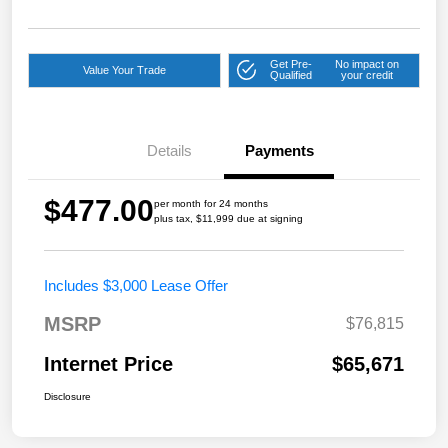
Get Pre-
No impact on
Value Your Trade
Qualified
your credit
Details
Payments
$477.00
per month for 24 months
plus tax, $11,999 due at signing
Includes $3,000 Lease Offer
MSRP
$76,815
Internet Price
$65,671
Disclosure