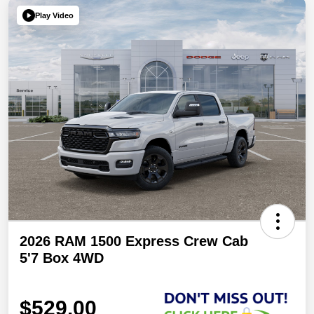
Play Video
2026 RAM 1500 Express Crew Cab
5'7 Box 4WD
$529.00