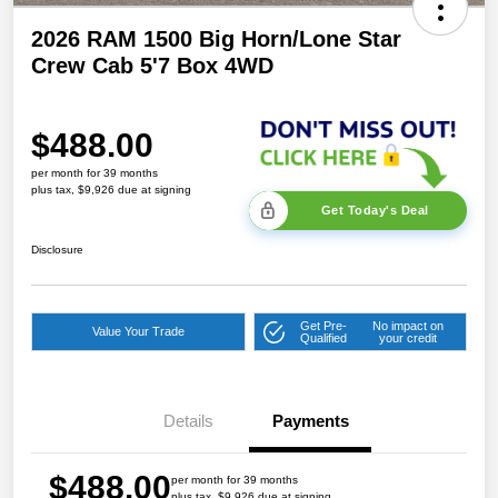
2026 RAM 1500 Big Horn/Lone Star
Crew Cab 5'7 Box 4WD
$488.00
per month for 39 months
plus tax, $9,926 due at signing
Get Today's Deal
Disclosure
Get Pre-
No impact on
Value Your Trade
Qualified
your credit
Details
Payments
$488.00
per month for 39 months
plus tax, $9,926 due at signing