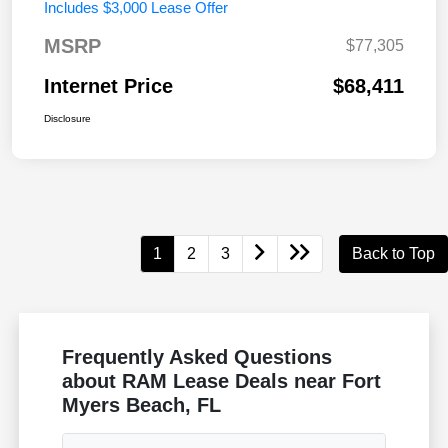
Includes $3,000 Lease Offer
MSRP
$77,305
Internet Price
$68,411
Disclosure
1
2
3
Back to Top
Frequently Asked Questions
about RAM Lease Deals near Fort
Myers Beach, FL