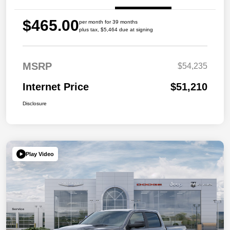
$465.00
per month for 39 months
plus tax, $5,464 due at signing
MSRP
$54,235
Internet Price
$51,210
Disclosure
Play Video