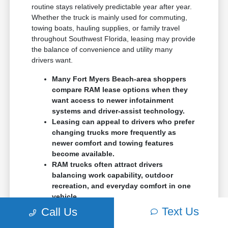
routine stays relatively predictable year after year.
Whether the truck is mainly used for commuting,
towing boats, hauling supplies, or family travel
throughout Southwest Florida, leasing may provide
the balance of convenience and utility many
drivers want.
Many Fort Myers Beach-area shoppers
compare RAM lease options when they
want access to newer infotainment
systems and driver-assist technology.
Leasing can appeal to drivers who prefer
changing trucks more frequently as
newer comfort and towing features
become available.
RAM trucks often attract drivers
balancing work capability, outdoor
recreation, and everyday comfort in one
vehicle.
Text Us
Call Us
The RAM 1500 is commonly one of the first trucks
drivers compare because it feels comfortable