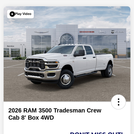
Play Video
2026 RAM 3500 Tradesman Crew
Cab 8' Box 4WD