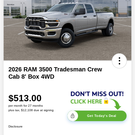
2026 RAM 3500 Tradesman Crew
Cab 8' Box 4WD
$513.00
per month for 27 months
plus tax, $12,108 due at signing
Get Today's Deal
Disclosure