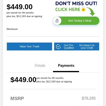
$449.00
per month for 39 months
plus tax, $12,193 due at signing
Get Today's Deal
Disclosure
Get Pre-
No impact on
Value Your Trade
Qualified
your credit
Details
Payments
$449.00
per month for 39 months
plus tax, $12,193 due at signing
MSRP
$78,295