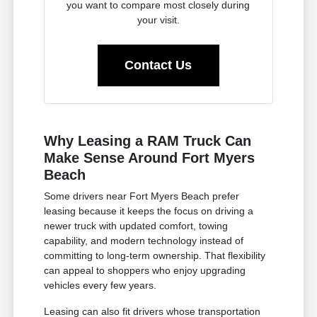
you want to compare most closely during
your visit.
Contact Us
Why Leasing a RAM Truck Can
Make Sense Around Fort Myers
Beach
Some drivers near Fort Myers Beach prefer
leasing because it keeps the focus on driving a
newer truck with updated comfort, towing
capability, and modern technology instead of
committing to long-term ownership. That flexibility
can appeal to shoppers who enjoy upgrading
vehicles every few years.
Leasing can also fit drivers whose transportation