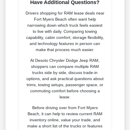
Have Additional Questions?
Drivers shopping for RAM lease deals near
Fort Myers Beach often want help
narrowing down which truck feels easiest
to live with daily. Comparing towing
capability, cabin comfort, storage flexibility,
and technology features in person can
make that process much easier.
At Desoto Chrysler Dodge Jeep RAM,
shoppers can compare multiple RAM
trucks side by side, discuss trade-in
options, and ask practical questions about
trims, towing setups, passenger space, or
commuting comfort before choosing a
lease.
Before driving over from Fort Myers
Beach, it can help to review current RAM
inventory online, value your trade, and
make a short list of the trucks or features