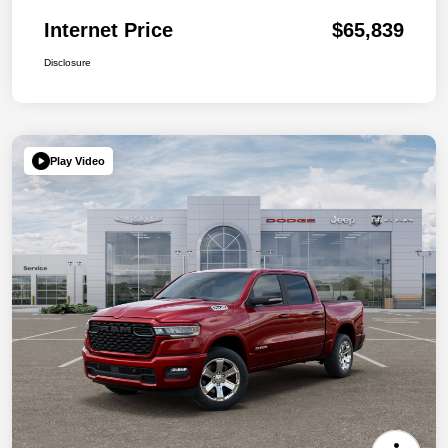
Internet Price
$65,839
Disclosure
Play Video