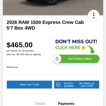
2026 RAM 1500 Express Crew Cab
5'7 Box 4WD
$465.00
per month for 39 months
plus tax, $5,464 due at signing
Get Today's Deal
Disclosure
Get Pre-
No impact on
Value Your Trade
Qualified
your credit
Details
Payments