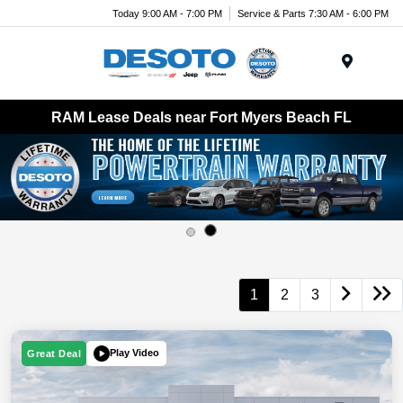
Today 9:00 AM - 7:00 PM
Service & Parts 7:30 AM - 6:00 PM
Menu
RAM Lease Deals near Fort Myers Beach FL
1
2
3
Play Video
Great Deal