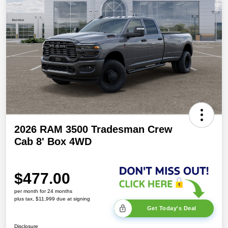
2026 RAM 3500 Tradesman Crew
Cab 8' Box 4WD
$477.00
per month for 24 months
plus tax, $11,999 due at signing
Get Today's Deal
Disclosure