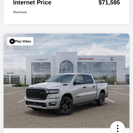
Internet Price
$71,595
Disclosure
Play Video