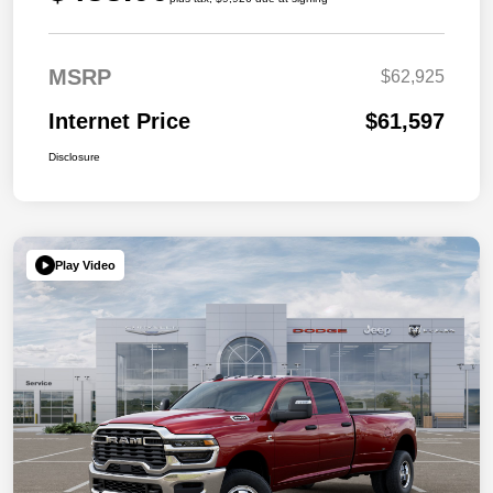
MSRP
$62,925
Internet Price
$61,597
Disclosure
Play Video