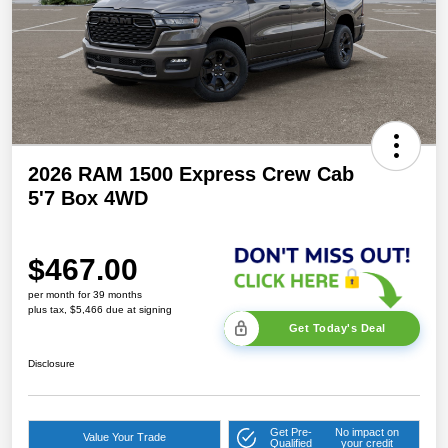
2026 RAM 1500 Express Crew Cab
5'7 Box 4WD
$467.00
per month for 39 months
plus tax, $5,466 due at signing
Get Today's Deal
Disclosure
Get Pre-
No impact on
Value Your Trade
Qualified
your credit