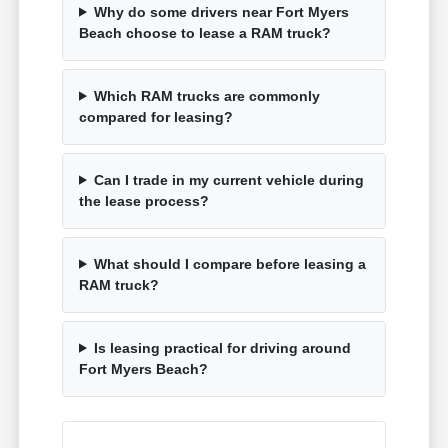
Why do some drivers near Fort Myers
Beach choose to lease a RAM truck?
Which RAM trucks are commonly
compared for leasing?
Can I trade in my current vehicle during
the lease process?
What should I compare before leasing a
RAM truck?
Is leasing practical for driving around
Fort Myers Beach?