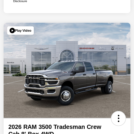
Disclosure
Play Video
2026 RAM 3500 Tradesman Crew