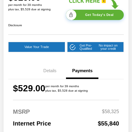
per month for 39 months
plus tax, $5,528 due at signing
Get Today's Deal
Disclosure
Get Pre-
No impact on
Value Your Trade
Qualified
your credit
Details
Payments
$529.00
per month for 39 months
plus tax, $5,528 due at signing
MSRP
$58,325
Internet Price
$55,840