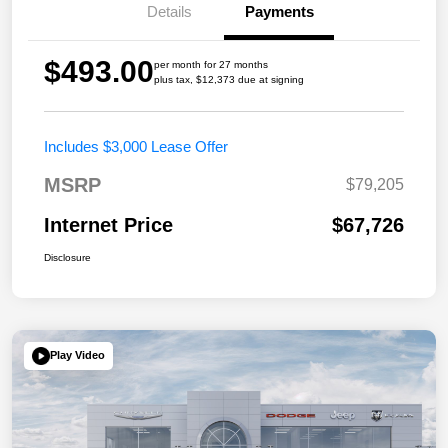
Details
Payments
$493.00
per month for 27 months
plus tax, $12,373 due at signing
Includes $3,000 Lease Offer
MSRP
$79,205
Internet Price
$67,726
Disclosure
Play Video