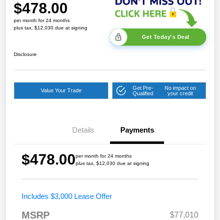
$478.00
per month for 24 months
plus tax, $12,030 due at signing
Get Today's Deal
Disclosure
Get Pre-
No impact on
Value Your Trade
Qualified
your credit
Details
Payments
$478.00
per month for 24 months
plus tax, $12,030 due at signing
Includes $3,000 Lease Offer
MSRP
$77,010