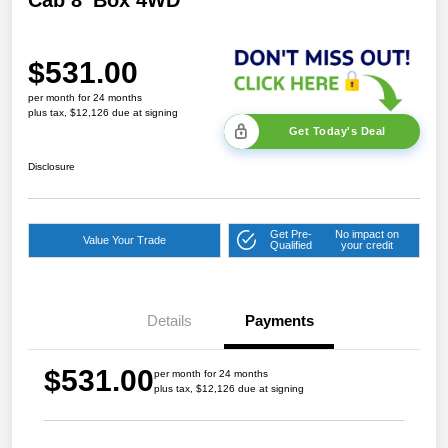
Cab 8' Box 4WD
$531.00
per month for 24 months
plus tax, $12,126 due at signing
Get Today's Deal
Disclosure
Get Pre-
No impact on
Value Your Trade
Qualified
your credit
Details
Payments
$531.00
per month for 24 months
plus tax, $12,126 due at signing