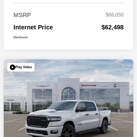
MSRP
$66,050
Internet Price
$62,498
Disclosure
Play Video