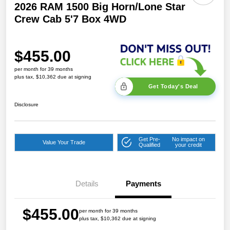
2026 RAM 1500 Big Horn/Lone Star
Crew Cab 5'7 Box 4WD
$455.00
per month for 39 months
plus tax, $10,362 due at signing
Get Today's Deal
Disclosure
Get Pre-
No impact on
Value Your Trade
Qualified
your credit
Details
Payments
$455.00
per month for 39 months
plus tax, $10,362 due at signing