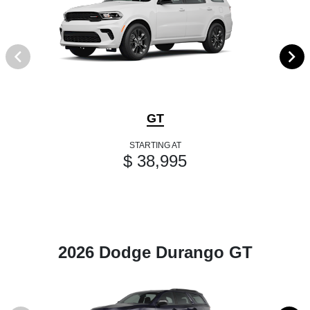
GT
STARTING AT
$ 38,995
2026 Dodge Durango GT