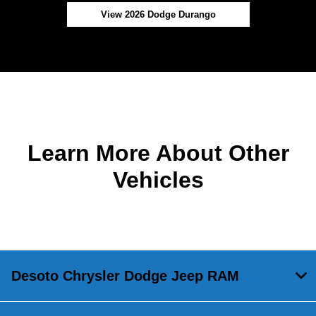
View 2026 Dodge Durango
Learn More About Other
Vehicles
Desoto Chrysler Dodge Jeep RAM