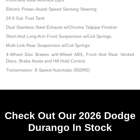
Electric Power-Assist Speed-Sensing Steering
24.6 Gal. Fuel Tank
Dual Stainless Steel Exhaust w/Chrome Tailpipe Finisher
Short And Long Arm Front Suspension w/Coil Springs
Multi-Link Rear Suspension w/Coil Springs
4-Wheel Disc Brakes w/4-Wheel ABS, Front And Rear Vented
Discs, Brake Assist and Hill Hold Control
Transmission: 8-Speed Automatic (850RE)
Check Out Our 2026 Dodge
Durango In Stock