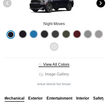
Night Moves
View All Colors
Image Gallery
Actual Vehicle Not Shown
Mechanical
Exterior
Entertainment
Interior
Safety