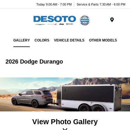
Today 9:00 AM - 7:00 PM
Service & Parts 7:30 AM - 6:00 PM
Menu
GALLERY
COLORS
VEHICLE DETAILS
OTHER MODELS
2026 Dodge Durango
View Photo Gallery