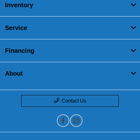
Inventory
Service
Financing
About
Contact Us