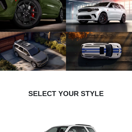
SELECT YOUR STYLE