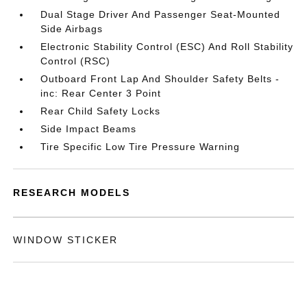
Dual Stage Driver And Passenger Seat-Mounted
Side Airbags
Electronic Stability Control (ESC) And Roll Stability
Control (RSC)
Outboard Front Lap And Shoulder Safety Belts -
inc: Rear Center 3 Point
Rear Child Safety Locks
Side Impact Beams
Tire Specific Low Tire Pressure Warning
RESEARCH MODELS
WINDOW STICKER