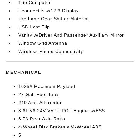
Trip Computer
Uconnect 5 w/12.3 Display
Urethane Gear Shifter Material
USB Host Flip
Vanity w/Driver And Passenger Auxiliary Mirror
Window Grid Antenna
Wireless Phone Connectivity
MECHANICAL
1025# Maximum Payload
22 Gal. Fuel Tank
240 Amp Alternator
3.6L V6 24V VVT UPG I Engine w/ESS
3.73 Rear Axle Ratio
4-Wheel Disc Brakes w/4-Wheel ABS
5