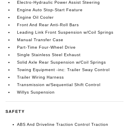
Electro-Hydraulic Power Assist Steering
Engine Auto Stop-Start Feature
Engine Oil Cooler
Front And Rear Anti-Roll Bars
Leading Link Front Suspension w/Coil Springs
Manual Transfer Case
Part-Time Four-Wheel Drive
Single Stainless Steel Exhaust
Solid Axle Rear Suspension w/Coil Springs
Towing Equipment -inc: Trailer Sway Control
Trailer Wiring Harness
Transmission w/Sequential Shift Control
Willys Suspension
SAFETY
ABS And Driveline Traction Control Traction