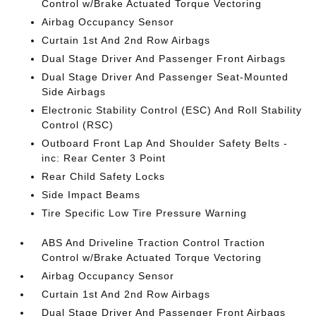
Control w/Brake Actuated Torque Vectoring
Airbag Occupancy Sensor
Curtain 1st And 2nd Row Airbags
Dual Stage Driver And Passenger Front Airbags
Dual Stage Driver And Passenger Seat-Mounted
Side Airbags
Electronic Stability Control (ESC) And Roll Stability
Control (RSC)
Outboard Front Lap And Shoulder Safety Belts -
inc: Rear Center 3 Point
Rear Child Safety Locks
Side Impact Beams
Tire Specific Low Tire Pressure Warning
ABS And Driveline Traction Control Traction
Control w/Brake Actuated Torque Vectoring
Airbag Occupancy Sensor
Curtain 1st And 2nd Row Airbags
Dual Stage Driver And Passenger Front Airbags