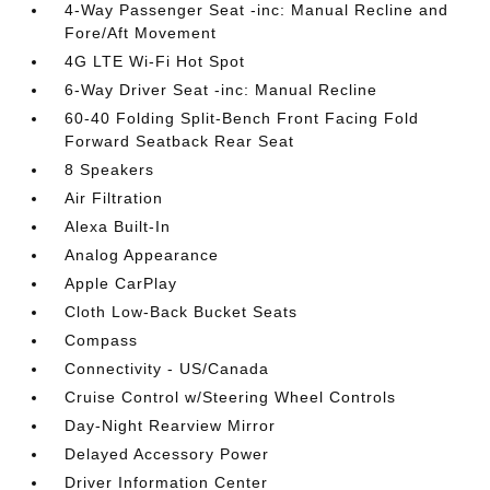
4-Way Passenger Seat -inc: Manual Recline and
Fore/Aft Movement
4G LTE Wi-Fi Hot Spot
6-Way Driver Seat -inc: Manual Recline
60-40 Folding Split-Bench Front Facing Fold
Forward Seatback Rear Seat
8 Speakers
Air Filtration
Alexa Built-In
Analog Appearance
Apple CarPlay
Cloth Low-Back Bucket Seats
Compass
Connectivity - US/Canada
Cruise Control w/Steering Wheel Controls
Day-Night Rearview Mirror
Delayed Accessory Power
Driver Information Center