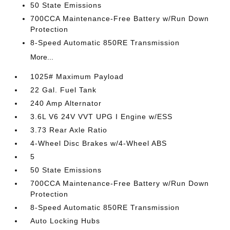
50 State Emissions
700CCA Maintenance-Free Battery w/Run Down
Protection
8-Speed Automatic 850RE Transmission
More...
1025# Maximum Payload
22 Gal. Fuel Tank
240 Amp Alternator
3.6L V6 24V VVT UPG I Engine w/ESS
3.73 Rear Axle Ratio
4-Wheel Disc Brakes w/4-Wheel ABS
5
50 State Emissions
700CCA Maintenance-Free Battery w/Run Down
Protection
8-Speed Automatic 850RE Transmission
Auto Locking Hubs