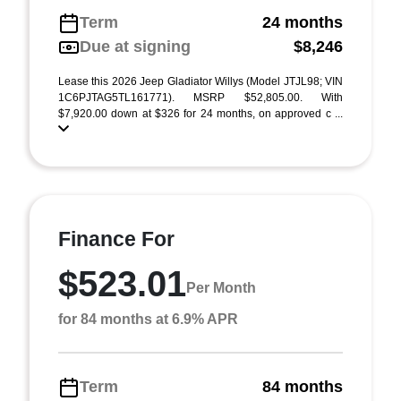
Term
24 months
Due at signing
$8,246
Lease this 2026 Jeep Gladiator Willys (Model JTJL98; VIN
1C6PJTAG5TL161771). MSRP $52,805.00. With
$7,920.00 down at $326 for 24 months, on approved c ...
Finance For
$523.01
Per Month
for 84 months at 6.9% APR
Term
84 months