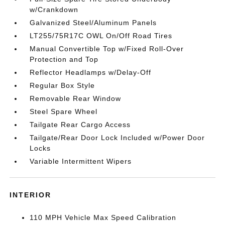
w/Crankdown
Galvanized Steel/Aluminum Panels
LT255/75R17C OWL On/Off Road Tires
Manual Convertible Top w/Fixed Roll-Over
Protection and Top
Reflector Headlamps w/Delay-Off
Regular Box Style
Removable Rear Window
Steel Spare Wheel
Tailgate Rear Cargo Access
Tailgate/Rear Door Lock Included w/Power Door
Locks
Variable Intermittent Wipers
INTERIOR
110 MPH Vehicle Max Speed Calibration