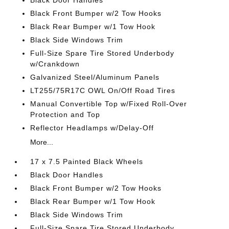
Black Door Handles
Black Front Bumper w/2 Tow Hooks
Black Rear Bumper w/1 Tow Hook
Black Side Windows Trim
Full-Size Spare Tire Stored Underbody
w/Crankdown
Galvanized Steel/Aluminum Panels
LT255/75R17C OWL On/Off Road Tires
Manual Convertible Top w/Fixed Roll-Over
Protection and Top
Reflector Headlamps w/Delay-Off
More...
17 x 7.5 Painted Black Wheels
Black Door Handles
Black Front Bumper w/2 Tow Hooks
Black Rear Bumper w/1 Tow Hook
Black Side Windows Trim
Full-Size Spare Tire Stored Underbody