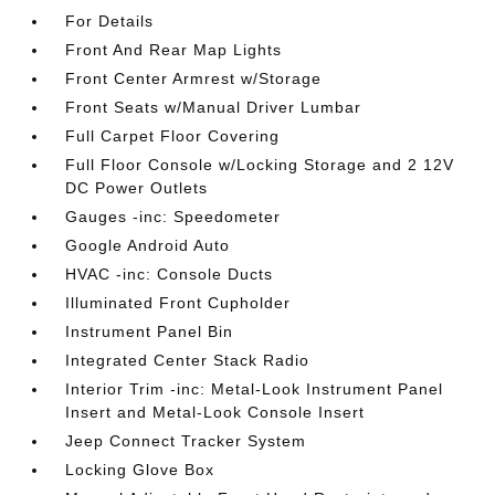
For Details
Front And Rear Map Lights
Front Center Armrest w/Storage
Front Seats w/Manual Driver Lumbar
Full Carpet Floor Covering
Full Floor Console w/Locking Storage and 2 12V
DC Power Outlets
Gauges -inc: Speedometer
Google Android Auto
HVAC -inc: Console Ducts
Illuminated Front Cupholder
Instrument Panel Bin
Integrated Center Stack Radio
Interior Trim -inc: Metal-Look Instrument Panel
Insert and Metal-Look Console Insert
Jeep Connect Tracker System
Locking Glove Box