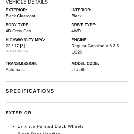
VEHICLE DETAILS
EXTERIOR:
INTERIOR:
Black Clearcoat
Black
BODY TYPE:
DRIVE TYPE:
4D Crew Cab
4WD
HIGHWAY/CITY MPG:
ENGINE:
22 / 17
[3]
Regular Gasoline V-6 3.6
*EPA ESTIMATED
L/220
TRANSMISSION:
MODEL CODE:
Automatic
JTJL98
SPECIFICATIONS
EXTERIOR
17 x 7.5 Painted Black Wheels