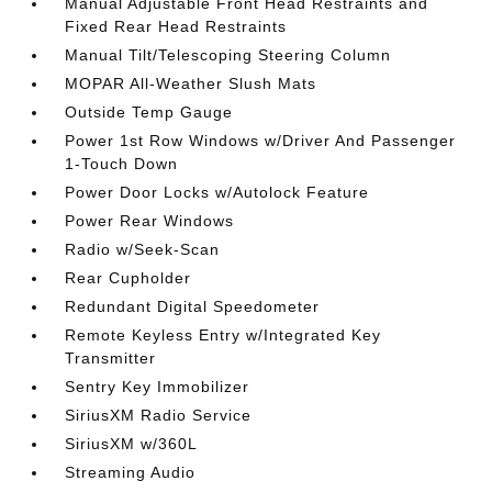
Manual Adjustable Front Head Restraints and
Fixed Rear Head Restraints
Manual Tilt/Telescoping Steering Column
MOPAR All-Weather Slush Mats
Outside Temp Gauge
Power 1st Row Windows w/Driver And Passenger
1-Touch Down
Power Door Locks w/Autolock Feature
Power Rear Windows
Radio w/Seek-Scan
Rear Cupholder
Redundant Digital Speedometer
Remote Keyless Entry w/Integrated Key
Transmitter
Sentry Key Immobilizer
SiriusXM Radio Service
SiriusXM w/360L
Streaming Audio