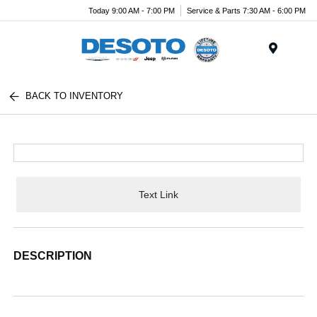
Today 9:00 AM - 7:00 PM
Service & Parts 7:30 AM - 6:00 PM
Menu
BACK TO INVENTORY
Text Link
DESCRIPTION