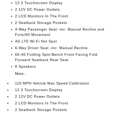
12.3 Touchscreen Display
2 12V DC Power Outlets
2 LCD Monitors In The Front
2 Seatback Storage Pockets
4-Way Passenger Seat -inc: Manual Recline and
Fore/Aft Movement
4G LTE Wi-Fi Hot Spot
6-Way Driver Seat -inc: Manual Recline
60-40 Folding Split-Bench Front Facing Fold
Forward Seatback Rear Seat
8 Speakers
More...
110 MPH Vehicle Max Speed Calibration
12.3 Touchscreen Display
2 12V DC Power Outlets
2 LCD Monitors In The Front
2 Seatback Storage Pockets