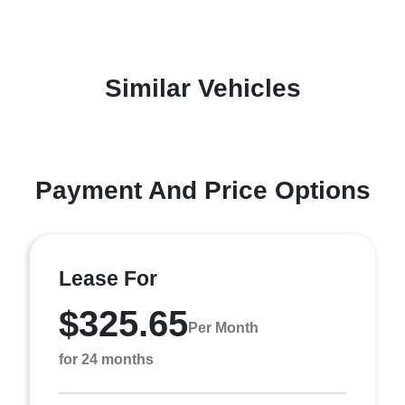
Similar Vehicles
Payment And Price Options
Lease For
$325.65
Per Month
for 24 months