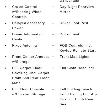
US/Canada
Cruise Control
Day-Night Rearview
w/Steering Wheel
Mirror
Controls
Delayed Accessory
Driver Foot Rest
Power
Driver Information
Driver Seat
Center
Fixed Antenna
FOB Controls -inc:
Keyfob Remote Start
Front Center Armrest
Front Map Lights
w/Storage
Full Carpet Floor
Full Cloth Headliner
Covering -inc: Carpet
Front And Rear Floor
Mats
Full Floor Console
Full Folding Bench
w/Covered Storage
Front Facing Fold-Up
Cushion Cloth Rear
Seat