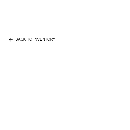
BACK TO INVENTORY