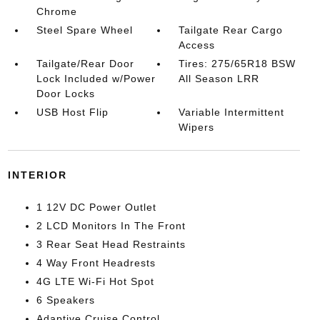
Chrome
Steel Spare Wheel
Tailgate Rear Cargo
Access
Tailgate/Rear Door
Tires: 275/65R18 BSW
Lock Included w/Power
All Season LRR
Door Locks
USB Host Flip
Variable Intermittent
Wipers
INTERIOR
1 12V DC Power Outlet
2 LCD Monitors In The Front
3 Rear Seat Head Restraints
4 Way Front Headrests
4G LTE Wi-Fi Hot Spot
6 Speakers
Adaptive Cruise Control