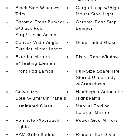
Black Side Windows
Cargo Lamp w/High
Trim
Mount Stop Light
Chrome Front Bumper
Chrome Rear Step
w/Black Rub
Bumper
Strip/Fascia Accent
Convex Wide-Angle
Deep Tinted Glass
Exterior Mirror Insert
Exterior Mirrors
Fixed Rear Window
w/Heating Element
Front Fog Lamps
Full-Size Spare Tire
Stored Underbody
w/Crankdown
Galvanized
Headlights-Automatic
Steel/Aluminum Panels
Highbeams
Laminated Glass
Manual Folding
Exterior Mirrors
Perimeter/Approach
Power Side Mirrors
Lights
RAM Grille Badge -
Regular Box Style