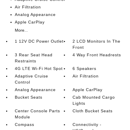
Air Filtration
Analog Appearance
Apple CarPlay
More...
1 12V DC Power Outlet
2 LCD Monitors In The
Front
3 Rear Seat Head
4 Way Front Headrests
Restraints
4G LTE Wi-Fi Hot Spot
6 Speakers
Adaptive Cruise
Air Filtration
Control
Analog Appearance
Apple CarPlay
Bucket Seats
Cab Mounted Cargo
Lights
Center Console Parts
Cloth Bucket Seats
Module
Compass
Connectivity -