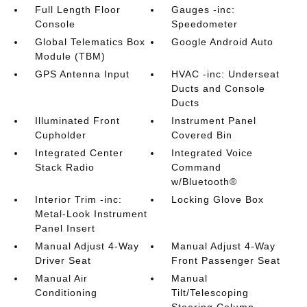
Full Length Floor
Gauges -inc:
Console
Speedometer
Global Telematics Box
Google Android Auto
Module (TBM)
GPS Antenna Input
HVAC -inc: Underseat
Ducts and Console
Ducts
Illuminated Front
Instrument Panel
Cupholder
Covered Bin
Integrated Center
Integrated Voice
Stack Radio
Command
w/Bluetooth®
Interior Trim -inc:
Locking Glove Box
Metal-Look Instrument
Panel Insert
Manual Adjust 4-Way
Manual Adjust 4-Way
Driver Seat
Front Passenger Seat
Manual Air
Manual
Conditioning
Tilt/Telescoping