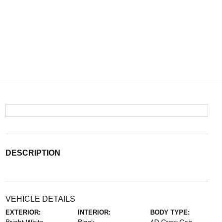
DESCRIPTION
VEHICLE DETAILS
EXTERIOR:
INTERIOR:
BODY TYPE: