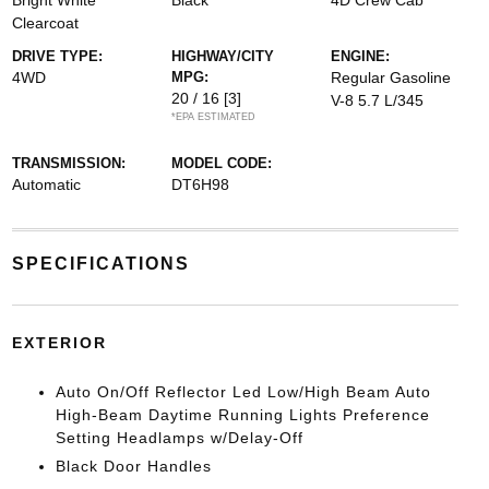
Bright White
Black
4D Crew Cab
Clearcoat
DRIVE TYPE:
HIGHWAY/CITY
ENGINE:
4WD
MPG:
Regular Gasoline
20 / 16
[3]
V-8 5.7 L/345
*EPA ESTIMATED
TRANSMISSION:
MODEL CODE:
Automatic
DT6H98
SPECIFICATIONS
EXTERIOR
Auto On/Off Reflector Led Low/High Beam Auto
High-Beam Daytime Running Lights Preference
Setting Headlamps w/Delay-Off
Black Door Handles