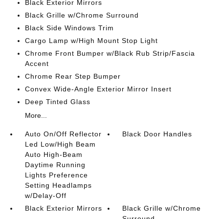
Black Exterior Mirrors
Black Grille w/Chrome Surround
Black Side Windows Trim
Cargo Lamp w/High Mount Stop Light
Chrome Front Bumper w/Black Rub Strip/Fascia
Accent
Chrome Rear Step Bumper
Convex Wide-Angle Exterior Mirror Insert
Deep Tinted Glass
More...
Auto On/Off Reflector
Black Door Handles
Led Low/High Beam
Auto High-Beam
Daytime Running
Lights Preference
Setting Headlamps
w/Delay-Off
Black Exterior Mirrors
Black Grille w/Chrome
Surround