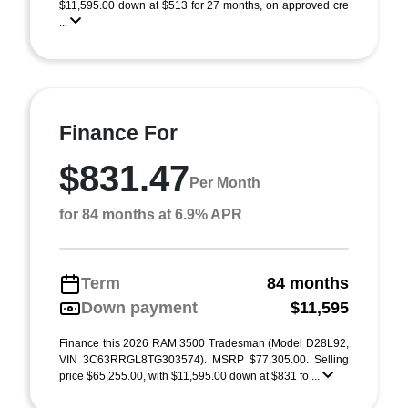
$11,595.00 down at $513 for 27 months, on approved cre
...
Finance For
$831.47
Per Month
for 84 months at 6.9% APR
Term
84 months
Down payment
$11,595
Finance this 2026 RAM 3500 Tradesman (Model D28L92,
VIN 3C63RRGL8TG303574). MSRP $77,305.00. Selling
price $65,255.00, with $11,595.00 down at $831 fo ...