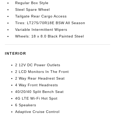
Regular Box Style
Steel Spare Wheel
Tailgate Rear Cargo Access
Tires: LT275/70R18E BSW All Season
Variable Intermittent Wipers
Wheels: 18 x 8.0 Black Painted Steel
INTERIOR
2 12V DC Power Outlets
2 LCD Monitors In The Front
2 Way Rear Headrest Seat
4 Way Front Headrests
40/20/40 Split Bench Seat
4G LTE Wi-Fi Hot Spot
6 Speakers
Adaptive Cruise Control