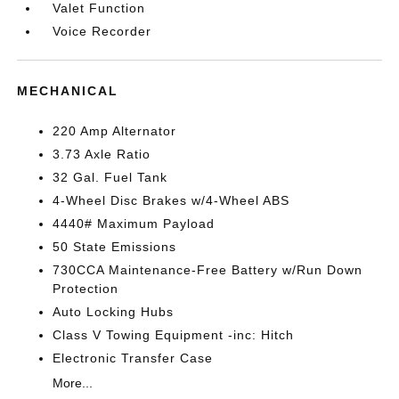
Valet Function
Voice Recorder
MECHANICAL
220 Amp Alternator
3.73 Axle Ratio
32 Gal. Fuel Tank
4-Wheel Disc Brakes w/4-Wheel ABS
4440# Maximum Payload
50 State Emissions
730CCA Maintenance-Free Battery w/Run Down
Protection
Auto Locking Hubs
Class V Towing Equipment -inc: Hitch
Electronic Transfer Case
More...