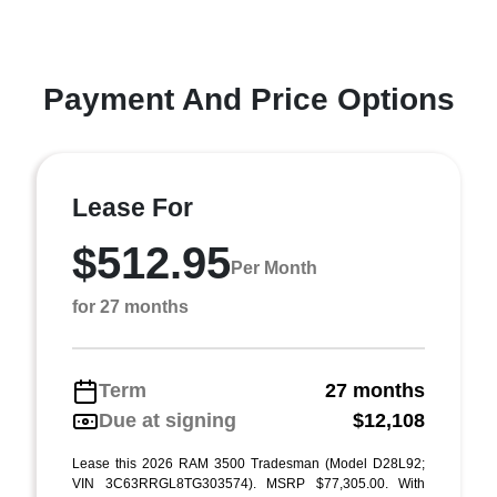
Payment And Price Options
Lease For
$512.95
Per Month
for 27 months
Term
27 months
Due at signing
$12,108
Lease this 2026 RAM 3500 Tradesman (Model D28L92;
VIN 3C63RRGL8TG303574). MSRP $77,305.00. With