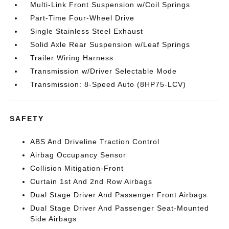
Multi-Link Front Suspension w/Coil Springs
Part-Time Four-Wheel Drive
Single Stainless Steel Exhaust
Solid Axle Rear Suspension w/Leaf Springs
Trailer Wiring Harness
Transmission w/Driver Selectable Mode
Transmission: 8-Speed Auto (8HP75-LCV)
SAFETY
ABS And Driveline Traction Control
Airbag Occupancy Sensor
Collision Mitigation-Front
Curtain 1st And 2nd Row Airbags
Dual Stage Driver And Passenger Front Airbags
Dual Stage Driver And Passenger Seat-Mounted
Side Airbags