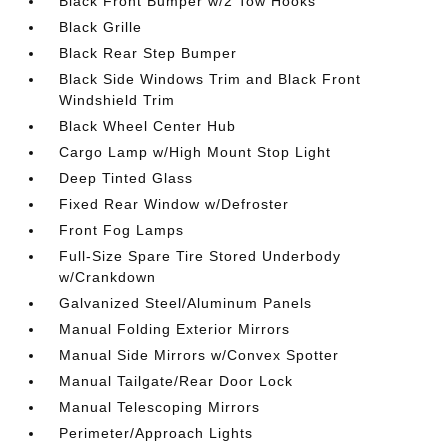
Black Front Bumper w/2 Tow Hooks
Black Grille
Black Rear Step Bumper
Black Side Windows Trim and Black Front
Windshield Trim
Black Wheel Center Hub
Cargo Lamp w/High Mount Stop Light
Deep Tinted Glass
Fixed Rear Window w/Defroster
Front Fog Lamps
Full-Size Spare Tire Stored Underbody
w/Crankdown
Galvanized Steel/Aluminum Panels
Manual Folding Exterior Mirrors
Manual Side Mirrors w/Convex Spotter
Manual Tailgate/Rear Door Lock
Manual Telescoping Mirrors
Perimeter/Approach Lights