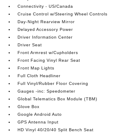
Connectivity - US/Canada
Cruise Control w/Steering Wheel Controls
Day-Night Rearview Mirror
Delayed Accessory Power
Driver Information Center
Driver Seat
Front Armrest w/Cupholders
Front Facing Vinyl Rear Seat
Front Map Lights
Full Cloth Headliner
Full Vinyl/Rubber Floor Covering
Gauges -inc: Speedometer
Global Telematics Box Module (TBM)
Glove Box
Google Android Auto
GPS Antenna Input
HD Vinyl 40/20/40 Split Bench Seat