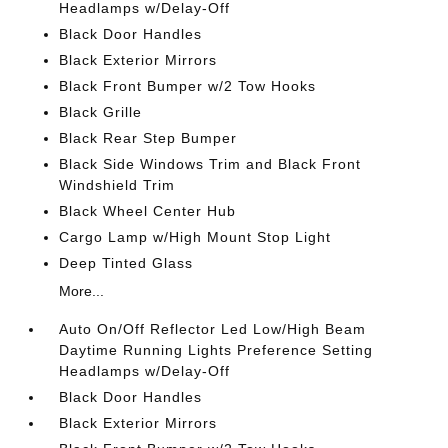
Headlamps w/Delay-Off
Black Door Handles
Black Exterior Mirrors
Black Front Bumper w/2 Tow Hooks
Black Grille
Black Rear Step Bumper
Black Side Windows Trim and Black Front
Windshield Trim
Black Wheel Center Hub
Cargo Lamp w/High Mount Stop Light
Deep Tinted Glass
More...
Auto On/Off Reflector Led Low/High Beam
Daytime Running Lights Preference Setting
Headlamps w/Delay-Off
Black Door Handles
Black Exterior Mirrors