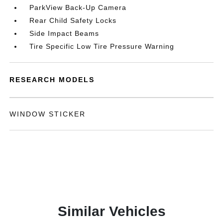
ParkView Back-Up Camera
Rear Child Safety Locks
Side Impact Beams
Tire Specific Low Tire Pressure Warning
RESEARCH MODELS
WINDOW STICKER
Similar Vehicles