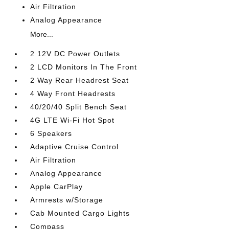
Air Filtration
Analog Appearance
More...
2 12V DC Power Outlets
2 LCD Monitors In The Front
2 Way Rear Headrest Seat
4 Way Front Headrests
40/20/40 Split Bench Seat
4G LTE Wi-Fi Hot Spot
6 Speakers
Adaptive Cruise Control
Air Filtration
Analog Appearance
Apple CarPlay
Armrests w/Storage
Cab Mounted Cargo Lights
Compass