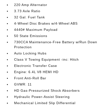
220 Amp Alternator
3.73 Axle Ratio
32 Gal. Fuel Tank
4-Wheel Disc Brakes w/4-Wheel ABS
4440# Maximum Payload
50 State Emissions
730CCA Maintenance-Free Battery w/Run Down
Protection
Auto Locking Hubs
Class V Towing Equipment -inc: Hitch
Electronic Transfer Case
Engine: 6.4L V8 HEMI HD
Front Anti-Roll Bar
GVWR: 11
HD Gas-Pressurized Shock Absorbers
Hydraulic Power-Assist Steering
Mechanical Limited Slip Differential