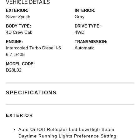
VEHICLE DETAILS
EXTERIOR:
INTERIOR:
Silver Zynith
Gray
BODY TYPE:
DRIVE TYPE:
4D Crew Cab
4WD
ENGINE:
TRANSMISSION:
Intercooled Turbo Diesel I-6
Automatic
6.7 L/408
MODEL CODE:
D28L92
SPECIFICATIONS
EXTERIOR
Auto On/Off Reflector Led Low/High Beam
Daytime Running Lights Preference Setting