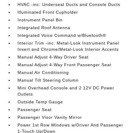
HVAC -inc: Underseat Ducts and Console Ducts
Illuminated Front Cupholder
Instrument Panel Bin
Integrated Roof Antenna
Integrated Voice Command w/Bluetooth®
Interior Trim -inc: Metal-Look Instrument Panel
Insert and Chrome/Metal-Look Interior Accents
Manual Adjust 4-Way Driver Seat
Manual Adjust 4-Way Front Passenger Seat
Manual Air Conditioning
Manual Tilt Steering Column
Mini Overhead Console and 2 12V DC Power
Outlets
Outside Temp Gauge
Passenger Seat
Passenger Visor Vanity Mirror
Power 1st Row Windows w/Driver And Passenger
1-Touch Up/Down