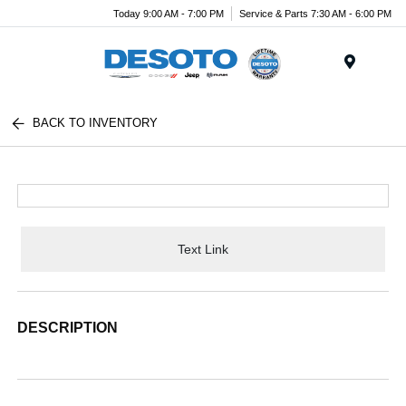
Today 9:00 AM - 7:00 PM
Service & Parts 7:30 AM - 6:00 PM
Menu
BACK TO INVENTORY
Text Link
DESCRIPTION