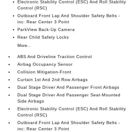
Electronic Stability Control (ESC) And Roll Stability
Control (RSC)
Outboard Front Lap And Shoulder Safety Belts -
inc: Rear Center 3 Point
ParkView Back-Up Camera
Rear Child Safety Locks
More...
ABS And Driveline Traction Control
Airbag Occupancy Sensor
Collision Mitigation-Front
Curtain 1st And 2nd Row Airbags
Dual Stage Driver And Passenger Front Airbags
Dual Stage Driver And Passenger Seat-Mounted
Side Airbags
Electronic Stability Control (ESC) And Roll Stability
Control (RSC)
Outboard Front Lap And Shoulder Safety Belts -
inc: Rear Center 3 Point