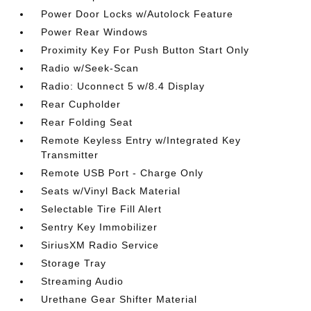
Power Door Locks w/Autolock Feature
Power Rear Windows
Proximity Key For Push Button Start Only
Radio w/Seek-Scan
Radio: Uconnect 5 w/8.4 Display
Rear Cupholder
Rear Folding Seat
Remote Keyless Entry w/Integrated Key
Transmitter
Remote USB Port - Charge Only
Seats w/Vinyl Back Material
Selectable Tire Fill Alert
Sentry Key Immobilizer
SiriusXM Radio Service
Storage Tray
Streaming Audio
Urethane Gear Shifter Material