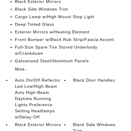
Black Exterior Mirrors
Black Side Windows Trim
Cargo Lamp w/High Mount Stop Light
Deep Tinted Glass
Exterior Mirrors w/Heating Element
Front Bumper w/Black Rub Strip/Fascia Accent
Full-Size Spare Tire Stored Underbody
w/Crankdown
Galvanized Steel/Aluminum Panels
More...
Auto On/Off Reflector
Black Door Handles
Led Low/High Beam
Auto High-Beam
Daytime Running
Lights Preference
Setting Headlamps
w/Delay-Off
Black Exterior Mirrors
Black Side Windows
Trim