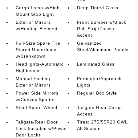
Cargo Lamp w/High
Deep Tinted Glass
Mount Stop Light
Exterior Mirrors
Front Bumper w/Black
w/Heating Element
Rub Strip/Fascia
Accent
Full-Size Spare Tire
Galvanized
Stored Underbody
Steel/Aluminum Panels
w/Crankdown
Headlights-Automatic
Laminated Glass
Highbeams
Manual Folding
Perimeter/Approach
Exterior Mirrors
Lights
Power Side Mirrors
Regular Box Style
w/Convex Spotter
Steel Spare Wheel
Tailgate Rear Cargo
Access
Tailgate/Rear Door
Tires: 275/55R20 OWL
Lock Included w/Power
All Season
Door Locks