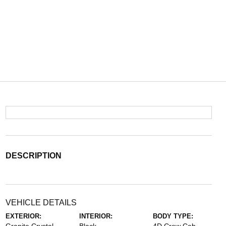
DESCRIPTION
VEHICLE DETAILS
EXTERIOR:
INTERIOR:
BODY TYPE: