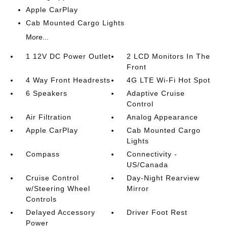
Apple CarPlay
Cab Mounted Cargo Lights
More...
1 12V DC Power Outlet
2 LCD Monitors In The
Front
4 Way Front Headrests
4G LTE Wi-Fi Hot Spot
6 Speakers
Adaptive Cruise
Control
Air Filtration
Analog Appearance
Apple CarPlay
Cab Mounted Cargo
Lights
Compass
Connectivity -
US/Canada
Cruise Control
Day-Night Rearview
w/Steering Wheel
Mirror
Controls
Delayed Accessory
Driver Foot Rest
Power