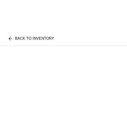
BACK TO INVENTORY