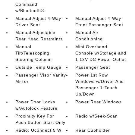
Command
w/Bluetooth®
Manual Adjust 4-Way
Manual Adjust 4-Way
Driver Seat
Front Passenger Seat
Manual Adjustable
Manual Air
Rear Head Restraints
Conditioning
Manual
Mini Overhead
Tilt/Telescoping
Console w/Storage and
Steering Column
1 12V DC Power Outlet
Outside Temp Gauge
Passenger Seat
Passenger Visor Vanity
Power 1st Row
Mirror
Windows w/Driver And
Passenger 1-Touch
Up/Down
Power Door Locks
Power Rear Windows
w/Autolock Feature
Proximity Key For
Radio w/Seek-Scan
Push Button Start Only
Radio: Uconnect 5 W
Rear Cupholder