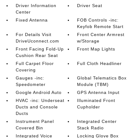
Driver Information
Driver Seat
Center
Fixed Antenna
FOB Controls -inc:
Keyfob Remote Start
For Details Visit
Front Center Armrest
DriveUconnect.com
w/Storage
Front Facing Fold-Up
Front Map Lights
Cushion Rear Seat
Full Carpet Floor
Full Cloth Headliner
Covering
Gauges -inc:
Global Telematics Box
Speedometer
Module (TBM)
Google Android Auto
GPS Antenna Input
HVAC -inc: Underseat
Illuminated Front
Ducts and Console
Cupholder
Ducts
Instrument Panel
Integrated Center
Covered Bin
Stack Radio
Integrated Voice
Locking Glove Box