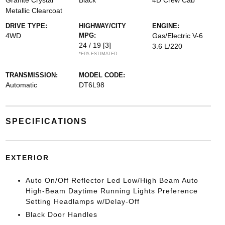
Granite Crystal
Black
4D Crew Cab
Metallic Clearcoat
DRIVE TYPE:
HIGHWAY/CITY
ENGINE:
4WD
MPG:
Gas/Electric V-6
24 / 19
[3]
3.6 L/220
*EPA ESTIMATED
TRANSMISSION:
MODEL CODE:
Automatic
DT6L98
SPECIFICATIONS
EXTERIOR
Auto On/Off Reflector Led Low/High Beam Auto
High-Beam Daytime Running Lights Preference
Setting Headlamps w/Delay-Off
Black Door Handles