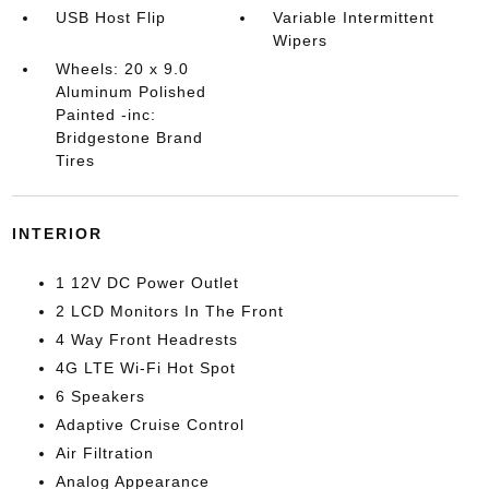
USB Host Flip
Variable Intermittent
Wipers
Wheels: 20 x 9.0
Aluminum Polished
Painted -inc:
Bridgestone Brand
Tires
INTERIOR
1 12V DC Power Outlet
2 LCD Monitors In The Front
4 Way Front Headrests
4G LTE Wi-Fi Hot Spot
6 Speakers
Adaptive Cruise Control
Air Filtration
Analog Appearance