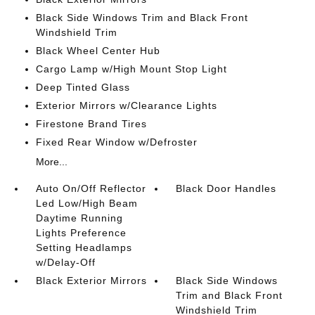
Black Side Windows Trim and Black Front
Windshield Trim
Black Wheel Center Hub
Cargo Lamp w/High Mount Stop Light
Deep Tinted Glass
Exterior Mirrors w/Clearance Lights
Firestone Brand Tires
Fixed Rear Window w/Defroster
More...
Auto On/Off Reflector
Black Door Handles
Led Low/High Beam
Daytime Running
Lights Preference
Setting Headlamps
w/Delay-Off
Black Exterior Mirrors
Black Side Windows
Trim and Black Front
Windshield Trim