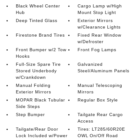
Black Wheel Center
Cargo Lamp w/High
Hub
Mount Stop Light
Deep Tinted Glass
Exterior Mirrors
w/Clearance Lights
Firestone Brand Tires
Fixed Rear Window
w/Defroster
Front Bumper w/2 Tow
Front Fog Lamps
Hooks
Full-Size Spare Tire
Galvanized
Stored Underbody
Steel/Aluminum Panels
w/Crankdown
Manual Folding
Manual Telescoping
Exterior Mirrors
Mirrors
MOPAR Black Tubular
Regular Box Style
Side Steps
Step Bumper
Tailgate Rear Cargo
Access
Tailgate/Rear Door
Tires: LT285/60R20E
Lock Included w/Power
OWL On/Off Road