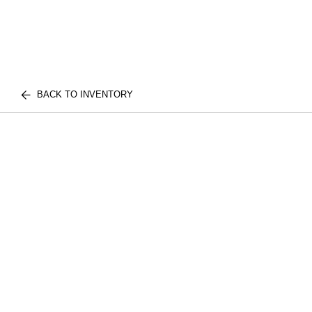
BACK TO INVENTORY