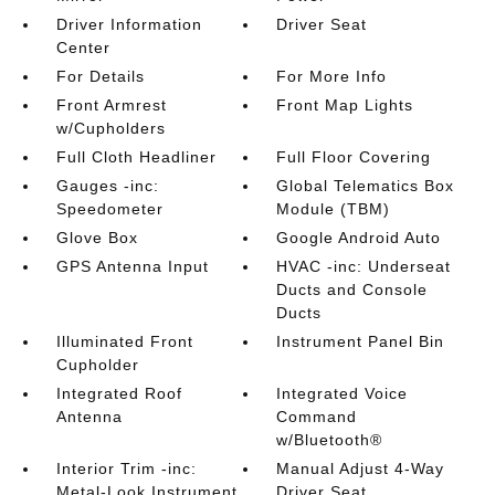
Driver Information
Driver Seat
Center
For Details
For More Info
Front Armrest
Front Map Lights
w/Cupholders
Full Cloth Headliner
Full Floor Covering
Gauges -inc:
Global Telematics Box
Speedometer
Module (TBM)
Glove Box
Google Android Auto
GPS Antenna Input
HVAC -inc: Underseat
Ducts and Console
Ducts
Illuminated Front
Instrument Panel Bin
Cupholder
Integrated Roof
Integrated Voice
Antenna
Command
w/Bluetooth®
Interior Trim -inc:
Manual Adjust 4-Way
Metal-Look Instrument
Driver Seat