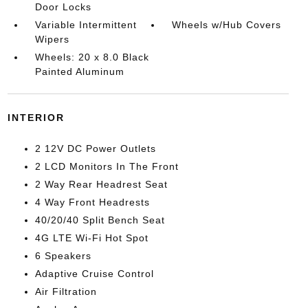
Door Locks
Variable Intermittent
Wheels w/Hub Covers
Wipers
Wheels: 20 x 8.0 Black
Painted Aluminum
INTERIOR
2 12V DC Power Outlets
2 LCD Monitors In The Front
2 Way Rear Headrest Seat
4 Way Front Headrests
40/20/40 Split Bench Seat
4G LTE Wi-Fi Hot Spot
6 Speakers
Adaptive Cruise Control
Air Filtration