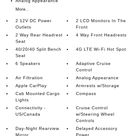
Analog Appearance
More...
2 12V DC Power
2 LCD Monitors In The
Outlets
Front
2 Way Rear Headrest
4 Way Front Headrests
Seat
40/20/40 Split Bench
4G LTE Wi-Fi Hot Spot
Seat
6 Speakers
Adaptive Cruise
Control
Air Filtration
Analog Appearance
Apple CarPlay
Armrests w/Storage
Cab Mounted Cargo
Compass
Lights
Connectivity -
Cruise Control
US/Canada
w/Steering Wheel
Controls
Day-Night Rearview
Delayed Accessory
Mirror
Power