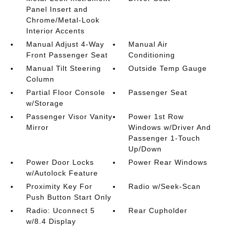
Panel Insert and
Chrome/Metal-Look
Interior Accents
Manual Adjust 4-Way
Manual Air
Front Passenger Seat
Conditioning
Manual Tilt Steering
Outside Temp Gauge
Column
Partial Floor Console
Passenger Seat
w/Storage
Passenger Visor Vanity
Power 1st Row
Mirror
Windows w/Driver And
Passenger 1-Touch
Up/Down
Power Door Locks
Power Rear Windows
w/Autolock Feature
Proximity Key For
Radio w/Seek-Scan
Push Button Start Only
Radio: Uconnect 5
Rear Cupholder
w/8.4 Display