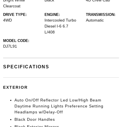
Bright White
Black
4D Crew Cab
Clearcoat
DRIVE TYPE:
ENGINE:
TRANSMISSION:
4WD
Intercooled Turbo
Automatic
Diesel I-6 6.7
L/408
MODEL CODE:
DJ7L91
SPECIFICATIONS
EXTERIOR
Auto On/Off Reflector Led Low/High Beam
Daytime Running Lights Preference Setting
Headlamps w/Delay-Off
Black Door Handles
Black Exterior Mirrors