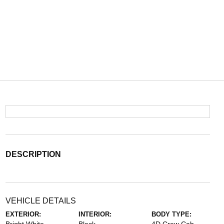
DESCRIPTION
VEHICLE DETAILS
EXTERIOR:
INTERIOR:
BODY TYPE: