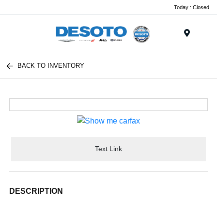
Today : Closed
Menu
BACK TO INVENTORY
Text Link
DESCRIPTION