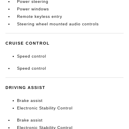
Power steering
Power windows
Remote keyless entry
Steering wheel mounted audio controls
CRUISE CONTROL
Speed control
Speed control
DRIVING ASSIST
Brake assist
Electronic Stability Control
Brake assist
Electronic Stability Control