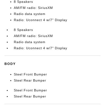
8 Speakers
AM/FM radio: SiriusXM
Radio data system
Radio: Uconnect 4 w/7" Display
8 Speakers
AM/FM radio: SiriusXM
Radio data system
Radio: Uconnect 4 w/7" Display
BODY
Steel Front Bumper
Steel Rear Bumper
Steel Front Bumper
Steel Rear Bumper