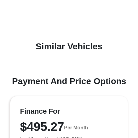
Similar Vehicles
Payment And Price Options
Finance For
$495.27
Per Month