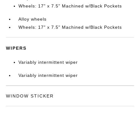
Wheels: 17" x 7.5" Machined w/Black Pockets
Alloy wheels
Wheels: 17" x 7.5" Machined w/Black Pockets
WIPERS
Variably intermittent wiper
Variably intermittent wiper
WINDOW STICKER