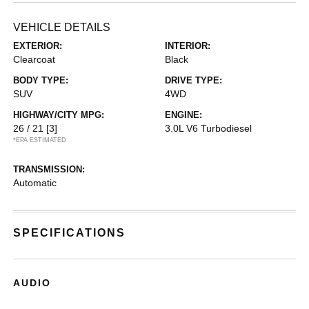
VEHICLE DETAILS
EXTERIOR:
INTERIOR:
Clearcoat
Black
BODY TYPE:
DRIVE TYPE:
SUV
4WD
HIGHWAY/CITY MPG:
ENGINE:
26 / 21
[3]
3.0L V6 Turbodiesel
*EPA ESTIMATED
TRANSMISSION:
Automatic
SPECIFICATIONS
AUDIO