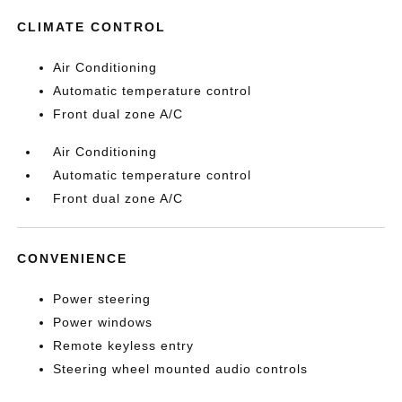
CLIMATE CONTROL
Air Conditioning
Automatic temperature control
Front dual zone A/C
Air Conditioning
Automatic temperature control
Front dual zone A/C
CONVENIENCE
Power steering
Power windows
Remote keyless entry
Steering wheel mounted audio controls