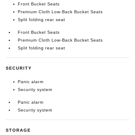
Front Bucket Seats
Premium Cloth Low-Back Bucket Seats
Split folding rear seat
Front Bucket Seats
Premium Cloth Low-Back Bucket Seats
Split folding rear seat
SECURITY
Panic alarm
Security system
Panic alarm
Security system
STORAGE