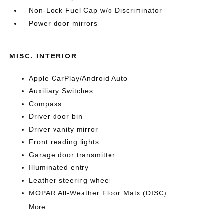
Non-Lock Fuel Cap w/o Discriminator
Power door mirrors
MISC. INTERIOR
Apple CarPlay/Android Auto
Auxiliary Switches
Compass
Driver door bin
Driver vanity mirror
Front reading lights
Garage door transmitter
Illuminated entry
Leather steering wheel
MOPAR All-Weather Floor Mats (DISC)
More...