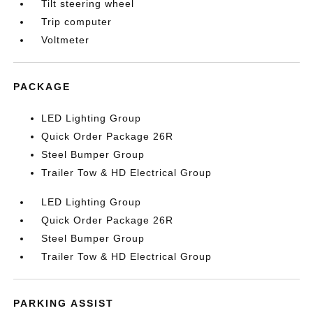
Tilt steering wheel
Trip computer
Voltmeter
PACKAGE
LED Lighting Group
Quick Order Package 26R
Steel Bumper Group
Trailer Tow & HD Electrical Group
LED Lighting Group
Quick Order Package 26R
Steel Bumper Group
Trailer Tow & HD Electrical Group
PARKING ASSIST