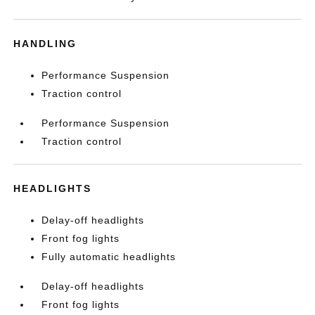
HANDLING
Performance Suspension
Traction control
Performance Suspension
Traction control
HEADLIGHTS
Delay-off headlights
Front fog lights
Fully automatic headlights
Delay-off headlights
Front fog lights