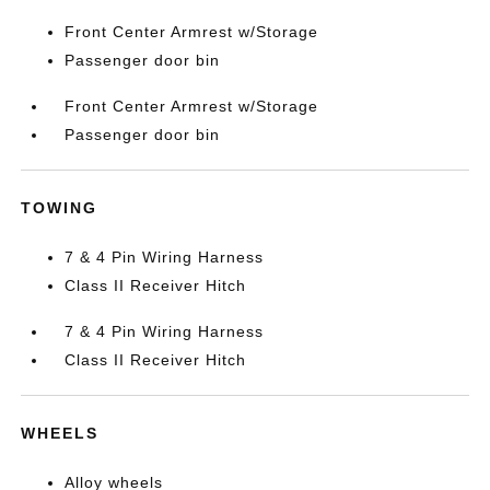
Front Center Armrest w/Storage
Passenger door bin
Front Center Armrest w/Storage
Passenger door bin
TOWING
7 & 4 Pin Wiring Harness
Class II Receiver Hitch
7 & 4 Pin Wiring Harness
Class II Receiver Hitch
WHEELS
Alloy wheels