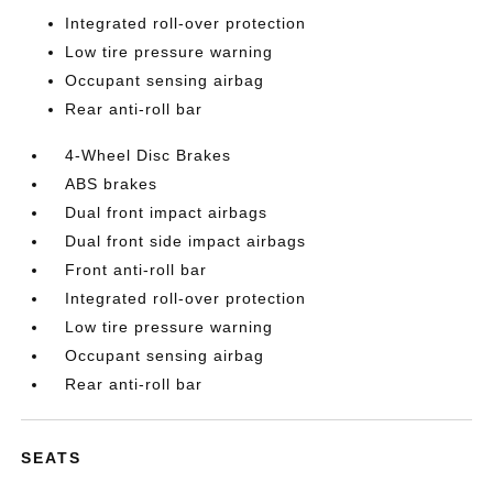
Integrated roll-over protection
Low tire pressure warning
Occupant sensing airbag
Rear anti-roll bar
4-Wheel Disc Brakes
ABS brakes
Dual front impact airbags
Dual front side impact airbags
Front anti-roll bar
Integrated roll-over protection
Low tire pressure warning
Occupant sensing airbag
Rear anti-roll bar
SEATS