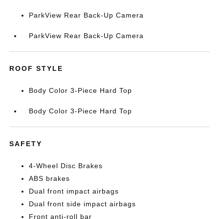
ParkView Rear Back-Up Camera
ParkView Rear Back-Up Camera
ROOF STYLE
Body Color 3-Piece Hard Top
Body Color 3-Piece Hard Top
SAFETY
4-Wheel Disc Brakes
ABS brakes
Dual front impact airbags
Dual front side impact airbags
Front anti-roll bar