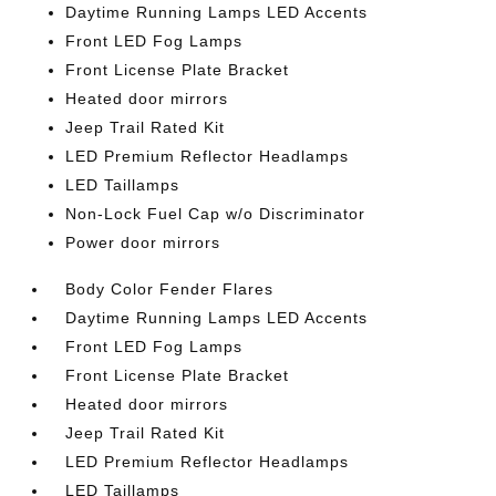
Daytime Running Lamps LED Accents
Front LED Fog Lamps
Front License Plate Bracket
Heated door mirrors
Jeep Trail Rated Kit
LED Premium Reflector Headlamps
LED Taillamps
Non-Lock Fuel Cap w/o Discriminator
Power door mirrors
Body Color Fender Flares
Daytime Running Lamps LED Accents
Front LED Fog Lamps
Front License Plate Bracket
Heated door mirrors
Jeep Trail Rated Kit
LED Premium Reflector Headlamps
LED Taillamps