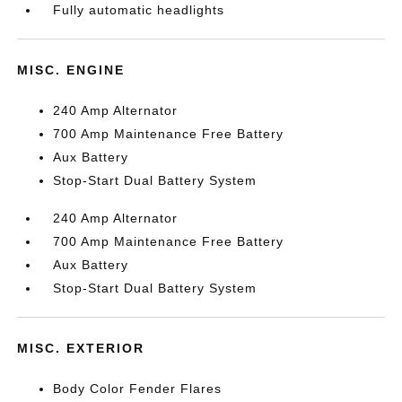
Fully automatic headlights
MISC. ENGINE
240 Amp Alternator
700 Amp Maintenance Free Battery
Aux Battery
Stop-Start Dual Battery System
240 Amp Alternator
700 Amp Maintenance Free Battery
Aux Battery
Stop-Start Dual Battery System
MISC. EXTERIOR
Body Color Fender Flares