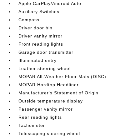
Apple CarPlay/Android Auto
Auxiliary Switches
Compass
Driver door bin
Driver vanity mirror
Front reading lights
Garage door transmitter
Illuminated entry
Leather steering wheel
MOPAR All-Weather Floor Mats (DISC)
MOPAR Hardtop Headliner
Manufacturer's Statement of Origin
Outside temperature display
Passenger vanity mirror
Rear reading lights
Tachometer
Telescoping steering wheel