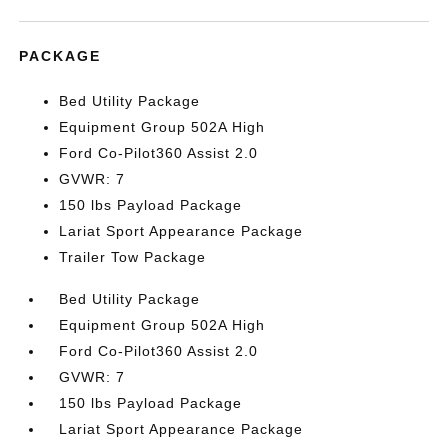
PACKAGE
Bed Utility Package
Equipment Group 502A High
Ford Co-Pilot360 Assist 2.0
GVWR: 7
150 lbs Payload Package
Lariat Sport Appearance Package
Trailer Tow Package
Bed Utility Package
Equipment Group 502A High
Ford Co-Pilot360 Assist 2.0
GVWR: 7
150 lbs Payload Package
Lariat Sport Appearance Package