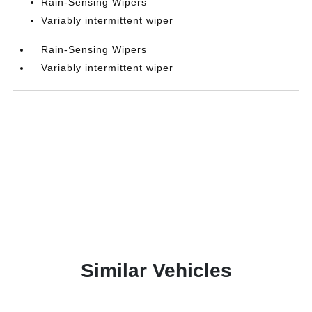
Rain-Sensing Wipers
Variably intermittent wiper
Rain-Sensing Wipers
Variably intermittent wiper
Similar Vehicles