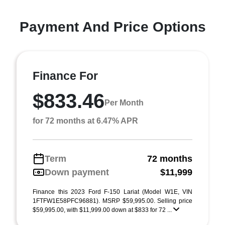
Payment And Price Options
Finance For
$833.46
Per Month
for 72 months at 6.47% APR
Term
72 months
Down payment
$11,999
Finance this 2023 Ford F-150 Lariat (Model W1E, VIN
1FTFW1E58PFC96881). MSRP $59,995.00. Selling price
$59,995.00, with $11,999.00 down at $833 for 72 ...