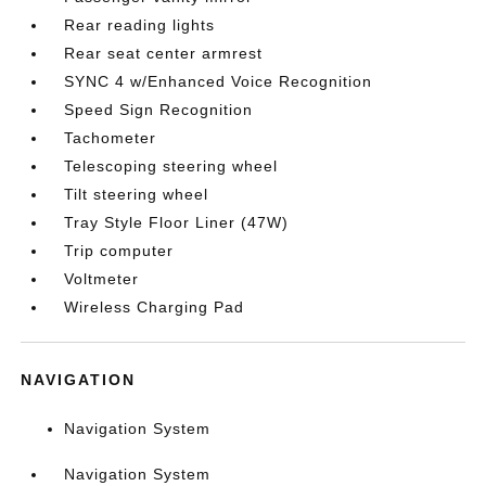
Rear reading lights
Rear seat center armrest
SYNC 4 w/Enhanced Voice Recognition
Speed Sign Recognition
Tachometer
Telescoping steering wheel
Tilt steering wheel
Tray Style Floor Liner (47W)
Trip computer
Voltmeter
Wireless Charging Pad
NAVIGATION
Navigation System
Navigation System