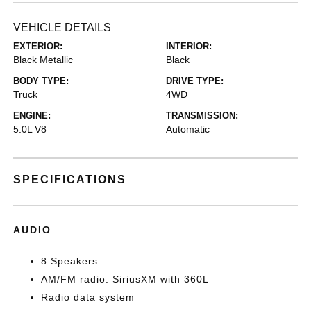
VEHICLE DETAILS
EXTERIOR:
INTERIOR:
Black Metallic
Black
BODY TYPE:
DRIVE TYPE:
Truck
4WD
ENGINE:
TRANSMISSION:
5.0L V8
Automatic
SPECIFICATIONS
AUDIO
8 Speakers
AM/FM radio: SiriusXM with 360L
Radio data system