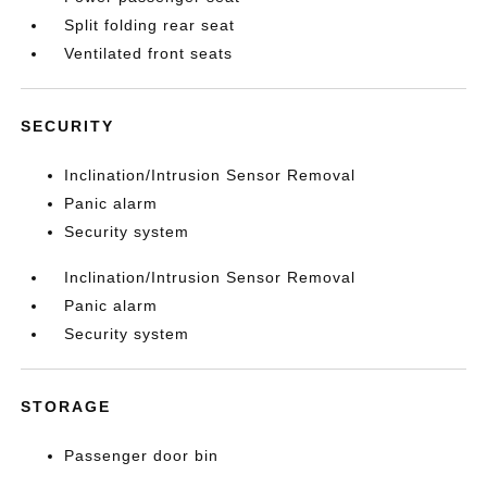
Split folding rear seat
Ventilated front seats
SECURITY
Inclination/Intrusion Sensor Removal
Panic alarm
Security system
Inclination/Intrusion Sensor Removal
Panic alarm
Security system
STORAGE
Passenger door bin