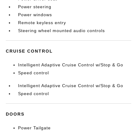
Power steering
Power windows
Remote keyless entry
Steering wheel mounted audio controls
CRUISE CONTROL
Intelligent Adaptive Cruise Control w/Stop & Go
Speed control
Intelligent Adaptive Cruise Control w/Stop & Go
Speed control
DOORS
Power Tailgate