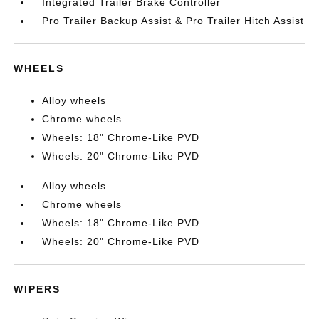
Integrated Trailer Brake Controller
Pro Trailer Backup Assist & Pro Trailer Hitch Assist
WHEELS
Alloy wheels
Chrome wheels
Wheels: 18" Chrome-Like PVD
Wheels: 20" Chrome-Like PVD
Alloy wheels
Chrome wheels
Wheels: 18" Chrome-Like PVD
Wheels: 20" Chrome-Like PVD
WIPERS