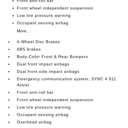
Front anti-roll bar
Front wheel independent suspension
Low tire pressure warning
Occupant sensing airbag
More...
4-Wheel Disc Brakes
ABS brakes
Body-Color Front & Rear Bumpers
Dual front impact airbags
Dual front side impact airbags
Emergency communication system: SYNC 4 911
Assist
Front anti-roll bar
Front wheel independent suspension
Low tire pressure warning
Occupant sensing airbag
Overhead airbag