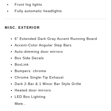
Front fog lights
Fully automatic headlights
MISC. EXTERIOR
6" Extended Dark Gray Accent Running Board
Accent-Color Angular Step Bars
Auto-dimming door mirrors
Box Side Decals
BoxLink
Bumpers: chrome
Chrome Single-Tip Exhaust
Dark 2-Bar & 1 Minor Bar Style Grille
Heated door mirrors
LED Box Lighting
More...