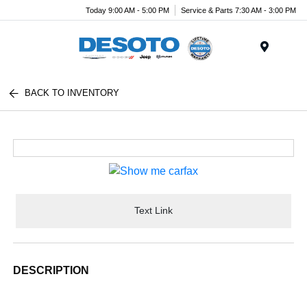
Today 9:00 AM - 5:00 PM
Service & Parts 7:30 AM - 3:00 PM
Menu
BACK TO INVENTORY
Text Link
DESCRIPTION