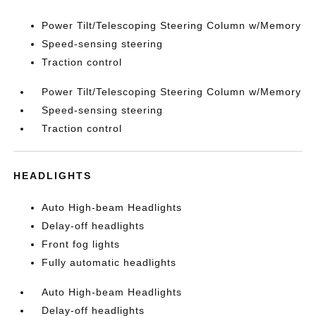
Power Tilt/Telescoping Steering Column w/Memory
Speed-sensing steering
Traction control
Power Tilt/Telescoping Steering Column w/Memory
Speed-sensing steering
Traction control
HEADLIGHTS
Auto High-beam Headlights
Delay-off headlights
Front fog lights
Fully automatic headlights
Auto High-beam Headlights
Delay-off headlights