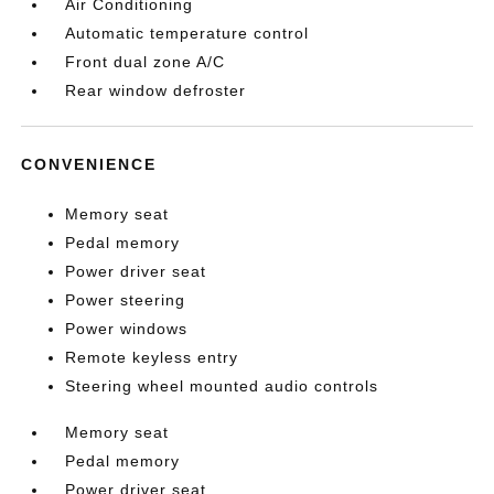
Air Conditioning
Automatic temperature control
Front dual zone A/C
Rear window defroster
CONVENIENCE
Memory seat
Pedal memory
Power driver seat
Power steering
Power windows
Remote keyless entry
Steering wheel mounted audio controls
Memory seat
Pedal memory
Power driver seat