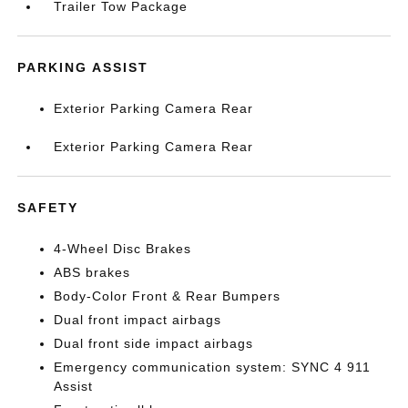
Trailer Tow Package
PARKING ASSIST
Exterior Parking Camera Rear
Exterior Parking Camera Rear
SAFETY
4-Wheel Disc Brakes
ABS brakes
Body-Color Front & Rear Bumpers
Dual front impact airbags
Dual front side impact airbags
Emergency communication system: SYNC 4 911
Assist