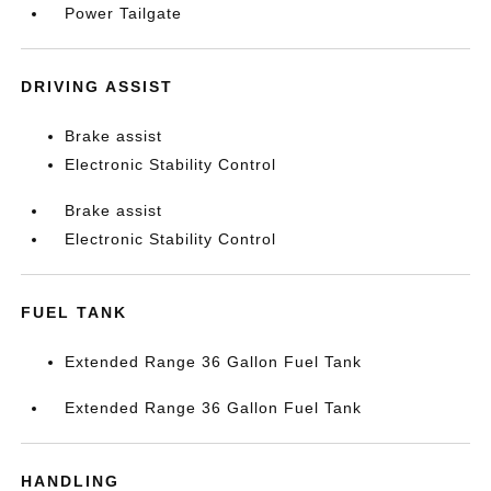
Power Tailgate
DRIVING ASSIST
Brake assist
Electronic Stability Control
Brake assist
Electronic Stability Control
FUEL TANK
Extended Range 36 Gallon Fuel Tank
Extended Range 36 Gallon Fuel Tank
HANDLING