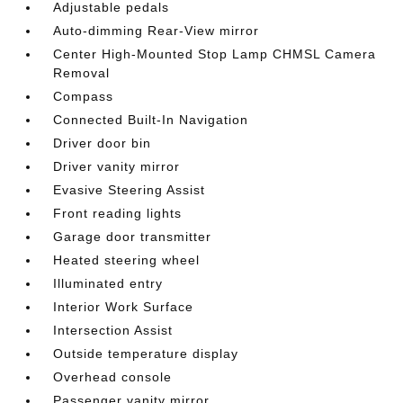
Adjustable pedals
Auto-dimming Rear-View mirror
Center High-Mounted Stop Lamp CHMSL Camera
Removal
Compass
Connected Built-In Navigation
Driver door bin
Driver vanity mirror
Evasive Steering Assist
Front reading lights
Garage door transmitter
Heated steering wheel
Illuminated entry
Interior Work Surface
Intersection Assist
Outside temperature display
Overhead console
Passenger vanity mirror