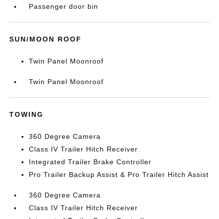
Passenger door bin
SUN/MOON ROOF
Twin Panel Moonroof
Twin Panel Moonroof
TOWING
360 Degree Camera
Class IV Trailer Hitch Receiver
Integrated Trailer Brake Controller
Pro Trailer Backup Assist & Pro Trailer Hitch Assist
360 Degree Camera
Class IV Trailer Hitch Receiver