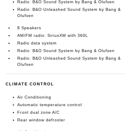
Radio: B&O Sound System by Bang & Olufsen
Radio: B&O Unleashed Sound System by Bang &
Olufsen
8 Speakers
AM/FM radio: SiriusXM with 360L
Radio data system
Radio: B&O Sound System by Bang & Olufsen
Radio: B&O Unleashed Sound System by Bang &
Olufsen
CLIMATE CONTROL
Air Conditioning
Automatic temperature control
Front dual zone A/C
Rear window defroster