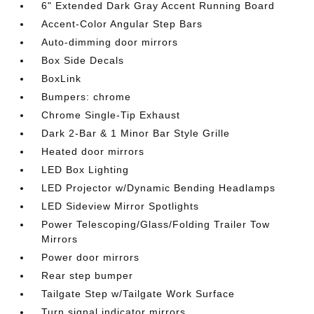
6" Extended Dark Gray Accent Running Board
Accent-Color Angular Step Bars
Auto-dimming door mirrors
Box Side Decals
BoxLink
Bumpers: chrome
Chrome Single-Tip Exhaust
Dark 2-Bar & 1 Minor Bar Style Grille
Heated door mirrors
LED Box Lighting
LED Projector w/Dynamic Bending Headlamps
LED Sideview Mirror Spotlights
Power Telescoping/Glass/Folding Trailer Tow
Mirrors
Power door mirrors
Rear step bumper
Tailgate Step w/Tailgate Work Surface
Turn signal indicator mirrors