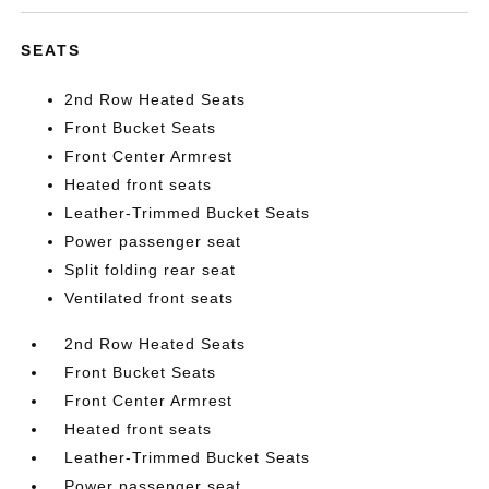
SEATS
2nd Row Heated Seats
Front Bucket Seats
Front Center Armrest
Heated front seats
Leather-Trimmed Bucket Seats
Power passenger seat
Split folding rear seat
Ventilated front seats
2nd Row Heated Seats
Front Bucket Seats
Front Center Armrest
Heated front seats
Leather-Trimmed Bucket Seats
Power passenger seat