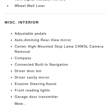
Wheel Well Liner
MISC. INTERIOR
Adjustable pedals
Auto-dimming Rear-View mirror
Center High-Mounted Stop Lamp CHMSL Camera
Removal
Compass
Connected Built-In Navigation
Driver door bin
Driver vanity mirror
Evasive Steering Assist
Front reading lights
Garage door transmitter
More...