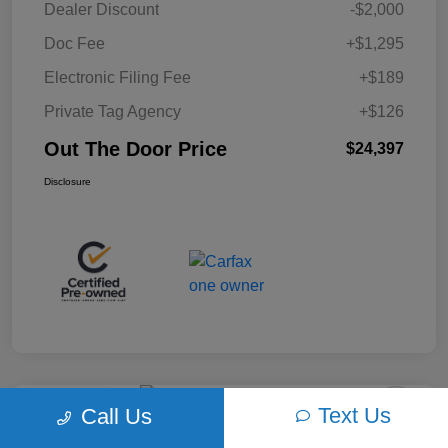
Dealer Discount
-$2,000
Doc Fee
+$1,295
Electronic Filing Fee
+$189
Private Tag Agency
+$126
Out The Door Price
$24,397
Disclosure
Text Us
Call Us
Play Video
2018 Ford F-150 XLT 4WD