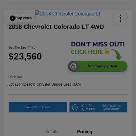
Play Video
2018 Chevrolet Colorado LT 4WD
Out The Door Price
$23,560
Get Today's Deal
Disclosure
Location:
Desoto Chrysler Dodge Jeep RAM
Get Pre-
No impact on
Value Your Trade
Qualified
your credit
Details
Pricing