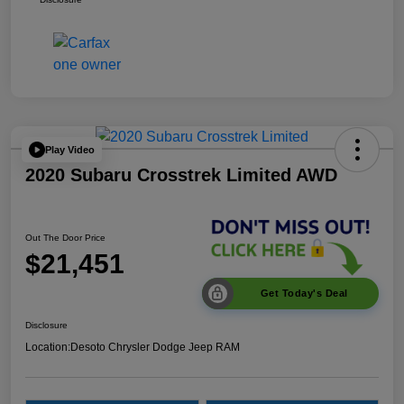
Play Video
2020 Subaru Crosstrek Limited AWD
Out The Door Price
$21,451
Get Today's Deal
Disclosure
Location:
Desoto Chrysler Dodge Jeep RAM