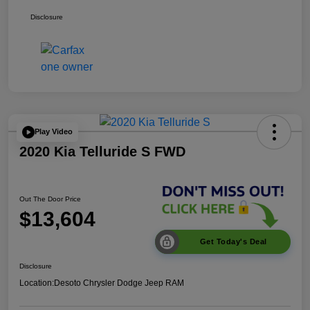
Disclosure
Play Video
2020 Kia Telluride S FWD
Out The Door Price
$13,604
Get Today's Deal
Disclosure
Location:
Desoto Chrysler Dodge Jeep RAM