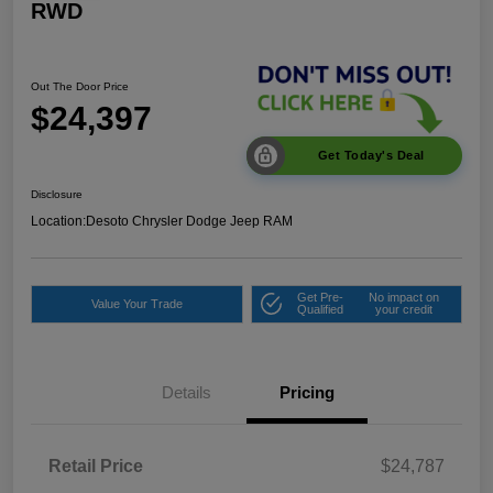
RWD
Out The Door Price
$24,397
Get Today's Deal
Disclosure
Location:
Desoto Chrysler Dodge Jeep RAM
Get Pre-
No impact on
Value Your Trade
Qualified
your credit
Details
Pricing
Retail Price
$24,787