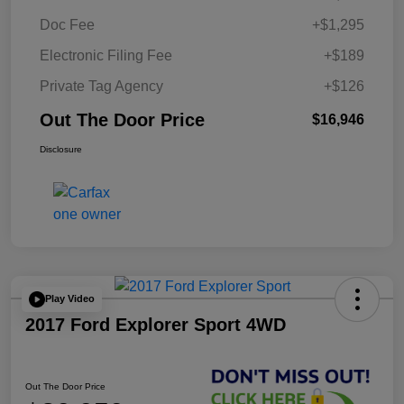
Doc Fee
+$1,295
Electronic Filing Fee
+$189
Private Tag Agency
+$126
Out The Door Price
$16,946
Disclosure
Play Video
2017 Ford Explorer Sport 4WD
Out The Door Price