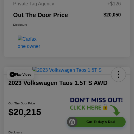
Private Tag Agency
+$126
Out The Door Price
$20,050
Disclosure
Play Video
2023 Volkswagen Taos 1.5T S AWD
Out The Door Price
$20,215
Get Today's Deal
Disclosure