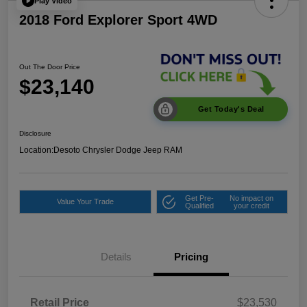
Play Video
2018 Ford Explorer Sport 4WD
Out The Door Price
$23,140
Get Today's Deal
Disclosure
Location:
Desoto Chrysler Dodge Jeep RAM
Get Pre-
No impact on
Value Your Trade
Qualified
your credit
Details
Pricing
Retail Price
$23,530