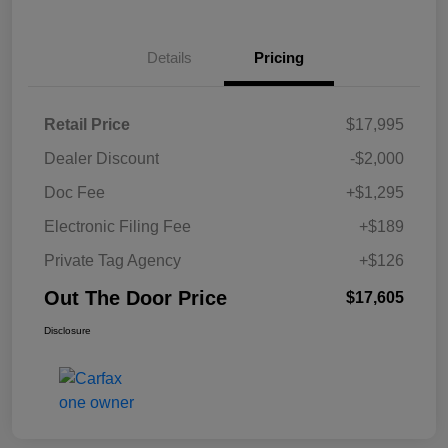
Details
Pricing
Retail Price
$17,995
Dealer Discount
-$2,000
Doc Fee
+$1,295
Electronic Filing Fee
+$189
Private Tag Agency
+$126
Out The Door Price
$17,605
Disclosure