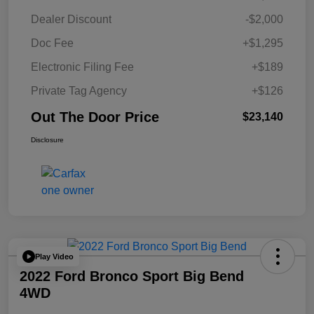
Dealer Discount
-$2,000
Doc Fee
+$1,295
Electronic Filing Fee
+$189
Private Tag Agency
+$126
Out The Door Price
$23,140
Disclosure
Play Video
2022 Ford Bronco Sport Big Bend
4WD