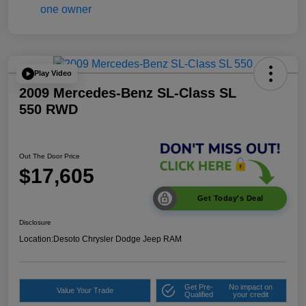
Play Video
2009 Mercedes-Benz SL-Class SL
550 RWD
Out The Door Price
$17,605
Get Today's Deal
Disclosure
Location:
Desoto Chrysler Dodge Jeep RAM
Get Pre-
No impact on
Value Your Trade
Qualified
your credit