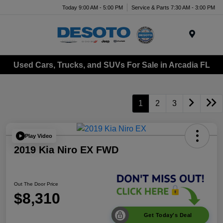
Today 9:00 AM - 5:00 PM
Service & Parts 7:30 AM - 3:00 PM
Menu
Used Cars, Trucks, and SUVs For Sale in Arcadia FL
1
2
3
Play Video
2019 Kia Niro EX FWD
Out The Door Price
$8,310
Get Today's Deal