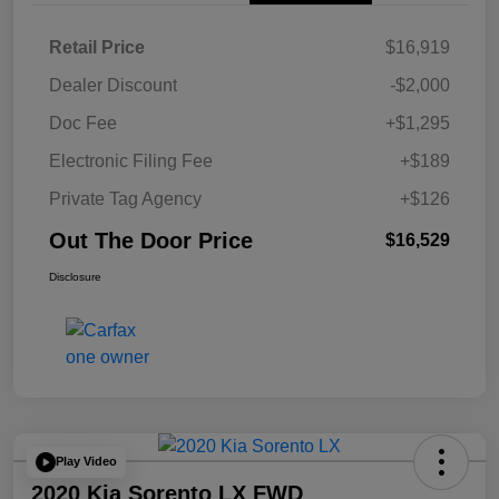
Retail Price
$16,919
Dealer Discount
-$2,000
Doc Fee
+$1,295
Electronic Filing Fee
+$189
Private Tag Agency
+$126
Out The Door Price
$16,529
Disclosure
Play Video
2020 Kia Sorento LX FWD