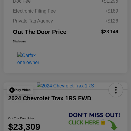
Doc Fee
+$1,295
Electronic Filing Fee
+$189
Private Tag Agency
+$126
Out The Door Price
$23,146
Disclosure
Play Video
2024 Chevrolet Trax 1RS FWD
Out The Door Price
$23,309