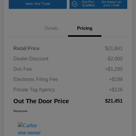
Get Pre-
No impact on
Value Your Trade
Qualified
your credit
Details
Pricing
Retail Price
$21,841
Dealer Discount
-$2,000
Doc Fee
+$1,295
Electronic Filing Fee
+$189
Private Tag Agency
+$126
Out The Door Price
$21,451
Disclosure