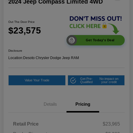
2024 Jeep Compass Limited 4WD
Out The Door Price
$23,575
Get Today's Deal
Disclosure
Location:
Desoto Chrysler Dodge Jeep RAM
Get Pre-
No impact on
Value Your Trade
Qualified
your credit
Details
Pricing
Retail Price
$23,965