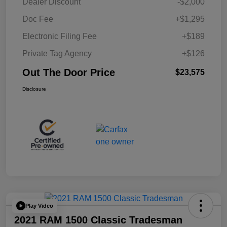
Dealer Discount
-$2,000
Doc Fee
+$1,295
Electronic Filing Fee
+$189
Private Tag Agency
+$126
Out The Door Price
$23,575
Disclosure
Play Video
2021 RAM 1500 Classic Tradesman