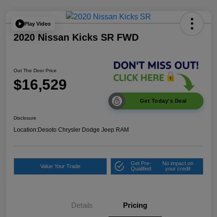
Play Video
2020 Nissan Kicks SR FWD
Out The Door Price
$16,529
Get Today's Deal
Disclosure
Location:
Desoto Chrysler Dodge Jeep RAM
Get Pre-
No impact on
Value Your Trade
Qualified
your credit
Details
Pricing