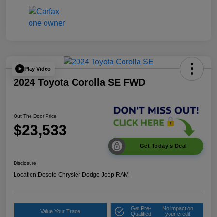
Play Video
2024 Toyota Corolla SE FWD
Out The Door Price
$23,533
Get Today's Deal
Disclosure
Location:
Desoto Chrysler Dodge Jeep RAM
Get Pre-
No impact on
Value Your Trade
Qualified
your credit