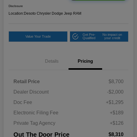
Disclosure
Location:
Desoto Chrysler Dodge Jeep RAM
Get Pre-
No impact on
Value Your Trade
Qualified
your credit
Details
Pricing
Retail Price
$8,700
Dealer Discount
-$2,000
Doc Fee
+$1,295
Electronic Filing Fee
+$189
Private Tag Agency
+$126
Out The Door Price
$8,310