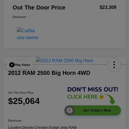
Out The Door Price
$23,309
Disclosure
Play Video
2012 RAM 2500 Big Horn 4WD
Out The Door Price
$25,064
Get Today's Deal
Disclosure
Location:
Desoto Chrysler Dodge Jeep RAM