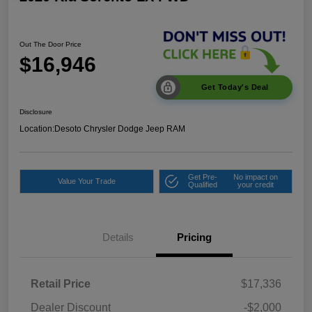
Out The Door Price
$16,946
Get Today's Deal
Disclosure
Location:
Desoto Chrysler Dodge Jeep RAM
Get Pre-
No impact on
Value Your Trade
Qualified
your credit
Details
Pricing
Retail Price
$17,336
Dealer Discount
-$2,000