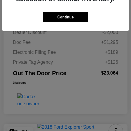
Details
Pricing
Continue
Retail Price
$23,454
Dealer Discount
-$2,000
Doc Fee
+$1,295
Electronic Filing Fee
+$189
Private Tag Agency
+$126
Out The Door Price
$23,064
Disclosure