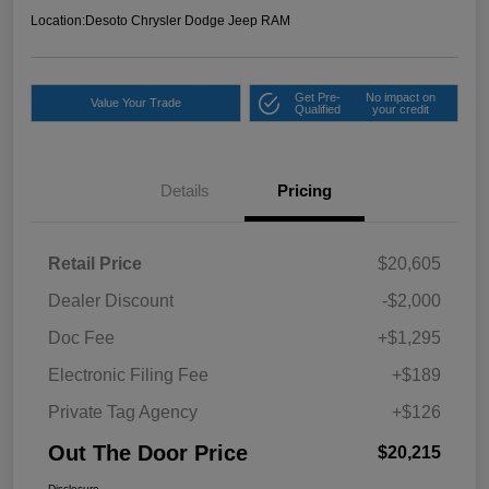
Location:
Desoto Chrysler Dodge Jeep RAM
Get Pre-
No impact on
Value Your Trade
Qualified
your credit
Details
Pricing
Retail Price
$20,605
Dealer Discount
-$2,000
Doc Fee
+$1,295
Electronic Filing Fee
+$189
Private Tag Agency
+$126
Out The Door Price
$20,215
Disclosure