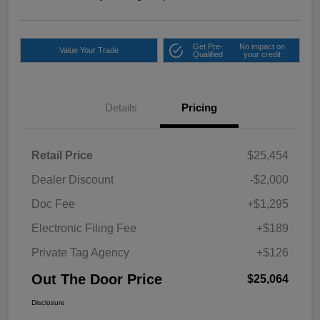
Get Pre-
No impact on
Value Your Trade
Qualified
your credit
Details
Pricing
Retail Price
$25,454
Dealer Discount
-$2,000
Doc Fee
+$1,295
Electronic Filing Fee
+$189
Private Tag Agency
+$126
Out The Door Price
$25,064
Disclosure