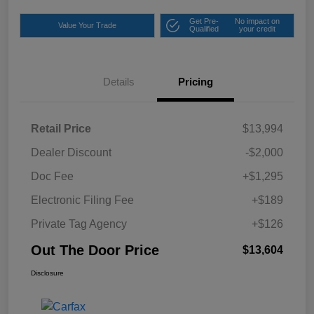
Get Pre-
No impact on
Value Your Trade
Qualified
your credit
Details
Pricing
Retail Price
$13,994
Dealer Discount
-$2,000
Doc Fee
+$1,295
Electronic Filing Fee
+$189
Private Tag Agency
+$126
Out The Door Price
$13,604
Disclosure