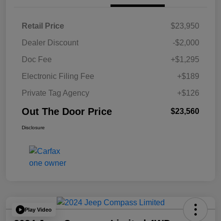
Retail Price
$23,950
Dealer Discount
-$2,000
Doc Fee
+$1,295
Electronic Filing Fee
+$189
Private Tag Agency
+$126
Out The Door Price
$23,560
Disclosure
Play Video