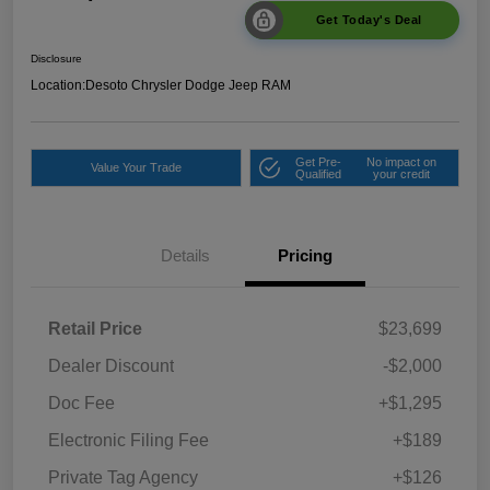
Get Today's Deal
Disclosure
Location:
Desoto Chrysler Dodge Jeep RAM
Get Pre-
No impact on
Value Your Trade
Qualified
your credit
Details
Pricing
Retail Price
$23,699
Dealer Discount
-$2,000
Doc Fee
+$1,295
Electronic Filing Fee
+$189
Private Tag Agency
+$126