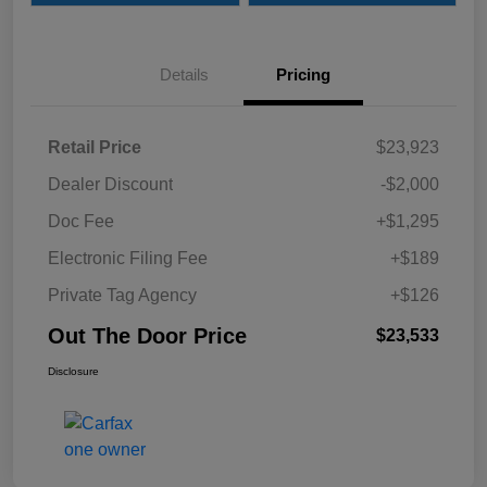
Details
Pricing
Retail Price
$23,923
Dealer Discount
-$2,000
Doc Fee
+$1,295
Electronic Filing Fee
+$189
Private Tag Agency
+$126
Out The Door Price
$23,533
Disclosure