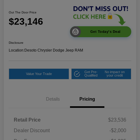
Out The Door Price
$23,146
Get Today's Deal
Disclosure
Location:
Desoto Chrysler Dodge Jeep RAM
Get Pre-
No impact on
Value Your Trade
Qualified
your credit
Details
Pricing
Retail Price
$23,536
Dealer Discount
-$2,000