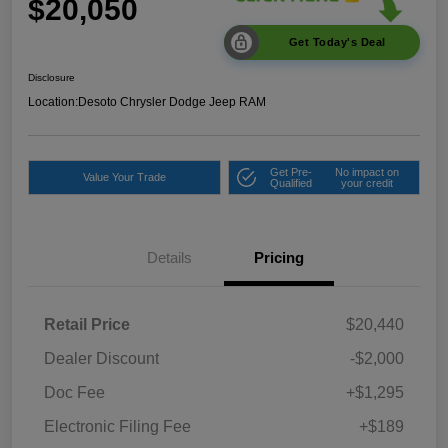
$20,050
Get Today's Deal
Disclosure
Location:
Desoto Chrysler Dodge Jeep RAM
Get Pre-
No impact on
Value Your Trade
Qualified
your credit
Details
Pricing
Retail Price
$20,440
Dealer Discount
-$2,000
Doc Fee
+$1,295
Electronic Filing Fee
+$189